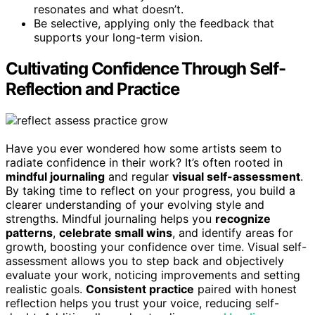
resonates and what doesn’t.
Be selective, applying only the feedback that
supports your long-term vision.
Cultivating Confidence Through Self-
Reflection and Practice
Have you ever wondered how some artists seem to
radiate confidence in their work? It’s often rooted in
mindful journaling
and regular
visual self-assessment
.
By taking time to reflect on your progress, you build a
clearer understanding of your evolving style and
strengths. Mindful journaling helps you
recognize
patterns
,
celebrate small wins
, and identify areas for
growth, boosting your confidence over time. Visual self-
assessment allows you to step back and objectively
evaluate your work, noticing improvements and setting
realistic goals.
Consistent practice
paired with honest
reflection helps you trust your voice, reducing self-