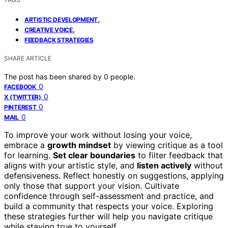
,
ARTISTIC DEVELOPMENT
,
CREATIVE VOICE
FEEDBACK STRATEGIES
SHARE ARTICLE
The post has been shared by
0
people.
0
FACEBOOK
0
X (TWITTER)
0
PINTEREST
0
MAIL
To improve your work without losing your voice,
embrace a
growth mindset
by viewing critique as a tool
for learning.
Set clear boundaries
to filter feedback that
aligns with your artistic style, and
listen actively
without
defensiveness. Reflect honestly on suggestions, applying
only those that support your vision. Cultivate
confidence through self-assessment and practice, and
build a community that respects your voice. Exploring
these strategies further will help you navigate critique
while staying true to yourself.