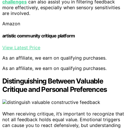
challenges
can also assist you in filtering feedback
more effectively, especially when sensory sensitivities
are involved.
Amazon
artistic community critique platform
View Latest Price
As an affiliate, we earn on qualifying purchases.
As an affiliate, we earn on qualifying purchases.
Distinguishing Between Valuable
Critique and Personal Preferences
When receiving critique, it’s important to recognize that
not all feedback holds equal value. Emotional triggers
can cause you to react defensively, but understanding