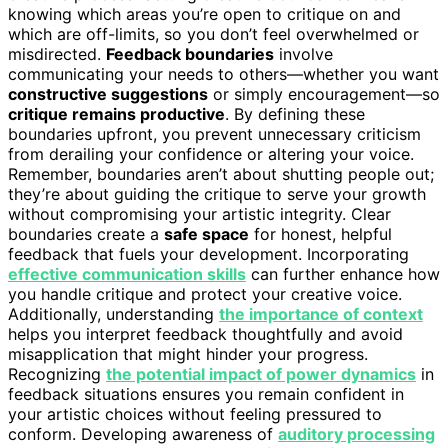
knowing which areas you’re open to critique on and
which are off-limits, so you don’t feel overwhelmed or
misdirected.
Feedback boundaries
involve
communicating your needs to others—whether you want
constructive suggestions
or simply encouragement—so
critique remains productive
. By defining these
boundaries upfront, you prevent unnecessary criticism
from derailing your confidence or altering your voice.
Remember, boundaries aren’t about shutting people out;
they’re about guiding the critique to serve your growth
without compromising your artistic integrity. Clear
boundaries create a
safe space
for honest, helpful
feedback that fuels your development. Incorporating
effective communication skills
can further enhance how
you handle critique and protect your creative voice.
Additionally, understanding
the importance of context
helps you interpret feedback thoughtfully and avoid
misapplication that might hinder your progress.
Recognizing
the potential impact of power dynamics
in
feedback situations ensures you remain confident in
your artistic choices without feeling pressured to
conform. Developing awareness of
auditory processing