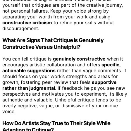
yourself that critiques are part of the creative journey,
not personal failures. Keep your voice strong by
separating your worth from your work and using
constructive criticism
to refine your skills without
discouragement.
What Are Signs That Critique Is Genuinely
Constructive Versus Unhelpful?
You can tell critique is
genuinely constructive
when it
encourages artistic collaboration and offers
specific,
actionable suggestions
rather than vague comments. It
should focus on your work’s strengths and areas for
growth, fostering peer review that feels
supportive
rather than judgmental
. If feedback helps you see new
perspectives and motivates you to experiment, it’s likely
authentic and valuable. Unhelpful critique tends to be
overly negative, vague, or dismissive of your unique
voice.
How Do Artists Stay True to Their Style While
Adapting to Critique?