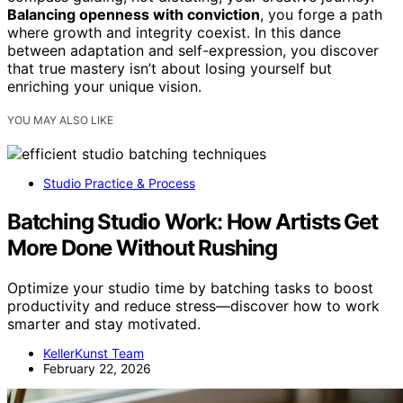
Balancing openness with conviction
, you forge a path
where growth and integrity coexist. In this dance
between adaptation and self-expression, you discover
that true mastery isn’t about losing yourself but
enriching your unique vision.
YOU MAY ALSO LIKE
Studio Practice & Process
Batching Studio Work: How Artists Get
More Done Without Rushing
Optimize your studio time by batching tasks to boost
productivity and reduce stress—discover how to work
smarter and stay motivated.
KellerKunst Team
February 22, 2026