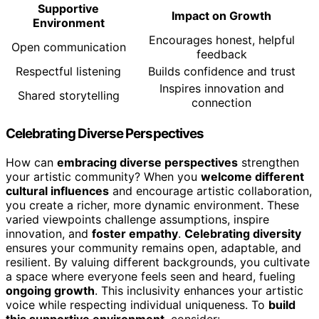
Supportive
Impact on Growth
Environment
Encourages honest, helpful
Open communication
feedback
Respectful listening
Builds confidence and trust
Inspires innovation and
Shared storytelling
connection
Celebrating Diverse Perspectives
How can
embracing diverse perspectives
strengthen
your artistic community? When you
welcome different
cultural influences
and encourage artistic collaboration,
you create a richer, more dynamic environment. These
varied viewpoints challenge assumptions, inspire
innovation, and
foster empathy
.
Celebrating diversity
ensures your community remains open, adaptable, and
resilient. By valuing different backgrounds, you cultivate
a space where everyone feels seen and heard, fueling
ongoing growth
. This inclusivity enhances your artistic
voice while respecting individual uniqueness. To
build
this supportive environment
, consider: