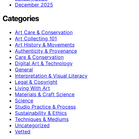
December 2025
Categories
Art Care & Conservation
Art Collecting 101
Art History & Movements
Authenticity & Provenance
Care & Conservation
Digital Art & Technology
General
Interpretation & Visual Literacy
Legal & Copyright
Living With Art
Materials & Craft Science
Science
Studio Practice & Process
Sustainability & Ethics
Techniques & Mediums
Uncategorized
Vetted