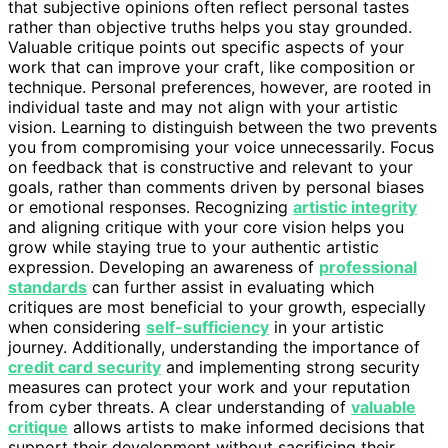
that subjective opinions often reflect personal tastes
rather than objective truths helps you stay grounded.
Valuable critique points out specific aspects of your
work that can improve your craft, like composition or
technique. Personal preferences, however, are rooted in
individual taste and may not align with your artistic
vision. Learning to distinguish between the two prevents
you from compromising your voice unnecessarily. Focus
on feedback that is constructive and relevant to your
goals, rather than comments driven by personal biases
or emotional responses. Recognizing
artistic integrity
and aligning critique with your core vision helps you
grow while staying true to your authentic artistic
expression. Developing an awareness of
professional
standards
can further assist in evaluating which
critiques are most beneficial to your growth, especially
when considering
self-sufficiency
in your artistic
journey. Additionally, understanding the importance of
credit card security
and implementing strong security
measures can protect your work and your reputation
from cyber threats. A clear understanding of
valuable
critique
allows artists to make informed decisions that
support their development without sacrificing their