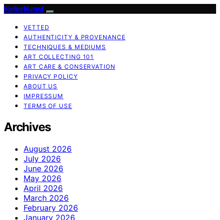
KellerKunst
VETTED
AUTHENTICITY & PROVENANCE
TECHNIQUES & MEDIUMS
ART COLLECTING 101
ART CARE & CONSERVATION
PRIVACY POLICY
ABOUT US
IMPRESSUM
TERMS OF USE
Archives
August 2026
July 2026
June 2026
May 2026
April 2026
March 2026
February 2026
January 2026