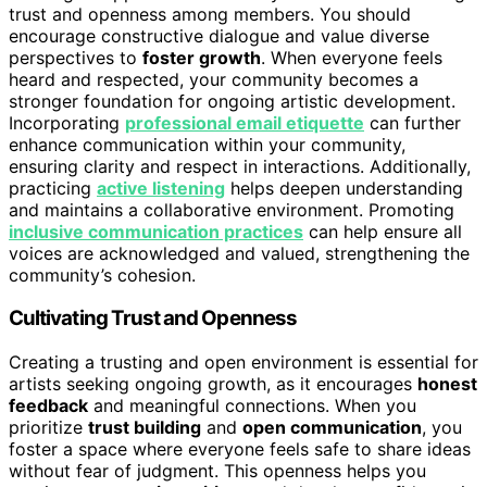
trust and openness among members. You should
encourage constructive dialogue and value diverse
perspectives to
foster growth
. When everyone feels
heard and respected, your community becomes a
stronger foundation for ongoing artistic development.
Incorporating
professional email etiquette
can further
enhance communication within your community,
ensuring clarity and respect in interactions. Additionally,
practicing
active listening
helps deepen understanding
and maintains a collaborative environment. Promoting
inclusive communication practices
can help ensure all
voices are acknowledged and valued, strengthening the
community’s cohesion.
Cultivating Trust and Openness
Creating a trusting and open environment is essential for
artists seeking ongoing growth, as it encourages
honest
feedback
and meaningful connections. When you
prioritize
trust building
and
open communication
, you
foster a space where everyone feels safe to share ideas
without fear of judgment. This openness helps you