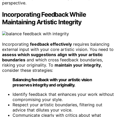
perspective.
Incorporating Feedback While
Maintaining Artistic Integrity
Incorporating
feedback effectively
requires balancing
external input with your core artistic vision. You need to
assess which suggestions
align with your artistic
boundaries
and which cross feedback boundaries,
risking your originality. To
maintain your integrity
,
consider these strategies:
Balancing feedback with your artistic vision
preserves integrity and originality.
Identify feedback that enhances your work without
compromising your style.
Respect your artistic boundaries, filtering out
advice that dilutes your voice.
Communicate clearly with critics about what