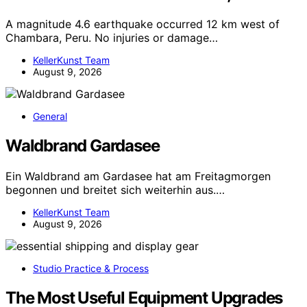
A magnitude 4.6 earthquake occurred 12 km west of
Chambara, Peru. No injuries or damage…
KellerKunst Team
August 9, 2026
General
Waldbrand Gardasee
Ein Waldbrand am Gardasee hat am Freitagmorgen
begonnen und breitet sich weiterhin aus.…
KellerKunst Team
August 9, 2026
Studio Practice & Process
The Most Useful Equipment Upgrades