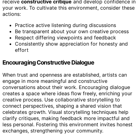
receive
constructive critique
and develop confidence in
your work. To cultivate this environment, consider these
actions:
Practice active listening during discussions
Be transparent about your own creative process
Respect differing viewpoints and feedback
Consistently show appreciation for honesty and
effort
Encouraging Constructive Dialogue
When trust and openness are established, artists can
engage in more meaningful and constructive
conversations about their work. Encouraging dialogue
creates a space where ideas flow freely, enriching your
creative process. Use collaborative storytelling to
connect perspectives, shaping a shared vision that
celebrates growth. Visual storytelling techniques help
clarify critiques, making feedback more impactful and
less personal. Fostering this environment invites honest
exchanges, strengthening your community.