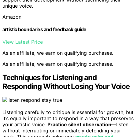
unique voice.
Amazon
artistic boundaries and feedback guide
View Latest Price
As an affiliate, we earn on qualifying purchases.
As an affiliate, we earn on qualifying purchases.
Techniques for Listening and
Responding Without Losing Your Voice
Listening carefully to critique is essential for growth, but
it’s equally important to respond in a way that preserves
your artistic voice.
Practice silent observation
—listen
without interrupting or immediately defending your
work. This approach helps you
create calm and