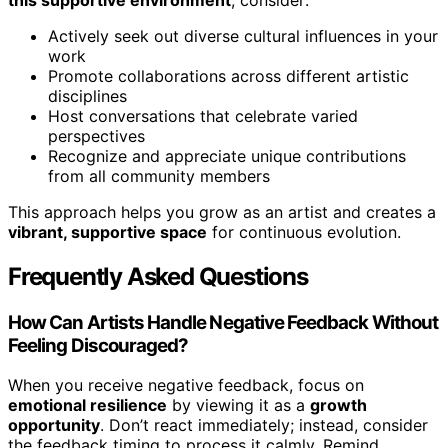
Actively seek out diverse cultural influences in your
work
Promote collaborations across different artistic
disciplines
Host conversations that celebrate varied
perspectives
Recognize and appreciate unique contributions
from all community members
This approach helps you grow as an artist and creates a
vibrant, supportive space
for continuous evolution.
Frequently Asked Questions
How Can Artists Handle Negative Feedback Without
Feeling Discouraged?
When you receive negative feedback, focus on
emotional resilience
by viewing it as a
growth
opportunity
. Don’t react immediately; instead, consider
the feedback timing to process it calmly. Remind