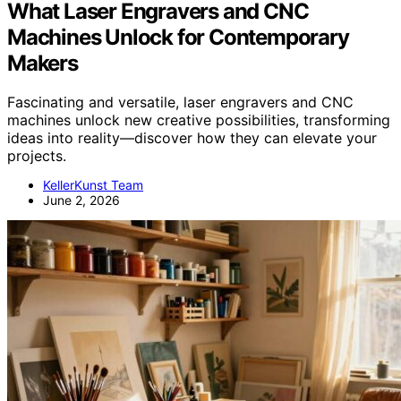
What Laser Engravers and CNC
Machines Unlock for Contemporary
Makers
Fascinating and versatile, laser engravers and CNC
machines unlock new creative possibilities, transforming
ideas into reality—discover how they can elevate your
projects.
KellerKunst Team
June 2, 2026