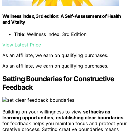
Wellness Index, 3rd edition: A Self-Assessment of Health
and Vitality
Title
: Wellness Index, 3rd Edition
View Latest Price
As an affiliate, we earn on qualifying purchases.
As an affiliate, we earn on qualifying purchases.
Setting Boundaries for Constructive
Feedback
Building on your willingness to view
setbacks as
learning opportunities
,
establishing clear boundaries
for feedback helps you maintain focus and protect your
creative process. Setting creative boundaries means