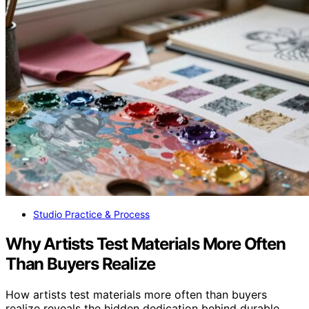
Studio Practice & Process
Why Artists Test Materials More Often
Than Buyers Realize
How artists test materials more often than buyers
realize reveals the hidden dedication behind durable,