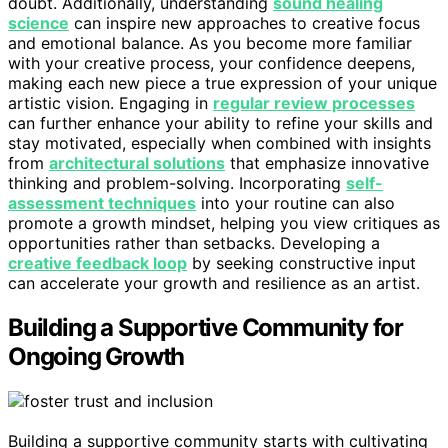
doubt. Additionally, understanding
sound healing
science
can inspire new approaches to creative focus
and emotional balance. As you become more familiar
with your creative process, your confidence deepens,
making each new piece a true expression of your unique
artistic vision. Engaging in
regular review processes
can further enhance your ability to refine your skills and
stay motivated, especially when combined with insights
from
architectural solutions
that emphasize innovative
thinking and problem-solving. Incorporating
self-
assessment techniques
into your routine can also
promote a growth mindset, helping you view critiques as
opportunities rather than setbacks. Developing a
creative feedback loop
by seeking constructive input
can accelerate your growth and resilience as an artist.
Building a Supportive Community for
Ongoing Growth
Building a supportive community starts with cultivating