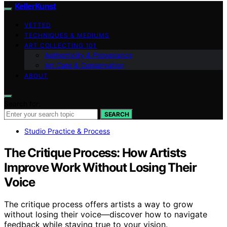
KellerKunst
VETTED
TECHNIQUES & MEDIUMS
ART COLLECTING 101
Authenticity & Provenance
Art Care & Conservation
ABOUT
Search for:
SEARCH
Studio Practice & Process
The Critique Process: How Artists
Improve Work Without Losing Their
Voice
The critique process offers artists a way to grow
without losing their voice—discover how to navigate
feedback while staying true to your vision.