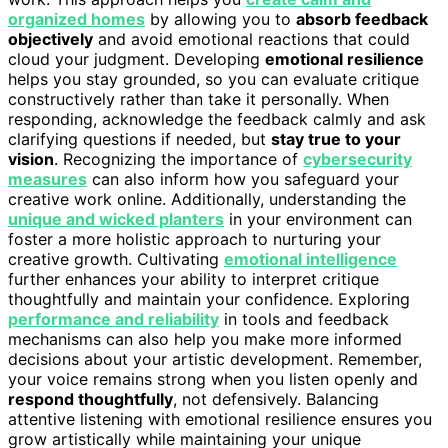
organized homes
by allowing you to
absorb feedback
objectively
and avoid emotional reactions that could
cloud your judgment. Developing
emotional resilience
helps you stay grounded, so you can evaluate critique
constructively rather than take it personally. When
responding, acknowledge the feedback calmly and ask
clarifying questions if needed, but
stay true to your
vision
. Recognizing the importance of
cybersecurity
measures
can also inform how you safeguard your
creative work online. Additionally, understanding the
unique and wicked planters
in your environment can
foster a more holistic approach to nurturing your
creative growth. Cultivating
emotional intelligence
further enhances your ability to interpret critique
thoughtfully and maintain your confidence. Exploring
performance and reliability
in tools and feedback
mechanisms can also help you make more informed
decisions about your artistic development. Remember,
your voice remains strong when you listen openly and
respond thoughtfully
, not defensively. Balancing
attentive listening with emotional resilience ensures you
grow artistically while maintaining your unique