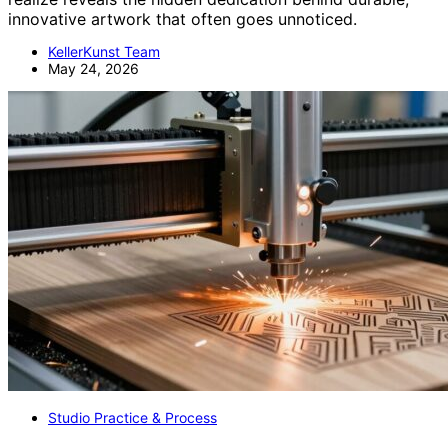
innovative artwork that often goes unnoticed.
KellerKunst Team
May 24, 2026
Studio Practice & Process