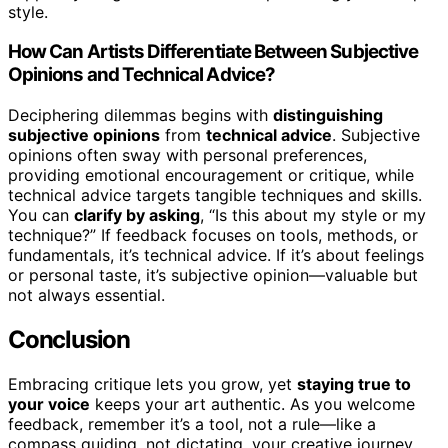
style.
How Can Artists Differentiate Between Subjective
Opinions and Technical Advice?
Deciphering dilemmas begins with
distinguishing
subjective opinions
from
technical advice
. Subjective
opinions often sway with personal preferences,
providing emotional encouragement or critique, while
technical advice targets tangible techniques and skills.
You can
clarify by asking
, “Is this about my style or my
technique?” If feedback focuses on tools, methods, or
fundamentals, it’s technical advice. If it’s about feelings
or personal taste, it’s subjective opinion—valuable but
not always essential.
Conclusion
Embracing critique lets you grow, yet
staying true to
your voice
keeps your art authentic. As you welcome
feedback, remember it’s a tool, not a rule—like a
compass guiding, not dictating, your creative journey.