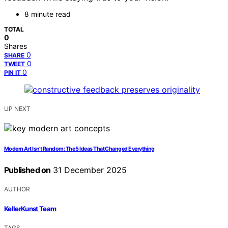
8 minute read
TOTAL
0
Shares
0
SHARE
0
TWEET
0
PIN IT
UP NEXT
Modern Art Isn’t Random: The 5 Ideas That Changed Everything
Published on
31 December 2025
AUTHOR
KellerKunst Team
TAGS