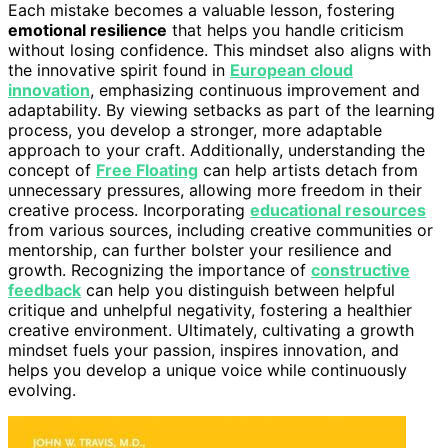
Each mistake becomes a valuable lesson, fostering
emotional resilience
that helps you handle criticism
without losing confidence. This mindset also aligns with
the innovative spirit found in
European cloud
innovation
, emphasizing continuous improvement and
adaptability. By viewing setbacks as part of the learning
process, you develop a stronger, more adaptable
approach to your craft. Additionally, understanding the
concept of
Free Floating
can help artists detach from
unnecessary pressures, allowing more freedom in their
creative process. Incorporating
educational resources
from various sources, including creative communities or
mentorship, can further bolster your resilience and
growth. Recognizing the importance of
constructive
feedback
can help you distinguish between helpful
critique and unhelpful negativity, fostering a healthier
creative environment. Ultimately, cultivating a growth
mindset fuels your passion, inspires innovation, and
helps you develop a unique voice while continuously
evolving.