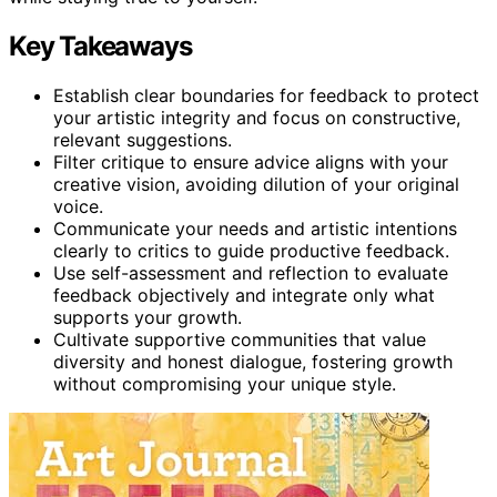
Key Takeaways
Establish clear boundaries for feedback to protect
your artistic integrity and focus on constructive,
relevant suggestions.
Filter critique to ensure advice aligns with your
creative vision, avoiding dilution of your original
voice.
Communicate your needs and artistic intentions
clearly to critics to guide productive feedback.
Use self-assessment and reflection to evaluate
feedback objectively and integrate only what
supports your growth.
Cultivate supportive communities that value
diversity and honest dialogue, fostering growth
without compromising your unique style.