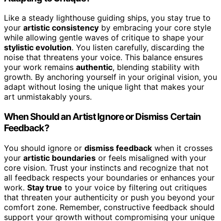
Like a steady lighthouse guiding ships, you stay true to
your
artistic consistency
by embracing your core style
while allowing gentle waves of critique to shape your
stylistic evolution
. You listen carefully, discarding the
noise that threatens your voice. This balance ensures
your work remains
authentic
, blending stability with
growth. By anchoring yourself in your original vision, you
adapt without losing the unique light that makes your
art unmistakably yours.
When Should an Artist Ignore or Dismiss Certain
Feedback?
You should ignore or
dismiss feedback
when it crosses
your
artistic boundaries
or feels misaligned with your
core vision. Trust your instincts and recognize that not
all feedback respects your boundaries or enhances your
work.
Stay true
to your voice by filtering out critiques
that threaten your authenticity or push you beyond your
comfort zone. Remember, constructive feedback should
support your growth without compromising your unique