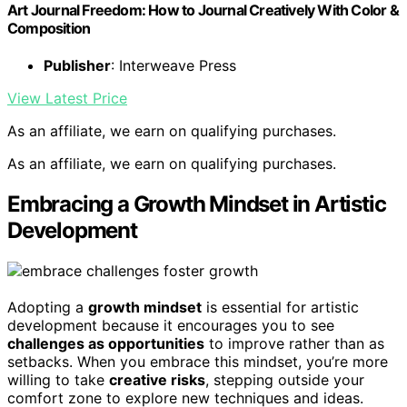
Art Journal Freedom: How to Journal Creatively With Color &
Composition
Publisher
: Interweave Press
View Latest Price
As an affiliate, we earn on qualifying purchases.
As an affiliate, we earn on qualifying purchases.
Embracing a Growth Mindset in Artistic
Development
Adopting a
growth mindset
is essential for artistic
development because it encourages you to see
challenges as opportunities
to improve rather than as
setbacks. When you embrace this mindset, you’re more
willing to take
creative risks
, stepping outside your
comfort zone to explore new techniques and ideas.