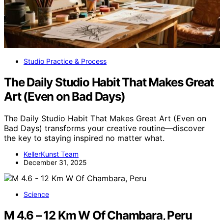
Studio Practice & Process
The Daily Studio Habit That Makes Great
Art (Even on Bad Days)
The Daily Studio Habit That Makes Great Art (Even on
Bad Days) transforms your creative routine—discover
the key to staying inspired no matter what.
KellerKunst Team
December 31, 2025
Science
M 4.6 – 12 Km W Of Chambara, Peru