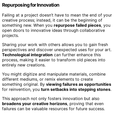
Repurposing for Innovation
Failing at a project doesn’t have to mean the end of your
creative process; instead, it can be the beginning of
something new. When you
repurpose failed pieces
, you
open doors to innovative ideas through collaborative
projects.
Sharing your work with others allows you to gain fresh
perspectives and discover unexpected uses for your art.
Technological integration
can further enhance this
process, making it easier to transform old pieces into
entirely new creations.
You might digitize and manipulate materials, combine
different mediums, or remix elements to create
something original. By
viewing failures as opportunities
for reinvention, you
turn setbacks into stepping stones
.
This approach not only fosters innovation but also
broadens your creative horizons
, proving that even
failures can be valuable resources for future success.