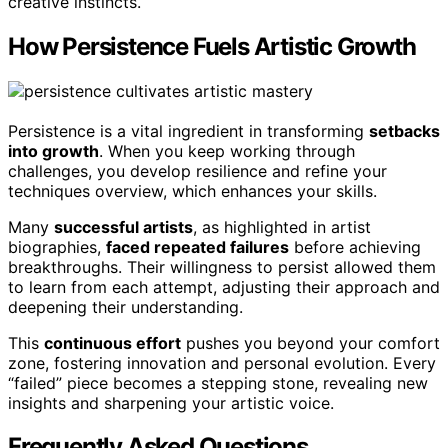
creative instincts.
How Persistence Fuels Artistic Growth
Persistence is a vital ingredient in transforming
setbacks
into growth
. When you keep working through
challenges, you develop resilience and refine your
techniques overview, which enhances your skills.
Many
successful artists
, as highlighted in artist
biographies,
faced repeated failures
before achieving
breakthroughs. Their willingness to persist allowed them
to learn from each attempt, adjusting their approach and
deepening their understanding.
This
continuous effort
pushes you beyond your comfort
zone, fostering innovation and personal evolution. Every
“failed” piece becomes a stepping stone, revealing new
insights and sharpening your artistic voice.
Frequently Asked Questions