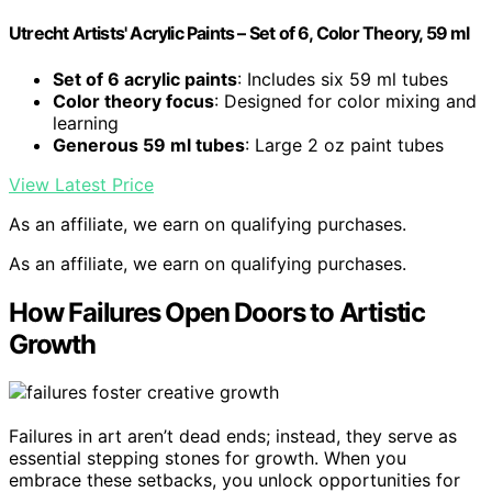
Utrecht Artists' Acrylic Paints – Set of 6, Color Theory, 59 ml
Set of 6 acrylic paints
: Includes six 59 ml tubes
Color theory focus
: Designed for color mixing and
learning
Generous 59 ml tubes
: Large 2 oz paint tubes
View Latest Price
As an affiliate, we earn on qualifying purchases.
As an affiliate, we earn on qualifying purchases.
How Failures Open Doors to Artistic
Growth
Failures in art aren’t dead ends; instead, they serve as
essential stepping stones for growth. When you
embrace these setbacks, you unlock opportunities for