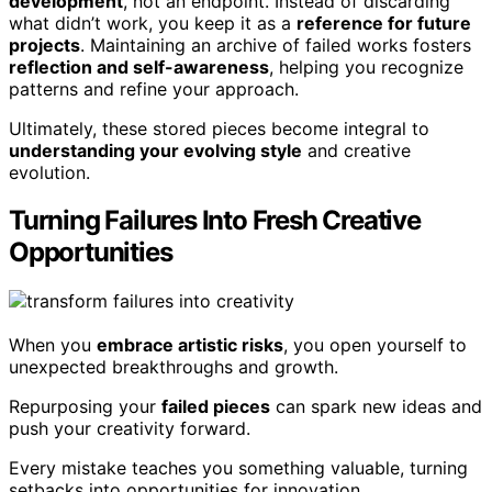
development
, not an endpoint. Instead of discarding
what didn’t work, you keep it as a
reference for future
projects
. Maintaining an archive of failed works fosters
reflection and self-awareness
, helping you recognize
patterns and refine your approach.
Ultimately, these stored pieces become integral to
understanding your evolving style
and creative
evolution.
Turning Failures Into Fresh Creative
Opportunities
When you
embrace artistic risks
, you open yourself to
unexpected breakthroughs and growth.
Repurposing your
failed pieces
can spark new ideas and
push your creativity forward.
Every mistake teaches you something valuable, turning
setbacks into opportunities for innovation.