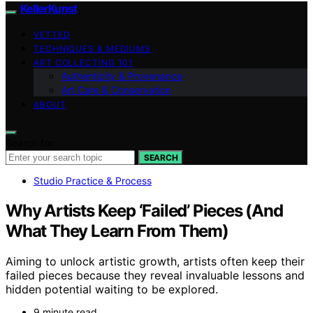
KellerKunst
VETTED
TECHNIQUES & MEDIUMS
ART COLLECTING 101
Authenticity & Provenance
Art Care & Conservation
ABOUT
Search for:
SEARCH
Studio Practice & Process
Why Artists Keep ‘Failed’ Pieces (And
What They Learn From Them)
Aiming to unlock artistic growth, artists often keep their
failed pieces because they reveal invaluable lessons and
hidden potential waiting to be explored.
9 minute read