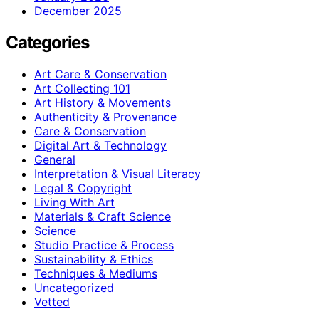
December 2025
Categories
Art Care & Conservation
Art Collecting 101
Art History & Movements
Authenticity & Provenance
Care & Conservation
Digital Art & Technology
General
Interpretation & Visual Literacy
Legal & Copyright
Living With Art
Materials & Craft Science
Science
Studio Practice & Process
Sustainability & Ethics
Techniques & Mediums
Uncategorized
Vetted