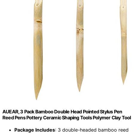
AUEAR, 3 Pack Bamboo Double Head Pointed Stylus Pen
Reed Pens Pottery Ceramic Shaping Tools Polymer Clay Tool
Package Includes
: 3 double-headed bamboo reed