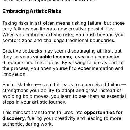
Embracing Artistic Risks
Taking risks in art often means risking failure, but those
very failures can liberate new creative possibilities.
When you embrace artistic risks, you push beyond your
comfort zone and challenge traditional boundaries.
Creative setbacks may seem discouraging at first, but
they serve as
valuable lessons
, revealing unexpected
directions and fresh ideas. By viewing failure as part of
the process, you open yourself to experimentation and
innovation.
Each risk taken—even if it leads to a perceived failure—
strengthens your ability to adapt and grow. Instead of
avoiding bold moves, you learn to see them as essential
steps in your artistic journey.
This mindset transforms failures into
opportunities for
discovery
, fueling your creativity and leading to more
authentic, daring work.