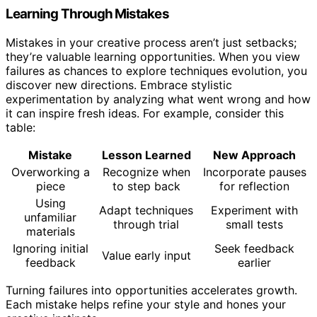
Learning Through Mistakes
Mistakes in your creative process aren’t just setbacks;
they’re valuable learning opportunities. When you view
failures as chances to explore techniques evolution, you
discover new directions. Embrace stylistic
experimentation by analyzing what went wrong and how
it can inspire fresh ideas. For example, consider this
table:
Mistake
Lesson Learned
New Approach
Overworking a
Recognize when
Incorporate pauses
piece
to step back
for reflection
Using
Adapt techniques
Experiment with
unfamiliar
through trial
small tests
materials
Ignoring initial
Seek feedback
Value early input
feedback
earlier
Turning failures into opportunities accelerates growth.
Each mistake helps refine your style and hones your