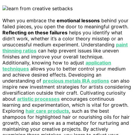
When you embrace the
emotional lessons
behind your
failed pieces, you open the door to meaningful growth.
Reflecting on these failures
helps you identify what
didn’t work, whether it’s a color theory misstep or an
unsuccessful medium experiment. Understanding
paint
thinning ratios
can help prevent issues like uneven
finishes and improve your overall technique.
Additionally, knowing how to adjust
application
techniques
allows you to better control your medium
and achieve desired effects. Developing an
understanding of
precious metals IRA options
can also
inspire new investment strategies for artists considering
diversification outside their craft. Cultivating curiosity
about
artistic processes
encourages continuous
learning and experimentation, which is vital for growth.
Exploring
hair care products
, such as the best
shampoos for highlighted hair or nourishing oils for hair
growth, can also serve as a metaphor for nurturing and
maintaining your creative projects. By actively