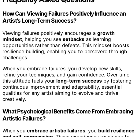
How Can Viewing Failures Positively Influence an
Artist’s Long-Term Success?
Viewing failures positively encourages a
growth
mindset
, helping you see
setbacks
as learning
opportunities rather than defeats. This mindset boosts
resilience building, enabling you to persevere through
challenges.
When you embrace failures, you develop new skills,
refine your techniques, and gain confidence. Over time,
this attitude fuels your
long-term success
by fostering
continuous improvement and adaptability, essential
qualities for any artist aiming to evolve and thrive
creatively.
What Psychological Benefits Come From Embracing
Artistic Failures?
When you
embrace artistic failures
, you
build resilience
and self-compassion
. These experiences teach you to