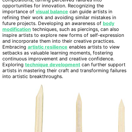
opportunities for innovation. Recognizing the
importance of
visual balance
can guide artists in
refining their work and avoiding similar mistakes in
future projects. Developing an awareness of
body
modification
techniques, such as piercings, can also
inspire artists to explore new forms of self-expression
and incorporate them into their creative practices.
Embracing
artistic resilience
enables artists to view
setbacks as valuable learning moments, fostering
continuous improvement and creative confidence.
Exploring
technique development
can further support
artists in mastering their craft and transforming failures
into artistic breakthroughs.