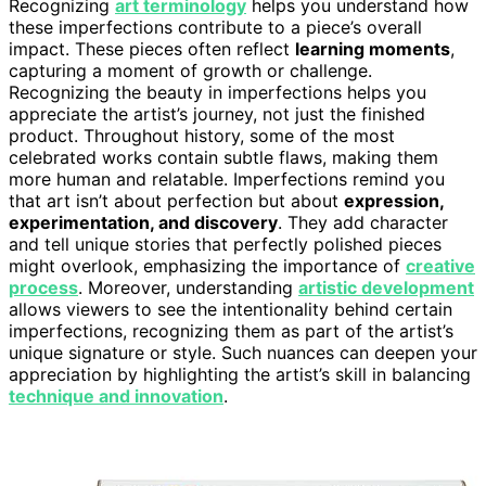
Recognizing
art terminology
helps you understand how
these imperfections contribute to a piece’s overall
impact. These pieces often reflect
learning moments
,
capturing a moment of growth or challenge.
Recognizing the beauty in imperfections helps you
appreciate the artist’s journey, not just the finished
product. Throughout history, some of the most
celebrated works contain subtle flaws, making them
more human and relatable. Imperfections remind you
that art isn’t about perfection but about
expression,
experimentation, and discovery
. They add character
and tell unique stories that perfectly polished pieces
might overlook, emphasizing the importance of
creative
process
. Moreover, understanding
artistic development
allows viewers to see the intentionality behind certain
imperfections, recognizing them as part of the artist’s
unique signature or style. Such nuances can deepen your
appreciation by highlighting the artist’s skill in balancing
technique and innovation
.