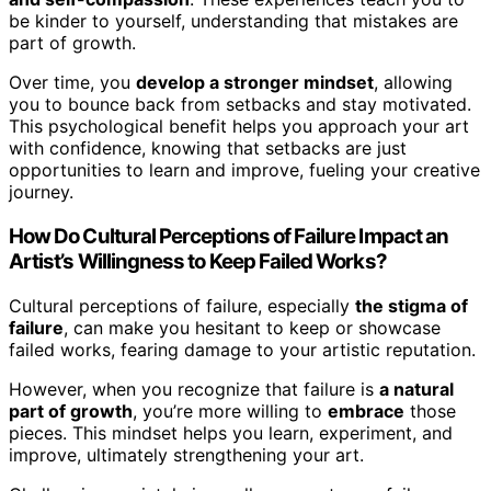
be kinder to yourself, understanding that mistakes are
part of growth.
Over time, you
develop a stronger mindset
, allowing
you to bounce back from setbacks and stay motivated.
This psychological benefit helps you approach your art
with confidence, knowing that setbacks are just
opportunities to learn and improve, fueling your creative
journey.
How Do Cultural Perceptions of Failure Impact an
Artist’s Willingness to Keep Failed Works?
Cultural perceptions of failure, especially
the stigma of
failure
, can make you hesitant to keep or showcase
failed works, fearing damage to your artistic reputation.
However, when you recognize that failure is
a natural
part of growth
, you’re more willing to
embrace
those
pieces. This mindset helps you learn, experiment, and
improve, ultimately strengthening your art.