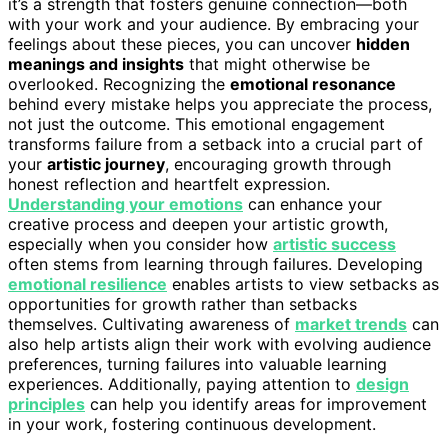
it’s a strength that fosters genuine connection—both
with your work and your audience. By embracing your
feelings about these pieces, you can uncover
hidden
meanings and insights
that might otherwise be
overlooked. Recognizing the
emotional resonance
behind every mistake helps you appreciate the process,
not just the outcome. This emotional engagement
transforms failure from a setback into a crucial part of
your
artistic journey
, encouraging growth through
honest reflection and heartfelt expression.
Understanding your emotions
can enhance your
creative process and deepen your artistic growth,
especially when you consider how
artistic success
often stems from learning through failures. Developing
emotional resilience
enables artists to view setbacks as
opportunities for growth rather than setbacks
themselves. Cultivating awareness of
market trends
can
also help artists align their work with evolving audience
preferences, turning failures into valuable learning
experiences. Additionally, paying attention to
design
principles
can help you identify areas for improvement
in your work, fostering continuous development.