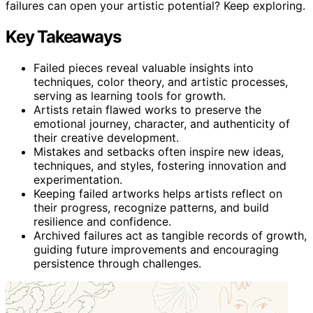
failures can open your artistic potential? Keep exploring.
Key Takeaways
Failed pieces reveal valuable insights into
techniques, color theory, and artistic processes,
serving as learning tools for growth.
Artists retain flawed works to preserve the
emotional journey, character, and authenticity of
their creative development.
Mistakes and setbacks often inspire new ideas,
techniques, and styles, fostering innovation and
experimentation.
Keeping failed artworks helps artists reflect on
their progress, recognize patterns, and build
resilience and confidence.
Archived failures act as tangible records of growth,
guiding future improvements and encouraging
persistence through challenges.