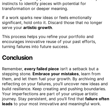
instincts to identify pieces with potential for
transformation or deeper meaning.
If a work sparks new ideas or feels emotionally
significant, hold onto it. Discard those that no longer
serve your
artistic growth
.
This process helps you refine your portfolio and
encourages innovative reuse of your past efforts,
turning failures into future success.
Conclusion
Remember,
every failed piece
isn’t a setback but a
stepping stone.
Embrace your mistakes
, learn from
them, and let them fuel your growth. By archiving and
reflecting on your failures, you’ll uncover new ideas and
build resilience. Keep creating and pushing boundaries.
Your imperfections are part of your unique artistic
journey. Stay persistent, and you’ll find that
failure often
leads
to your most innovative and meaningful work.