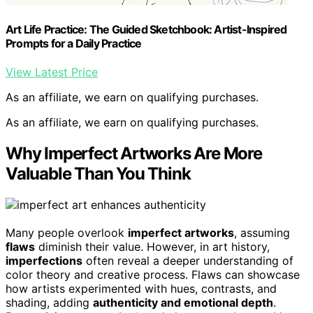
Art Life Practice: The Guided Sketchbook: Artist-Inspired
Prompts for a Daily Practice
View Latest Price
As an affiliate, we earn on qualifying purchases.
As an affiliate, we earn on qualifying purchases.
Why Imperfect Artworks Are More
Valuable Than You Think
Many people overlook
imperfect artworks
, assuming
flaws
diminish their value. However, in art history,
imperfections
often reveal a deeper understanding of
color theory and creative process. Flaws can showcase
how artists experimented with hues, contrasts, and
shading, adding
authenticity and emotional depth
.