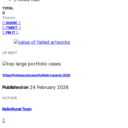
TOTAL
0
Shares
0
SHARE
0
TWEET
0
PIN IT
UP NEXT
15 Best Professional Large Portfolio Cases for 2026
Published on
24 February 2026
AUTHOR
KellerKunst Team