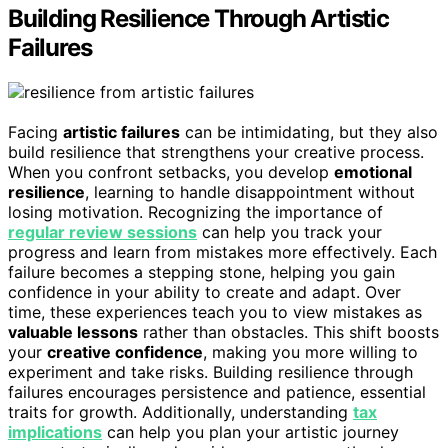
Building Resilience Through Artistic
Failures
Facing
artistic failures
can be intimidating, but they also
build resilience that strengthens your creative process.
When you confront setbacks, you develop
emotional
resilience
, learning to handle disappointment without
losing motivation. Recognizing the importance of
regular review sessions
can help you track your
progress and learn from mistakes more effectively. Each
failure becomes a stepping stone, helping you gain
confidence in your ability to create and adapt. Over
time, these experiences teach you to view mistakes as
valuable lessons
rather than obstacles. This shift boosts
your
creative confidence
, making you more willing to
experiment and take risks. Building resilience through
failures encourages persistence and patience, essential
traits for growth. Additionally, understanding
tax
implications
can help you plan your artistic journey