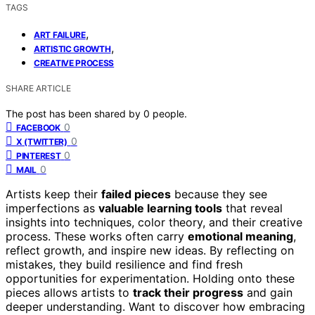
TAGS
,
ART FAILURE
,
ARTISTIC GROWTH
CREATIVE PROCESS
SHARE ARTICLE
The post has been shared by
0
people.
0
FACEBOOK
0
X (TWITTER)
0
PINTEREST
0
MAIL
Artists keep their
failed pieces
because they see
imperfections as
valuable learning tools
that reveal
insights into techniques, color theory, and their creative
process. These works often carry
emotional meaning
,
reflect growth, and inspire new ideas. By reflecting on
mistakes, they build resilience and find fresh
opportunities for experimentation. Holding onto these
pieces allows artists to
track their progress
and gain
deeper understanding. Want to discover how embracing