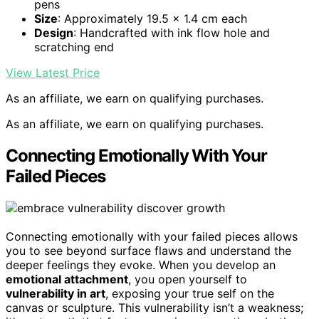
pens
Size
: Approximately 19.5 x 1.4 cm each
Design
: Handcrafted with ink flow hole and
scratching end
View Latest Price
As an affiliate, we earn on qualifying purchases.
As an affiliate, we earn on qualifying purchases.
Connecting Emotionally With Your
Failed Pieces
Connecting emotionally with your failed pieces allows
you to see beyond surface flaws and understand the
deeper feelings they evoke. When you develop an
emotional attachment
, you open yourself to
vulnerability in art
, exposing your true self on the
canvas or sculpture. This vulnerability isn’t a weakness;