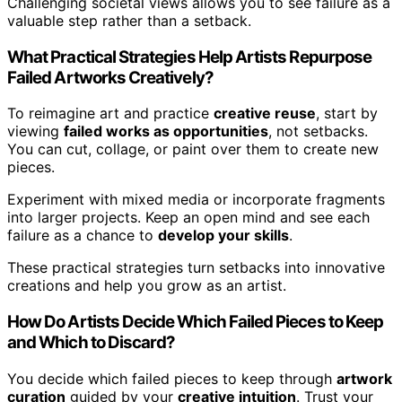
Challenging societal views allows you to see failure as a
valuable step rather than a setback.
What Practical Strategies Help Artists Repurpose
Failed Artworks Creatively?
To reimagine art and practice
creative reuse
, start by
viewing
failed works as opportunities
, not setbacks.
You can cut, collage, or paint over them to create new
pieces.
Experiment with mixed media or incorporate fragments
into larger projects. Keep an open mind and see each
failure as a chance to
develop your skills
.
These practical strategies turn setbacks into innovative
creations and help you grow as an artist.
How Do Artists Decide Which Failed Pieces to Keep
and Which to Discard?
You decide which failed pieces to keep through
artwork
curation
guided by your
creative intuition
. Trust your