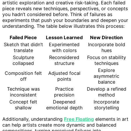
artistic exploration and creative risk-taking. Each failed
piece reveals new techniques, perspectives, or concepts
you hadn’t considered before. Think of failures as
experiments that push your boundaries and deepen your
understanding. The table below illustrates this process:
Failed Piece
Lesson Learned
New Direction
Sketch that didn’t
Experimented
Incorporate bold
translate
with colors
hues
Sculpture
Reconsidered
Focus on stability
collapsed
structure
techniques
Explore
Composition felt
Adjusted focal
asymmetric
off
points
balance
Technique was
Practice
Develop a refined
inconsistent
precision
method
Concept felt
Deepened
Incorporate
shallow
emotional depth
storytelling
Additionally, understanding
Free Floating
elements in art
can help artists create more dynamic and balanced
compositions, turning perceived failures into