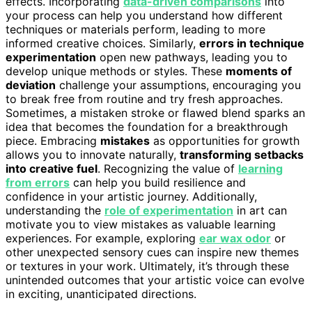
effects. Incorporating
data-driven comparisons
into
your process can help you understand how different
techniques or materials perform, leading to more
informed creative choices. Similarly,
errors in technique
experimentation
open new pathways, leading you to
develop unique methods or styles. These
moments of
deviation
challenge your assumptions, encouraging you
to break free from routine and try fresh approaches.
Sometimes, a mistaken stroke or flawed blend sparks an
idea that becomes the foundation for a breakthrough
piece. Embracing
mistakes
as opportunities for growth
allows you to innovate naturally,
transforming setbacks
into creative fuel
. Recognizing the value of
learning
from errors
can help you build resilience and
confidence in your artistic journey. Additionally,
understanding the
role of experimentation
in art can
motivate you to view mistakes as valuable learning
experiences. For example, exploring
ear wax odor
or
other unexpected sensory cues can inspire new themes
or textures in your work. Ultimately, it’s through these
unintended outcomes that your artistic voice can evolve
in exciting, unanticipated directions.