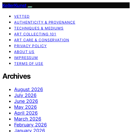
KellerKunst
VETTED
AUTHENTICITY & PROVENANCE
TECHNIQUES & MEDIUMS
ART COLLECTING 101
ART CARE & CONSERVATION
PRIVACY POLICY
ABOUT US
IMPRESSUM
TERMS OF USE
Archives
August 2026
July 2026
June 2026
May 2026
April 2026
March 2026
February 2026
January 2026