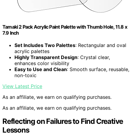
Tamaki 2 Pack Acrylic Paint Palette with Thumb Hole, 11.8 x
7.9 Inch
Set Includes Two Palettes
: Rectangular and oval
acrylic palettes
Highly Transparent Design
: Crystal clear,
enhances color visibility
Easy to Use and Clean
: Smooth surface, reusable,
non-toxic
View Latest Price
As an affiliate, we earn on qualifying purchases.
As an affiliate, we earn on qualifying purchases.
Reflecting on Failures to Find Creative
Lessons