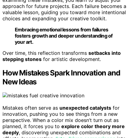
examining these mistakes, you learn to adjust your
approach for future projects. Each failure becomes a
valuable lesson, guiding you toward more intentional
choices and expanding your creative toolkit.
Embracing emotional lessons from failures
fosters growth and deeper understanding of
your art.
Over time, this reflection transforms
setbacks into
stepping stones
for artistic development.
How Mistakes Spark Innovation and
New Ideas
Mistakes often serve as
unexpected catalysts
for
innovation, pushing you to see things from a new
perspective. When a color mix doesn’t turn out as
planned, it forces you to
explore color theory more
deeply
, discovering unexpected combinations and