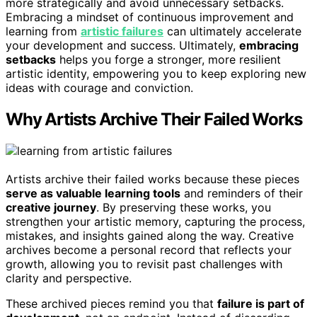
more strategically and avoid unnecessary setbacks.
Embracing a mindset of continuous improvement and
learning from
artistic failures
can ultimately accelerate
your development and success. Ultimately,
embracing
setbacks
helps you forge a stronger, more resilient
artistic identity, empowering you to keep exploring new
ideas with courage and conviction.
Why Artists Archive Their Failed Works
Artists archive their failed works because these pieces
serve as valuable learning tools
and reminders of their
creative journey
. By preserving these works, you
strengthen your artistic memory, capturing the process,
mistakes, and insights gained along the way. Creative
archives become a personal record that reflects your
growth, allowing you to revisit past challenges with
clarity and perspective.
These archived pieces remind you that
failure is part of