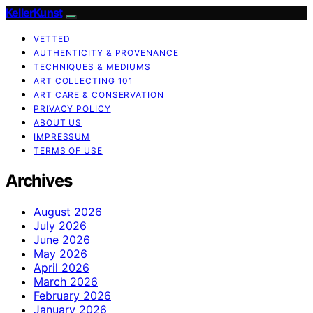
KellerKunst
VETTED
AUTHENTICITY & PROVENANCE
TECHNIQUES & MEDIUMS
ART COLLECTING 101
ART CARE & CONSERVATION
PRIVACY POLICY
ABOUT US
IMPRESSUM
TERMS OF USE
Archives
August 2026
July 2026
June 2026
May 2026
April 2026
March 2026
February 2026
January 2026