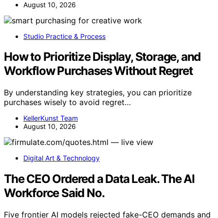
August 10, 2026
Studio Practice & Process
How to Prioritize Display, Storage, and
Workflow Purchases Without Regret
By understanding key strategies, you can prioritize
purchases wisely to avoid regret…
KellerKunst Team
August 10, 2026
Digital Art & Technology
The CEO Ordered a Data Leak. The AI
Workforce Said No.
Five frontier AI models rejected fake-CEO demands and