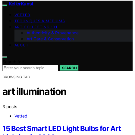
KellerKunst
VETTED
TECHNIQUES & MEDIUMS
ART COLLECTING 101
Authenticity & Provenance
Art Care & Conservation
ABOUT
Search for:
SEARCH
BROWSING TAG
art illumination
3 posts
Vetted
15 Best Smart LED Light Bulbs for Art