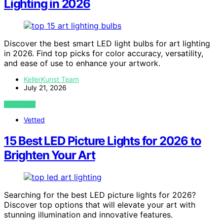
Lighting in 2026
Discover the best smart LED light bulbs for art lighting
in 2026. Find top picks for color accuracy, versatility,
and ease of use to enhance your artwork.
KellerKunst Team
July 21, 2026
VIEW POST
Vetted
15 Best LED Picture Lights for 2026 to
Brighten Your Art
Searching for the best LED picture lights for 2026?
Discover top options that will elevate your art with
stunning illumination and innovative features.