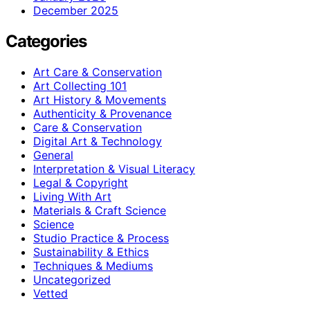
December 2025
Categories
Art Care & Conservation
Art Collecting 101
Art History & Movements
Authenticity & Provenance
Care & Conservation
Digital Art & Technology
General
Interpretation & Visual Literacy
Legal & Copyright
Living With Art
Materials & Craft Science
Science
Studio Practice & Process
Sustainability & Ethics
Techniques & Mediums
Uncategorized
Vetted