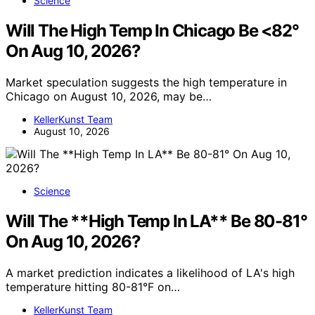
Science
Will The High Temp In Chicago Be <82°
On Aug 10, 2026?
Market speculation suggests the high temperature in
Chicago on August 10, 2026, may be…
KellerKunst Team
August 10, 2026
Science
Will The **High Temp In LA** Be 80-81°
On Aug 10, 2026?
A market prediction indicates a likelihood of LA's high
temperature hitting 80-81°F on…
KellerKunst Team