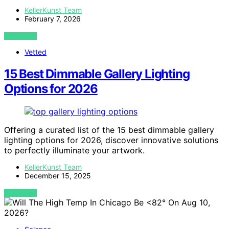
KellerKunst Team
February 7, 2026
VIEW POST
Vetted
15 Best Dimmable Gallery Lighting
Options for 2026
Offering a curated list of the 15 best dimmable gallery
lighting options for 2026, discover innovative solutions
to perfectly illuminate your artwork.
KellerKunst Team
December 15, 2025
VIEW POST