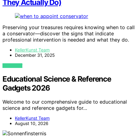
They Actually Do)
Preserving your treasures requires knowing when to call
a conservator—discover the signs that indicate
professional intervention is needed and what they do.
KellerKunst Team
December 31, 2025
VIEW POST
Educational Science & Reference
Gadgets 2026
Welcome to our comprehensive guide to educational
science and reference gadgets for…
KellerKunst Team
August 10, 2026