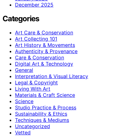
December 2025
Categories
Art Care & Conservation
Art Collecting 101
Art History & Movements
Authenticity & Provenance
Care & Conservation
Digital Art & Technology
General
Interpretation & Visual Literacy
Legal & Copyright
Living With Art
Materials & Craft Science
Science
Studio Practice & Process
Sustainability & Ethics
Techniques & Mediums
Uncategorized
Vetted