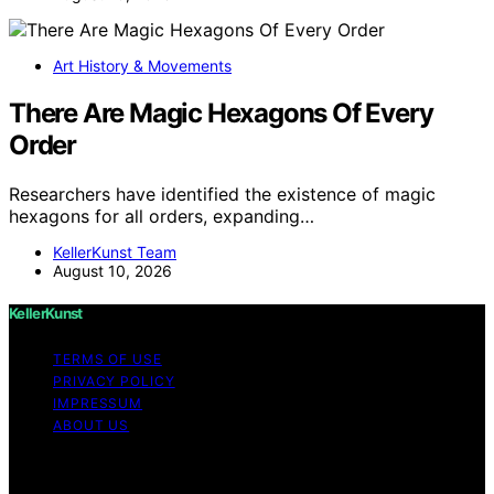
Art History & Movements
There Are Magic Hexagons Of Every
Order
Researchers have identified the existence of magic
hexagons for all orders, expanding…
KellerKunst Team
August 10, 2026
KellerKunst
TERMS OF USE
PRIVACY POLICY
IMPRESSUM
ABOUT US
Copyright © 2026 KellerKunst Content on KellerKunst is
created and published using artificial intelligence (AI) for