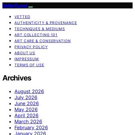
KellerKunst
VETTED
AUTHENTICITY & PROVENANCE
TECHNIQUES & MEDIUMS
ART COLLECTING 101
ART CARE & CONSERVATION
PRIVACY POLICY
ABOUT US
IMPRESSUM
TERMS OF USE
Archives
August 2026
July 2026
June 2026
May 2026
April 2026
March 2026
February 2026
January 2026