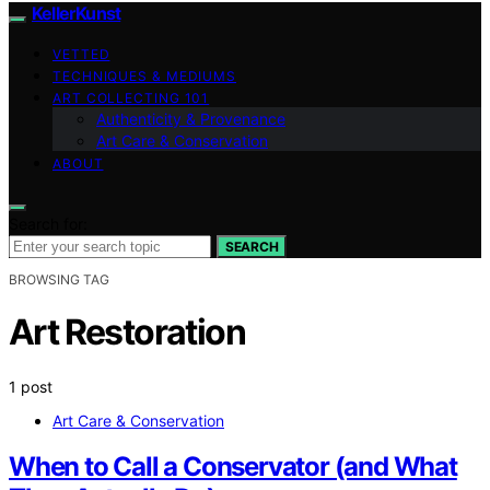
KellerKunst
VETTED
TECHNIQUES & MEDIUMS
ART COLLECTING 101
Authenticity & Provenance
Art Care & Conservation
ABOUT
Search for:
SEARCH
BROWSING TAG
Art Restoration
1 post
Art Care & Conservation
When to Call a Conservator (and What