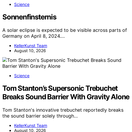
Science
Sonnenfinsternis
A solar eclipse is expected to be visible across parts of
Germany on April 8, 2024.…
KellerKunst Team
August 10, 2026
Science
Tom Stanton’s Supersonic Trebuchet
Breaks Sound Barrier With Gravity Alone
Tom Stanton's innovative trebuchet reportedly breaks
the sound barrier solely through…
KellerKunst Team
August 10, 2026