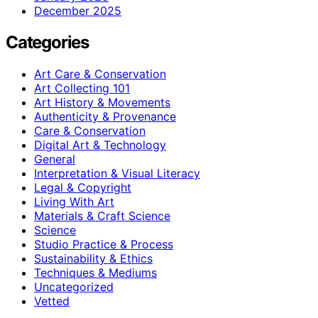
December 2025
Categories
Art Care & Conservation
Art Collecting 101
Art History & Movements
Authenticity & Provenance
Care & Conservation
Digital Art & Technology
General
Interpretation & Visual Literacy
Legal & Copyright
Living With Art
Materials & Craft Science
Science
Studio Practice & Process
Sustainability & Ethics
Techniques & Mediums
Uncategorized
Vetted