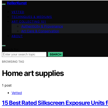
KellerKunst
VETTED
TECHNIQUES & MEDIUMS
ART COLLECTING 101
Authenticity & Provenance
Art Care & Conservation
ABOUT
Search for:
SEARCH
BROWSING TAG
Home art supplies
1 post
Vetted
15 Best Rated Silkscreen Exposure Units