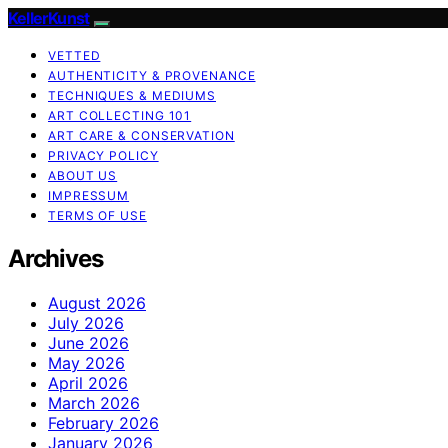
KellerKunst
VETTED
AUTHENTICITY & PROVENANCE
TECHNIQUES & MEDIUMS
ART COLLECTING 101
ART CARE & CONSERVATION
PRIVACY POLICY
ABOUT US
IMPRESSUM
TERMS OF USE
Archives
August 2026
July 2026
June 2026
May 2026
April 2026
March 2026
February 2026
January 2026