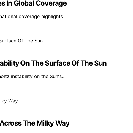
es In Global Coverage
rnational coverage highlights…
tability On The Surface Of The Sun
ltz instability on the Sun's…
 Across The Milky Way