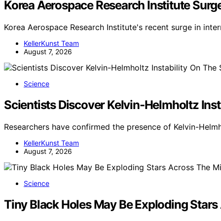
Korea Aerospace Research Institute Surg
Korea Aerospace Research Institute's recent surge in inte
KellerKunst Team
August 7, 2026
Science
Scientists Discover Kelvin-Helmholtz Ins
Researchers have confirmed the presence of Kelvin-Helmho
KellerKunst Team
August 7, 2026
Science
Tiny Black Holes May Be Exploding Stars