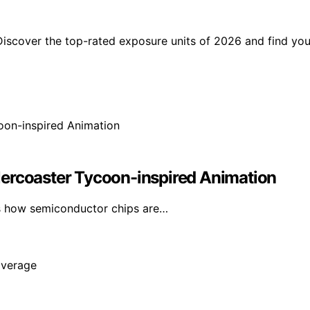
Discover the top-rated exposure units of 2026 and find you
lercoaster Tycoon-inspired Animation
s how semiconductor chips are…