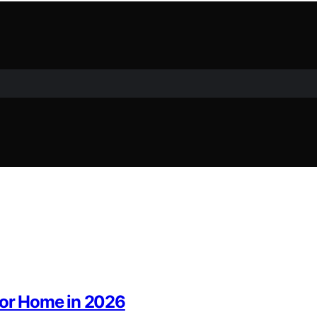
 for Home in 2026