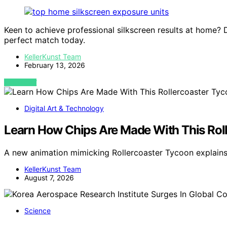
Keen to achieve professional silkscreen results at home? 
perfect match today.
KellerKunst Team
February 13, 2026
VIEW POST
Digital Art & Technology
Learn How Chips Are Made With This Rol
A new animation mimicking Rollercoaster Tycoon explain
KellerKunst Team
August 7, 2026
Science