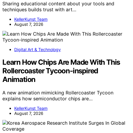
Sharing educational content about your tools and
techniques builds trust with art…
KellerKunst Team
August 7, 2026
Digital Art & Technology
Learn How Chips Are Made With This
Rollercoaster Tycoon-inspired
Animation
A new animation mimicking Rollercoaster Tycoon
explains how semiconductor chips are…
KellerKunst Team
August 7, 2026