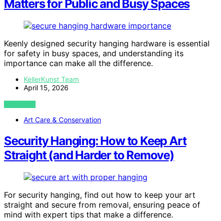
Matters for Public and Busy Spaces
Keenly designed security hanging hardware is essential
for safety in busy spaces, and understanding its
importance can make all the difference.
KellerKunst Team
April 15, 2026
VIEW POST
Art Care & Conservation
Security Hanging: How to Keep Art
Straight (and Harder to Remove)
For security hanging, find out how to keep your art
straight and secure from removal, ensuring peace of
mind with expert tips that make a difference.