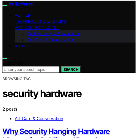
KellerKunst
VETTED
TECHNIQUES & MEDIUMS
ART COLLECTING 101
Authenticity & Provenance
Art Care & Conservation
ABOUT
Search for:
SEARCH
BROWSING TAG
security hardware
2 posts
Art Care & Conservation
Why Security Hanging Hardware