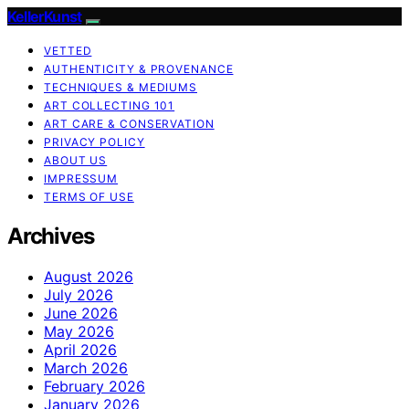
KellerKunst
VETTED
AUTHENTICITY & PROVENANCE
TECHNIQUES & MEDIUMS
ART COLLECTING 101
ART CARE & CONSERVATION
PRIVACY POLICY
ABOUT US
IMPRESSUM
TERMS OF USE
Archives
August 2026
July 2026
June 2026
May 2026
April 2026
March 2026
February 2026
January 2026