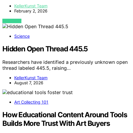
KellerKunst Team
February 2, 2026
VIEW POST
Science
Hidden Open Thread 445.5
Researchers have identified a previously unknown open
thread labeled 445.5, raising…
KellerKunst Team
August 7, 2026
Art Collecting 101
How Educational Content Around Tools
Builds More Trust With Art Buyers