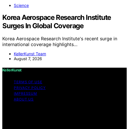
Science
Korea Aerospace Research Institute
Surges In Global Coverage
Korea Aerospace Research Institute's recent surge in
international coverage highlights…
KellerKunst Team
August 7, 2026
KellerKunst
TERMS OF USE
PRIVACY POLICY
IMPRESSUM
ABOUT US
Copyright © 2026 KellerKunst Content on KellerKunst is
created and published using artificial intelligence (AI) for
general informational and educational purposes. Affiliate
disclaimer As an affiliate, we may earn a commission