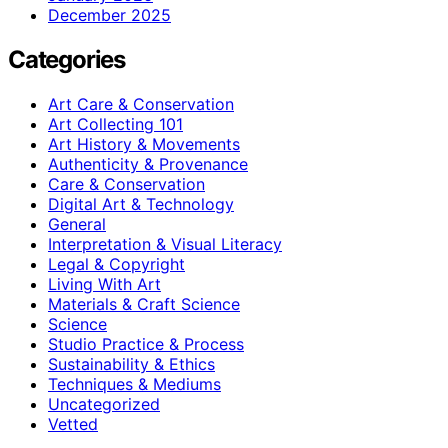
December 2025
Categories
Art Care & Conservation
Art Collecting 101
Art History & Movements
Authenticity & Provenance
Care & Conservation
Digital Art & Technology
General
Interpretation & Visual Literacy
Legal & Copyright
Living With Art
Materials & Craft Science
Science
Studio Practice & Process
Sustainability & Ethics
Techniques & Mediums
Uncategorized
Vetted