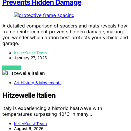
Prevents Hidden Damage
A detailed comparison of spacers and mats reveals how
frame reinforcement prevents hidden damage, making
you wonder which option best protects your vehicle and
garage.
KellerKunst Team
January 27, 2026
VIEW POST
Art History & Movements
Hitzewelle Italien
Italy is experiencing a historic heatwave with
temperatures surpassing 40°C in many…
KellerKunst Team
August 6, 2026