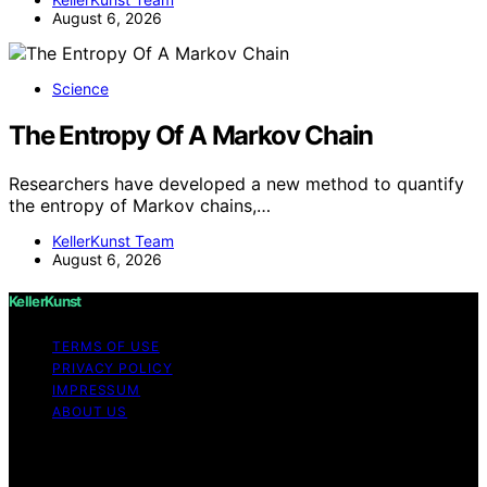
August 6, 2026
Science
The Entropy Of A Markov Chain
Researchers have developed a new method to quantify
the entropy of Markov chains,…
KellerKunst Team
August 6, 2026
KellerKunst
TERMS OF USE
PRIVACY POLICY
IMPRESSUM
ABOUT US
Copyright © 2026 KellerKunst Content on KellerKunst is
created and published using artificial intelligence (AI) for