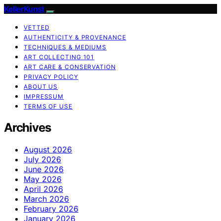
KellerKunst
VETTED
AUTHENTICITY & PROVENANCE
TECHNIQUES & MEDIUMS
ART COLLECTING 101
ART CARE & CONSERVATION
PRIVACY POLICY
ABOUT US
IMPRESSUM
TERMS OF USE
Archives
August 2026
July 2026
June 2026
May 2026
April 2026
March 2026
February 2026
January 2026