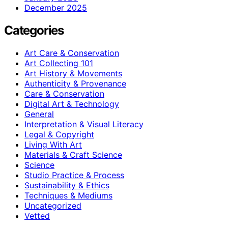
December 2025
Categories
Art Care & Conservation
Art Collecting 101
Art History & Movements
Authenticity & Provenance
Care & Conservation
Digital Art & Technology
General
Interpretation & Visual Literacy
Legal & Copyright
Living With Art
Materials & Craft Science
Science
Studio Practice & Process
Sustainability & Ethics
Techniques & Mediums
Uncategorized
Vetted