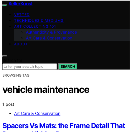
KellerKunst
VETTED
TECHNIQUES & MEDIUMS
ART COLLECTING 101
Authenticity & Provenance
Art Care & Conservation
ABOUT
Search for:
SEARCH
BROWSING TAG
vehicle maintenance
1 post
Art Care & Conservation
Spacers Vs Mats: the Frame Detail That