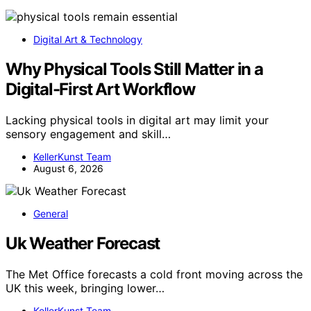
Digital Art & Technology
Why Physical Tools Still Matter in a
Digital-First Art Workflow
Lacking physical tools in digital art may limit your
sensory engagement and skill…
KellerKunst Team
August 6, 2026
General
Uk Weather Forecast
The Met Office forecasts a cold front moving across the
UK this week, bringing lower…
KellerKunst Team