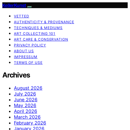
KellerKunst
VETTED
AUTHENTICITY & PROVENANCE
TECHNIQUES & MEDIUMS
ART COLLECTING 101
ART CARE & CONSERVATION
PRIVACY POLICY
ABOUT US
IMPRESSUM
TERMS OF USE
Archives
August 2026
July 2026
June 2026
May 2026
April 2026
March 2026
February 2026
January 2026