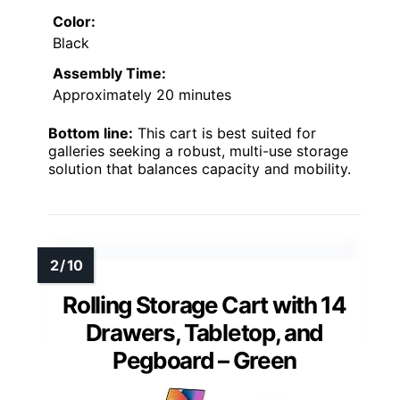
Color:
Black
Assembly Time:
Approximately 20 minutes
Bottom line:
This cart is best suited for
galleries seeking a robust, multi-use storage
solution that balances capacity and mobility.
Rolling Storage Cart with 14
Drawers, Tabletop, and
Pegboard – Green