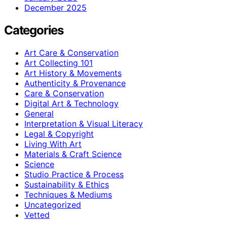
December 2025
Categories
Art Care & Conservation
Art Collecting 101
Art History & Movements
Authenticity & Provenance
Care & Conservation
Digital Art & Technology
General
Interpretation & Visual Literacy
Legal & Copyright
Living With Art
Materials & Craft Science
Science
Studio Practice & Process
Sustainability & Ethics
Techniques & Mediums
Uncategorized
Vetted