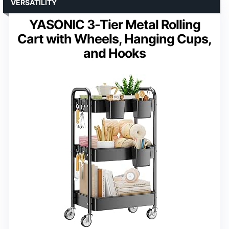
VERSATILITY
YASONIC 3-Tier Metal Rolling
Cart with Wheels, Hanging Cups,
and Hooks