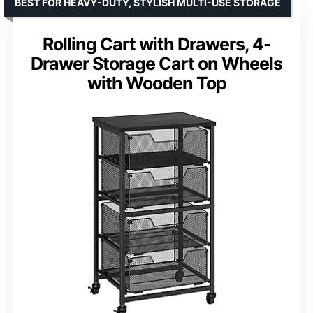
BEST FOR HEAVY-DUTY, STYLISH MULTI-USE STORAGE
Rolling Cart with Drawers, 4-
Drawer Storage Cart on Wheels
with Wooden Top