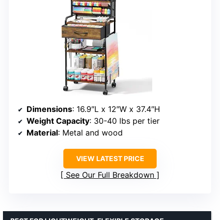
Dimensions
: 16.9″L x 12″W x 37.4″H
Weight Capacity
: 30-40 lbs per tier
Material
: Metal and wood
VIEW LATEST PRICE
See Our Full Breakdown