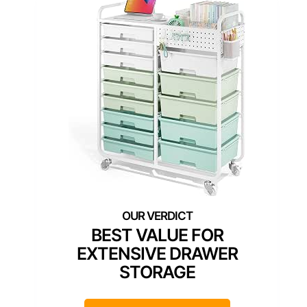
BEST VALUE FOR
EXTENSIVE DRAWER
STORAGE