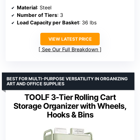
Material
: Steel
Number of Tiers
: 3
Load Capacity per Basket
: 36 lbs
VIEW LATEST PRICE
See Our Full Breakdown
BEST FOR MULTI-PURPOSE VERSATILITY IN ORGANIZING
ART AND OFFICE SUPPLIES
TOOLF 3-Tier Rolling Cart
Storage Organizer with Wheels,
Hooks & Bins