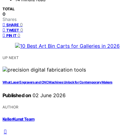
TOTAL
0
Shares
0
SHARE
0
TWEET
0
PIN IT
UP NEXT
What Laser Engravers and CNC Machines Unlock for Contemporary Makers
Published on
02 June 2026
AUTHOR
KellerKunst Team