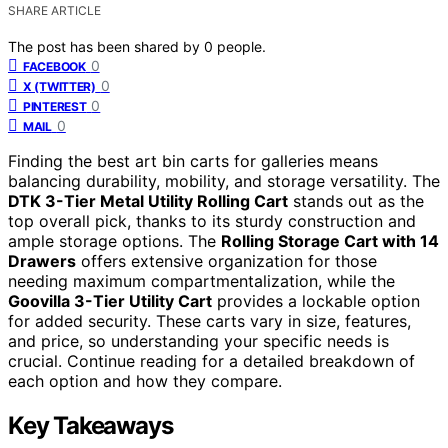
SHARE ARTICLE
The post has been shared by
0
people.
0
FACEBOOK
0
X (TWITTER)
0
PINTEREST
0
MAIL
Finding the best art bin carts for galleries means
balancing durability, mobility, and storage versatility. The
DTK 3-Tier Metal Utility Rolling Cart
stands out as the
top overall pick, thanks to its sturdy construction and
ample storage options. The
Rolling Storage Cart with 14
Drawers
offers extensive organization for those
needing maximum compartmentalization, while the
Goovilla 3-Tier Utility Cart
provides a lockable option
for added security. These carts vary in size, features,
and price, so understanding your specific needs is
crucial. Continue reading for a detailed breakdown of
each option and how they compare.
Key Takeaways