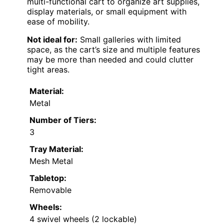
multi-functional cart to organize art supplies,
display materials, or small equipment with
ease of mobility.
Not ideal for:
Small galleries with limited
space, as the cart’s size and multiple features
may be more than needed and could clutter
tight areas.
Material:
Metal
Number of Tiers:
3
Tray Material:
Mesh Metal
Tabletop:
Removable
Wheels:
4 swivel wheels (2 lockable)