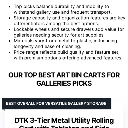
Top picks balance durability and mobility to
withstand gallery use and frequent transport.
Storage capacity and organization features are key
differentiators among the best options.
Lockable wheels and secure drawers add value for
galleries needing security for art supplies.
Materials vary from metal to plastic, influencing
longevity and ease of cleaning.
Price range reflects build quality and feature set,
with premium options offering advanced features.
OUR TOP BEST ART BIN CARTS FOR
GALLERIES PICKS
BEST OVERALL FOR VERSATILE GALLERY STORAGE
DTK 3-Tier Metal Utility Rolling