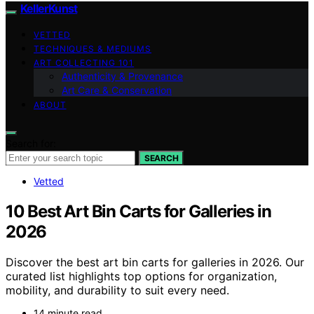
KellerKunst
VETTED
TECHNIQUES & MEDIUMS
ART COLLECTING 101
Authenticity & Provenance
Art Care & Conservation
ABOUT
Search for:
SEARCH
Vetted
10 Best Art Bin Carts for Galleries in
2026
Discover the best art bin carts for galleries in 2026. Our
curated list highlights top options for organization,
mobility, and durability to suit every need.
14 minute read