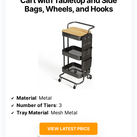
Cart with Tabletop and Side
Bags, Wheels, and Hooks
Material
: Metal
Number of Tiers
: 3
Tray Material
: Mesh Metal
VIEW LATEST PRICE