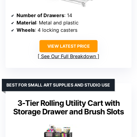
Number of Drawers
: 14
Material
: Metal and plastic
Wheels
: 4 locking casters
VIEW LATEST PRICE
See Our Full Breakdown
BEST FOR SMALL ART SUPPLIES AND STUDIO USE
3-Tier Rolling Utility Cart with
Storage Drawer and Brush Slots