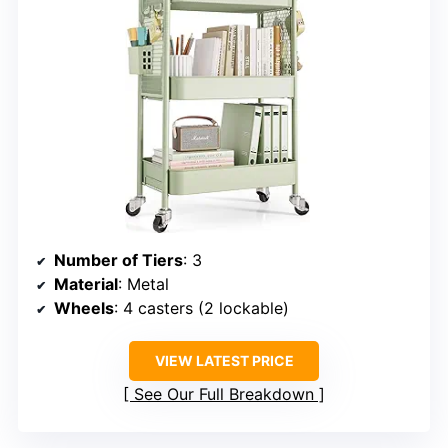
Number of Tiers
: 3
Material
: Metal
Wheels
: 4 casters (2 lockable)
VIEW LATEST PRICE
See Our Full Breakdown