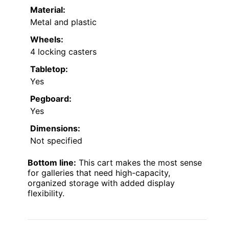
Material:
Metal and plastic
Wheels:
4 locking casters
Tabletop:
Yes
Pegboard:
Yes
Dimensions:
Not specified
Bottom line:
This cart makes the most sense
for galleries that need high-capacity,
organized storage with added display
flexibility.