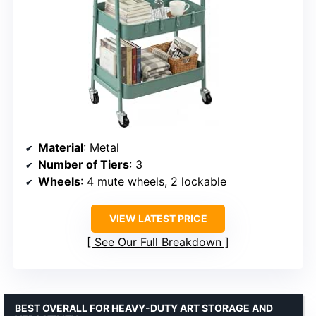
Material
: Metal
Number of Tiers
: 3
Wheels
: 4 mute wheels, 2 lockable
VIEW LATEST PRICE
See Our Full Breakdown
BEST OVERALL FOR HEAVY-DUTY ART STORAGE AND