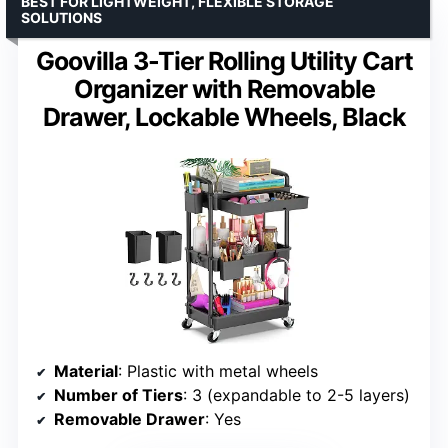
BEST FOR LIGHTWEIGHT, FLEXIBLE STORAGE
SOLUTIONS
Goovilla 3-Tier Rolling Utility Cart
Organizer with Removable
Drawer, Lockable Wheels, Black
Material
: Plastic with metal wheels
Number of Tiers
: 3 (expandable to 2-5 layers)
Removable Drawer
: Yes