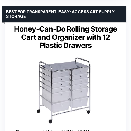
BEST FOR TRANSPARENT, EASY-ACCESS ART SUPPLY
STORAGE
Honey-Can-Do Rolling Storage
Cart and Organizer with 12
Plastic Drawers