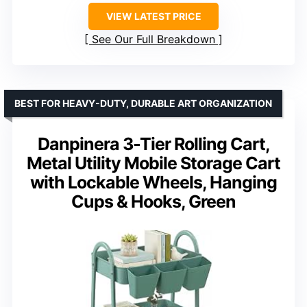
VIEW LATEST PRICE
See Our Full Breakdown
BEST FOR HEAVY-DUTY, DURABLE ART ORGANIZATION
Danpinera 3-Tier Rolling Cart,
Metal Utility Mobile Storage Cart
with Lockable Wheels, Hanging
Cups & Hooks, Green