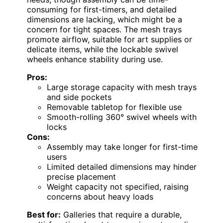
consuming for first-timers, and detailed
dimensions are lacking, which might be a
concern for tight spaces. The mesh trays
promote airflow, suitable for art supplies or
delicate items, while the lockable swivel
wheels enhance stability during use.
Pros:
Large storage capacity with mesh trays
and side pockets
Removable tabletop for flexible use
Smooth-rolling 360° swivel wheels with
locks
Cons:
Assembly may take longer for first-time
users
Limited detailed dimensions may hinder
precise placement
Weight capacity not specified, raising
concerns about heavy loads
Best for:
Galleries that require a durable,