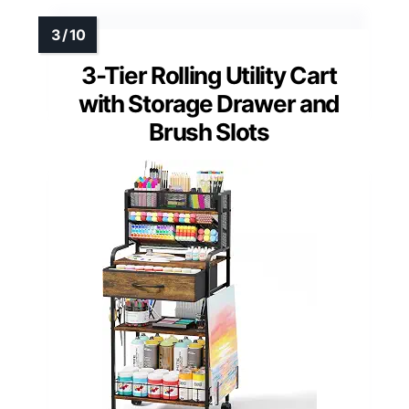
3-Tier Rolling Utility Cart
with Storage Drawer and
Brush Slots