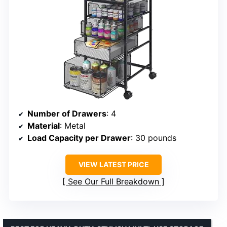
Number of Drawers
: 4
Material
: Metal
Load Capacity per Drawer
: 30 pounds
VIEW LATEST PRICE
See Our Full Breakdown