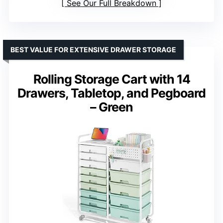
See Our Full Breakdown
BEST VALUE FOR EXTENSIVE DRAWER STORAGE
Rolling Storage Cart with 14
Drawers, Tabletop, and Pegboard
– Green