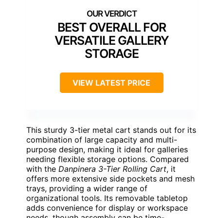
BEST OVERALL FOR
VERSATILE GALLERY
STORAGE
VIEW LATEST PRICE
This sturdy 3-tier metal cart stands out for its
combination of large capacity and multi-
purpose design, making it ideal for galleries
needing flexible storage options. Compared
with the
Danpinera 3-Tier Rolling Cart
, it
offers more extensive side pockets and mesh
trays, providing a wider range of
organizational tools. Its removable tabletop
adds convenience for display or workspace
needs, though assembly can be time-