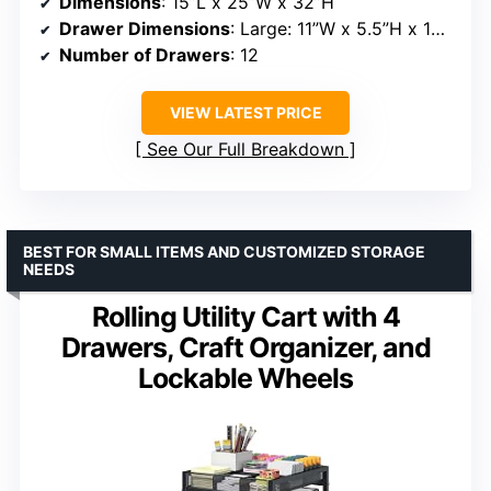
Dimensions
: 15”L x 25”W x 32”H
Drawer Dimensions
: Large: 11”W x 5.5”H x 15”D; Small: 11”W x 2.75”H x 15”D
Number of Drawers
: 12
VIEW LATEST PRICE
See Our Full Breakdown
BEST FOR SMALL ITEMS AND CUSTOMIZED STORAGE
NEEDS
Rolling Utility Cart with 4
Drawers, Craft Organizer, and
Lockable Wheels