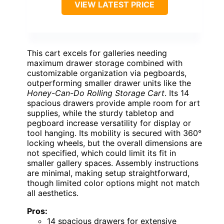
VIEW LATEST PRICE
This cart excels for galleries needing
maximum drawer storage combined with
customizable organization via pegboards,
outperforming smaller drawer units like the
Honey-Can-Do Rolling Storage Cart
. Its 14
spacious drawers provide ample room for art
supplies, while the sturdy tabletop and
pegboard increase versatility for display or
tool hanging. Its mobility is secured with 360°
locking wheels, but the overall dimensions are
not specified, which could limit its fit in
smaller gallery spaces. Assembly instructions
are minimal, making setup straightforward,
though limited color options might not match
all aesthetics.
Pros:
14 spacious drawers for extensive