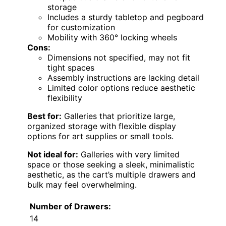
storage
Includes a sturdy tabletop and pegboard
for customization
Mobility with 360° locking wheels
Cons:
Dimensions not specified, may not fit
tight spaces
Assembly instructions are lacking detail
Limited color options reduce aesthetic
flexibility
Best for:
Galleries that prioritize large,
organized storage with flexible display
options for art supplies or small tools.
Not ideal for:
Galleries with very limited
space or those seeking a sleek, minimalistic
aesthetic, as the cart’s multiple drawers and
bulk may feel overwhelming.
Number of Drawers:
14