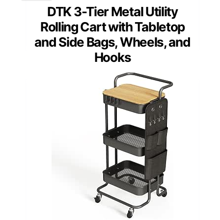
DTK 3-Tier Metal Utility
Rolling Cart with Tabletop
and Side Bags, Wheels, and
Hooks