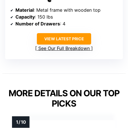
Material
: Metal frame with wooden top
Capacity
: 150 lbs
Number of Drawers
: 4
VIEW LATEST PRICE
See Our Full Breakdown
MORE DETAILS ON OUR TOP
PICKS