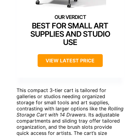
BEST FOR SMALL ART
SUPPLIES AND STUDIO
USE
VIEW LATEST PRICE
This compact 3-tier cart is tailored for
galleries or studios needing organized
storage for small tools and art supplies,
contrasting with larger options like the
Rolling
Storage Cart with 14 Drawers
. Its adjustable
compartments and sliding tray offer tailored
organization, and the brush slots provide
quick access for artists. The cart’s size