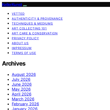
KellerKunst
VETTED
AUTHENTICITY & PROVENANCE
TECHNIQUES & MEDIUMS
ART COLLECTING 101
ART CARE & CONSERVATION
PRIVACY POLICY
ABOUT US
IMPRESSUM
TERMS OF USE
Archives
August 2026
July 2026
June 2026
May 2026
April 2026
March 2026
February 2026
January 2026