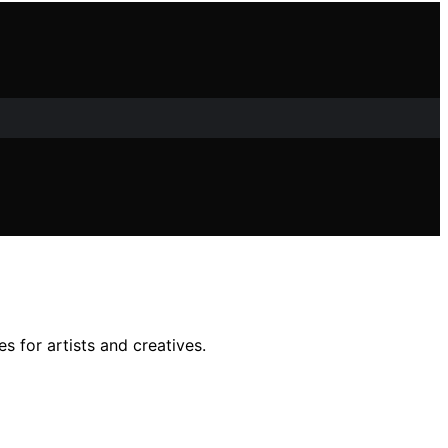
s for artists and creatives.