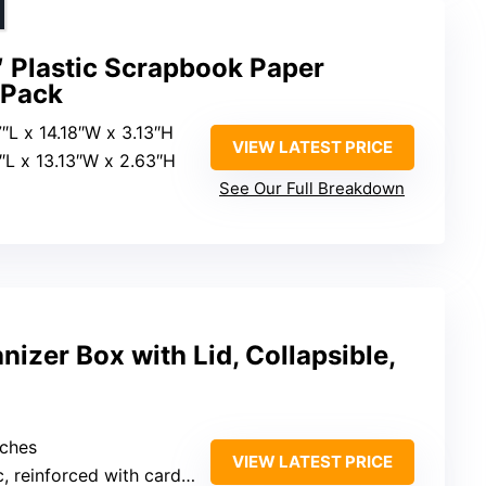
″ Plastic Scrapbook Paper
-Pack
7″L x 14.18″W x 3.13″H
VIEW LATEST PRICE
5″L x 13.13″W x 2.63″H
See Our Full Breakdown
nizer Box with Lid, Collapsible,
nches
VIEW LATEST PRICE
 reinforced with cardboard