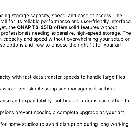
ncing storage capacity, speed, and ease of access. The
all for its reliable performance and user-friendly interface,
get, the
QNAP TS-251D
offers solid features without
 professionals needing expansive, high-speed storage. The
ugh capacity and speed without overwhelming your setup or
e options and how to choose the right fit for your art
city with fast data transfer speeds to handle large files
sts who prefer simple setup and management without
nce and expandability, but budget options can suffice for
options prevent needing a complete upgrade as your art
 for home studios to avoid disruption during long working