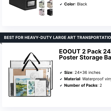
Color
: Black
BEST FOR HEAVY-DUTY LARGE ART TRANSPORTATI
EOOUT 2 Pack 24×
Poster Storage Ba
Size
: 24×36 inches
Material
: Waterproof vi
Number of Packs
: 2