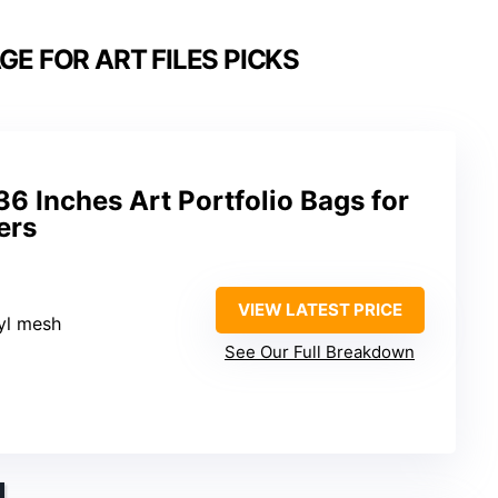
E FOR ART FILES PICKS
 Inches Art Portfolio Bags for
ers
VIEW LATEST PRICE
nyl mesh
See Our Full Breakdown