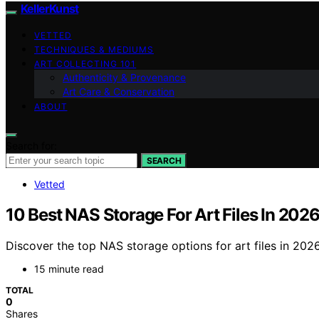
KellerKunst
VETTED
TECHNIQUES & MEDIUMS
ART COLLECTING 101
Authenticity & Provenance
Art Care & Conservation
ABOUT
Search for:
SEARCH
Vetted
10 Best NAS Storage For Art Files In 202
Discover the top NAS storage options for art files in 2026
15 minute read
TOTAL
0
Shares