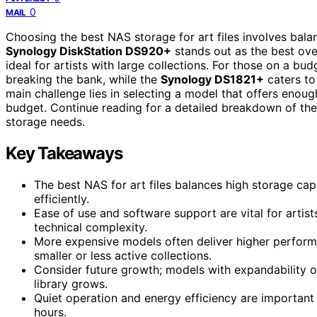
0
MAIL
Choosing the best NAS storage for art files involves bala
Synology DiskStation DS920+
stands out as the best over
ideal for artists with large collections. For those on a bud
breaking the bank, while the
Synology DS1821+
caters to
main challenge lies in selecting a model that offers eno
budget. Continue reading for a detailed breakdown of thes
storage needs.
Key Takeaways
The best NAS for art files balances high storage capa
efficiently.
Ease of use and software support are vital for arti
technical complexity.
More expensive models often deliver higher performa
smaller or less active collections.
Consider future growth; models with expandability 
library grows.
Quiet operation and energy efficiency are important
hours.