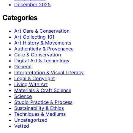
December 2025
Categories
Art Care & Conservation
Art Collecting 101
Art History & Movements
Authenticity & Provenance
Care & Conservation
Digital Art & Technology
General
Interpretation & Visual Literacy
Legal & Copyright
Living With Art
Materials & Craft Science
Science
Studio Practice & Process
Sustainability & Ethics
Techniques & Mediums
Uncategorized
Vetted