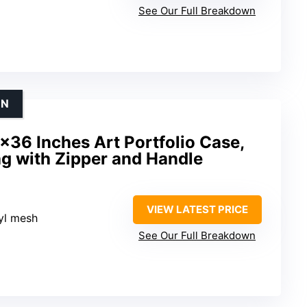
See Our Full Breakdown
ON
36 Inches Art Portfolio Case,
g with Zipper and Handle
VIEW LATEST PRICE
nyl mesh
See Our Full Breakdown