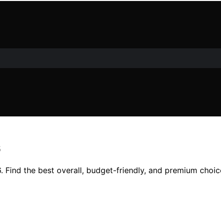
6
. Find the best overall, budget-friendly, and premium choice