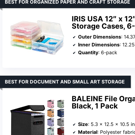
BEST FOR ORGANIZED PAPER AND CRAFT STORAGE
IRIS USA 12″ x 12
Storage Cases, 6
Outer Dimensions
: 14.3
Inner Dimensions
: 12.2
Quantity
: 6-pack
BEST FOR DOCUMENT AND SMALL ART STORAGE
BALEINE File Orga
Black, 1 Pack
Size
: 5.3 x 12.5 x 10.5 i
Material
: Polyester fabric,