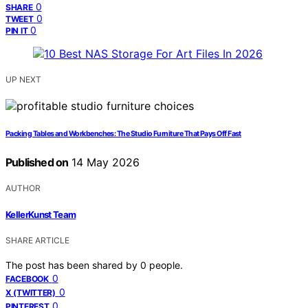
0
SHARE
0
TWEET
0
PIN IT
UP NEXT
Packing Tables and Workbenches: The Studio Furniture That Pays Off Fast
Published on
14 May 2026
AUTHOR
KellerKunst Team
SHARE ARTICLE
The post has been shared by
0
people.
0
FACEBOOK
0
X (TWITTER)
0
PINTEREST