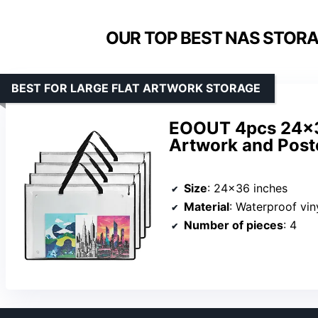
OUR TOP BEST NAS STORAG
BEST FOR LARGE FLAT ARTWORK STORAGE
EOOUT 4pcs 24×36
Artwork and Post
Size
: 24×36 inches
Material
: Waterproof vi
Number of pieces
: 4