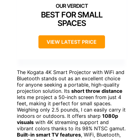
BEST FOR SMALL
SPACES
VIEW LATEST PRICE
The Kogata 4K Smart Projector with WiFi and
Bluetooth stands out as an excellent choice
for anyone seeking a portable, high-quality
projection solution. Its
short throw distance
lets me project a 50-inch screen from just 4
feet, making it perfect for small spaces.
Weighing only 2.5 pounds, I can easily carry it
indoors or outdoors. It offers sharp
1080p
visuals
with 4K streaming support and
vibrant colors thanks to its 98% NTSC gamut.
Built-in smart TV features
, WiFi, Bluetooth,