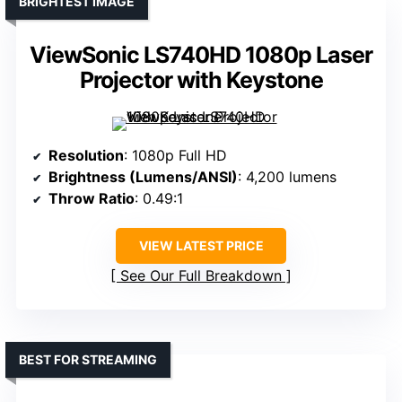
BRIGHTEST IMAGE
ViewSonic LS740HD 1080p Laser
Projector with Keystone
Resolution
: 1080p Full HD
Brightness (Lumens/ANSI)
: 4,200 lumens
Throw Ratio
: 0.49:1
VIEW LATEST PRICE
See Our Full Breakdown
BEST FOR STREAMING