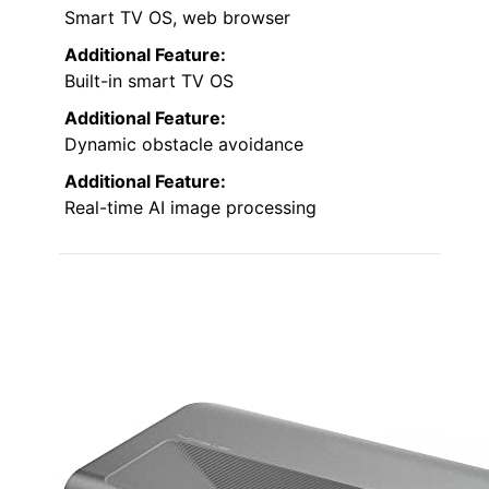
Smart TV OS, web browser
Additional Feature:
Built-in smart TV OS
Additional Feature:
Dynamic obstacle avoidance
Additional Feature:
Real-time AI image processing