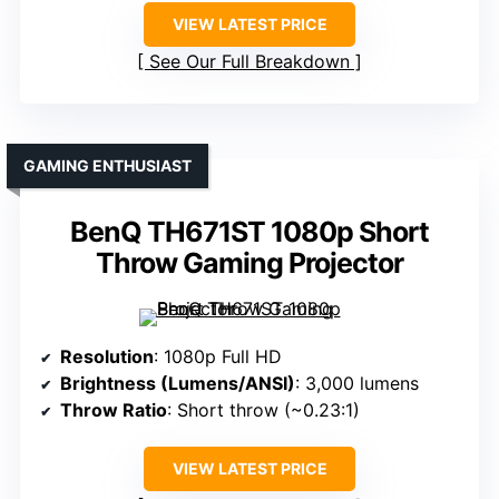
VIEW LATEST PRICE
See Our Full Breakdown
GAMING ENTHUSIAST
BenQ TH671ST 1080p Short
Throw Gaming Projector
Resolution
: 1080p Full HD
Brightness (Lumens/ANSI)
: 3,000 lumens
Throw Ratio
: Short throw (~0.23:1)
VIEW LATEST PRICE