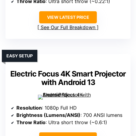
Throw Ratio
: Ultra short throw (~0.22:1)
VIEW LATEST PRICE
See Our Full Breakdown
EASY SETUP
Electric Focus 4K Smart Projector
with Android 13
Resolution
: 1080p Full HD
Brightness (Lumens/ANSI)
: 700 ANSI lumens
Throw Ratio
: Ultra short throw (~0.6:1)