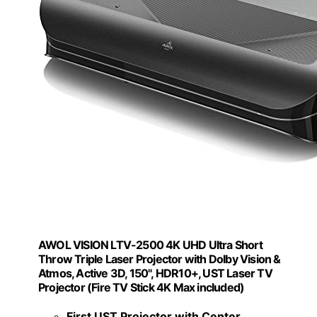
AWOL VISION LTV-2500 4K UHD Ultra Short
Throw Triple Laser Projector with Dolby Vision &
Atmos, Active 3D, 150", HDR10+, UST Laser TV
Projector (Fire TV Stick 4K Max included)
First UST Projector with Center