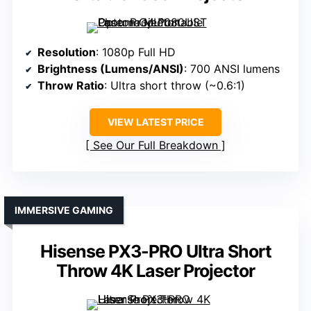
Resolution
: 1080p Full HD
Brightness (Lumens/ANSI)
: 700 ANSI lumens
Throw Ratio
: Ultra short throw (~0.6:1)
VIEW LATEST PRICE
See Our Full Breakdown
IMMERSIVE GAMING
Hisense PX3-PRO Ultra Short
Throw 4K Laser Projector