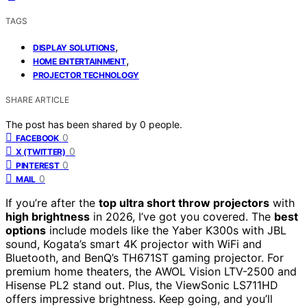
TAGS
,
DISPLAY SOLUTIONS
,
HOME ENTERTAINMENT
PROJECTOR TECHNOLOGY
SHARE ARTICLE
The post has been shared by
0
people.
0
FACEBOOK
0
X (TWITTER)
0
PINTEREST
0
MAIL
If you’re after the
top ultra short throw projectors
with
high brightness
in 2026, I’ve got you covered. The
best
options
include models like the Yaber K300s with JBL
sound, Kogata’s smart 4K projector with WiFi and
Bluetooth, and BenQ’s TH671ST gaming projector. For
premium home theaters, the AWOL Vision LTV-2500 and
Hisense PL2 stand out. Plus, the ViewSonic LS711HD
offers impressive brightness. Keep going, and you’ll