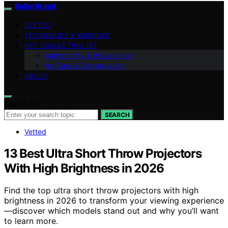
KellerKunst
VETTED
TECHNIQUES & MEDIUMS
ART COLLECTING 101
Authenticity & Provenance
Art Care & Conservation
ABOUT
Search for:
SEARCH
Vetted
13 Best Ultra Short Throw Projectors
With High Brightness in 2026
Find the top ultra short throw projectors with high
brightness in 2026 to transform your viewing experience
—discover which models stand out and why you’ll want
to learn more.