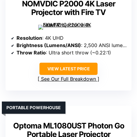
NOMVDIC P2000 4K Laser
Projector with Fire TV
Resolution
: 4K UHD
Brightness (Lumens/ANSI)
: 2,500 ANSI lumens
Throw Ratio
: Ultra short throw (~0.22:1)
VIEW LATEST PRICE
See Our Full Breakdown
PORTABLE POWERHOUSE
Optoma ML1080UST Photon Go
Portable Laser Projector