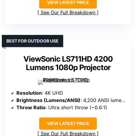
VIEW LATEST PRICE
See Our Full Breakdown
BEST FOR OUTDOOR USE
ViewSonic LS711HD 4200
Lumens 1080p Projector
Resolution
: 4K UHD
Brightness (Lumens/ANSI)
: 4,200 ANSI lumens
Throw Ratio
: Ultra short throw (~0.6:1)
VIEW LATEST PRICE
See Our Full Breakdown