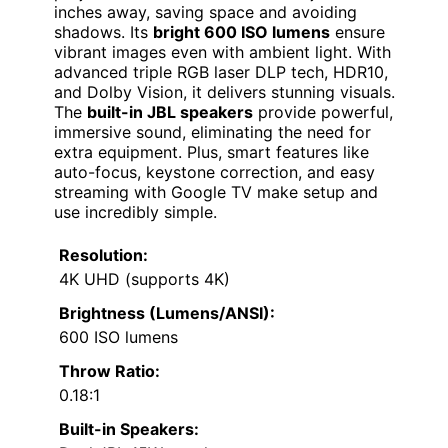
inches away, saving space and avoiding
shadows. Its
bright 600 ISO lumens
ensure
vibrant images even with ambient light. With
advanced triple RGB laser DLP tech, HDR10,
and Dolby Vision, it delivers stunning visuals.
The
built-in JBL speakers
provide powerful,
immersive sound, eliminating the need for
extra equipment. Plus, smart features like
auto-focus, keystone correction, and easy
streaming with Google TV make setup and
use incredibly simple.
Resolution:
4K UHD (supports 4K)
Brightness (Lumens/ANSI):
600 ISO lumens
Throw Ratio:
0.18:1
Built-in Speakers: