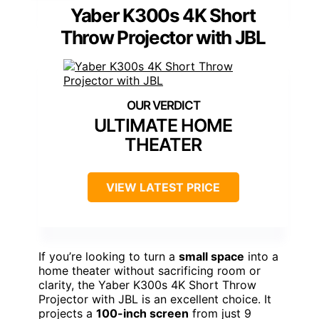
Yaber K300s 4K Short
Throw Projector with JBL
ULTIMATE HOME
THEATER
VIEW LATEST PRICE
If you’re looking to turn a
small space
into a
home theater without sacrificing room or
clarity, the Yaber K300s 4K Short Throw
Projector with JBL is an excellent choice. It
projects a
100-inch screen
from just 9