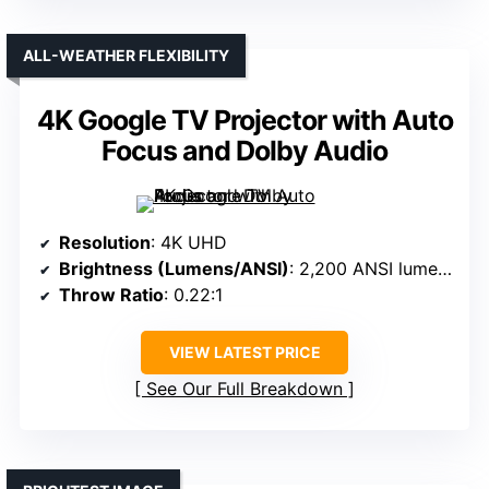
ALL-WEATHER FLEXIBILITY
4K Google TV Projector with Auto
Focus and Dolby Audio
Resolution
: 4K UHD
Brightness (Lumens/ANSI)
: 2,200 ANSI lumens
Throw Ratio
: 0.22:1
VIEW LATEST PRICE
See Our Full Breakdown