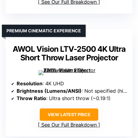
See Our Full Breakdown
PREMIUM CINEMATIC EXPERIENCE
AWOL Vision LTV-2500 4K Ultra
Short Throw Laser Projector
Resolution
: 4K UHD
Brightness (Lumens/ANSI)
: Not specified (high contrast, HDR support)
Throw Ratio
: Ultra short throw (~0.19:1)
VIEW LATEST PRICE
See Our Full Breakdown