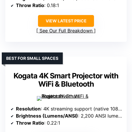
Throw Ratio
: 0.18:1
VIEW LATEST PRICE
See Our Full Breakdown
BEST FOR SMALL SPACES
Kogata 4K Smart Projector with
WiFi & Bluetooth
Resolution
: 4K streaming support (native 1080p, supports 4K)
Brightness (Lumens/ANSI)
: 2,200 ANSI lumens
Throw Ratio
: 0.22:1