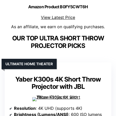
Amazon Product B0FY5CWT6H
View Latest Price
As an affiliate, we earn on qualifying purchases.
OUR TOP ULTRA SHORT THROW
PROJECTOR PICKS
ULTIMATE HOME THEATER
Yaber K300s 4K Short Throw
Projector with JBL
Resolution
: 4K UHD (supports 4K)
Brightness (Lumens/ANSI)
: 600 ISO lumens