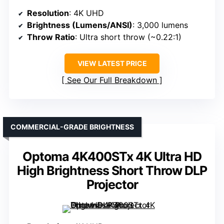
Resolution
: 4K UHD
Brightness (Lumens/ANSI)
: 3,000 lumens
Throw Ratio
: Ultra short throw (~0.22:1)
VIEW LATEST PRICE
See Our Full Breakdown
COMMERCIAL-GRADE BRIGHTNESS
Optoma 4K400STx 4K Ultra HD
High Brightness Short Throw DLP
Projector