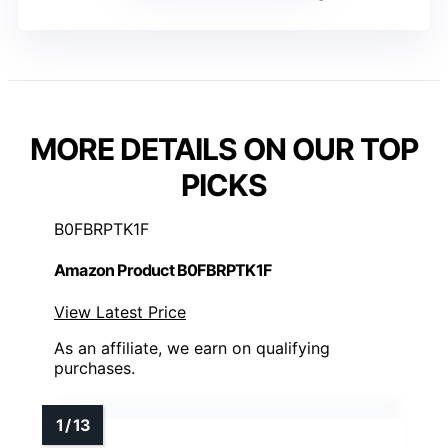
MORE DETAILS ON OUR TOP
PICKS
B0FBRPTK1F
Amazon Product B0FBRPTK1F
View Latest Price
As an affiliate, we earn on qualifying
purchases.