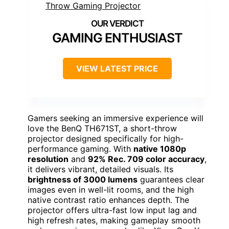
GAMING ENTHUSIAST
VIEW LATEST PRICE
Gamers seeking an immersive experience will
love the BenQ TH671ST, a short-throw
projector designed specifically for high-
performance gaming. With
native 1080p
resolution
and
92% Rec. 709 color accuracy
,
it delivers vibrant, detailed visuals. Its
brightness of 3000 lumens
guarantees clear
images even in well-lit rooms, and the high
native contrast ratio enhances depth. The
projector offers ultra-fast low input lag and
high refresh rates, making gameplay smooth