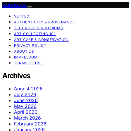
KellerKunst
VETTED
AUTHENTICITY & PROVENANCE
TECHNIQUES & MEDIUMS
ART COLLECTING 101
ART CARE & CONSERVATION
PRIVACY POLICY
ABOUT US
IMPRESSUM
TERMS OF USE
Archives
August 2026
July 2026
June 2026
May 2026
April 2026
March 2026
February 2026
January 2026