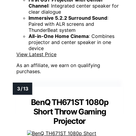
Channel
: Integrated center speaker for
clear dialogue
Immersive 5.2.2 Surround Sound
:
Paired with ALR screens and
ThunderBeat system
All-in-One Home Cinema
: Combines
projector and center speaker in one
device
View Latest Price
As an affiliate, we earn on qualifying
purchases.
BenQ TH671ST 1080p
Short Throw Gaming
Projector