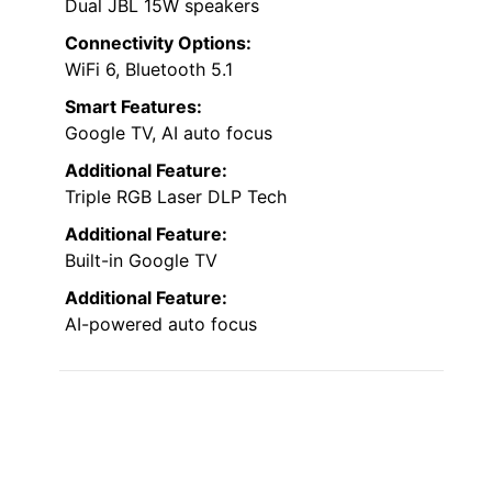
Dual JBL 15W speakers
Connectivity Options:
WiFi 6, Bluetooth 5.1
Smart Features:
Google TV, AI auto focus
Additional Feature:
Triple RGB Laser DLP Tech
Additional Feature:
Built-in Google TV
Additional Feature:
AI-powered auto focus