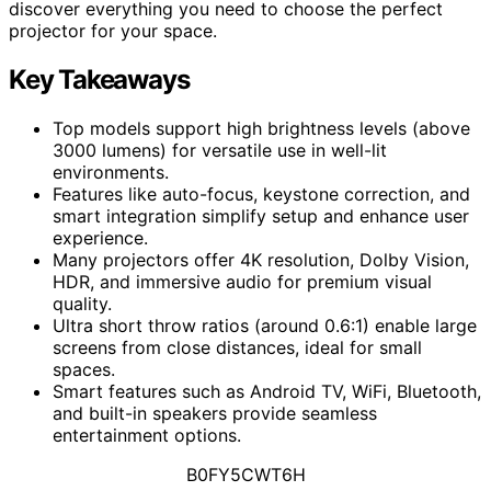
discover everything you need to choose the perfect
projector for your space.
Key Takeaways
Top models support high brightness levels (above
3000 lumens) for versatile use in well-lit
environments.
Features like auto-focus, keystone correction, and
smart integration simplify setup and enhance user
experience.
Many projectors offer 4K resolution, Dolby Vision,
HDR, and immersive audio for premium visual
quality.
Ultra short throw ratios (around 0.6:1) enable large
screens from close distances, ideal for small
spaces.
Smart features such as Android TV, WiFi, Bluetooth,
and built-in speakers provide seamless
entertainment options.
B0FY5CWT6H