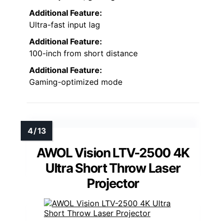
Additional Feature:
Ultra-fast input lag
Additional Feature:
100-inch from short distance
Additional Feature:
Gaming-optimized mode
AWOL Vision LTV-2500 4K
Ultra Short Throw Laser
Projector