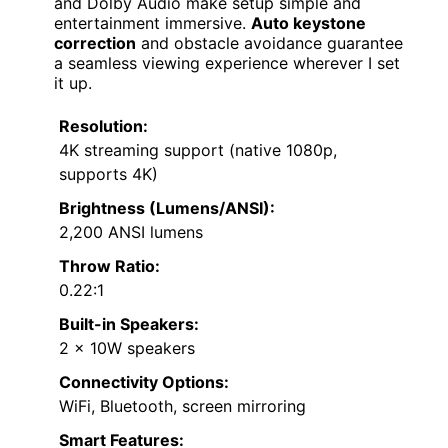
and Dolby Audio make setup simple and
entertainment immersive.
Auto keystone
correction
and obstacle avoidance guarantee
a seamless viewing experience wherever I set
it up.
Resolution:
4K streaming support (native 1080p,
supports 4K)
Brightness (Lumens/ANSI):
2,200 ANSI lumens
Throw Ratio:
0.22:1
Built-in Speakers:
2 x 10W speakers
Connectivity Options:
WiFi, Bluetooth, screen mirroring
Smart Features: