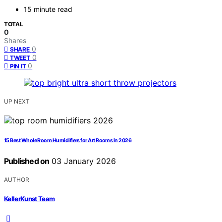
15 minute read
TOTAL
0
Shares
0
SHARE
0
TWEET
0
PIN IT
UP NEXT
15 Best Whole Room Humidifiers for Art Rooms in 2026
Published on
03 January 2026
AUTHOR
KellerKunst Team