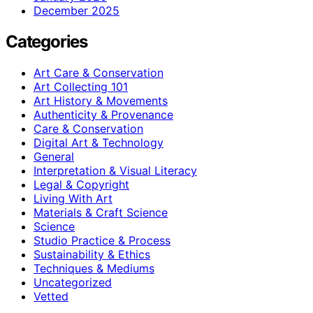
December 2025
Categories
Art Care & Conservation
Art Collecting 101
Art History & Movements
Authenticity & Provenance
Care & Conservation
Digital Art & Technology
General
Interpretation & Visual Literacy
Legal & Copyright
Living With Art
Materials & Craft Science
Science
Studio Practice & Process
Sustainability & Ethics
Techniques & Mediums
Uncategorized
Vetted