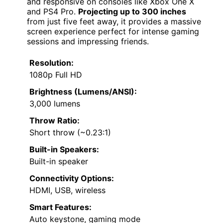
and responsive on consoles like Xbox One X
and PS4 Pro.
Projecting up to 300 inches
from just five feet away, it provides a massive
screen experience perfect for intense gaming
sessions and impressing friends.
Resolution:
1080p Full HD
Brightness (Lumens/ANSI):
3,000 lumens
Throw Ratio:
Short throw (~0.23:1)
Built-in Speakers:
Built-in speaker
Connectivity Options:
HDMI, USB, wireless
Smart Features:
Auto keystone, gaming mode