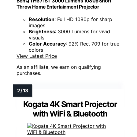
BenQ TH671ST 3000 Lumens 1080p Short
Throw Home Entertainment Projector
Resolution
: Full HD 1080p for sharp
images
Brightness
: 3000 Lumens for vivid
visuals
Color Accuracy
: 92% Rec. 709 for true
colors
View Latest Price
As an affiliate, we earn on qualifying
purchases.
Kogata 4K Smart Projector
with WiFi & Bluetooth