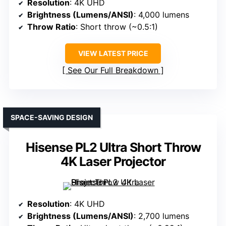
Resolution
: 4K UHD
Brightness (Lumens/ANSI)
: 4,000 lumens
Throw Ratio
: Short throw (~0.5:1)
VIEW LATEST PRICE
See Our Full Breakdown
SPACE-SAVING DESIGN
Hisense PL2 Ultra Short Throw
4K Laser Projector
Resolution
: 4K UHD
Brightness (Lumens/ANSI)
: 2,700 lumens