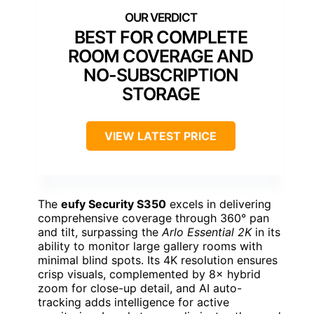
BEST FOR COMPLETE
ROOM COVERAGE AND
NO-SUBSCRIPTION
STORAGE
VIEW LATEST PRICE
The
eufy Security S350
excels in delivering
comprehensive coverage through 360° pan
and tilt, surpassing the
Arlo Essential 2K
in its
ability to monitor large gallery rooms with
minimal blind spots. Its 4K resolution ensures
crisp visuals, complemented by 8× hybrid
zoom for close-up detail, and AI auto-
tracking adds intelligence for active