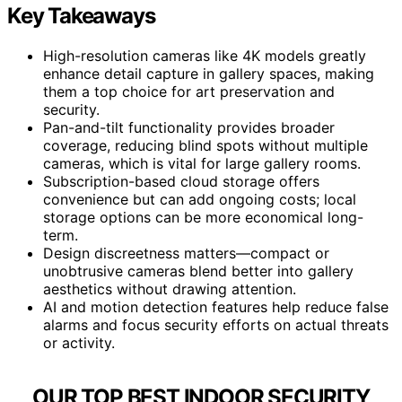
Key Takeaways
High-resolution cameras like 4K models greatly
enhance detail capture in gallery spaces, making
them a top choice for art preservation and
security.
Pan-and-tilt functionality provides broader
coverage, reducing blind spots without multiple
cameras, which is vital for large gallery rooms.
Subscription-based cloud storage offers
convenience but can add ongoing costs; local
storage options can be more economical long-
term.
Design discreetness matters—compact or
unobtrusive cameras blend better into gallery
aesthetics without drawing attention.
AI and motion detection features help reduce false
alarms and focus security efforts on actual threats
or activity.
OUR TOP BEST INDOOR SECURITY