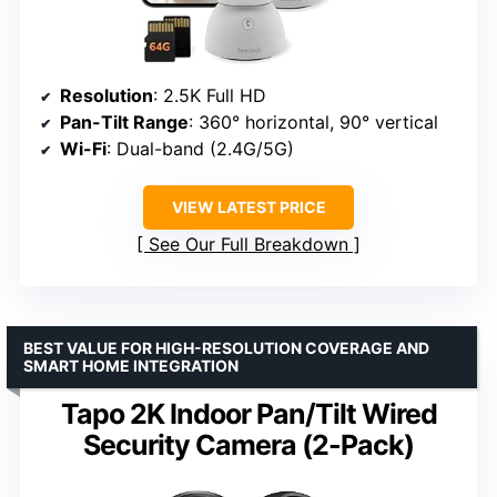
Resolution
: 2.5K Full HD
Pan-Tilt Range
: 360° horizontal, 90° vertical
Wi-Fi
: Dual-band (2.4G/5G)
VIEW LATEST PRICE
See Our Full Breakdown
BEST VALUE FOR HIGH-RESOLUTION COVERAGE AND
SMART HOME INTEGRATION
Tapo 2K Indoor Pan/Tilt Wired
Security Camera (2-Pack)