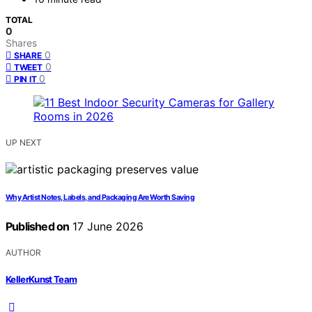
TOTAL
0
Shares
0
SHARE
0
TWEET
0
PIN IT
UP NEXT
Why Artist Notes, Labels, and Packaging Are Worth Saving
Published on
17 June 2026
AUTHOR
KellerKunst Team