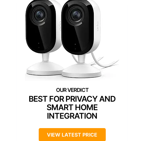
BEST FOR PRIVACY AND
SMART HOME
INTEGRATION
VIEW LATEST PRICE