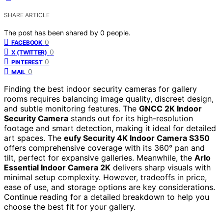
SHARE ARTICLE
The post has been shared by
0
people.
0
FACEBOOK
0
X (TWITTER)
0
PINTEREST
0
MAIL
Finding the best indoor security cameras for gallery
rooms requires balancing image quality, discreet design,
and subtle monitoring features. The
GNCC 2K Indoor
Security Camera
stands out for its high-resolution
footage and smart detection, making it ideal for detailed
art spaces. The
eufy Security 4K Indoor Camera S350
offers comprehensive coverage with its 360° pan and
tilt, perfect for expansive galleries. Meanwhile, the
Arlo
Essential Indoor Camera 2K
delivers sharp visuals with
minimal setup complexity. However, tradeoffs in price,
ease of use, and storage options are key considerations.
Continue reading for a detailed breakdown to help you
choose the best fit for your gallery.