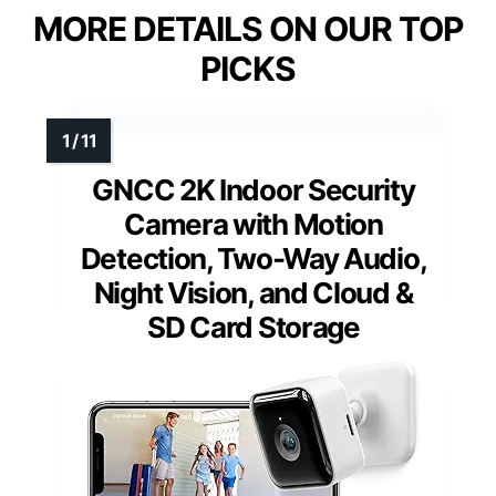
MORE DETAILS ON OUR TOP
PICKS
GNCC 2K Indoor Security
Camera with Motion
Detection, Two-Way Audio,
Night Vision, and Cloud &
SD Card Storage