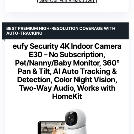
See Our Full Breakdown
BEST PREMIUM HIGH-RESOLUTION COVERAGE WITH
AUTO-TRACKING
eufy Security 4K Indoor Camera
E30 – No Subscription,
Pet/Nanny/Baby Monitor, 360°
Pan & Tilt, AI Auto Tracking &
Detection, Color Night Vision,
Two-Way Audio, Works with
HomeKit