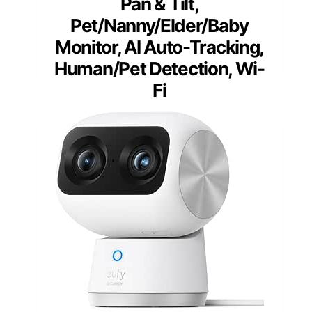
Pan & Tilt,
Pet/Nanny/Elder/Baby
Monitor, AI Auto-Tracking,
Human/Pet Detection, Wi-
Fi