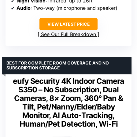
Night Vision
: Infrared, up to 26ft
Audio
: Two-way (microphone and speaker)
VIEW LATEST PRICE
See Our Full Breakdown
BEST FOR COMPLETE ROOM COVERAGE AND NO-
SUBSCRIPTION STORAGE
eufy Security 4K Indoor Camera
S350 – No Subscription, Dual
Cameras, 8× Zoom, 360° Pan &
Tilt, Pet/Nanny/Elder/Baby
Monitor, AI Auto-Tracking,
Human/Pet Detection, Wi-Fi