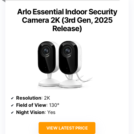
Arlo Essential Indoor Security
Camera 2K (3rd Gen, 2025
Release)
Resolution
: 2K
Field of View
: 130°
Night Vision
: Yes
VIEW LATEST PRICE