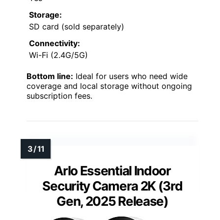
Storage:
SD card (sold separately)
Connectivity:
Wi-Fi (2.4G/5G)
Bottom line:
Ideal for users who need wide
coverage and local storage without ongoing
subscription fees.
Arlo Essential Indoor
Security Camera 2K (3rd
Gen, 2025 Release)