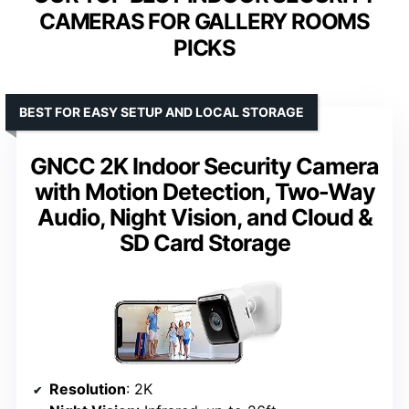
CAMERAS FOR GALLERY ROOMS
PICKS
BEST FOR EASY SETUP AND LOCAL STORAGE
GNCC 2K Indoor Security Camera
with Motion Detection, Two-Way
Audio, Night Vision, and Cloud &
SD Card Storage
Resolution
: 2K