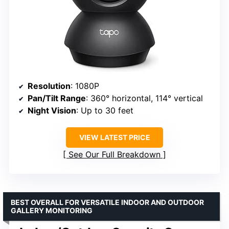
Resolution
: 1080P
Pan/Tilt Range
: 360° horizontal, 114° vertical
Night Vision
: Up to 30 feet
VIEW LATEST PRICE
See Our Full Breakdown
BEST OVERALL FOR VERSATILE INDOOR AND OUTDOOR
GALLERY MONITORING