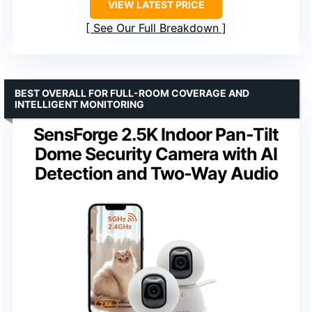
VIEW LATEST PRICE
See Our Full Breakdown
BEST OVERALL FOR FULL-ROOM COVERAGE AND
INTELLIGENT MONITORING
SensForge 2.5K Indoor Pan-Tilt
Dome Security Camera with AI
Detection and Two-Way Audio