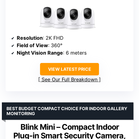
Resolution
: 2K FHD
Field of View
: 360°
Night Vision Range
: 6 meters
VIEW LATEST PRICE
See Our Full Breakdown
BEST BUDGET COMPACT CHOICE FOR INDOOR GALLERY
MONITORING
Blink Mini – Compact Indoor
Plug-in Smart Security Camera,