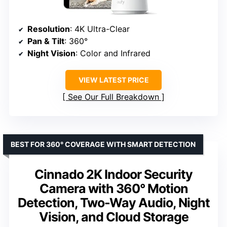
Resolution
: 4K Ultra-Clear
Pan & Tilt
: 360°
Night Vision
: Color and Infrared
VIEW LATEST PRICE
See Our Full Breakdown
BEST FOR 360° COVERAGE WITH SMART DETECTION
Cinnado 2K Indoor Security
Camera with 360° Motion
Detection, Two-Way Audio, Night
Vision, and Cloud Storage