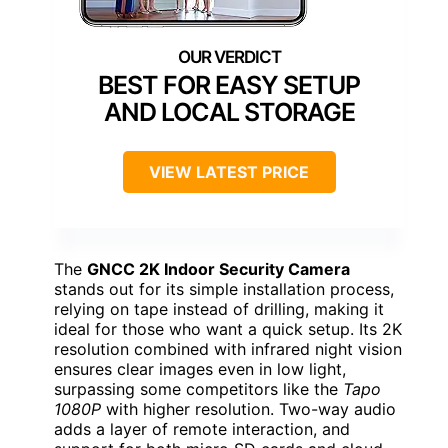
BEST FOR EASY SETUP
AND LOCAL STORAGE
VIEW LATEST PRICE
The
GNCC 2K Indoor Security Camera
stands out for its simple installation process,
relying on tape instead of drilling, making it
ideal for those who want a quick setup. Its 2K
resolution combined with infrared night vision
ensures clear images even in low light,
surpassing some competitors like the
Tapo
1080P
with higher resolution. Two-way audio
adds a layer of remote interaction, and