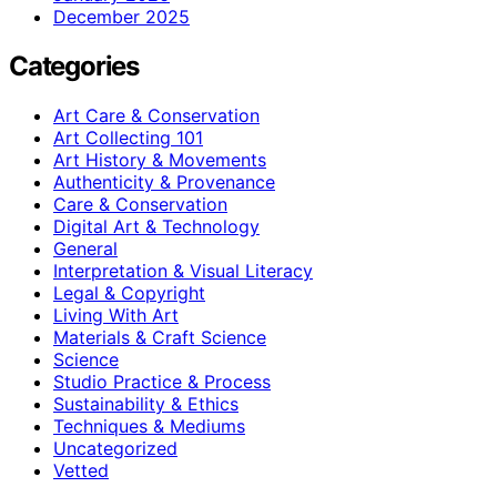
December 2025
Categories
Art Care & Conservation
Art Collecting 101
Art History & Movements
Authenticity & Provenance
Care & Conservation
Digital Art & Technology
General
Interpretation & Visual Literacy
Legal & Copyright
Living With Art
Materials & Craft Science
Science
Studio Practice & Process
Sustainability & Ethics
Techniques & Mediums
Uncategorized
Vetted