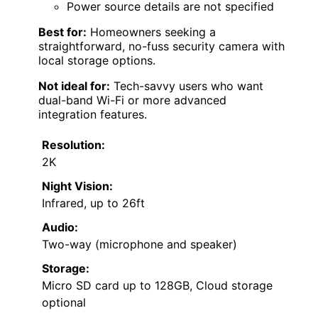
Power source details are not specified
Best for:
Homeowners seeking a
straightforward, no-fuss security camera with
local storage options.
Not ideal for:
Tech-savvy users who want
dual-band Wi-Fi or more advanced
integration features.
Resolution:
2K
Night Vision:
Infrared, up to 26ft
Audio:
Two-way (microphone and speaker)
Storage:
Micro SD card up to 128GB, Cloud storage
optional