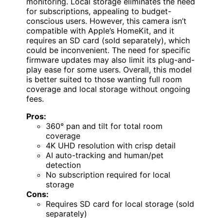
monitoring. Local storage eliminates the need
for subscriptions, appealing to budget-
conscious users. However, this camera isn’t
compatible with Apple’s HomeKit, and it
requires an SD card (sold separately), which
could be inconvenient. The need for specific
firmware updates may also limit its plug-and-
play ease for some users. Overall, this model
is better suited to those wanting full room
coverage and local storage without ongoing
fees.
Pros:
360° pan and tilt for total room
coverage
4K UHD resolution with crisp detail
AI auto-tracking and human/pet
detection
No subscription required for local
storage
Cons:
Requires SD card for local storage (sold
separately)