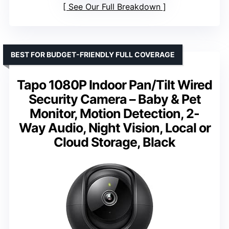
See Our Full Breakdown
BEST FOR BUDGET-FRIENDLY FULL COVERAGE
Tapo 1080P Indoor Pan/Tilt Wired
Security Camera – Baby & Pet
Monitor, Motion Detection, 2-
Way Audio, Night Vision, Local or
Cloud Storage, Black