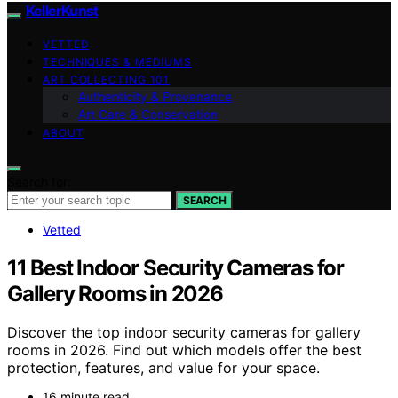
KellerKunst
VETTED
TECHNIQUES & MEDIUMS
ART COLLECTING 101
Authenticity & Provenance
Art Care & Conservation
ABOUT
Search for:
SEARCH
Vetted
11 Best Indoor Security Cameras for
Gallery Rooms in 2026
Discover the top indoor security cameras for gallery
rooms in 2026. Find out which models offer the best
protection, features, and value for your space.
16 minute read