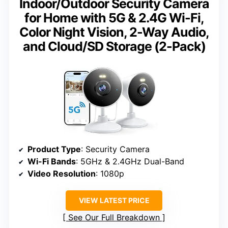
Indoor/Outdoor Security Camera
for Home with 5G & 2.4G Wi-Fi,
Color Night Vision, 2-Way Audio,
and Cloud/SD Storage (2-Pack)
Product Type
: Security Camera
Wi-Fi Bands
: 5GHz & 2.4GHz Dual-Band
Video Resolution
: 1080p
VIEW LATEST PRICE
See Our Full Breakdown