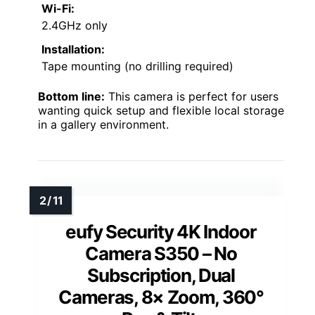
Wi-Fi:
2.4GHz only
Installation:
Tape mounting (no drilling required)
Bottom line:
This camera is perfect for users
wanting quick setup and flexible local storage
in a gallery environment.
eufy Security 4K Indoor
Camera S350 – No
Subscription, Dual
Cameras, 8× Zoom, 360°