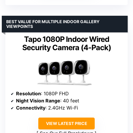
BEST VALUE FOR MULTIPLE INDOOR GALLERY
VIEWPOINTS
Tapo 1080P Indoor Wired
Security Camera (4-Pack)
Resolution
: 1080P FHD
Night Vision Range
: 40 feet
Connectivity
: 2.4GHz Wi-Fi
VIEW LATEST PRICE