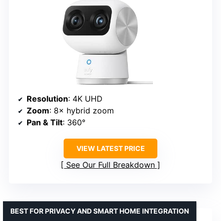
Resolution
: 4K UHD
Zoom
: 8× hybrid zoom
Pan & Tilt
: 360°
VIEW LATEST PRICE
See Our Full Breakdown
BEST FOR PRIVACY AND SMART HOME INTEGRATION