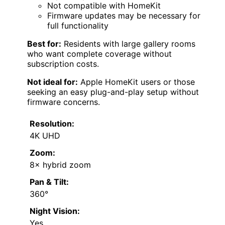
Not compatible with HomeKit
Firmware updates may be necessary for
full functionality
Best for:
Residents with large gallery rooms
who want complete coverage without
subscription costs.
Not ideal for:
Apple HomeKit users or those
seeking an easy plug-and-play setup without
firmware concerns.
Resolution:
4K UHD
Zoom:
8× hybrid zoom
Pan & Tilt:
360°
Night Vision:
Yes