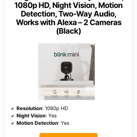
1080p HD, Night Vision, Motion
Detection, Two-Way Audio,
Works with Alexa – 2 Cameras
(Black)
Resolution
: 1080p HD
Night Vision
: Yes
Motion Detection
: Yes