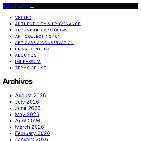
KellerKunst
VETTED
AUTHENTICITY & PROVENANCE
TECHNIQUES & MEDIUMS
ART COLLECTING 101
ART CARE & CONSERVATION
PRIVACY POLICY
ABOUT US
IMPRESSUM
TERMS OF USE
Archives
August 2026
July 2026
June 2026
May 2026
April 2026
March 2026
February 2026
January 2026