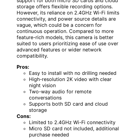
support for both micro SD cards and cloud
storage offers flexible recording options.
However, its reliance on 2.4GHz Wi-Fi limits
connectivity, and power source details are
vague, which could be a concern for
continuous operation. Compared to more
feature-rich models, this camera is better
suited to users prioritizing ease of use over
advanced features or wider network
compatibility.
Pros:
Easy to install with no drilling needed
High-resolution 2K video with clear
night vision
Two-way audio for remote
conversations
Supports both SD card and cloud
storage
Cons:
Limited to 2.4GHz Wi-Fi connectivity
Micro SD card not included, additional
purchase needed