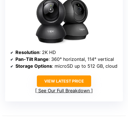
Resolution
: 2K HD
Pan-Tilt Range
: 360° horizontal, 114° vertical
Storage Options
: microSD up to 512 GB, cloud
VIEW LATEST PRICE
See Our Full Breakdown