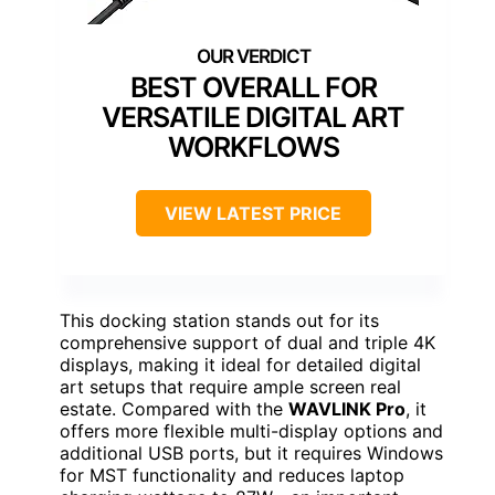
BEST OVERALL FOR
VERSATILE DIGITAL ART
WORKFLOWS
VIEW LATEST PRICE
This docking station stands out for its
comprehensive support of dual and triple 4K
displays, making it ideal for detailed digital
art setups that require ample screen real
estate. Compared with the
WAVLINK Pro
, it
offers more flexible multi-display options and
additional USB ports, but it requires Windows
for MST functionality and reduces laptop