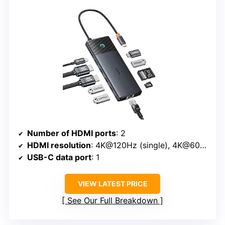
Number of HDMI ports
: 2
HDMI resolution
: 4K@120Hz (single), 4K@60Hz (dual)
USB-C data port
: 1
VIEW LATEST PRICE
See Our Full Breakdown