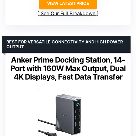
VIEW LATEST PRICE
See Our Full Breakdown
BEST FOR VERSATILE CONNECTIVITY AND HIGH POWER
OUTPUT
Anker Prime Docking Station, 14-
Port with 160W Max Output, Dual
4K Displays, Fast Data Transfer