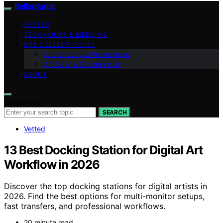
KellerKunst
VETTED
TECHNIQUES & MEDIUMS
ART COLLECTING 101
Authenticity & Provenance
Art Care & Conservation
ABOUT
Search for:
SEARCH
Vetted
13 Best Docking Station for Digital Art
Workflow in 2026
Discover the top docking stations for digital artists in
2026. Find the best options for multi-monitor setups,
fast transfers, and professional workflows.
20 minute read