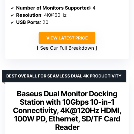
Number of Monitors Supported
: 4
Resolution
: 4K@60Hz
USB Ports
: 20
VIEW LATEST PRICE
See Our Full Breakdown
BEST OVERALL FOR SEAMLESS DUAL 4K PRODUCTIVITY
Baseus Dual Monitor Docking
Station with 10Gbps 10-in-1
Connectivity, 4K@120Hz HDMI,
100W PD, Ethernet, SD/TF Card
Reader