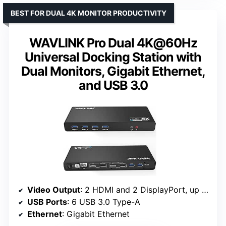
BEST FOR DUAL 4K MONITOR PRODUCTIVITY
WAVLINK Pro Dual 4K@60Hz
Universal Docking Station with
Dual Monitors, Gigabit Ethernet,
and USB 3.0
Video Output
: 2 HDMI and 2 DisplayPort, up to 4K@60Hz
USB Ports
: 6 USB 3.0 Type-A
Ethernet
: Gigabit Ethernet