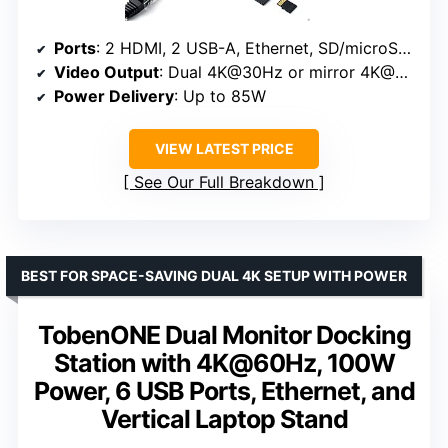
Ports
: 2 HDMI, 2 USB-A, Ethernet, SD/microSD card reader, USB-C PD-IN
Video Output
: Dual 4K@30Hz or mirror 4K@60Hz
Power Delivery
: Up to 85W
VIEW LATEST PRICE
See Our Full Breakdown
BEST FOR SPACE-SAVING DUAL 4K SETUP WITH POWER
TobenONE Dual Monitor Docking
Station with 4K@60Hz, 100W
Power, 6 USB Ports, Ethernet, and
Vertical Laptop Stand