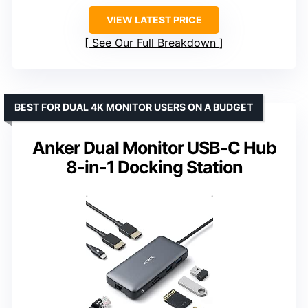
VIEW LATEST PRICE
See Our Full Breakdown
BEST FOR DUAL 4K MONITOR USERS ON A BUDGET
Anker Dual Monitor USB-C Hub
8-in-1 Docking Station