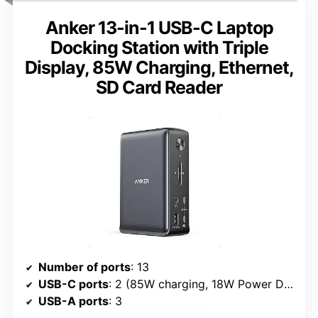
Anker 13-in-1 USB-C Laptop
Docking Station with Triple
Display, 85W Charging, Ethernet,
SD Card Reader
Number of ports
: 13
USB-C ports
: 2 (85W charging, 18W Power Delivery)
USB-A ports
: 3