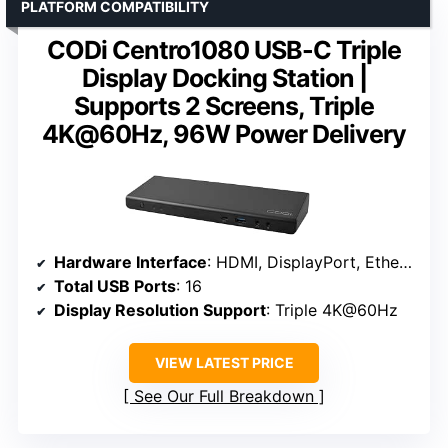
PLATFORM COMPATIBILITY
CODi Centro1080 USB-C Triple
Display Docking Station |
Supports 2 Screens, Triple
4K@60Hz, 96W Power Delivery
Hardware Interface
: HDMI, DisplayPort, Ethernet, USB 3.2, USB-C
Total USB Ports
: 16
Display Resolution Support
: Triple 4K@60Hz
VIEW LATEST PRICE
See Our Full Breakdown