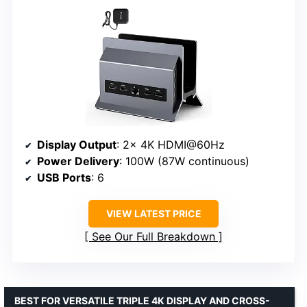
Display Output
: 2x 4K HDMI@60Hz
Power Delivery
: 100W (87W continuous)
USB Ports
: 6
VIEW LATEST PRICE
See Our Full Breakdown
BEST FOR VERSATILE TRIPLE 4K DISPLAY AND CROSS-