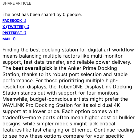
SHARE ARTICLE
The post has been shared by
0
people.
0
FACEBOOK
0
X (TWITTER)
0
PINTEREST
0
MAIL
Finding the best docking station for digital art workflow
means balancing multiple factors like multi-monitor
support, fast data transfer, and reliable power delivery.
The
best overall pick
is the Anker Prime Docking
Station, thanks to its robust port selection and stable
performance. For those prioritizing multiple high-
resolution displays, the TobenONE DisplayLink Docking
Station stands out with support for four monitors.
Meanwhile, budget-conscious artists might prefer the
WAVLINK Pro Docking Station for its solid dual 4K
support at a lower price. Each option comes with
tradeoffs—more ports often mean higher cost or bulkier
designs, while simpler models might lack critical
features like fast charging or Ethernet. Continue reading
to see how these options compare for your specific