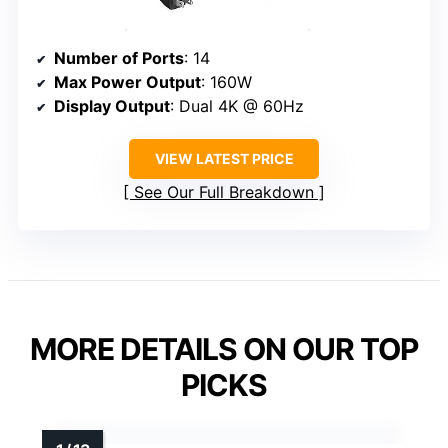
Number of Ports
: 14
Max Power Output
: 160W
Display Output
: Dual 4K @ 60Hz
VIEW LATEST PRICE
See Our Full Breakdown
MORE DETAILS ON OUR TOP
PICKS