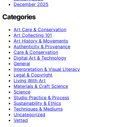
December 2025
Categories
Art Care & Conservation
Art Collecting 101
Art History & Movements
Authenticity & Provenance
Care & Conservation
Digital Art & Technology
General
Interpretation & Visual Literacy
Legal & Copyright
Living With Art
Materials & Craft Science
Science
Studio Practice & Process
Sustainability & Ethics
Techniques & Mediums
Uncategorized
Vetted