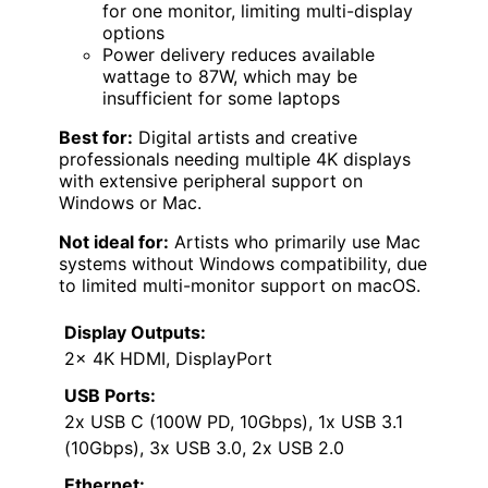
for one monitor, limiting multi-display
options
Power delivery reduces available
wattage to 87W, which may be
insufficient for some laptops
Best for:
Digital artists and creative
professionals needing multiple 4K displays
with extensive peripheral support on
Windows or Mac.
Not ideal for:
Artists who primarily use Mac
systems without Windows compatibility, due
to limited multi-monitor support on macOS.
Display Outputs:
2x 4K HDMI, DisplayPort
USB Ports:
2x USB C (100W PD, 10Gbps), 1x USB 3.1
(10Gbps), 3x USB 3.0, 2x USB 2.0
Ethernet: