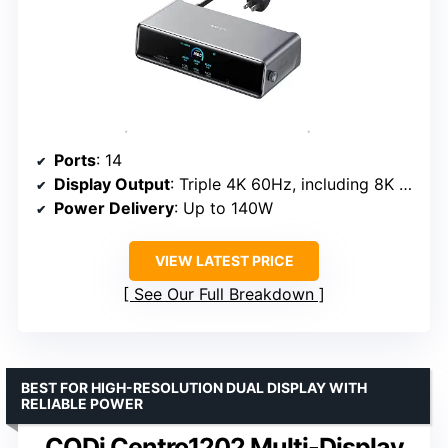
Ports
: 14
Display Output
: Triple 4K 60Hz, including 8K support
Power Delivery
: Up to 140W
VIEW LATEST PRICE
See Our Full Breakdown
BEST FOR HIGH-RESOLUTION DUAL DISPLAY WITH
RELIABLE POWER
CODi Centro1202 Multi-Display