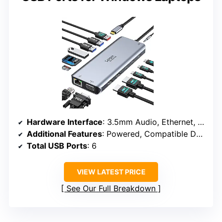
Hardware Interface
: 3.5mm Audio, Ethernet, HDMI, USB 3.1 Type A, USB 3.1 Type C, VGA
Additional Features
: Powered, Compatible Devices: Dell Latitude 7370, MacBook Pro, Surface Pro 7
Total USB Ports
: 6
VIEW LATEST PRICE
See Our Full Breakdown