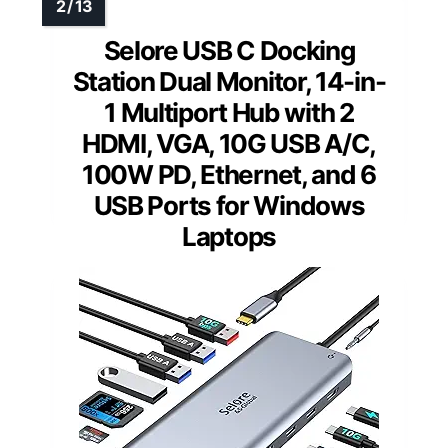
Selore USB C Docking
Station Dual Monitor, 14-in-
1 Multiport Hub with 2
HDMI, VGA, 10G USB A/C,
100W PD, Ethernet, and 6
USB Ports for Windows
Laptops