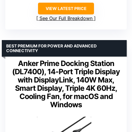
VIEW LATEST PRICE
See Our Full Breakdown
BEST PREMIUM FOR POWER AND ADVANCED
CONNECTIVITY
Anker Prime Docking Station
(DL7400), 14-Port Triple Display
with DisplayLink, 140W Max,
Smart Display, Triple 4K 60Hz,
Cooling Fan, for macOS and
Windows