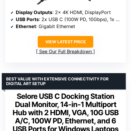
Display Outputs
: 2x 4K HDMI, DisplayPort
USB Ports
: 2x USB C (100W PD, 10Gbps), 1x USB 3.1 (10Gbps), 3x USB 3.0, 2x USB 2.0
Ethernet
: Gigabit Ethernet
VIEW LATEST PRICE
See Our Full Breakdown
BEST VALUE WITH EXTENSIVE CONNECTIVITY FOR
DIGITAL ART SETUP
Selore USB C Docking Station
Dual Monitor, 14-in-1 Multiport
Hub with 2 HDMI, VGA, 10G USB
A/C, 100W PD, Ethernet, and 6
USB Ports for Windows Laptops