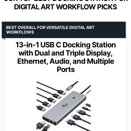
DIGITAL ART WORKFLOW PICKS
BEST OVERALL FOR VERSATILE DIGITAL ART
WORKFLOWS
13-in-1 USB C Docking Station
with Dual and Triple Display,
Ethernet, Audio, and Multiple
Ports