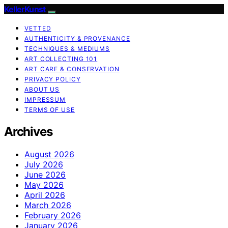
KellerKunst
VETTED
AUTHENTICITY & PROVENANCE
TECHNIQUES & MEDIUMS
ART COLLECTING 101
ART CARE & CONSERVATION
PRIVACY POLICY
ABOUT US
IMPRESSUM
TERMS OF USE
Archives
August 2026
July 2026
June 2026
May 2026
April 2026
March 2026
February 2026
January 2026