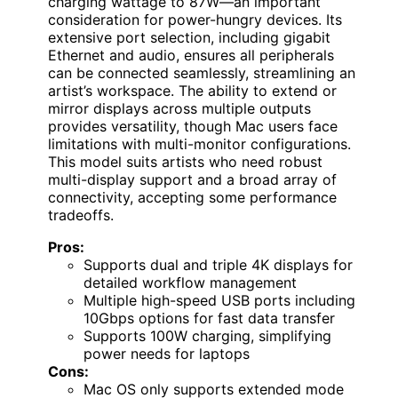
charging wattage to 87W—an important
consideration for power-hungry devices. Its
extensive port selection, including gigabit
Ethernet and audio, ensures all peripherals
can be connected seamlessly, streamlining an
artist’s workspace. The ability to extend or
mirror displays across multiple outputs
provides versatility, though Mac users face
limitations with multi-monitor configurations.
This model suits artists who need robust
multi-display support and a broad array of
connectivity, accepting some performance
tradeoffs.
Pros:
Supports dual and triple 4K displays for
detailed workflow management
Multiple high-speed USB ports including
10Gbps options for fast data transfer
Supports 100W charging, simplifying
power needs for laptops
Cons:
Mac OS only supports extended mode