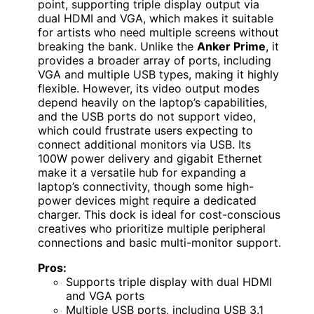
point, supporting triple display output via
dual HDMI and VGA, which makes it suitable
for artists who need multiple screens without
breaking the bank. Unlike the
Anker Prime
, it
provides a broader array of ports, including
VGA and multiple USB types, making it highly
flexible. However, its video output modes
depend heavily on the laptop’s capabilities,
and the USB ports do not support video,
which could frustrate users expecting to
connect additional monitors via USB. Its
100W power delivery and gigabit Ethernet
make it a versatile hub for expanding a
laptop’s connectivity, though some high-
power devices might require a dedicated
charger. This dock is ideal for cost-conscious
creatives who prioritize multiple peripheral
connections and basic multi-monitor support.
Pros:
Supports triple display with dual HDMI
and VGA ports
Multiple USB ports, including USB 3.1