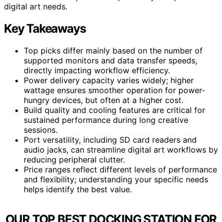
digital art needs.
Key Takeaways
Top picks differ mainly based on the number of
supported monitors and data transfer speeds,
directly impacting workflow efficiency.
Power delivery capacity varies widely; higher
wattage ensures smoother operation for power-
hungry devices, but often at a higher cost.
Build quality and cooling features are critical for
sustained performance during long creative
sessions.
Port versatility, including SD card readers and
audio jacks, can streamline digital art workflows by
reducing peripheral clutter.
Price ranges reflect different levels of performance
and flexibility; understanding your specific needs
helps identify the best value.
OUR TOP BEST DOCKING STATION FOR