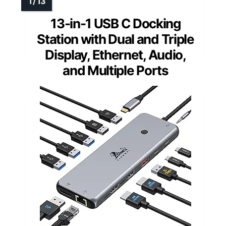
13-in-1 USB C Docking
Station with Dual and Triple
Display, Ethernet, Audio,
and Multiple Ports