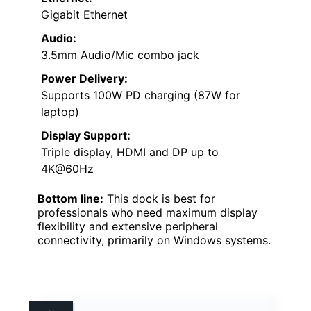
Gigabit Ethernet
Audio:
3.5mm Audio/Mic combo jack
Power Delivery:
Supports 100W PD charging (87W for
laptop)
Display Support:
Triple display, HDMI and DP up to
4K@60Hz
Bottom line:
This dock is best for
professionals who need maximum display
flexibility and extensive peripheral
connectivity, primarily on Windows systems.