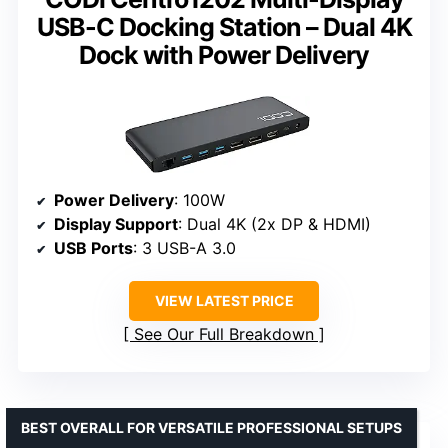
USB-C Docking Station – Dual 4K
Dock with Power Delivery
Power Delivery
: 100W
Display Support
: Dual 4K (2x DP & HDMI)
USB Ports
: 3 USB-A 3.0
VIEW LATEST PRICE
See Our Full Breakdown
BEST OVERALL FOR VERSATILE PROFESSIONAL SETUPS