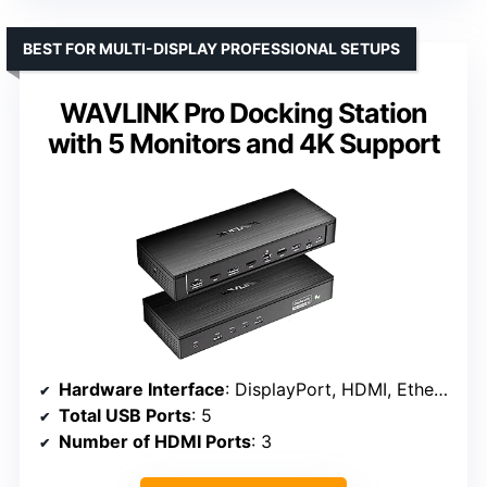
BEST FOR MULTI-DISPLAY PROFESSIONAL SETUPS
WAVLINK Pro Docking Station
with 5 Monitors and 4K Support
Hardware Interface
: DisplayPort, HDMI, Ethernet, USB 3.2 Gen 2, USB Type C, 3.5mm Audio
Total USB Ports
: 5
Number of HDMI Ports
: 3