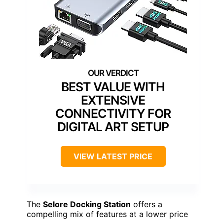
BEST VALUE WITH
EXTENSIVE
CONNECTIVITY FOR
DIGITAL ART SETUP
VIEW LATEST PRICE
The
Selore Docking Station
offers a
compelling mix of features at a lower price