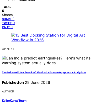
TOTAL
0
Shares
0
SHARE
0
TWEET
0
PIN IT
UP NEXT
Can India predict earthquakes? Here’s what its warning system actually does
Published on
29 June 2026
AUTHOR
KellerKunst Team