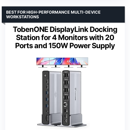
BEST FOR HIGH-PERFORMANCE MULTI-DEVICE
WORKSTATIONS
TobenONE DisplayLink Docking
Station for 4 Monitors with 20
Ports and 150W Power Supply