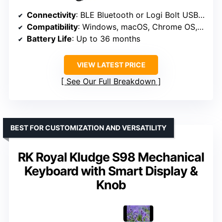
Connectivity
: BLE Bluetooth or Logi Bolt USB Receiver
Compatibility
: Windows, macOS, Chrome OS, Linux, iPadOS, iOS, Android
Battery Life
: Up to 36 months
VIEW LATEST PRICE
See Our Full Breakdown
BEST FOR CUSTOMIZATION AND VERSATILITY
RK Royal Kludge S98 Mechanical
Keyboard with Smart Display &
Knob