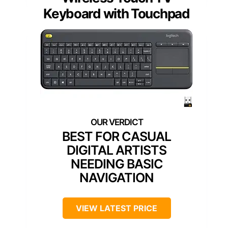
Keyboard with Touchpad
BEST FOR CASUAL
DIGITAL ARTISTS
NEEDING BASIC
NAVIGATION
VIEW LATEST PRICE