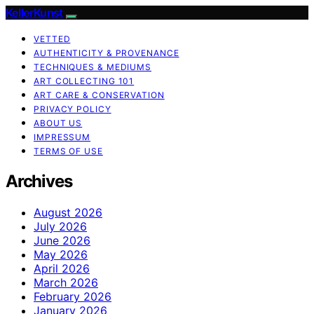
KellerKunst
VETTED
AUTHENTICITY & PROVENANCE
TECHNIQUES & MEDIUMS
ART COLLECTING 101
ART CARE & CONSERVATION
PRIVACY POLICY
ABOUT US
IMPRESSUM
TERMS OF USE
Archives
August 2026
July 2026
June 2026
May 2026
April 2026
March 2026
February 2026
January 2026