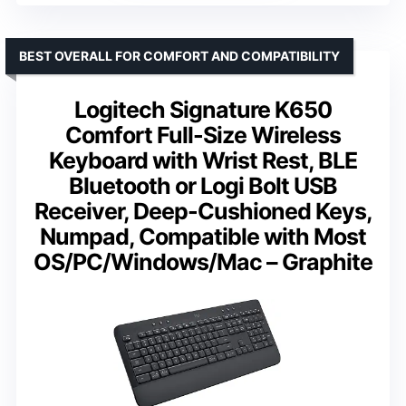
BEST OVERALL FOR COMFORT AND COMPATIBILITY
Logitech Signature K650
Comfort Full-Size Wireless
Keyboard with Wrist Rest, BLE
Bluetooth or Logi Bolt USB
Receiver, Deep-Cushioned Keys,
Numpad, Compatible with Most
OS/PC/Windows/Mac – Graphite