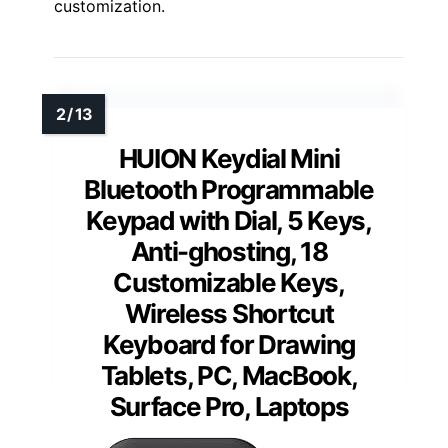
customization.
HUION Keydial Mini
Bluetooth Programmable
Keypad with Dial, 5 Keys,
Anti-ghosting, 18
Customizable Keys,
Wireless Shortcut
Keyboard for Drawing
Tablets, PC, MacBook,
Surface Pro, Laptops