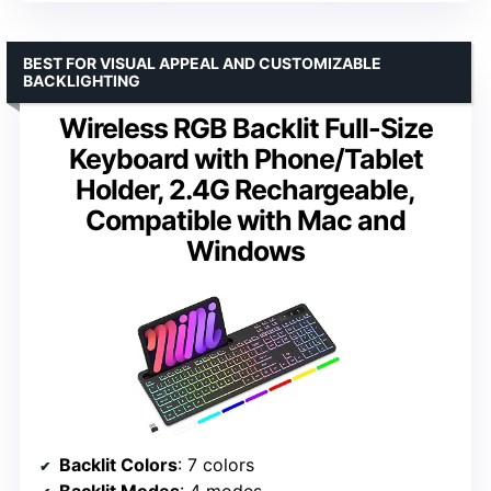
BEST FOR VISUAL APPEAL AND CUSTOMIZABLE
BACKLIGHTING
Wireless RGB Backlit Full-Size
Keyboard with Phone/Tablet
Holder, 2.4G Rechargeable,
Compatible with Mac and
Windows
Backlit Colors
: 7 colors
Backlit Modes
: 4 modes