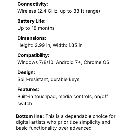
Connectivity:
Wireless (2.4 GHz, up to 33 ft range)
Battery Life:
Up to 18 months
Dimensions:
Height: 2.99 in, Width: 1.85 in
Compatibility:
Windows 7/8/10, Android 7+, Chrome OS
Design:
Spill-resistant, durable keys
Features:
Built-in touchpad, media controls, on/off
switch
Bottom line:
This is a dependable choice for
digital artists who prioritize simplicity and
basic functionality over advanced