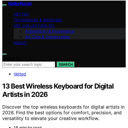
KellerKunst
VETTED
TECHNIQUES & MEDIUMS
ART COLLECTING 101
Authenticity & Provenance
Art Care & Conservation
ABOUT
Search for:
SEARCH
Vetted
13 Best Wireless Keyboard for Digital
Artists in 2026
Discover the top wireless keyboards for digital artists in
2026. Find the best options for comfort, precision, and
versatility to elevate your creative workflow.
18 minute read