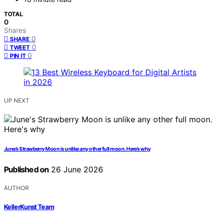
TOTAL
0
Shares
0
SHARE
0
TWEET
0
PIN IT
UP NEXT
June’s Strawberry Moon is unlike any other full moon. Here’s why
Published on
26 June 2026
AUTHOR
KellerKunst Team