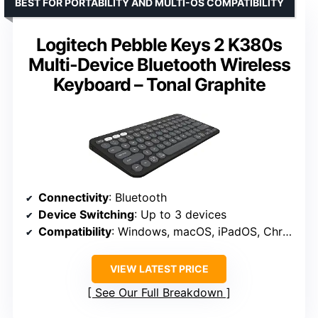
BEST FOR PORTABILITY AND MULTI-OS COMPATIBILITY
Logitech Pebble Keys 2 K380s
Multi-Device Bluetooth Wireless
Keyboard – Tonal Graphite
Connectivity
: Bluetooth
Device Switching
: Up to 3 devices
Compatibility
: Windows, macOS, iPadOS, Chrome OS, Android
VIEW LATEST PRICE
See Our Full Breakdown