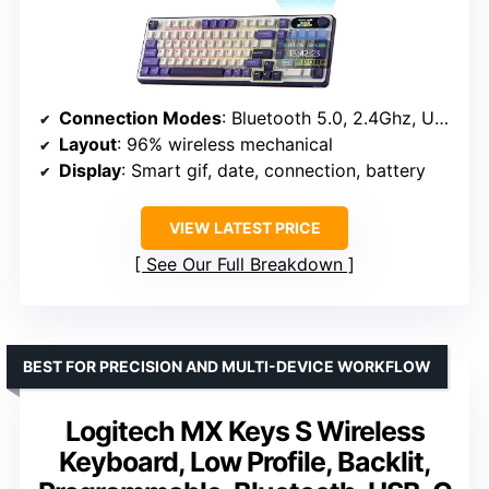
Connection Modes
: Bluetooth 5.0, 2.4Ghz, USB-C
Layout
: 96% wireless mechanical
Display
: Smart gif, date, connection, battery
VIEW LATEST PRICE
See Our Full Breakdown
BEST FOR PRECISION AND MULTI-DEVICE WORKFLOW
Logitech MX Keys S Wireless
Keyboard, Low Profile, Backlit,