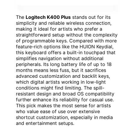
The
Logitech K400 Plus
stands out for its
simplicity and reliable wireless connection,
making it ideal for artists who prefer a
straightforward setup without the complexity
of programmable keys. Compared with more
feature-rich options like the HUION Keydial,
this keyboard offers a built-in touchpad that
simplifies navigation without additional
peripherals. Its long battery life of up to 18
months means less fuss, but it sacrifices
advanced customization and backlit keys,
which digital artists working in low-light
conditions might find limiting. The spill-
resistant design and broad OS compatibility
further enhance its reliability for casual use.
This pick makes the most sense for artists
who value ease of use over extensive
shortcut customization, especially in media
and entertainment setups.