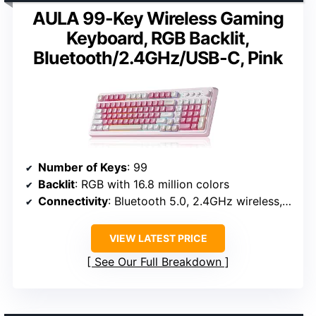
AULA 99-Key Wireless Gaming
Keyboard, RGB Backlit,
Bluetooth/2.4GHz/USB-C, Pink
Number of Keys
: 99
Backlit
: RGB with 16.8 million colors
Connectivity
: Bluetooth 5.0, 2.4GHz wireless, USB-C
VIEW LATEST PRICE
See Our Full Breakdown