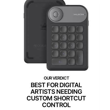
BEST FOR DIGITAL
ARTISTS NEEDING
CUSTOM SHORTCUT
CONTROL