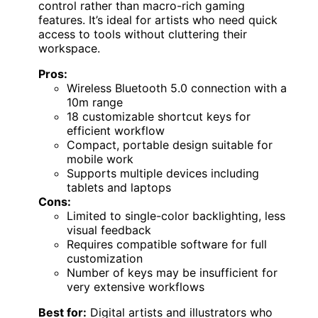
control rather than macro-rich gaming
features. It’s ideal for artists who need quick
access to tools without cluttering their
workspace.
Pros:
Wireless Bluetooth 5.0 connection with a
10m range
18 customizable shortcut keys for
efficient workflow
Compact, portable design suitable for
mobile work
Supports multiple devices including
tablets and laptops
Cons:
Limited to single-color backlighting, less
visual feedback
Requires compatible software for full
customization
Number of keys may be insufficient for
very extensive workflows
Best for:
Digital artists and illustrators who