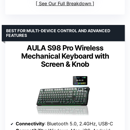
See Our Full Breakdown
BEST FOR MULTI-DEVICE CONTROL AND ADVANCED
FEATURES
AULA S98 Pro Wireless
Mechanical Keyboard with
Screen & Knob
Connectivity
: Bluetooth 5.0, 2.4GHz, USB-C