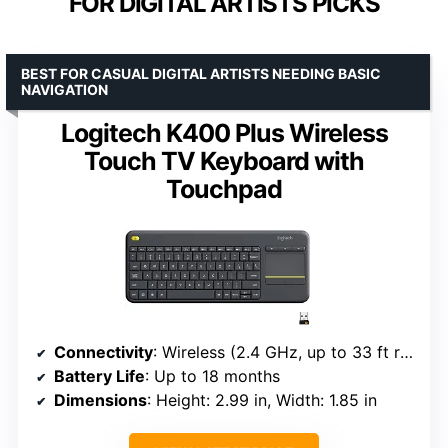
FOR DIGITAL ARTISTS PICKS
BEST FOR CASUAL DIGITAL ARTISTS NEEDING BASIC
NAVIGATION
Logitech K400 Plus Wireless
Touch TV Keyboard with
Touchpad
Connectivity
: Wireless (2.4 GHz, up to 33 ft range)
Battery Life
: Up to 18 months
Dimensions
: Height: 2.99 in, Width: 1.85 in