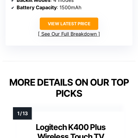
Battery Capacity
: 1500mAh
VIEW LATEST PRICE
See Our Full Breakdown
MORE DETAILS ON OUR TOP
PICKS
Logitech K400 Plus
Wireless Touch TV