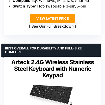
Compatibility
: Windows, Mac, iOS, Android
Switch Type
: Hot-swappable 3-pin/5-pin
VIEW LATEST PRICE
See Our Full Breakdown
BEST OVERALL FOR DURABILITY AND FULL-SIZE
COMFORT
Arteck 2.4G Wireless Stainless
Steel Keyboard with Numeric
Keypad