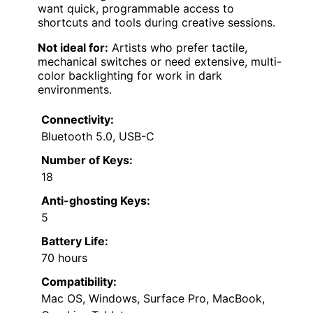
want quick, programmable access to
shortcuts and tools during creative sessions.
Not ideal for:
Artists who prefer tactile,
mechanical switches or need extensive, multi-
color backlighting for work in dark
environments.
Connectivity:
Bluetooth 5.0, USB-C
Number of Keys:
18
Anti-ghosting Keys:
5
Battery Life:
70 hours
Compatibility:
Mac OS, Windows, Surface Pro, MacBook,