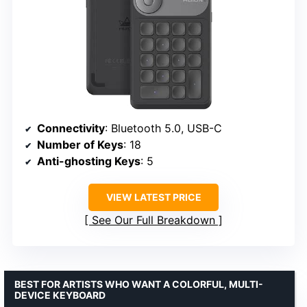
Connectivity
: Bluetooth 5.0, USB-C
Number of Keys
: 18
Anti-ghosting Keys
: 5
VIEW LATEST PRICE
See Our Full Breakdown
BEST FOR ARTISTS WHO WANT A COLORFUL, MULTI-
DEVICE KEYBOARD