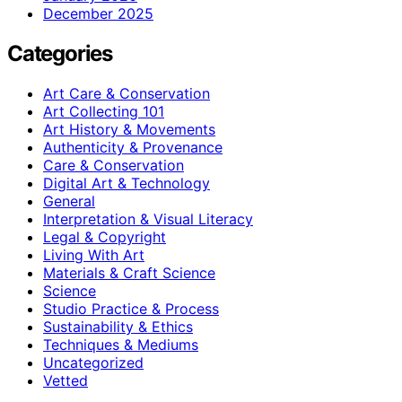
December 2025
Categories
Art Care & Conservation
Art Collecting 101
Art History & Movements
Authenticity & Provenance
Care & Conservation
Digital Art & Technology
General
Interpretation & Visual Literacy
Legal & Copyright
Living With Art
Materials & Craft Science
Science
Studio Practice & Process
Sustainability & Ethics
Techniques & Mediums
Uncategorized
Vetted