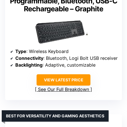
Programmable, Bluetooth, USB-C
Rechargeable – Graphite
Type
: Wireless Keyboard
Connectivity
: Bluetooth, Logi Bolt USB receiver
Backlighting
: Adaptive, customizable
VIEW LATEST PRICE
See Our Full Breakdown
BEST FOR VERSATILITY AND GAMING AESTHETICS