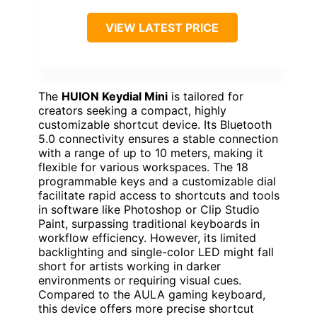
VIEW LATEST PRICE
The
HUION Keydial Mini
is tailored for
creators seeking a compact, highly
customizable shortcut device. Its Bluetooth
5.0 connectivity ensures a stable connection
with a range of up to 10 meters, making it
flexible for various workspaces. The 18
programmable keys and a customizable dial
facilitate rapid access to shortcuts and tools
in software like Photoshop or Clip Studio
Paint, surpassing traditional keyboards in
workflow efficiency. However, its limited
backlighting and single-color LED might fall
short for artists working in darker
environments or requiring visual cues.
Compared to the AULA gaming keyboard,
this device offers more precise shortcut