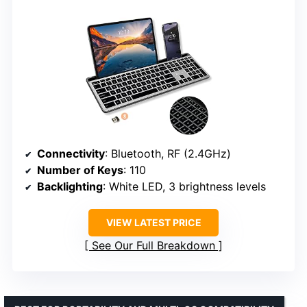
Connectivity
: Bluetooth, RF (2.4GHz)
Number of Keys
: 110
Backlighting
: White LED, 3 brightness levels
VIEW LATEST PRICE
See Our Full Breakdown