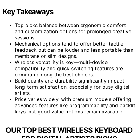
Key Takeaways
Top picks balance between ergonomic comfort
and customization options for prolonged creative
sessions.
Mechanical options tend to offer better tactile
feedback but can be louder and less portable than
membrane or slim designs.
Wireless versatility is key—multi-device
compatibility and quick switching features are
common among the best choices.
Build quality and durability significantly impact
long-term satisfaction, especially for busy digital
artists.
Price varies widely, with premium models offering
advanced features like programmability and backlit
keys, but good value options remain available.
OUR TOP BEST WIRELESS KEYBOARD