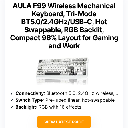
AULA F99 Wireless Mechanical
Keyboard, Tri-Mode
BT5.0/2.4GHz/USB-C, Hot
Swappable, RGB Backlit,
Compact 96% Layout for Gaming
and Work
Connectivity
: Bluetooth 5.0, 2.4GHz wireless, USB-C
Switch Type
: Pre-lubed linear, hot-swappable
Backlight
: RGB with 16 effects
VIEW LATEST PRICE