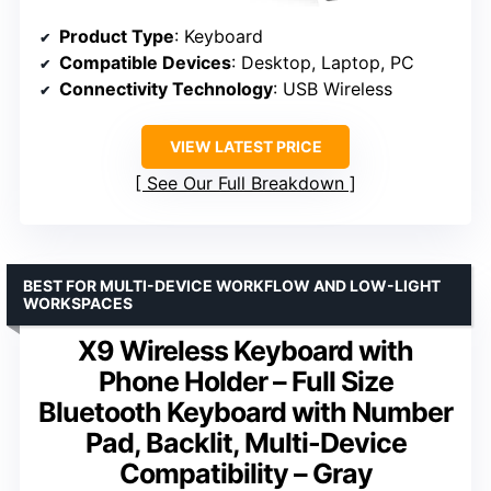
Product Type
: Keyboard
Compatible Devices
: Desktop, Laptop, PC
Connectivity Technology
: USB Wireless
VIEW LATEST PRICE
See Our Full Breakdown
BEST FOR MULTI-DEVICE WORKFLOW AND LOW-LIGHT
WORKSPACES
X9 Wireless Keyboard with
Phone Holder – Full Size
Bluetooth Keyboard with Number
Pad, Backlit, Multi-Device
Compatibility – Gray