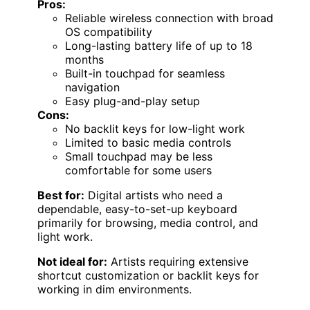
Pros:
Reliable wireless connection with broad
OS compatibility
Long-lasting battery life of up to 18
months
Built-in touchpad for seamless
navigation
Easy plug-and-play setup
Cons:
No backlit keys for low-light work
Limited to basic media controls
Small touchpad may be less
comfortable for some users
Best for:
Digital artists who need a
dependable, easy-to-set-up keyboard
primarily for browsing, media control, and
light work.
Not ideal for:
Artists requiring extensive
shortcut customization or backlit keys for
working in dim environments.