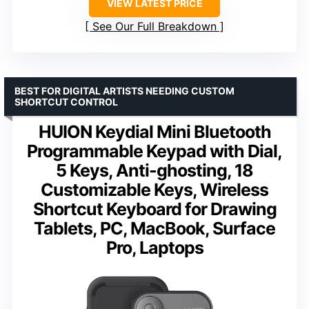
VIEW LATEST PRICE
See Our Full Breakdown
BEST FOR DIGITAL ARTISTS NEEDING CUSTOM
SHORTCUT CONTROL
HUION Keydial Mini Bluetooth
Programmable Keypad with Dial,
5 Keys, Anti-ghosting, 18
Customizable Keys, Wireless
Shortcut Keyboard for Drawing
Tablets, PC, MacBook, Surface
Pro, Laptops