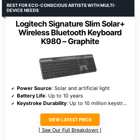
BEST FOR ECO-CONSCIOUS ARTISTS WITH MULTI-
DEVICE NEEDS
Logitech Signature Slim Solar+
Wireless Bluetooth Keyboard
K980 – Graphite
Power Source
: Solar and artificial light
Battery Life
: Up to 10 years
Keystroke Durability
: Up to 10 million keystrokes
VIEW LATEST PRICE
See Our Full Breakdown