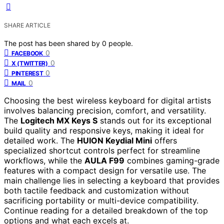
SHARE ARTICLE
The post has been shared by
0
people.
0
FACEBOOK
0
X (TWITTER)
0
PINTEREST
0
MAIL
Choosing the best wireless keyboard for digital artists
involves balancing precision, comfort, and versatility.
The
Logitech MX Keys S
stands out for its exceptional
build quality and responsive keys, making it ideal for
detailed work. The
HUION Keydial Mini
offers
specialized shortcut controls perfect for streamline
workflows, while the
AULA F99
combines gaming-grade
features with a compact design for versatile use. The
main challenge lies in selecting a keyboard that provides
both tactile feedback and customization without
sacrificing portability or multi-device compatibility.
Continue reading for a detailed breakdown of the top
options and what each excels at.