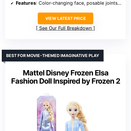
Features
: Color-changing face, posable joints, mini Care Bear
VIEW LATEST PRICE
See Our Full Breakdown
BEST FOR MOVIE-THEMED IMAGINATIVE PLAY
Mattel Disney Frozen Elsa
Fashion Doll Inspired by Frozen 2