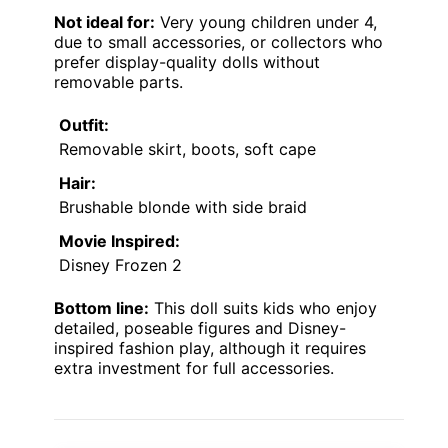
Not ideal for:
Very young children under 4,
due to small accessories, or collectors who
prefer display-quality dolls without
removable parts.
Outfit:
Removable skirt, boots, soft cape
Hair:
Brushable blonde with side braid
Movie Inspired:
Disney Frozen 2
Bottom line:
This doll suits kids who enjoy
detailed, poseable figures and Disney-
inspired fashion play, although it requires
extra investment for full accessories.