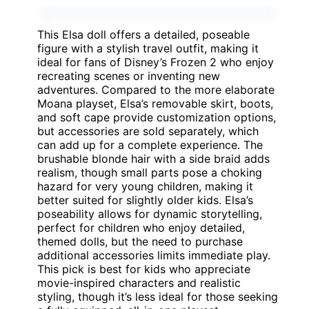
This Elsa doll offers a detailed, poseable
figure with a stylish travel outfit, making it
ideal for fans of Disney’s Frozen 2 who enjoy
recreating scenes or inventing new
adventures. Compared to the more elaborate
Moana playset, Elsa’s removable skirt, boots,
and soft cape provide customization options,
but accessories are sold separately, which
can add up for a complete experience. The
brushable blonde hair with a side braid adds
realism, though small parts pose a choking
hazard for very young children, making it
better suited for slightly older kids. Elsa’s
poseability allows for dynamic storytelling,
perfect for children who enjoy detailed,
themed dolls, but the need to purchase
additional accessories limits immediate play.
This pick is best for kids who appreciate
movie-inspired characters and realistic
styling, though it’s less ideal for those seeking