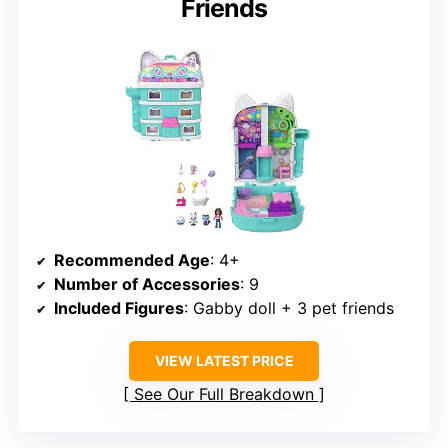
Friends
Recommended Age
: 4+
Number of Accessories
: 9
Included Figures
: Gabby doll + 3 pet friends
VIEW LATEST PRICE
See Our Full Breakdown