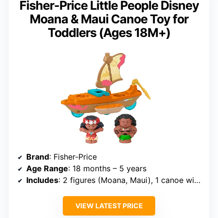
Fisher-Price Little People Disney
Moana & Maui Canoe Toy for
Toddlers (Ages 18M+)
Brand
: Fisher-Price
Age Range
: 18 months – 5 years
Includes
: 2 figures (Moana, Maui), 1 canoe with Heihei hatch
VIEW LATEST PRICE