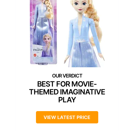
BEST FOR MOVIE-
THEMED IMAGINATIVE
PLAY
VIEW LATEST PRICE