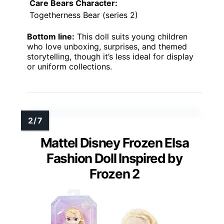
Care Bears Character:
Togetherness Bear (series 2)
Bottom line:
This doll suits young children
who love unboxing, surprises, and themed
storytelling, though it’s less ideal for display
or uniform collections.
Mattel Disney Frozen Elsa
Fashion Doll Inspired by
Frozen 2