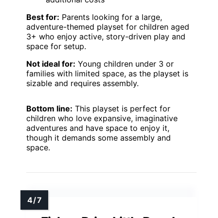
Best for:
Parents looking for a large,
adventure-themed playset for children aged
3+ who enjoy active, story-driven play and
space for setup.
Not ideal for:
Young children under 3 or
families with limited space, as the playset is
sizable and requires assembly.
Bottom line:
This playset is perfect for
children who love expansive, imaginative
adventures and have space to enjoy it,
though it demands some assembly and
space.