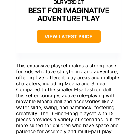
BEST FOR IMAGINATIVE
ADVENTURE PLAY
VIEW LATEST PRICE
This expansive playset makes a strong case
for kids who love storytelling and adventure,
offering five different play areas and multiple
characters, including Moana and Simea.
Compared to the smaller Elsa fashion doll,
this set encourages active role-playing with
movable Moana doll and accessories like a
water slide, swing, and hammock, fostering
creativity. The 16-inch-long playset with 15
pieces provides a variety of scenarios, but it’s
more suited for children who have space and
patience for assembly and multi-part play.