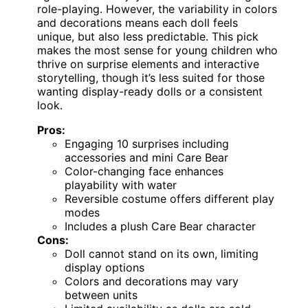
role-playing. However, the variability in colors
and decorations means each doll feels
unique, but also less predictable. This pick
makes the most sense for young children who
thrive on surprise elements and interactive
storytelling, though it’s less suited for those
wanting display-ready dolls or a consistent
look.
Pros:
Engaging 10 surprises including
accessories and mini Care Bear
Color-changing face enhances
playability with water
Reversible costume offers different play
modes
Includes a plush Care Bear character
Cons:
Doll cannot stand on its own, limiting
display options
Colors and decorations may vary
between units