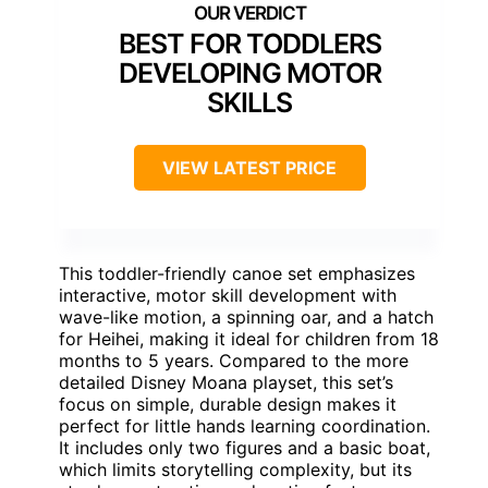
BEST FOR TODDLERS
DEVELOPING MOTOR
SKILLS
VIEW LATEST PRICE
This toddler-friendly canoe set emphasizes
interactive, motor skill development with
wave-like motion, a spinning oar, and a hatch
for Heihei, making it ideal for children from 18
months to 5 years. Compared to the more
detailed Disney Moana playset, this set’s
focus on simple, durable design makes it
perfect for little hands learning coordination.
It includes only two figures and a basic boat,
which limits storytelling complexity, but its