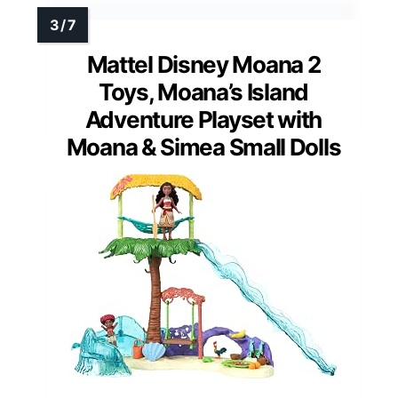
Mattel Disney Moana 2
Toys, Moana’s Island
Adventure Playset with
Moana & Simea Small Dolls