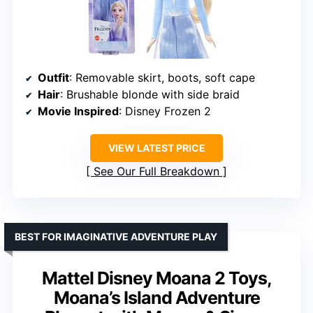
Outfit
: Removable skirt, boots, soft cape
Hair
: Brushable blonde with side braid
Movie Inspired
: Disney Frozen 2
VIEW LATEST PRICE
See Our Full Breakdown
BEST FOR IMAGINATIVE ADVENTURE PLAY
Mattel Disney Moana 2 Toys,
Moana’s Island Adventure