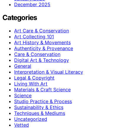
December 2025
Categories
Art Care & Conservation
Art Collecting 101
Art History & Movements
Authenticity & Provenance
Care & Conservation
Digital Art & Technology
General
Interpretation & Visual Literacy
Legal & Copyright
Living With Art
Materials & Craft Science
Science
Studio Practice & Process
Sustainability & Ethics
Techniques & Mediums
Uncategorized
Vetted