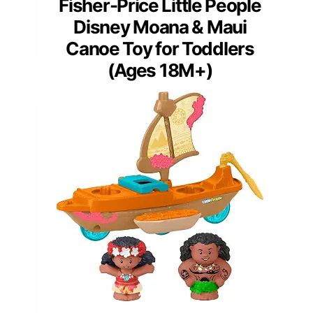
Fisher-Price Little People
Disney Moana & Maui
Canoe Toy for Toddlers
(Ages 18M+)