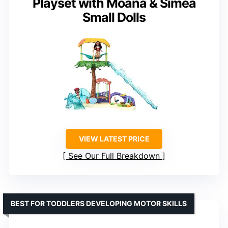
Playset with Moana & Simea
Small Dolls
VIEW LATEST PRICE
See Our Full Breakdown
BEST FOR TODDLERS DEVELOPING MOTOR SKILLS