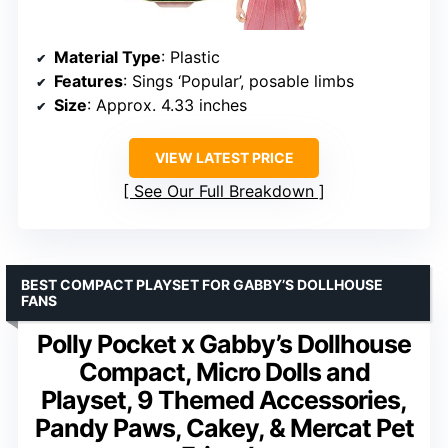
Material Type
: Plastic
Features
: Sings ‘Popular’, posable limbs
Size
: Approx. 4.33 inches
VIEW LATEST PRICE
See Our Full Breakdown
BEST COMPACT PLAYSET FOR GABBY’S DOLLHOUSE
FANS
Polly Pocket x Gabby’s Dollhouse
Compact, Micro Dolls and
Playset, 9 Themed Accessories,
Pandy Paws, Cakey, & Mercat Pet