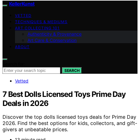
KellerKunst
VETTED
TECHNIQUES & MEDIUMS
ART COLLECTING 101
Authenticity & Provenance
Art Care & Conservation
ABOUT
Search for:
SEARCH
Vetted
7 Best Dolls Licensed Toys Prime Day
Deals in 2026
Discover the top dolls licensed toys deals for Prime Day
2026. Find the best options for kids, collectors, and gift-
givers at unbeatable prices.
13 minute read