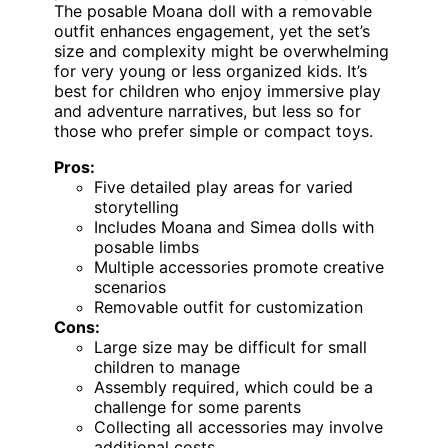
The posable Moana doll with a removable
outfit enhances engagement, yet the set’s
size and complexity might be overwhelming
for very young or less organized kids. It’s
best for children who enjoy immersive play
and adventure narratives, but less so for
those who prefer simple or compact toys.
Pros:
Five detailed play areas for varied
storytelling
Includes Moana and Simea dolls with
posable limbs
Multiple accessories promote creative
scenarios
Removable outfit for customization
Cons:
Large size may be difficult for small
children to manage
Assembly required, which could be a
challenge for some parents
Collecting all accessories may involve
additional costs