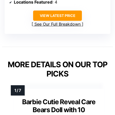
Locations Featured
: 4
VIEW LATEST PRICE
See Our Full Breakdown
MORE DETAILS ON OUR TOP
PICKS
Barbie Cutie Reveal Care
Bears Doll with 10