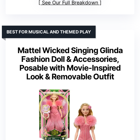
See Our Full Breakdown
BEST FOR MUSICAL AND THEMED PLAY
Mattel Wicked Singing Glinda
Fashion Doll & Accessories,
Posable with Movie-Inspired
Look & Removable Outfit