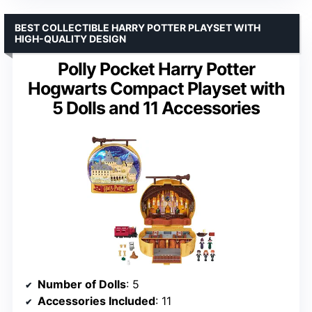
BEST COLLECTIBLE HARRY POTTER PLAYSET WITH
HIGH-QUALITY DESIGN
Polly Pocket Harry Potter
Hogwarts Compact Playset with
5 Dolls and 11 Accessories
Number of Dolls
: 5
Accessories Included
: 11