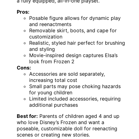
a fully equipped, all-in-one playset.
Pros:
Posable figure allows for dynamic play
and reenactments
Removable skirt, boots, and cape for
customization
Realistic, styled hair perfect for brushing
and styling
Movie-inspired design captures Elsa’s
look from Frozen 2
Cons:
Accessories are sold separately,
increasing total cost
Small parts may pose choking hazards
for young children
Limited included accessories, requiring
additional purchases
Best for:
Parents of children aged 4 and up
who love Disney’s Frozen and want a
poseable, customizable doll for reenacting
scenes or creating new stories.