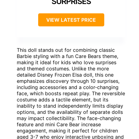
SURPRISES
VIEW LATEST PRICE
This doll stands out for combining classic
Barbie styling with a fun Care Bears theme,
making it ideal for kids who love surprises
and themed costumes. Unlike the more
detailed Disney Frozen Elsa doll, this one
emphasizes discovery through 10 surprises,
including accessories and a color-changing
face, which boosts repeat play. The reversible
costume adds a tactile element, but its
inability to stand independently limits display
options, and the availability of separate dolls
may impact collectibility. The face-changing
feature and mini Care Bear increase
engagement, making it perfect for children
aged 3-7 who enjoy interactive unboxing and