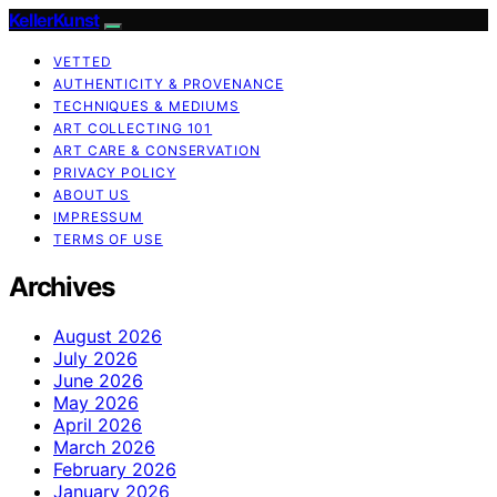
KellerKunst
VETTED
AUTHENTICITY & PROVENANCE
TECHNIQUES & MEDIUMS
ART COLLECTING 101
ART CARE & CONSERVATION
PRIVACY POLICY
ABOUT US
IMPRESSUM
TERMS OF USE
Archives
August 2026
July 2026
June 2026
May 2026
April 2026
March 2026
February 2026
January 2026