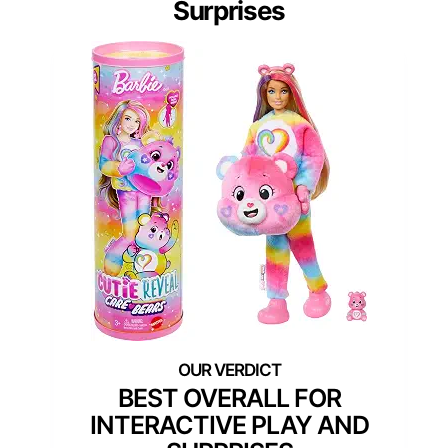
Surprises
BEST OVERALL FOR
INTERACTIVE PLAY AND