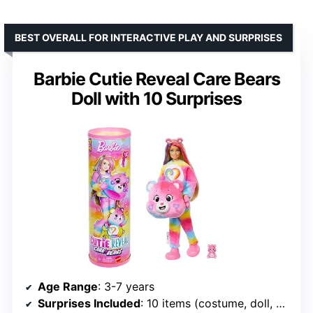
BEST OVERALL FOR INTERACTIVE PLAY AND SURPRISES
Barbie Cutie Reveal Care Bears
Doll with 10 Surprises
Age Range
: 3-7 years
Surprises Included
: 10 items (costume, doll, accessories)