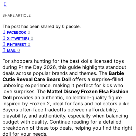
SHARE ARTICLE
The post has been shared by
0
people.
0
FACEBOOK
0
X (TWITTER)
0
PINTEREST
0
MAIL
For shoppers hunting for the best dolls licensed toys
during Prime Day 2026, this guide highlights standout
deals across popular brands and themes. The
Barbie
Cutie Reveal Care Bears Doll
offers a surprise-filled
unboxing experience, making it perfect for kids who
love surprises. The
Mattel Disney Frozen Elsa Fashion
Doll
provides an authentic, collectible-quality figure
inspired by Frozen 2, ideal for fans and collectors alike.
Buyers often face tradeoffs between affordability,
playability, and authenticity, especially when balancing
budget with quality. Continue reading for a detailed
breakdown of these top deals, helping you find the right
doll for your needs.