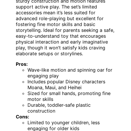
sturdy construction and motion features
support active play. The set’s limited
accessories mean it’s less suited for
advanced role-playing but excellent for
fostering fine motor skills and basic
storytelling. Ideal for parents seeking a safe,
easy-to-understand toy that encourages
physical interaction and early imaginative
play, though it won’t satisfy kids craving
elaborate setups or storylines.
Pros:
Wave-like motion and spinning oar for
engaging play
Includes popular Disney characters
Moana, Maui, and Heihei
Sized for small hands, promoting fine
motor skills
Durable, toddler-safe plastic
construction
Cons:
Limited to younger children, less
engaging for older kids