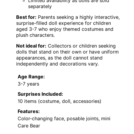
Limited availability as dolls are sold
separately
Best for:
Parents seeking a highly interactive,
surprise-filled doll experience for children
aged 3-7 who enjoy themed costumes and
plush characters.
Not ideal for:
Collectors or children seeking
dolls that stand on their own or have uniform
appearances, as the doll cannot stand
independently and decorations vary.
Age Range:
3-7 years
Surprises Included:
10 items (costume, doll, accessories)
Features:
Color-changing face, posable joints, mini
Care Bear