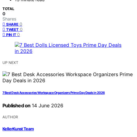
TOTAL
0
Shares
0
SHARE
0
TWEET
0
PIN IT
UP NEXT
7 Best Desk Accessories Workspace Organizers Prime Day Deals in 2026
Published on
14 June 2026
AUTHOR
KellerKunst Team