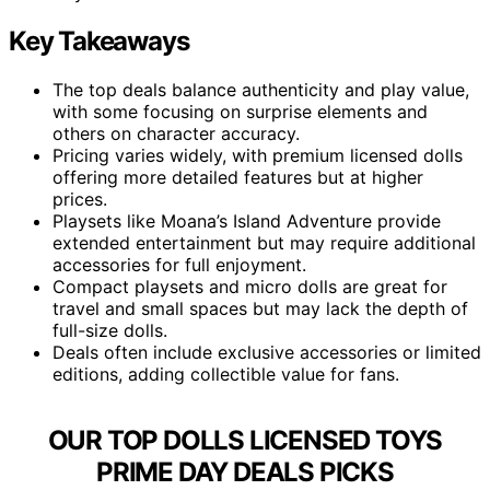
Key Takeaways
The top deals balance authenticity and play value,
with some focusing on surprise elements and
others on character accuracy.
Pricing varies widely, with premium licensed dolls
offering more detailed features but at higher
prices.
Playsets like Moana’s Island Adventure provide
extended entertainment but may require additional
accessories for full enjoyment.
Compact playsets and micro dolls are great for
travel and small spaces but may lack the depth of
full-size dolls.
Deals often include exclusive accessories or limited
editions, adding collectible value for fans.
OUR TOP DOLLS LICENSED TOYS
PRIME DAY DEALS PICKS