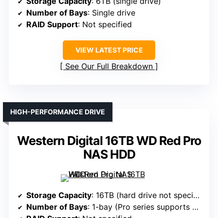
Storage Capacity
: 6TB (single drive)
Number of Bays
: Single drive
RAID Support
: Not specified
VIEW LATEST PRICE
See Our Full Breakdown
HIGH-PERFORMANCE DRIVE
Western Digital 16TB WD Red Pro
NAS HDD
Storage Capacity
: 16TB (hard drive not specified; typically NAS HDD)
Number of Bays
: 1-bay (Pro series supports higher capacity)