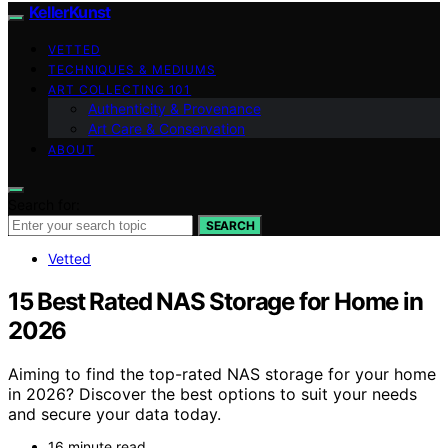
KellerKunst
VETTED
TECHNIQUES & MEDIUMS
ART COLLECTING 101
Authenticity & Provenance
Art Care & Conservation
ABOUT
Search for:
SEARCH
Vetted
15 Best Rated NAS Storage for Home in
2026
Aiming to find the top-rated NAS storage for your home
in 2026? Discover the best options to suit your needs
and secure your data today.
16 minute read