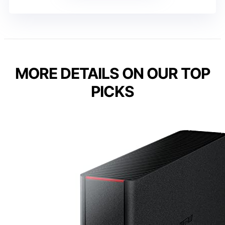
MORE DETAILS ON OUR TOP
PICKS