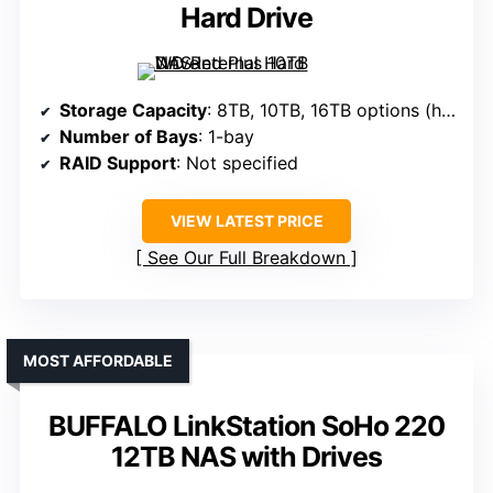
Hard Drive
Storage Capacity
: 8TB, 10TB, 16TB options (hard drives not specified, varies)
Number of Bays
: 1-bay
RAID Support
: Not specified
VIEW LATEST PRICE
See Our Full Breakdown
MOST AFFORDABLE
BUFFALO LinkStation SoHo 220
12TB NAS with Drives