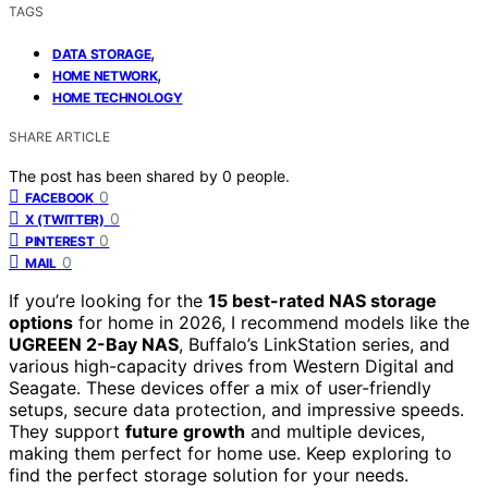
TAGS
,
DATA STORAGE
,
HOME NETWORK
HOME TECHNOLOGY
SHARE ARTICLE
The post has been shared by
0
people.
0
FACEBOOK
0
X (TWITTER)
0
PINTEREST
0
MAIL
If you’re looking for the
15 best-rated NAS storage
options
for home in 2026, I recommend models like the
UGREEN 2-Bay NAS
, Buffalo’s LinkStation series, and
various high-capacity drives from Western Digital and
Seagate. These devices offer a mix of user-friendly
setups, secure data protection, and impressive speeds.
They support
future growth
and multiple devices,
making them perfect for home use. Keep exploring to
find the perfect storage solution for your needs.