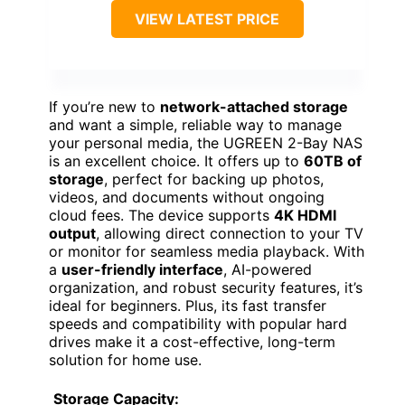
VIEW LATEST PRICE
If you’re new to
network-attached storage
and want a simple, reliable way to manage
your personal media, the UGREEN 2-Bay NAS
is an excellent choice. It offers up to
60TB of
storage
, perfect for backing up photos,
videos, and documents without ongoing
cloud fees. The device supports
4K HDMI
output
, allowing direct connection to your TV
or monitor for seamless media playback. With
a
user-friendly interface
, AI-powered
organization, and robust security features, it’s
ideal for beginners. Plus, its fast transfer
speeds and compatibility with popular hard
drives make it a cost-effective, long-term
solution for home use.
Storage Capacity: