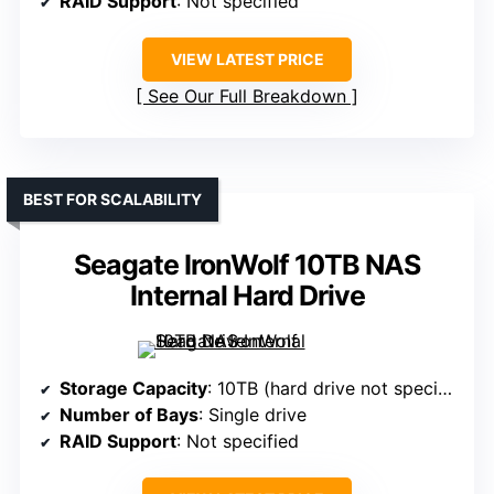
RAID Support
: Not specified
VIEW LATEST PRICE
See Our Full Breakdown
BEST FOR SCALABILITY
Seagate IronWolf 10TB NAS
Internal Hard Drive
Storage Capacity
: 10TB (hard drive not specified)
Number of Bays
: Single drive
RAID Support
: Not specified