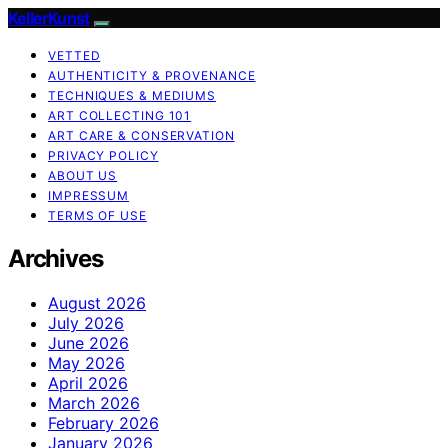
KellerKunst
VETTED
AUTHENTICITY & PROVENANCE
TECHNIQUES & MEDIUMS
ART COLLECTING 101
ART CARE & CONSERVATION
PRIVACY POLICY
ABOUT US
IMPRESSUM
TERMS OF USE
Archives
August 2026
July 2026
June 2026
May 2026
April 2026
March 2026
February 2026
January 2026