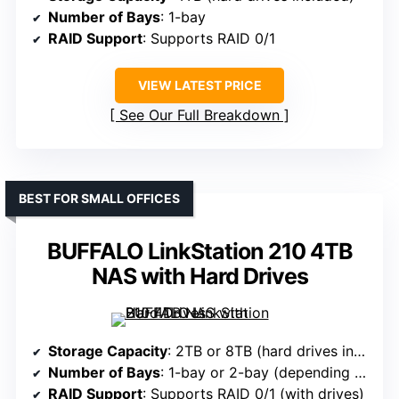
Number of Bays
: 1-bay
RAID Support
: Supports RAID 0/1
VIEW LATEST PRICE
See Our Full Breakdown
BEST FOR SMALL OFFICES
BUFFALO LinkStation 210 4TB
NAS with Hard Drives
Storage Capacity
: 2TB or 8TB (hard drives included)
Number of Bays
: 1-bay or 2-bay (depending on model)
RAID Support
: Supports RAID 0/1 (with drives)