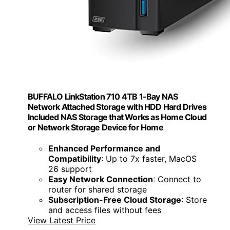
BUFFALO LinkStation 710 4TB 1-Bay NAS
Network Attached Storage with HDD Hard Drives
Included NAS Storage that Works as Home Cloud
or Network Storage Device for Home
Enhanced Performance and
Compatibility
: Up to 7x faster, MacOS
26 support
Easy Network Connection
: Connect to
router for shared storage
Subscription-Free Cloud Storage
: Store
and access files without fees
View Latest Price