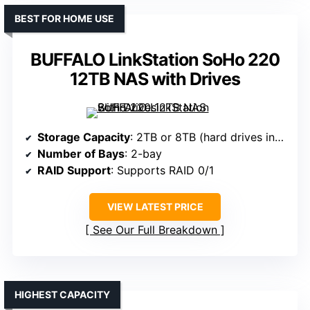
BEST FOR HOME USE
BUFFALO LinkStation SoHo 220
12TB NAS with Drives
Storage Capacity
: 2TB or 8TB (hard drives included)
Number of Bays
: 2-bay
RAID Support
: Supports RAID 0/1
VIEW LATEST PRICE
See Our Full Breakdown
HIGHEST CAPACITY