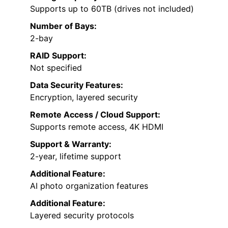
Supports up to 60TB (drives not included)
Number of Bays:
2-bay
RAID Support:
Not specified
Data Security Features:
Encryption, layered security
Remote Access / Cloud Support:
Supports remote access, 4K HDMI
Support & Warranty:
2-year, lifetime support
Additional Feature:
AI photo organization features
Additional Feature:
Layered security protocols