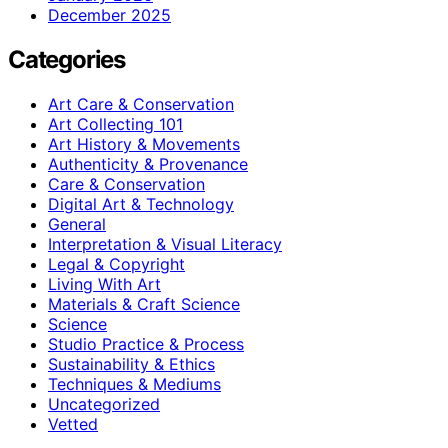
December 2025
Categories
Art Care & Conservation
Art Collecting 101
Art History & Movements
Authenticity & Provenance
Care & Conservation
Digital Art & Technology
General
Interpretation & Visual Literacy
Legal & Copyright
Living With Art
Materials & Craft Science
Science
Studio Practice & Process
Sustainability & Ethics
Techniques & Mediums
Uncategorized
Vetted