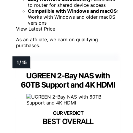
to router for shared device access
Compatible with Windows and macOS
:
Works with Windows and older macOS
versions
View Latest Price
As an affiliate, we earn on qualifying
purchases.
UGREEN 2-Bay NAS with
60TB Support and 4K HDMI
BEST OVERALL