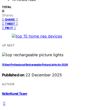
TOTAL
0
Shares
0
SHARE
0
TWEET
0
PIN IT
UP NEXT
15 Best Professional Rechargeable Picture Lights for 2026
Published on
22 December 2025
AUTHOR
KellerKunst Team