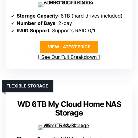
Storage Capacity
: 8TB (hard drives included)
Number of Bays
: 2-bay
RAID Support
: Supports RAID 0/1
VIEW LATEST PRICE
See Our Full Breakdown
FLEXIBLE STORAGE
WD 6TB My Cloud Home NAS
Storage