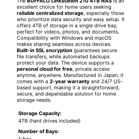
The
BUFFALO LinkStation 210 4TB NAS
is an
excellent choice for home users seeking
reliable centralized storage
, especially those
who prioritize data security and easy setup. It
offers 4TB of storage in a single drive bay,
perfect for videos, photos, and documents.
Compatibility with Windows and macOS
makes sharing seamless across devices.
Built-in SSL encryption
guarantees secure
file transfers, while automated backups
protect your data. The device supports a
personal cloud for free
, private access
anytime, anywhere. Manufactured in Japan, it
comes with a
2-year warranty
and 24/7 US-
based support, making it a straightforward,
secure, and dependable solution for home
storage needs.
Storage Capacity:
4TB (hard drives included)
Number of Bays:
1-bay