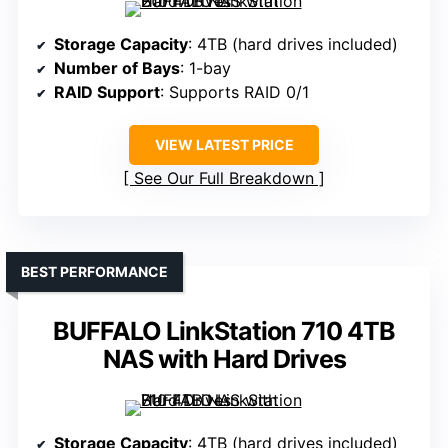
Storage Capacity
: 4TB (hard drives included)
Number of Bays
: 1-bay
RAID Support
: Supports RAID 0/1
VIEW LATEST PRICE
See Our Full Breakdown
BEST PERFORMANCE
BUFFALO LinkStation 710 4TB
NAS with Hard Drives
Storage Capacity
: 4TB (hard drives included)