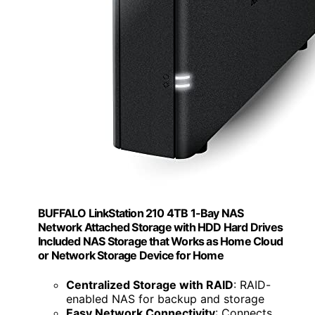
BUFFALO LinkStation 210 4TB 1-Bay NAS
Network Attached Storage with HDD Hard Drives
Included NAS Storage that Works as Home Cloud
or Network Storage Device for Home
Centralized Storage with RAID
: RAID-
enabled NAS for backup and storage
Easy Network Connectivity
: Connects