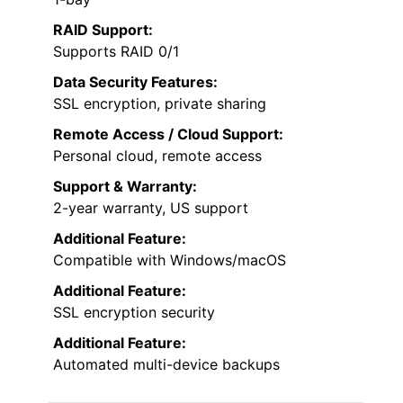
RAID Support:
Supports RAID 0/1
Data Security Features:
SSL encryption, private sharing
Remote Access / Cloud Support:
Personal cloud, remote access
Support & Warranty:
2-year warranty, US support
Additional Feature:
Compatible with Windows/macOS
Additional Feature:
SSL encryption security
Additional Feature:
Automated multi-device backups