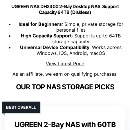
UGREEN NAS DH2300 2-Bay Desktop NAS, Support
Capacity 64TB (Diskless)
Ideal for Beginners
: Simple, private storage for
personal files
High Capacity Support
: Supports up to 64TB
storage capacity
Universal Device Compatibility
: Works across
Windows, iOS, Android, macOS
View Latest Price
As an affiliate, we earn on qualifying purchases.
OUR TOP NAS STORAGE PICKS
BEST OVERALL
UGREEN 2-Bay NAS with 60TB