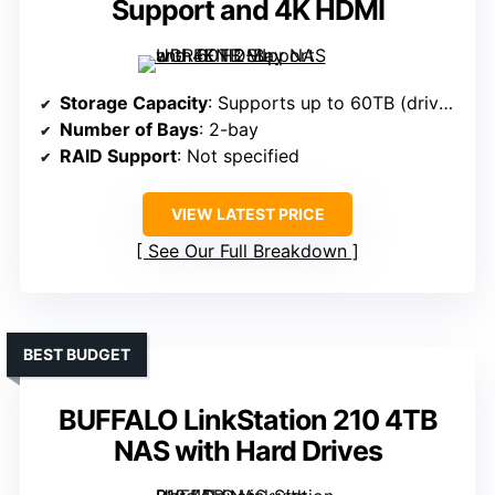
Support and 4K HDMI
Storage Capacity
: Supports up to 60TB (drives not included)
Number of Bays
: 2-bay
RAID Support
: Not specified
VIEW LATEST PRICE
See Our Full Breakdown
BEST BUDGET
BUFFALO LinkStation 210 4TB
NAS with Hard Drives