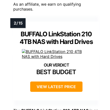
As an affiliate, we earn on qualifying
purchases.
BUFFALO LinkStation 210
4TB NAS with Hard Drives
BEST BUDGET
VIEW LATEST PRICE