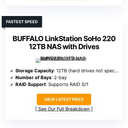
FASTEST SPEED
BUFFALO LinkStation SoHo 220
12TB NAS with Drives
Storage Capacity
: 12TB (hard drives not specified, likely 2x6TB)
Number of Bays
: 2-bay
RAID Support
: Supports RAID 0/1
VIEW LATEST PRICE
See Our Full Breakdown