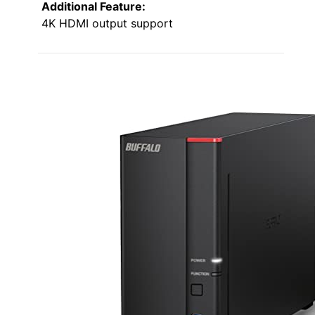
Additional Feature:
4K HDMI output support