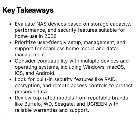
Key Takeaways
Evaluate NAS devices based on storage capacity,
performance, and security features suitable for
home use in 2026.
Prioritize user-friendly setup, management, and
support for seamless home media and data
management.
Consider compatibility with multiple devices and
operating systems, including Windows, macOS,
iOS, and Android.
Look for built-in security features like RAID,
encryption, and remote access controls to protect
personal data.
Review top-rated models from reputable brands
like Buffalo, WD, Seagate, and UGREEN with
reliable warranties and support.