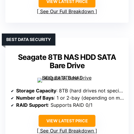
VIEW LATEST PRICE
See Our Full Breakdown
BEST DATA SECURITY
Seagate 8TB NAS HDD SATA
Bare Drive
Storage Capacity
: 8TB (hard drives not specified, likely bare drive)
Number of Bays
: 1 or 2-bay (depending on model)
RAID Support
: Supports RAID 0/1
VIEW LATEST PRICE
See Our Full Breakdown