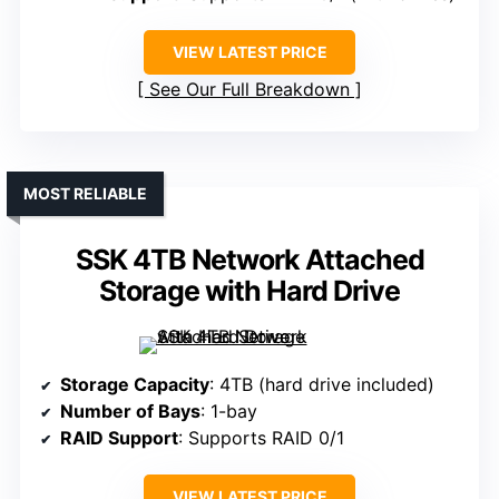
VIEW LATEST PRICE
See Our Full Breakdown
MOST RELIABLE
SSK 4TB Network Attached
Storage with Hard Drive
Storage Capacity
: 4TB (hard drive included)
Number of Bays
: 1-bay
RAID Support
: Supports RAID 0/1
VIEW LATEST PRICE