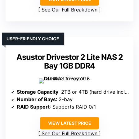
See Our Full Breakdown
USER-FRIENDLY CHOICE
Asustor Drivestor 2 Lite NAS 2
Bay 1GB DDR4
Storage Capacity
: 2TB or 4TB (hard drive included)
Number of Bays
: 2-bay
RAID Support
: Supports RAID 0/1
VIEW LATEST PRICE
See Our Full Breakdown