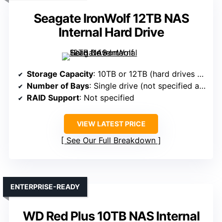
Seagate IronWolf 12TB NAS
Internal Hard Drive
Storage Capacity
: 10TB or 12TB (hard drives not specified, likely 2x5TB/6TB)
Number of Bays
: Single drive (not specified as bay-based)
RAID Support
: Not specified
VIEW LATEST PRICE
See Our Full Breakdown
ENTERPRISE-READY
WD Red Plus 10TB NAS Internal