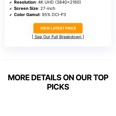
Resolution
: 4K UHD (3840×2160)
Screen Size
: 27-inch
Color Gamut
: 95% DCI-P3
VIEW LATEST PRICE
See Our Full Breakdown
MORE DETAILS ON OUR TOP
PICKS