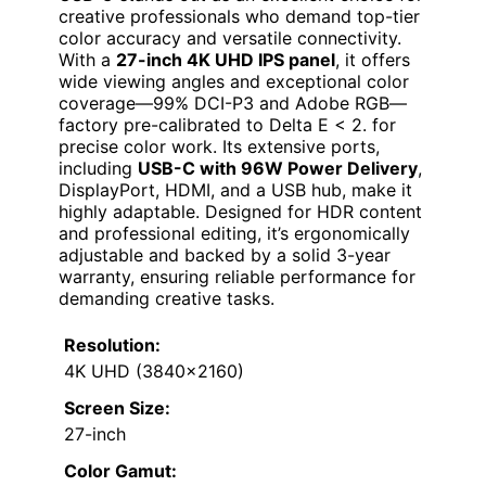
creative professionals who demand top-tier
color accuracy and versatile connectivity.
With a
27-inch 4K UHD IPS panel
, it offers
wide viewing angles and exceptional color
coverage—99% DCI-P3 and Adobe RGB—
factory pre-calibrated to Delta E < 2. for
precise color work. Its extensive ports,
including
USB-C with 96W Power Delivery
,
DisplayPort, HDMI, and a USB hub, make it
highly adaptable. Designed for HDR content
and professional editing, it’s ergonomically
adjustable and backed by a solid 3-year
warranty, ensuring reliable performance for
demanding creative tasks.
Resolution:
4K UHD (3840×2160)
Screen Size:
27-inch
Color Gamut: