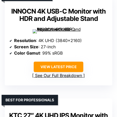
INNOCN 4K USB-C Monitor with
HDR and Adjustable Stand
Resolution
: 4K UHD (3840×2160)
Screen Size
: 27-inch
Color Gamut
: 99% sRGB
VIEW LATEST PRICE
See Our Full Breakdown
BEST FOR PROFESSIONALS
KTC 27″ 4K UHD IPS Monitor with