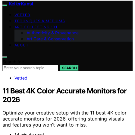
KellerKunst
VETTED
TECHNIQUES & MEDIUMS
ART COLLECTING 101
Authenticity & Provenance
Art Care & Conservation
ABOUT
Search for:
SEARCH
Vetted
11 Best 4K Color Accurate Monitors for
2026
Optimize your creative setup with the 11 best 4K color
accurate monitors for 2026, offering stunning visuals
and features you won’t want to miss.
14 minute read