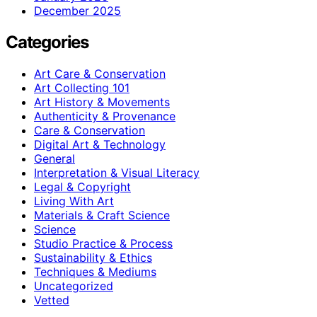
December 2025
Categories
Art Care & Conservation
Art Collecting 101
Art History & Movements
Authenticity & Provenance
Care & Conservation
Digital Art & Technology
General
Interpretation & Visual Literacy
Legal & Copyright
Living With Art
Materials & Craft Science
Science
Studio Practice & Process
Sustainability & Ethics
Techniques & Mediums
Uncategorized
Vetted