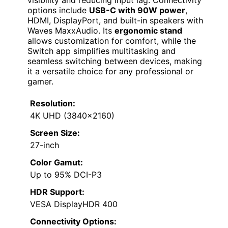
options include
USB-C with 90W power
,
HDMI, DisplayPort, and built-in speakers with
Waves MaxxAudio. Its
ergonomic stand
allows customization for comfort, while the
Switch app simplifies multitasking and
seamless switching between devices, making
it a versatile choice for any professional or
gamer.
Resolution:
4K UHD (3840×2160)
Screen Size:
27-inch
Color Gamut:
Up to 95% DCI-P3
HDR Support:
VESA DisplayHDR 400
Connectivity Options: