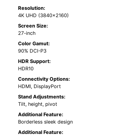
Resolution:
4K UHD (3840×2160)
Screen Size:
27-inch
Color Gamut:
90% DCI-P3
HDR Support:
HDR10
Connectivity Options:
HDMI, DisplayPort
Stand Adjustments:
Tilt, height, pivot
Additional Feature:
Borderless sleek design
Additional Feature: