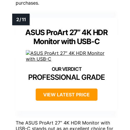
purchases.
ASUS ProArt 27” 4K HDR
Monitor with USB-C
PROFESSIONAL GRADE
VIEW LATEST PRICE
The ASUS ProArt 27” 4K HDR Monitor with
USB-C stands out as an excellent choice for