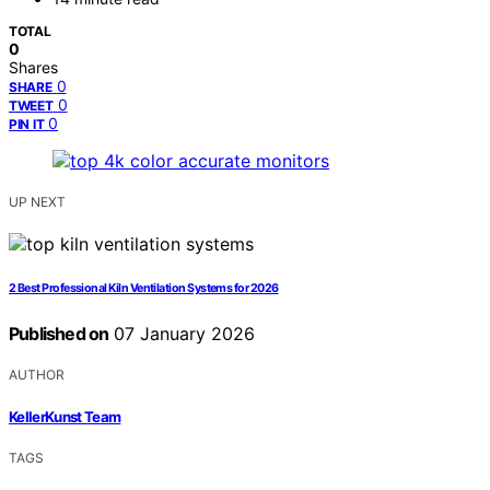
TOTAL
0
Shares
0
SHARE
0
TWEET
0
PIN IT
UP NEXT
2 Best Professional Kiln Ventilation Systems for 2026
Published on
07 January 2026
AUTHOR
KellerKunst Team
TAGS