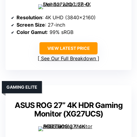
Resolution
: 4K UHD (3840×2160)
Screen Size
: 27-inch
Color Gamut
: 99% sRGB
VIEW LATEST PRICE
See Our Full Breakdown
GAMING ELITE
ASUS ROG 27” 4K HDR Gaming
Monitor (XG27UCS)