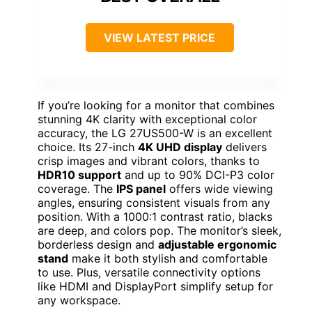
VIEW LATEST PRICE
If you’re looking for a monitor that combines
stunning 4K clarity with exceptional color
accuracy, the LG 27US500-W is an excellent
choice. Its 27-inch
4K UHD display
delivers
crisp images and vibrant colors, thanks to
HDR10 support
and up to 90% DCI-P3 color
coverage. The
IPS panel
offers wide viewing
angles, ensuring consistent visuals from any
position. With a 1000:1 contrast ratio, blacks
are deep, and colors pop. The monitor’s sleek,
borderless design and
adjustable ergonomic
stand
make it both stylish and comfortable
to use. Plus, versatile connectivity options
like HDMI and DisplayPort simplify setup for
any workspace.