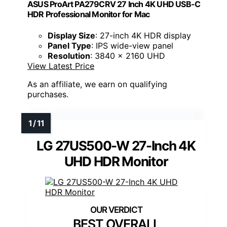
ASUS ProArt PA279CRV 27 Inch 4K UHD USB-C
HDR Professional Monitor for Mac
Display Size
: 27-inch 4K HDR display
Panel Type
: IPS wide-view panel
Resolution
: 3840 x 2160 UHD
View Latest Price
As an affiliate, we earn on qualifying
purchases.
LG 27US500-W 27-Inch 4K
UHD HDR Monitor
BEST OVERALL