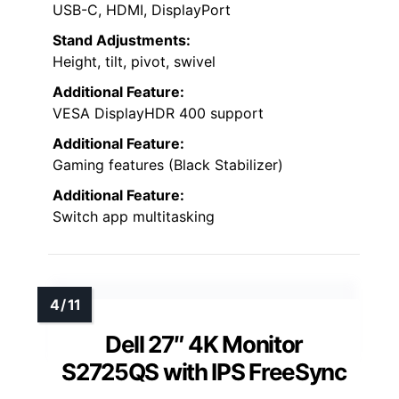
USB-C, HDMI, DisplayPort
Stand Adjustments:
Height, tilt, pivot, swivel
Additional Feature:
VESA DisplayHDR 400 support
Additional Feature:
Gaming features (Black Stabilizer)
Additional Feature:
Switch app multitasking
Dell 27″ 4K Monitor
S2725QS with IPS FreeSync