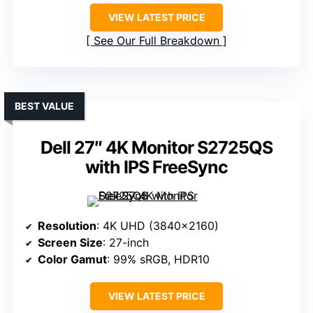
VIEW LATEST PRICE
See Our Full Breakdown
BEST VALUE
Dell 27″ 4K Monitor S2725QS
with IPS FreeSync
Resolution
: 4K UHD (3840×2160)
Screen Size
: 27-inch
Color Gamut
: 99% sRGB, HDR10
VIEW LATEST PRICE