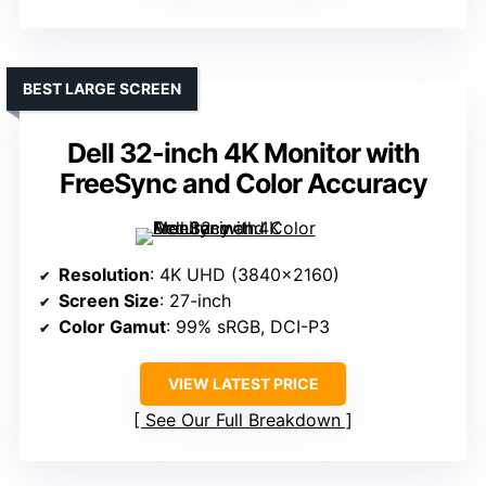
BEST LARGE SCREEN
Dell 32-inch 4K Monitor with
FreeSync and Color Accuracy
Resolution
: 4K UHD (3840×2160)
Screen Size
: 27-inch
Color Gamut
: 99% sRGB, DCI-P3
VIEW LATEST PRICE
See Our Full Breakdown