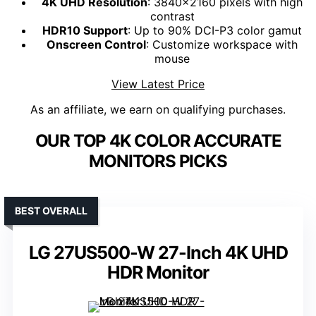
4K UHD Resolution
: 3840x2160 pixels with high
contrast
HDR10 Support
: Up to 90% DCI-P3 color gamut
Onscreen Control
: Customize workspace with
mouse
View Latest Price
As an affiliate, we earn on qualifying purchases.
OUR TOP 4K COLOR ACCURATE
MONITORS PICKS
BEST OVERALL
LG 27US500-W 27-Inch 4K UHD
HDR Monitor