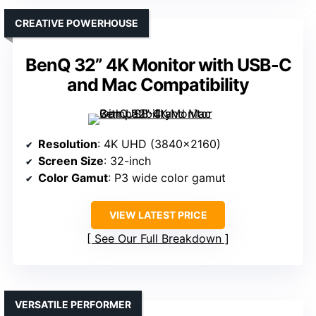
CREATIVE POWERHOUSE
BenQ 32” 4K Monitor with USB-C
and Mac Compatibility
Resolution
: 4K UHD (3840×2160)
Screen Size
: 32-inch
Color Gamut
: P3 wide color gamut
VIEW LATEST PRICE
See Our Full Breakdown
VERSATILE PERFORMER