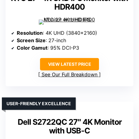
HDR400
Resolution
: 4K UHD (3840×2160)
Screen Size
: 27-inch
Color Gamut
: 95% DCI-P3
VIEW LATEST PRICE
See Our Full Breakdown
USER-FRIENDLY EXCELLENCE
Dell S2722QC 27″ 4K Monitor
with USB-C