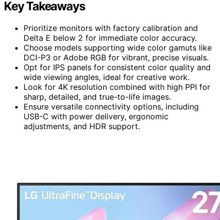
Key Takeaways
Prioritize monitors with factory calibration and
Delta E below 2 for immediate color accuracy.
Choose models supporting wide color gamuts like
DCI-P3 or Adobe RGB for vibrant, precise visuals.
Opt for IPS panels for consistent color quality and
wide viewing angles, ideal for creative work.
Look for 4K resolution combined with high PPI for
sharp, detailed, and true-to-life images.
Ensure versatile connectivity options, including
USB-C with power delivery, ergonomic
adjustments, and HDR support.