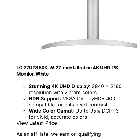
LG 27UP850K-W 27-inch Ultrafine 4K UHD IPS
Monitor, White
Stunning 4K UHD Display
: 3840 x 2160
resolution with vibrant colors
HDR Support
: VESA DisplayHDR 400
compatible for enhanced contrast
Wide Color Gamut
: Up to 95% DCI-P3
for vivid, accurate colors
View Latest Price
As an affiliate, we earn on qualifying