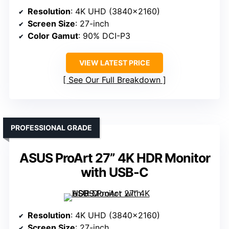
Resolution
: 4K UHD (3840×2160)
Screen Size
: 27-inch
Color Gamut
: 90% DCI-P3
VIEW LATEST PRICE
See Our Full Breakdown
PROFESSIONAL GRADE
ASUS ProArt 27” 4K HDR Monitor
with USB-C
Resolution
: 4K UHD (3840×2160)
Screen Size
: 27-inch