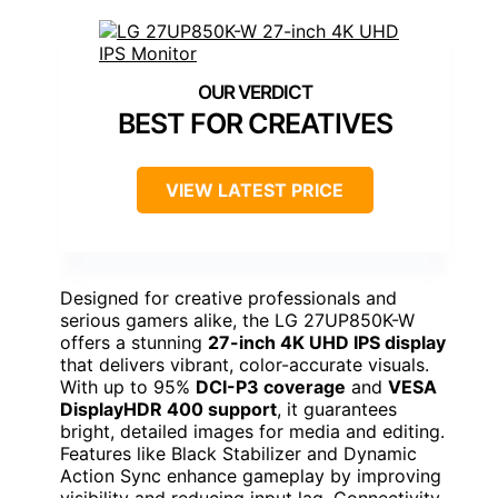
BEST FOR CREATIVES
VIEW LATEST PRICE
Designed for creative professionals and
serious gamers alike, the LG 27UP850K-W
offers a stunning
27-inch 4K UHD IPS display
that delivers vibrant, color-accurate visuals.
With up to 95%
DCI-P3 coverage
and
VESA
DisplayHDR 400 support
, it guarantees
bright, detailed images for media and editing.
Features like Black Stabilizer and Dynamic
Action Sync enhance gameplay by improving
visibility and reducing input lag. Connectivity