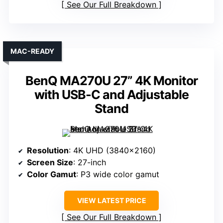
See Our Full Breakdown
MAC-READY
BenQ MA270U 27” 4K Monitor
with USB-C and Adjustable
Stand
Resolution
: 4K UHD (3840×2160)
Screen Size
: 27-inch
Color Gamut
: P3 wide color gamut
VIEW LATEST PRICE
See Our Full Breakdown