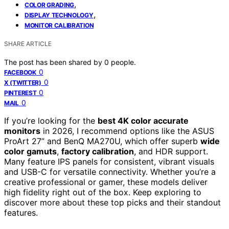
,
COLOR GRADING
,
DISPLAY TECHNOLOGY
MONITOR CALIBRATION
SHARE ARTICLE
The post has been shared by
0
people.
0
FACEBOOK
0
X (TWITTER)
0
PINTEREST
0
MAIL
If you’re looking for the
best 4K color accurate
monitors
in 2026, I recommend options like the ASUS
ProArt 27” and BenQ MA270U, which offer superb
wide
color gamuts
,
factory calibration
, and HDR support.
Many feature IPS panels for consistent, vibrant visuals
and USB-C for versatile connectivity. Whether you’re a
creative professional or gamer, these models deliver
high fidelity right out of the box. Keep exploring to
discover more about these top picks and their standout
features.