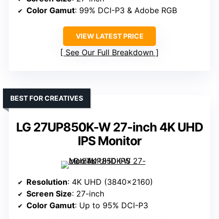
Color Gamut
: 99% DCI-P3 & Adobe RGB
VIEW LATEST PRICE
See Our Full Breakdown
BEST FOR CREATIVES
LG 27UP850K-W 27-inch 4K UHD
IPS Monitor
Resolution
: 4K UHD (3840×2160)
Screen Size
: 27-inch
Color Gamut
: Up to 95% DCI-P3