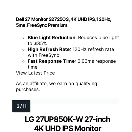
Dell 27 Monitor S2725QS, 4K UHD IPS, 120Hz,
5ms, FreeSync Premium
Blue Light Reduction
: Reduces blue light
to ≤35%
High Refresh Rate
: 120Hz refresh rate
with FreeSync
Fast Response Time
: 0.03ms response
time
View Latest Price
As an affiliate, we earn on qualifying
purchases.
LG 27UP850K-W 27-inch
4K UHD IPS Monitor