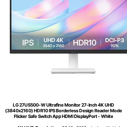
LG 27US500-W Ultrafine Monitor 27-Inch 4K UHD
(3840x2160) HDR10 IPS Borderless Design Reader Mode
Flicker Safe Switch App HDMI DisplayPort - White