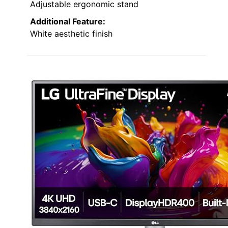
Adjustable ergonomic stand
Additional Feature:
White aesthetic finish