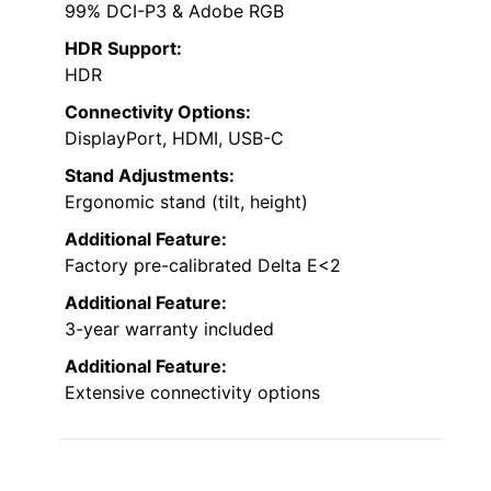
99% DCI-P3 & Adobe RGB
HDR Support:
HDR
Connectivity Options:
DisplayPort, HDMI, USB-C
Stand Adjustments:
Ergonomic stand (tilt, height)
Additional Feature:
Factory pre-calibrated Delta E<2
Additional Feature:
3-year warranty included
Additional Feature:
Extensive connectivity options