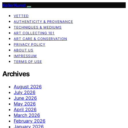
KellerKunst
VETTED
AUTHENTICITY & PROVENANCE
TECHNIQUES & MEDIUMS
ART COLLECTING 101
ART CARE & CONSERVATION
PRIVACY POLICY
ABOUT US
IMPRESSUM
TERMS OF USE
Archives
August 2026
July 2026
June 2026
May 2026
April 2026
March 2026
February 2026
January 2026