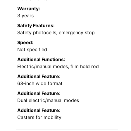
Warranty:
3 years
Safety Features:
Safety photocells, emergency stop
Speed:
Not specified
Additional Functions:
Electric/manual modes, film hold rod
Additional Feature:
63-inch wide format
Additional Feature:
Dual electric/manual modes
Additional Feature:
Casters for mobility