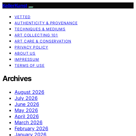
KellerKunst
VETTED
AUTHENTICITY & PROVENANCE
TECHNIQUES & MEDIUMS
ART COLLECTING 101
ART CARE & CONSERVATION
PRIVACY POLICY
ABOUT US
IMPRESSUM
TERMS OF USE
Archives
August 2026
July 2026
June 2026
May 2026
April 2026
March 2026
February 2026
January 2026