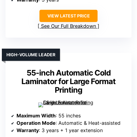
VIEW LATEST PRICE
See Our Full Breakdown
HIGH-VOLUME LEADER
55-inch Automatic Cold
Laminator for Large Format
Printing
Maximum Width
: 55 inches
Operation Mode
: Automatic & Heat-assisted
Warranty
: 3 years + 1 year extension