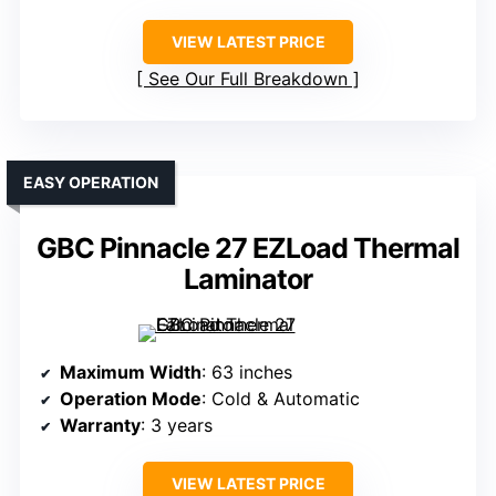
VIEW LATEST PRICE
See Our Full Breakdown
EASY OPERATION
GBC Pinnacle 27 EZLoad Thermal
Laminator
Maximum Width
: 63 inches
Operation Mode
: Cold & Automatic
Warranty
: 3 years
VIEW LATEST PRICE