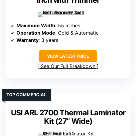
Inch with Trimmer
Maximum Width
: 55 inches
Operation Mode
: Cold & Automatic
Warranty
: 3 years
VIEW LATEST PRICE
See Our Full Breakdown
TOP COMMERCIAL
USI ARL 2700 Thermal Laminator
Kit (27” Wide)