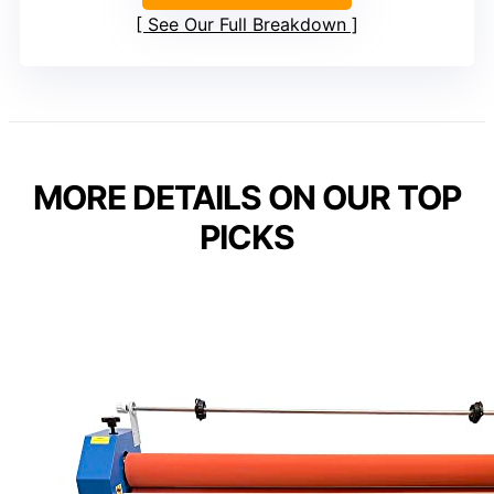
See Our Full Breakdown
MORE DETAILS ON OUR TOP
PICKS