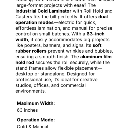
large-format projects with ease? The
Industrial Cold Laminator
with Roll Hold and
Casters fits the bill perfectly. It offers
dual
operation modes
—electric for quick,
effortless lamination, and manual for precise
control on small batches. With a
63-inch
width
, it easily accommodates big projects
like posters, banners, and signs. Its
soft
rubber rollers
prevent wrinkles and bubbles,
ensuring a smooth finish. The
aluminum film
hold rod
secures the roll securely, while the
stand frames allow flexible placement—
desktop or standalone. Designed for
professional use, it’s ideal for creative
studios, offices, and commercial
environments.
Maximum Width:
63 inches
Operation Mode:
Cold & Manual