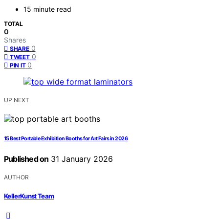
15 minute read
TOTAL
0
Shares
0
SHARE
0
TWEET
0
PIN IT
UP NEXT
15 Best Portable Exhibition Booths for Art Fairs in 2026
Published on
31 January 2026
AUTHOR
KellerKunst Team