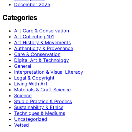
December 2025
Categories
Art Care & Conservation
Art Collecting 101
Art History & Movements
Authenticity & Provenance
Care & Conservation
Digital Art & Technology
General
Interpretation & Visual Literacy
Legal & Copyright
Living With Art
Materials & Craft Science
Science
Studio Practice & Process
Sustainability & Ethics
Techniques & Mediums
Uncategorized
Vetted