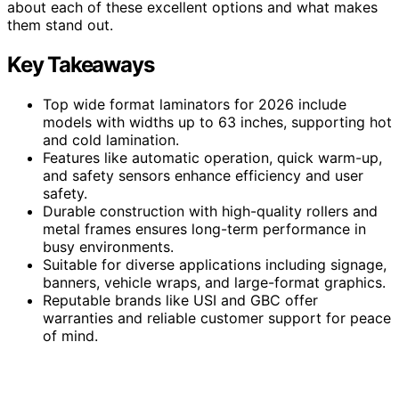
about each of these excellent options and what makes
them stand out.
Key Takeaways
Top wide format laminators for 2026 include
models with widths up to 63 inches, supporting hot
and cold lamination.
Features like automatic operation, quick warm-up,
and safety sensors enhance efficiency and user
safety.
Durable construction with high-quality rollers and
metal frames ensures long-term performance in
busy environments.
Suitable for diverse applications including signage,
banners, vehicle wraps, and large-format graphics.
Reputable brands like USI and GBC offer
warranties and reliable customer support for peace
of mind.