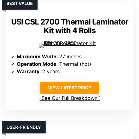
BEST VALUE
USI CSL 2700 Thermal Laminator
Kit with 4 Rolls
Maximum Width
: 27 inches
Operation Mode
: Thermal (hot)
Warranty
: 2 years
VIEW LATEST PRICE
See Our Full Breakdown
USER-FRIENDLY