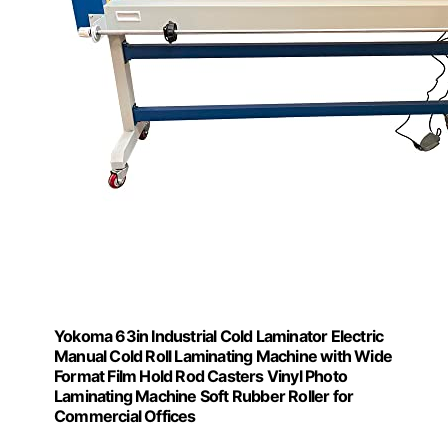
Yokoma 63in Industrial Cold Laminator Electric
Manual Cold Roll Laminating Machine with Wide
Format Film Hold Rod Casters Vinyl Photo
Laminating Machine Soft Rubber Roller for
Commercial Offices