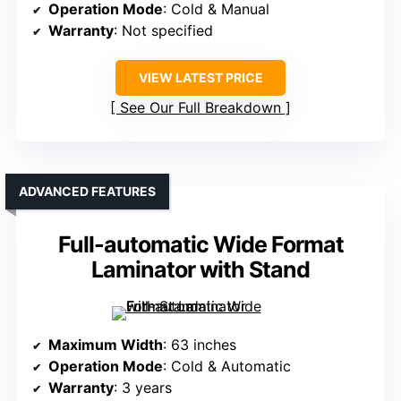
Operation Mode
: Cold & Manual
Warranty
: Not specified
VIEW LATEST PRICE
See Our Full Breakdown
ADVANCED FEATURES
Full-automatic Wide Format
Laminator with Stand
Maximum Width
: 63 inches
Operation Mode
: Cold & Automatic
Warranty
: 3 years