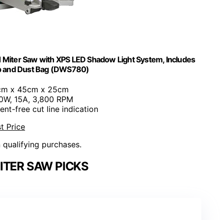
 Miter Saw with XPS LED Shadow Light System, Includes
mp and Dust Bag (DWS780)
cm x 45cm x 25cm
00W, 15A, 3,800 RPM
ent-free cut line indication
t Price
n qualifying purchases.
ITER SAW PICKS