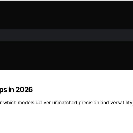
ps in 2026
r which models deliver unmatched precision and versatility