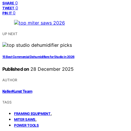
0
SHARE
0
TWEET
0
PIN IT
UP NEXT
15 Best Commercial Dehumidifiers for Studio in 2026
Published on
28 December 2025
AUTHOR
KellerKunst Team
TAGS
,
FRAMING EQUIPMENT
,
MITER SAWS
POWER TOOLS