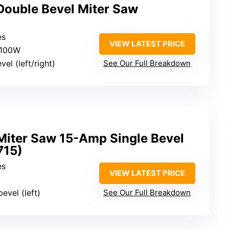
ouble Bevel Miter Saw
es
VIEW LATEST PRICE
1100W
vel (left/right)
See Our Full Breakdown
iter Saw 15-Amp Single Bevel
15)
es
VIEW LATEST PRICE
bevel (left)
See Our Full Breakdown