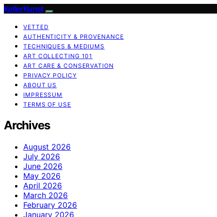
KellerKunst
VETTED
AUTHENTICITY & PROVENANCE
TECHNIQUES & MEDIUMS
ART COLLECTING 101
ART CARE & CONSERVATION
PRIVACY POLICY
ABOUT US
IMPRESSUM
TERMS OF USE
Archives
August 2026
July 2026
June 2026
May 2026
April 2026
March 2026
February 2026
January 2026