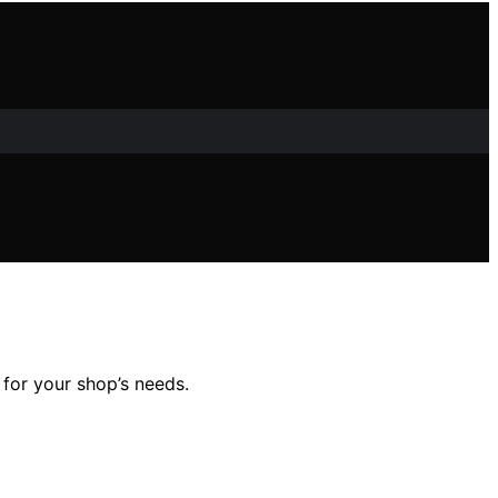
 for your shop’s needs.