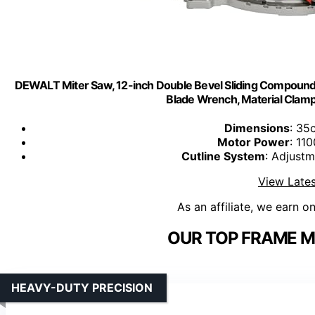
DEWALT Miter Saw, 12-inch Double Bevel Sliding Compound
Blade Wrench, Material Cla
Dimensions
: 35
Motor Power
: 11
Cutline System
: Adjustm
View Lates
As an affiliate, we earn o
OUR TOP FRAME M
HEAVY-DUTY PRECISION