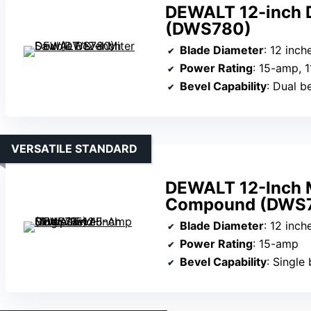
DEWALT 12-inch D
(DWS780)
Blade Diameter
: 12 inch
Power Rating
: 15-amp, 
Bevel Capability
: Dual be
VERSATILE STANDARD
DEWALT 12-Inch M
Compound (DWS7
Blade Diameter
: 12 inch
Power Rating
: 15-amp
Bevel Capability
: Single 