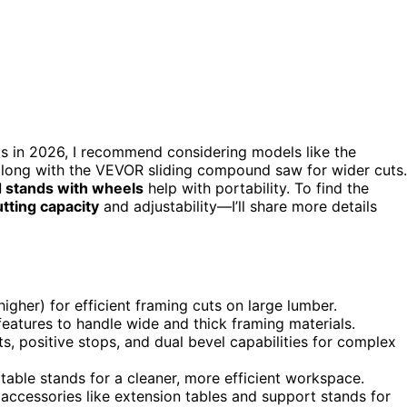
s in 2026, I recommend considering models like the
ng with the VEVOR sliding compound saw for wider cuts.
d stands with wheels
help with portability. To find the
utting capacity
and adjustability—I’ll share more details
igher) for efficient framing cuts on large lumber.
features to handle wide and thick framing materials.
s, positive stops, and dual bevel capabilities for complex
table stands for a cleaner, more efficient workspace.
 accessories like extension tables and support stands for