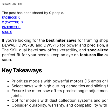
SHARE ARTICLE
The post has been shared by
0
people.
0
FACEBOOK
0
X (TWITTER)
0
PINTEREST
0
MAIL
If you’re looking for the
best miter saws
for framing shop
DEWALT DWS780 and DWS715 for power and precision, alo
The SKIL dual bevel saw offers versatility, and
specialize
perfect fit for your needs, keep an eye on
features like c
soon.
Key Takeaways
Prioritize models with powerful motors (15 amps or h
Select saws with high cutting capacities and sliding 
Ensure the miter saw offers precise angle adjustment
joints.
Opt for models with dust collection systems and por
Consider durability, warranty, and compatibility with