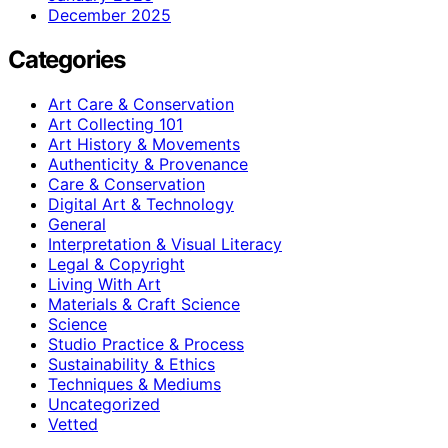
December 2025
Categories
Art Care & Conservation
Art Collecting 101
Art History & Movements
Authenticity & Provenance
Care & Conservation
Digital Art & Technology
General
Interpretation & Visual Literacy
Legal & Copyright
Living With Art
Materials & Craft Science
Science
Studio Practice & Process
Sustainability & Ethics
Techniques & Mediums
Uncategorized
Vetted