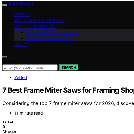
KellerKunst
VETTED
TECHNIQUES & MEDIUMS
ART COLLECTING 101
Authenticity & Provenance
Art Care & Conservation
ABOUT
Search for:
SEARCH
Vetted
7 Best Frame Miter Saws for Framing Sho
Considering the top 7 frame miter saws for 2026, discove
11 minute read
TOTAL
0
Shares