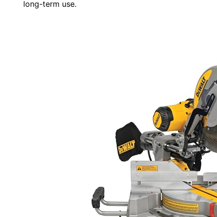
long-term use.