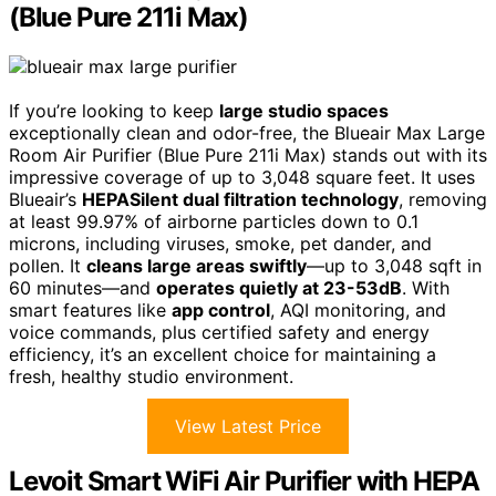
(Blue Pure 211i Max)
If you’re looking to keep
large studio spaces
exceptionally clean and odor-free, the Blueair Max Large
Room Air Purifier (Blue Pure 211i Max) stands out with its
impressive coverage of up to 3,048 square feet. It uses
Blueair’s
HEPASilent dual filtration technology
, removing
at least 99.97% of airborne particles down to 0.1
microns, including viruses, smoke, pet dander, and
pollen. It
cleans large areas swiftly
—up to 3,048 sqft in
60 minutes—and
operates quietly at 23-53dB
. With
smart features like
app control
, AQI monitoring, and
voice commands, plus certified safety and energy
efficiency, it’s an excellent choice for maintaining a
fresh, healthy studio environment.
View Latest Price
Levoit Smart WiFi Air Purifier with HEPA