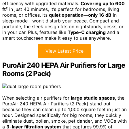
efficiency with upgraded materials.
Covering up to 600
ft²
in just 40 minutes, it’s perfect for bedrooms, living
rooms, or offices. Its
quiet operation—only 16 dB
in
sleep mode—won’t disturb your peace. Compact and
portable, the sleek design fits on nightstands, desks, or
in your car. Plus, features like
Type-C charging
and a
smart touchscreen make it easy to use anywhere.
View Latest Price
PuroAir 240 HEPA Air Purifiers for Large
Rooms (2 Pack)
When selecting air purifiers for
large studio spaces
, the
PuroAir 240 HEPA Air Purifiers (2 Pack) stand out
because they can clean up to 1,000 square feet in just an
hour. Designed specifically for big rooms, they quickly
eliminate dust, pollen, smoke, pet dander, and VOCs with
a
3-layer filtration system
that captures 99.9% of