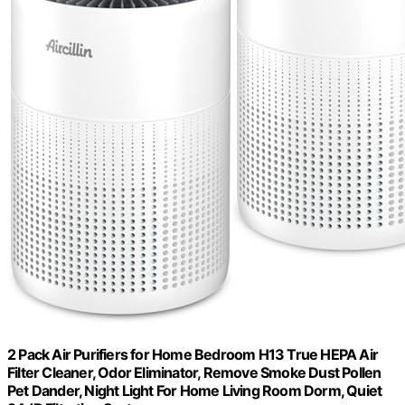
2 Pack Air Purifiers for Home Bedroom H13 True HEPA Air
Filter Cleaner, Odor Eliminator, Remove Smoke Dust Pollen
Pet Dander, Night Light For Home Living Room Dorm, Quiet