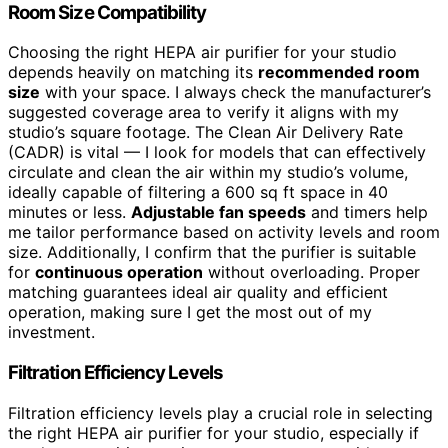
Room Size Compatibility
Choosing the right HEPA air purifier for your studio
depends heavily on matching its
recommended room
size
with your space. I always check the manufacturer’s
suggested coverage area to verify it aligns with my
studio’s square footage. The Clean Air Delivery Rate
(CADR) is vital — I look for models that can effectively
circulate and clean the air within my studio’s volume,
ideally capable of filtering a 600 sq ft space in 40
minutes or less.
Adjustable fan speeds
and timers help
me tailor performance based on activity levels and room
size. Additionally, I confirm that the purifier is suitable
for
continuous operation
without overloading. Proper
matching guarantees ideal air quality and efficient
operation, making sure I get the most out of my
investment.
Filtration Efficiency Levels
Filtration efficiency levels play a crucial role in selecting
the right HEPA air purifier for your studio, especially if