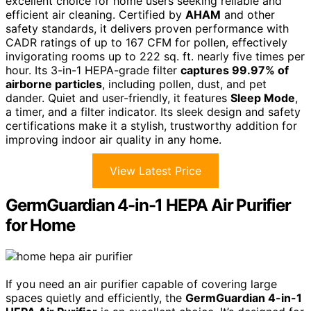
excellent choice for home users seeking reliable and
efficient air cleaning. Certified by
AHAM
and other
safety standards, it delivers proven performance with
CADR ratings of up to 167 CFM for pollen, effectively
invigorating rooms up to 222 sq. ft. nearly five times per
hour. Its 3-in-1 HEPA-grade filter
captures 99.97% of
airborne particles
, including pollen, dust, and pet
dander. Quiet and user-friendly, it features
Sleep Mode
,
a timer, and a filter indicator. Its sleek design and safety
certifications make it a stylish, trustworthy addition for
improving indoor air quality in any home.
View Latest Price
GermGuardian 4-in-1 HEPA Air Purifier
for Home
If you need an air purifier capable of covering large
spaces quietly and efficiently, the
GermGuardian 4-in-1