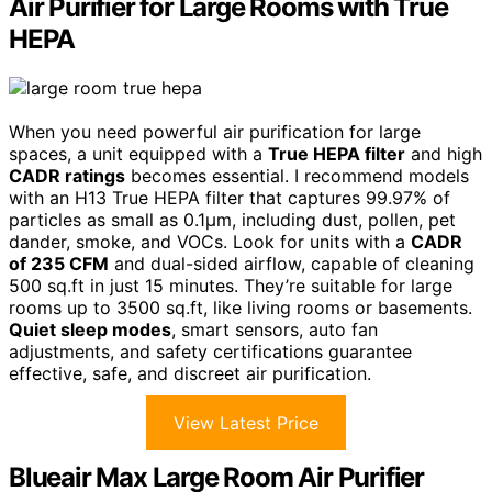
Air Purifier for Large Rooms with True
HEPA
When you need powerful air purification for large
spaces, a unit equipped with a
True HEPA filter
and high
CADR ratings
becomes essential. I recommend models
with an H13 True HEPA filter that captures 99.97% of
particles as small as 0.1μm, including dust, pollen, pet
dander, smoke, and VOCs. Look for units with a
CADR
of 235 CFM
and dual-sided airflow, capable of cleaning
500 sq.ft in just 15 minutes. They’re suitable for large
rooms up to 3500 sq.ft, like living rooms or basements.
Quiet sleep modes
, smart sensors, auto fan
adjustments, and safety certifications guarantee
effective, safe, and discreet air purification.
View Latest Price
Blueair Max Large Room Air Purifier