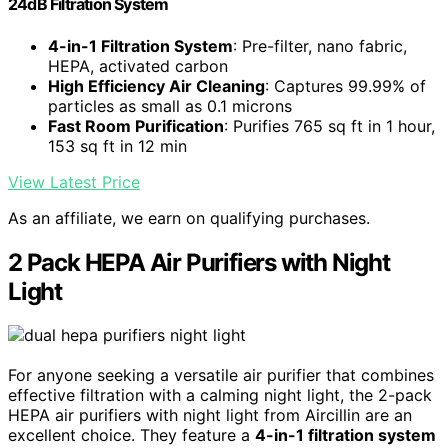
24dB Filtration System
4-in-1 Filtration System
: Pre-filter, nano fabric,
HEPA, activated carbon
High Efficiency Air Cleaning
: Captures 99.99% of
particles as small as 0.1 microns
Fast Room Purification
: Purifies 765 sq ft in 1 hour,
153 sq ft in 12 min
View Latest Price
As an affiliate, we earn on qualifying purchases.
2 Pack HEPA Air Purifiers with Night
Light
For anyone seeking a versatile air purifier that combines
effective filtration with a calming night light, the 2-pack
HEPA air purifiers with night light from Aircillin are an
excellent choice. They feature a
4-in-1 filtration system