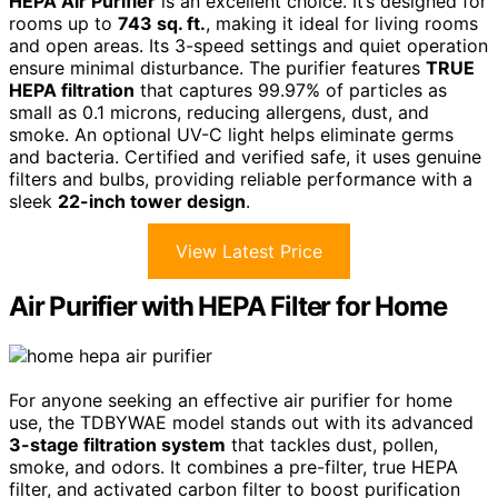
HEPA Air Purifier
is an excellent choice. It’s designed for
rooms up to
743 sq. ft.
, making it ideal for living rooms
and open areas. Its 3-speed settings and quiet operation
ensure minimal disturbance. The purifier features
TRUE
HEPA filtration
that captures 99.97% of particles as
small as 0.1 microns, reducing allergens, dust, and
smoke. An optional UV-C light helps eliminate germs
and bacteria. Certified and verified safe, it uses genuine
filters and bulbs, providing reliable performance with a
sleek
22-inch tower design
.
View Latest Price
Air Purifier with HEPA Filter for Home
For anyone seeking an effective air purifier for home
use, the TDBYWAE model stands out with its advanced
3-stage filtration system
that tackles dust, pollen,
smoke, and odors. It combines a pre-filter, true HEPA
filter, and activated carbon filter to boost purification