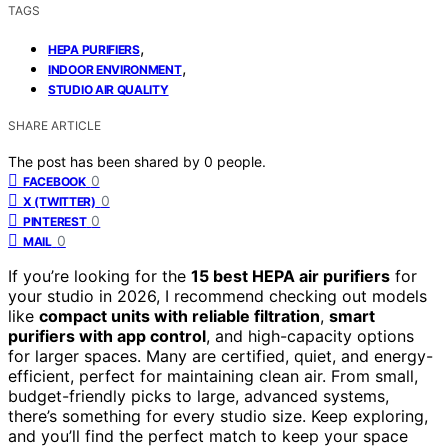
TAGS
,
HEPA PURIFIERS
,
INDOOR ENVIRONMENT
STUDIO AIR QUALITY
SHARE ARTICLE
The post has been shared by
0
people.
0
FACEBOOK
0
X (TWITTER)
0
PINTEREST
0
MAIL
If you’re looking for the
15 best HEPA air purifiers
for
your studio in 2026, I recommend checking out models
like
compact units with reliable filtration
,
smart
purifiers with app control
, and high-capacity options
for larger spaces. Many are certified, quiet, and energy-
efficient, perfect for maintaining clean air. From small,
budget-friendly picks to large, advanced systems,
there’s something for every studio size. Keep exploring,
and you’ll find the perfect match to keep your space