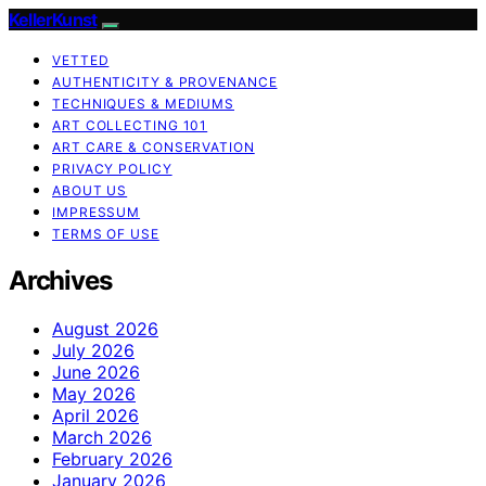
KellerKunst
VETTED
AUTHENTICITY & PROVENANCE
TECHNIQUES & MEDIUMS
ART COLLECTING 101
ART CARE & CONSERVATION
PRIVACY POLICY
ABOUT US
IMPRESSUM
TERMS OF USE
Archives
August 2026
July 2026
June 2026
May 2026
April 2026
March 2026
February 2026
January 2026