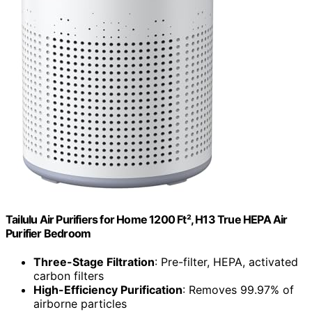
Tailulu Air Purifiers for Home 1200 Ft², H13 True HEPA Air
Purifier Bedroom
Three-Stage Filtration
: Pre-filter, HEPA, activated
carbon filters
High-Efficiency Purification
: Removes 99.97% of
airborne particles