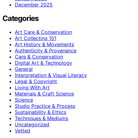
December 2025
Categories
Art Care & Conservation
Art Collecting 101
Art History & Movements
Authenticity & Provenance
Care & Conservation
Digital Art & Technology
General
Interpretation & Visual Literacy
Legal & Copyright
Living With Art
Materials & Craft Science
Science
Studio Practice & Process
Sustainability & Ethics
Techniques & Mediums
Uncategorized
Vetted