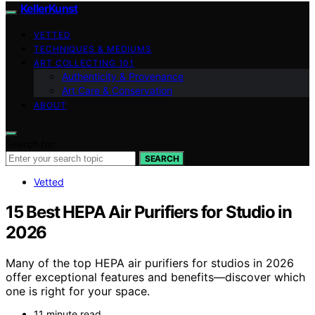
KellerKunst
VETTED
TECHNIQUES & MEDIUMS
ART COLLECTING 101
Authenticity & Provenance
Art Care & Conservation
ABOUT
Search for:
SEARCH
Vetted
15 Best HEPA Air Purifiers for Studio in
2026
Many of the top HEPA air purifiers for studios in 2026
offer exceptional features and benefits—discover which
one is right for your space.
11 minute read