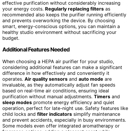
effective purification without considerably increasing
your energy costs.
Regularly replacing filters
as
recommended also keeps the purifier running efficiently
and prevents overworking the device. By choosing
smart, energy-conscious options, you can maintain a
healthy studio environment without sacrificing your
budget.
Additional Features Needed
When choosing a HEPA air purifier for your studio,
considering additional features can make a significant
difference in how effectively and conveniently it
operates.
Air quality sensors
and
auto mode
are
invaluable, as they automatically adjust fan speeds
based on real-time air conditions, ensuring ideal
purification without manual adjustments.
Timers
and
sleep modes
promote energy efficiency and quiet
operation, perfect for late-night use. Safety features like
child locks and
filter indicators
simplify maintenance
and prevent accidents, especially in busy environments.
Some models even offer integrated aromatherapy or