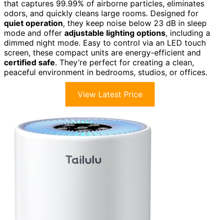
that captures 99.99% of airborne particles, eliminates
odors, and quickly cleans large rooms. Designed for
quiet operation
, they keep noise below 23 dB in sleep
mode and offer
adjustable lighting options
, including a
dimmed night mode. Easy to control via an LED touch
screen, these compact units are energy-efficient and
certified safe
. They’re perfect for creating a clean,
peaceful environment in bedrooms, studios, or offices.
View Latest Price