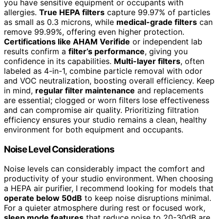
you have sensitive equipment or occupants with
allergies.
True HEPA filters
capture 99.97% of particles
as small as 0.3 microns, while
medical-grade filters
can
remove 99.99%, offering even higher protection.
Certifications like AHAM Verifide
or independent lab
results confirm a
filter’s performance
, giving you
confidence in its capabilities.
Multi-layer filters
, often
labeled as 4-in-1, combine particle removal with odor
and VOC neutralization, boosting overall efficiency. Keep
in mind,
regular filter maintenance
and replacements
are essential; clogged or worn filters lose effectiveness
and can compromise air quality. Prioritizing filtration
efficiency ensures your studio remains a clean, healthy
environment for both equipment and occupants.
Noise Level Considerations
Noise levels can considerably impact the comfort and
productivity of your studio environment. When choosing
a HEPA air purifier, I recommend looking for models that
operate below 50dB
to keep noise disruptions minimal.
For a quieter atmosphere during rest or focused work,
sleep mode features
that reduce noise to 20-30dB are