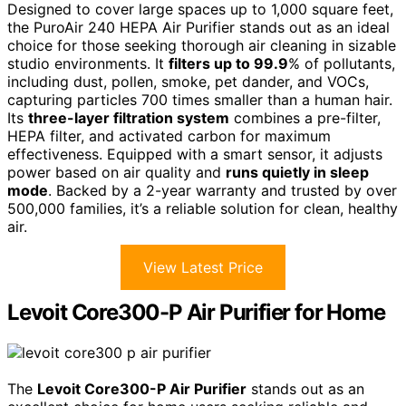
Designed to cover large spaces up to 1,000 square feet,
the PuroAir 240 HEPA Air Purifier stands out as an ideal
choice for those seeking thorough air cleaning in sizable
studio environments. It
filters up to 99.9
% of pollutants,
including dust, pollen, smoke, pet dander, and VOCs,
capturing particles 700 times smaller than a human hair.
Its
three-layer filtration system
combines a pre-filter,
HEPA filter, and activated carbon for maximum
effectiveness. Equipped with a smart sensor, it adjusts
power based on air quality and
runs quietly in sleep
mode
. Backed by a 2-year warranty and trusted by over
500,000 families, it’s a reliable solution for clean, healthy
air.
View Latest Price
Levoit Core300-P Air Purifier for Home
The
Levoit Core300-P Air Purifier
stands out as an