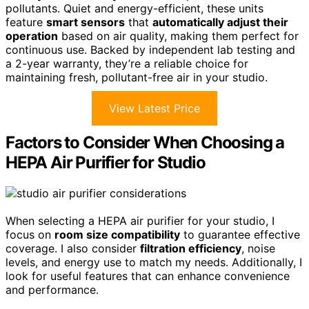
pollutants. Quiet and energy-efficient, these units
feature
smart sensors
that
automatically adjust their
operation
based on air quality, making them perfect for
continuous use. Backed by independent lab testing and
a 2-year warranty, they’re a reliable choice for
maintaining fresh, pollutant-free air in your studio.
View Latest Price
Factors to Consider When Choosing a
HEPA Air Purifier for Studio
When selecting a HEPA air purifier for your studio, I
focus on
room size compatibility
to guarantee effective
coverage. I also consider
filtration efficiency
, noise
levels, and energy use to match my needs. Additionally, I
look for useful features that can enhance convenience
and performance.