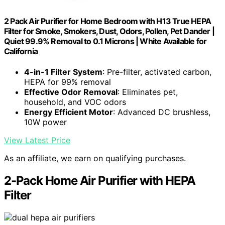
2 Pack Air Purifier for Home Bedroom with H13 True HEPA
Filter for Smoke, Smokers, Dust, Odors, Pollen, Pet Dander |
Quiet 99.9% Removal to 0.1 Microns | White Available for
California
4-in-1 Filter System
: Pre-filter, activated carbon,
HEPA for 99% removal
Effective Odor Removal
: Eliminates pet,
household, and VOC odors
Energy Efficient Motor
: Advanced DC brushless,
10W power
View Latest Price
As an affiliate, we earn on qualifying purchases.
2-Pack Home Air Purifier with HEPA
Filter