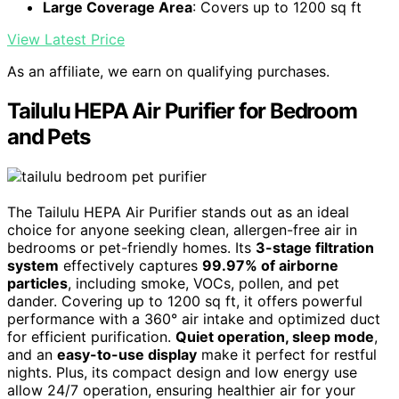
Large Coverage Area
: Covers up to 1200 sq ft
View Latest Price
As an affiliate, we earn on qualifying purchases.
Tailulu HEPA Air Purifier for Bedroom
and Pets
The Tailulu HEPA Air Purifier stands out as an ideal
choice for anyone seeking clean, allergen-free air in
bedrooms or pet-friendly homes. Its
3-stage filtration
system
effectively captures
99.97% of airborne
particles
, including smoke, VOCs, pollen, and pet
dander. Covering up to 1200 sq ft, it offers powerful
performance with a 360° air intake and optimized duct
for efficient purification.
Quiet operation, sleep mode
,
and an
easy-to-use display
make it perfect for restful
nights. Plus, its compact design and low energy use
allow 24/7 operation, ensuring healthier air for your