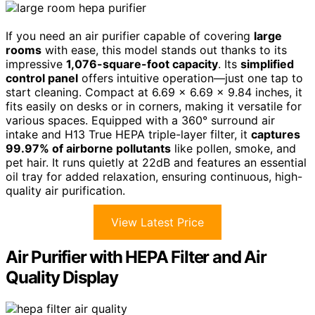
If you need an air purifier capable of covering
large
rooms
with ease, this model stands out thanks to its
impressive
1,076-square-foot capacity
. Its
simplified
control panel
offers intuitive operation—just one tap to
start cleaning. Compact at 6.69 x 6.69 x 9.84 inches, it
fits easily on desks or in corners, making it versatile for
various spaces. Equipped with a 360° surround air
intake and H13 True HEPA triple-layer filter, it
captures
99.97% of airborne pollutants
like pollen, smoke, and
pet hair. It runs quietly at 22dB and features an essential
oil tray for added relaxation, ensuring continuous, high-
quality air purification.
View Latest Price
Air Purifier with HEPA Filter and Air
Quality Display