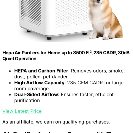
Hepa Air Purifiers for Home up to 3500 Ft², 235 CADR, 30dB
Quiet Operation
HEPA and Carbon Filter
: Removes odors, smoke,
dust, pollen, pet dander
High Airflow Capacity
: 235 CFM CADR for large
room coverage
Dual-Sided Airflow
: Ensures faster, efficient
purification
View Latest Price
As an affiliate, we earn on qualifying purchases.