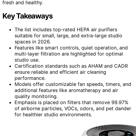
fresh and healthy.
Key Takeaways
The list includes top-rated HEPA air purifiers
suitable for small, large, and extra-large studio
spaces in 2026.
Features like smart controls, quiet operation, and
multi-layer filtration are highlighted for optimal
studio use.
Certification standards such as AHAM and CADR
ensure reliable and efficient air cleaning
performance.
Models offer customizable fan speeds, timers, and
additional features like aromatherapy and air
quality monitoring.
Emphasis is placed on filters that remove 99.97%
of airborne particles, VOCs, odors, and pet dander
for healthier studio environments.