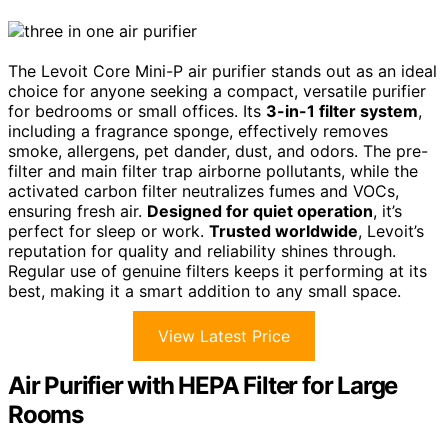
The Levoit Core Mini-P air purifier stands out as an ideal
choice for anyone seeking a compact, versatile purifier
for bedrooms or small offices. Its
3-in-1 filter system
,
including a fragrance sponge, effectively removes
smoke, allergens, pet dander, dust, and odors. The pre-
filter and main filter trap airborne pollutants, while the
activated carbon filter neutralizes fumes and VOCs,
ensuring fresh air.
Designed for quiet operation
, it’s
perfect for sleep or work.
Trusted worldwide
, Levoit’s
reputation for quality and reliability shines through.
Regular use of genuine filters keeps it performing at its
best, making it a smart addition to any small space.
View Latest Price
Air Purifier with HEPA Filter for Large
Rooms