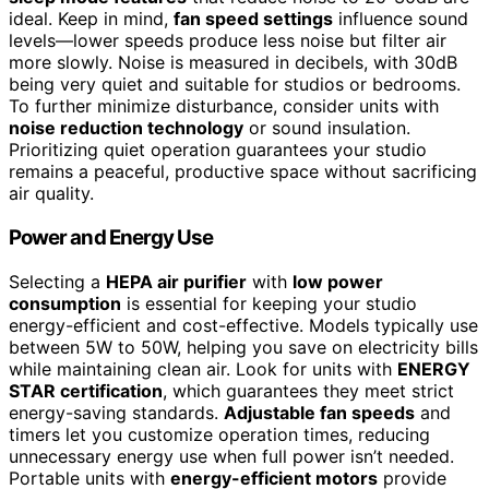
ideal. Keep in mind,
fan speed settings
influence sound
levels—lower speeds produce less noise but filter air
more slowly. Noise is measured in decibels, with 30dB
being very quiet and suitable for studios or bedrooms.
To further minimize disturbance, consider units with
noise reduction technology
or sound insulation.
Prioritizing quiet operation guarantees your studio
remains a peaceful, productive space without sacrificing
air quality.
Power and Energy Use
Selecting a
HEPA air purifier
with
low power
consumption
is essential for keeping your studio
energy-efficient and cost-effective. Models typically use
between 5W to 50W, helping you save on electricity bills
while maintaining clean air. Look for units with
ENERGY
STAR certification
, which guarantees they meet strict
energy-saving standards.
Adjustable fan speeds
and
timers let you customize operation times, reducing
unnecessary energy use when full power isn’t needed.
Portable units with
energy-efficient motors
provide