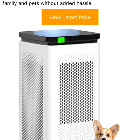
family and pets without added hassle.
View Latest Price