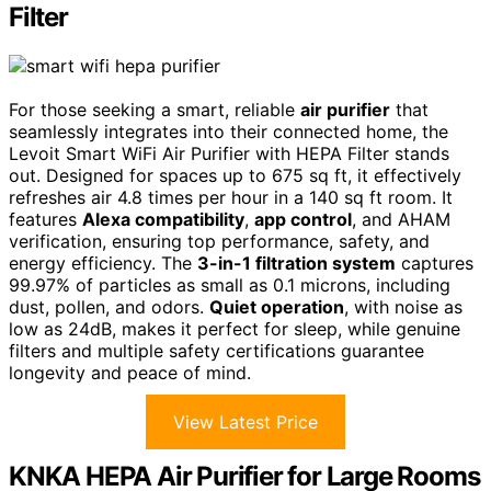
Filter
For those seeking a smart, reliable
air purifier
that
seamlessly integrates into their connected home, the
Levoit Smart WiFi Air Purifier with HEPA Filter stands
out. Designed for spaces up to 675 sq ft, it effectively
refreshes air 4.8 times per hour in a 140 sq ft room. It
features
Alexa compatibility
,
app control
, and AHAM
verification, ensuring top performance, safety, and
energy efficiency. The
3-in-1 filtration system
captures
99.97% of particles as small as 0.1 microns, including
dust, pollen, and odors.
Quiet operation
, with noise as
low as 24dB, makes it perfect for sleep, while genuine
filters and multiple safety certifications guarantee
longevity and peace of mind.
View Latest Price
KNKA HEPA Air Purifier for Large Rooms