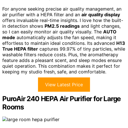
For anyone seeking precise air quality management, an
air purifier with a HEPA filter and an
air quality display
offers invaluable real-time insights. I love how the built-
in detection shows
PM2.5 readings
and light changes,
so I can easily monitor air quality visually. The
AUTO
mode
automatically adjusts the fan speed, making it
effortless to maintain ideal conditions. Its advanced
H13
True HEPA filter
captures 99.97% of tiny particles, while
washable filters reduce costs. Plus, the aromatherapy
feature adds a pleasant scent, and sleep modes ensure
quiet operation. This combination makes it perfect for
keeping my studio fresh, safe, and comfortable.
View Latest Price
PuroAir 240 HEPA Air Purifier for Large
Rooms