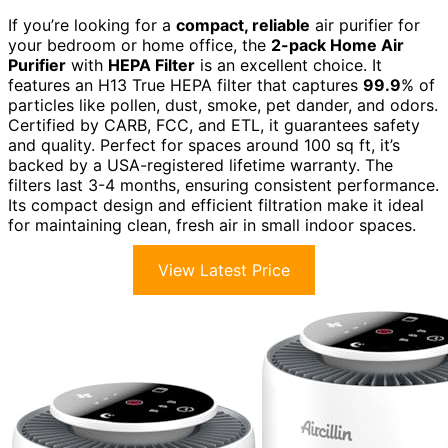
If you’re looking for a
compact, reliable
air purifier for
your bedroom or home office, the
2-pack Home Air
Purifier
with
HEPA Filter
is an excellent choice. It
features an H13 True HEPA filter that captures
99.9
% of
particles like pollen, dust, smoke, pet dander, and odors.
Certified by CARB, FCC, and ETL, it guarantees safety
and quality. Perfect for spaces around 100 sq ft, it’s
backed by a USA-registered lifetime warranty. The
filters last 3-4 months, ensuring consistent performance.
Its compact design and efficient filtration make it ideal
for maintaining clean, fresh air in small indoor spaces.
View Latest Price