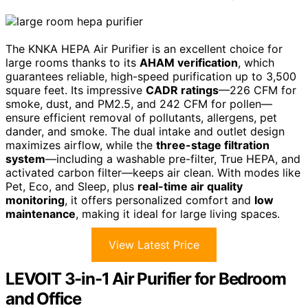
The KNKA HEPA Air Purifier is an excellent choice for
large rooms thanks to its
AHAM verification
, which
guarantees reliable, high-speed purification up to 3,500
square feet. Its impressive
CADR ratings
—226 CFM for
smoke, dust, and PM2.5, and 242 CFM for pollen—
ensure efficient removal of pollutants, allergens, pet
dander, and smoke. The dual intake and outlet design
maximizes airflow, while the
three-stage filtration
system
—including a washable pre-filter, True HEPA, and
activated carbon filter—keeps air clean. With modes like
Pet, Eco, and Sleep, plus
real-time air quality
monitoring
, it offers personalized comfort and
low
maintenance
, making it ideal for large living spaces.
View Latest Price
LEVOIT 3-in-1 Air Purifier for Bedroom
and Office