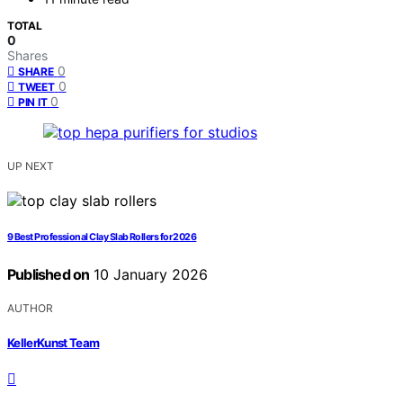
TOTAL
0
Shares
0
SHARE
0
TWEET
0
PIN IT
UP NEXT
9 Best Professional Clay Slab Rollers for 2026
Published on
10 January 2026
AUTHOR
KellerKunst Team