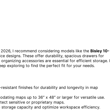
 2026, I recommend considering models like the
Bisley 10-
fice designs. These offer durability, spacious drawers for
 organizing accessories are essential for efficient storage. I
ep exploring to find the perfect fit for your needs.
resistant finishes for durability and longevity in map
dating maps up to 36″ x 48″ or larger for versatile use.
tect sensitive or proprietary maps.
 storage capacity and optimize workspace efficiency.