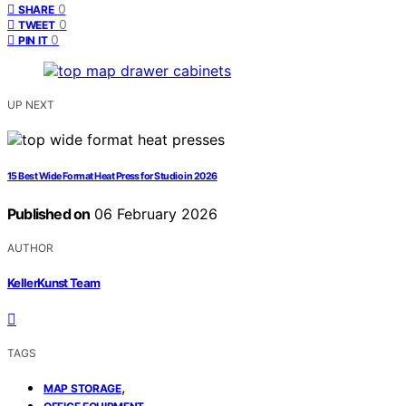
0
SHARE
0
TWEET
0
PIN IT
UP NEXT
15 Best Wide Format Heat Press for Studio in 2026
Published on
06 February 2026
AUTHOR
KellerKunst Team
TAGS
,
MAP STORAGE
,