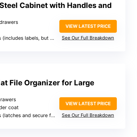
Steel Cabinet with Handles and
 drawers
VIEW LATEST PRICE
includes labels, but no lock mentioned)
See Our Full Breakdown
at File Organizer for Large
drawers
VIEW LATEST PRICE
der coat
 (latches and secure features)
See Our Full Breakdown