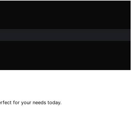
rfect for your needs today.