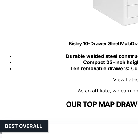
Bisley 10-Drawer Steel MultiDra
Durable welded steel constru
Compact 23-inch heig
Ten removable drawers
: Cu
View Lates
As an affiliate, we earn o
OUR TOP MAP DRAWE
BEST OVERALL