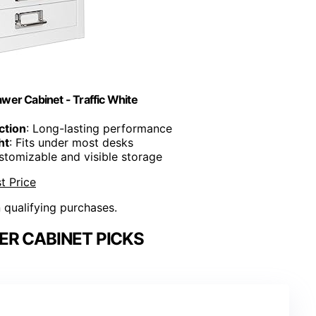
wer Cabinet - Traffic White
ction
: Long-lasting performance
ht
: Fits under most desks
stomizable and visible storage
t Price
n qualifying purchases.
R CABINET PICKS