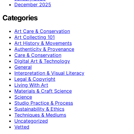
December 2025
Categories
Art Care & Conservation
Art Collecting 101
Art History & Movements
Authenticity & Provenance
Care & Conservation
Digital Art & Technology
General
Interpretation & Visual Literacy
Legal & Copyright
Living With Art
Materials & Craft Science
Science
Studio Practice & Process
Sustainability & Ethics
Techniques & Mediums
Uncategorized
Vetted