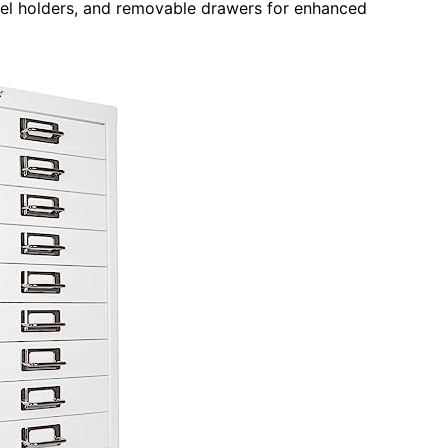
abel holders, and removable drawers for enhanced