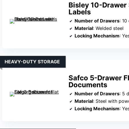
Bisley 10-Drawer 
Labels
Number of Drawers
: 10
Material
: Welded steel
Locking Mechanism
: Yes (
HEAVY-DUTY STORAGE
Safco 5-Drawer Fl
Documents
Number of Drawers
: 5 
Material
: Steel with pow
Locking Mechanism
: Yes