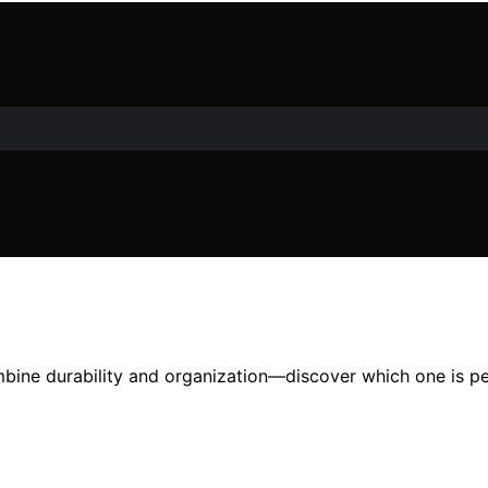
bine durability and organization—discover which one is pe