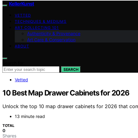
KellerKunst
VETTED
TECHNIQUES & MEDIUMS
ART COLLECTING 101
Authenticity & Provenance
Art Care & Conservation
ABOUT
Search for:
SEARCH
Vetted
10 Best Map Drawer Cabinets for 2026
Unlock the top 10 map drawer cabinets for 2026 that com
13 minute read
TOTAL
0
Shares