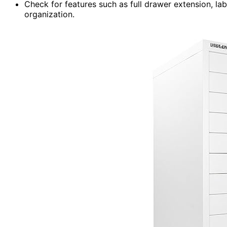
Check for features such as full drawer extension, l
organization.