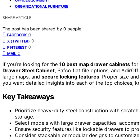
OFFICE EQUIPMENT
ORGANIZATIONAL FURNITURE
SHARE ARTICLE
The post has been shared by
0
people.
0
FACEBOOK
0
X (TWITTER)
0
PINTEREST
0
MAIL
If you’re looking for the
10 best map drawer cabinets
for
Drawer Steel Cabinet
, Safco flat file options, and AdirOf
large maps, and
secure locking features
. Proper size and
you want detailed insights into each of the top choices, ke
Key Takeaways
Prioritize heavy-duty steel construction with scratch-
storage.
Select models with large drawer capacities, accommo
Ensure security features like lockable drawers to pro
Consider stackable or modular designs to customize