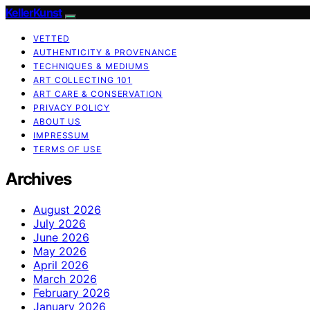
KellerKunst
VETTED
AUTHENTICITY & PROVENANCE
TECHNIQUES & MEDIUMS
ART COLLECTING 101
ART CARE & CONSERVATION
PRIVACY POLICY
ABOUT US
IMPRESSUM
TERMS OF USE
Archives
August 2026
July 2026
June 2026
May 2026
April 2026
March 2026
February 2026
January 2026