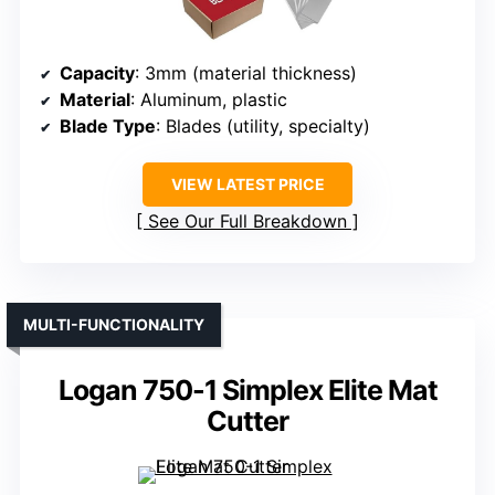
Capacity
: 3mm (material thickness)
Material
: Aluminum, plastic
Blade Type
: Blades (utility, specialty)
VIEW LATEST PRICE
See Our Full Breakdown
MULTI-FUNCTIONALITY
Logan 750-1 Simplex Elite Mat
Cutter