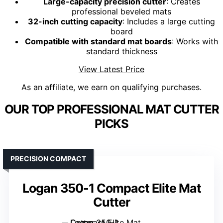
Large-capacity precision cutter
: Creates
professional beveled mats
32-inch cutting capacity
: Includes a large cutting
board
Compatible with standard mat boards
: Works with
standard thickness
View Latest Price
As an affiliate, we earn on qualifying purchases.
OUR TOP PROFESSIONAL MAT CUTTER
PICKS
PRECISION COMPACT
Logan 350-1 Compact Elite Mat
Cutter