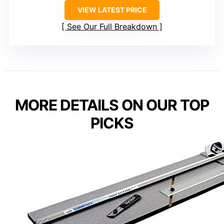
VIEW LATEST PRICE
See Our Full Breakdown
MORE DETAILS ON OUR TOP
PICKS