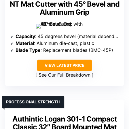
NT Mat Cutter with 45° Bevel and
Aluminum Grip
Capacity
: 45 degrees bevel (material dependent)
Material
: Aluminum die-cast, plastic
Blade Type
: Replacement blades (BMC-45P)
VIEW LATEST PRICE
See Our Full Breakdown
PROFESSIONAL STRENGTH
Authintic Logan 301-1 Compact
Classic 32″ Board Mounted Mat