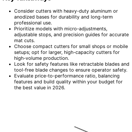
Consider cutters with heavy-duty aluminum or
anodized bases for durability and long-term
professional use.
Prioritize models with micro-adjustments,
adjustable stops, and precision guides for accurate
mat cuts.
Choose compact cutters for small shops or mobile
setups; opt for larger, high-capacity cutters for
high-volume production.
Look for safety features like retractable blades and
tool-free blade changes to ensure operator safety.
Evaluate price-to-performance ratio, balancing
features and build quality within your budget for
the best value in 2026.