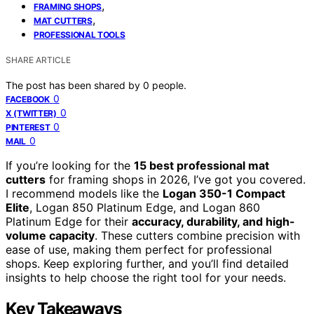
,
FRAMING SHOPS
,
MAT CUTTERS
PROFESSIONAL TOOLS
SHARE ARTICLE
The post has been shared by
0
people.
0
FACEBOOK
0
X (TWITTER)
0
PINTEREST
0
MAIL
If you’re looking for the
15 best professional mat
cutters
for framing shops in 2026, I’ve got you covered.
I recommend models like the
Logan 350-1 Compact
Elite
, Logan 850 Platinum Edge, and Logan 860
Platinum Edge for their
accuracy, durability, and high-
volume capacity
. These cutters combine precision with
ease of use, making them perfect for professional
shops. Keep exploring further, and you’ll find detailed
insights to help choose the right tool for your needs.
Key Takeaways