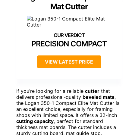
Mat Cutter
PRECISION COMPACT
VIEW LATEST PRICE
If you’re looking for a reliable
cutter
that
delivers professional-quality
beveled mats
,
the Logan 350-1 Compact Elite Mat Cutter is
an excellent choice, especially for framing
shops with limited space. It offers a 32-inch
cutting capacity
, perfect for standard
thickness mat boards. The cutter includes a
sturdy cutting board, mat guide stop,