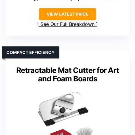
VIEW LATEST PRICE
See Our Full Breakdown
COMPACT EFFICIENCY
Retractable Mat Cutter for Art
and Foam Boards