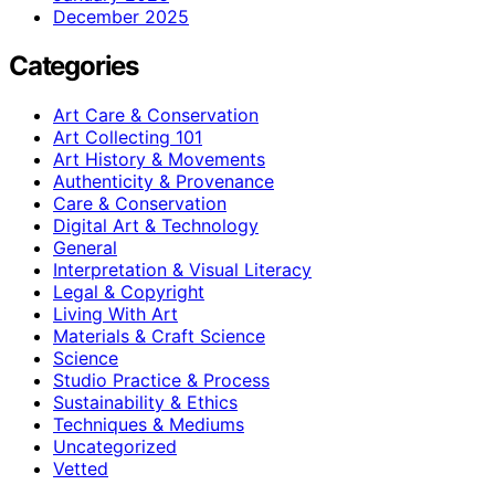
December 2025
Categories
Art Care & Conservation
Art Collecting 101
Art History & Movements
Authenticity & Provenance
Care & Conservation
Digital Art & Technology
General
Interpretation & Visual Literacy
Legal & Copyright
Living With Art
Materials & Craft Science
Science
Studio Practice & Process
Sustainability & Ethics
Techniques & Mediums
Uncategorized
Vetted