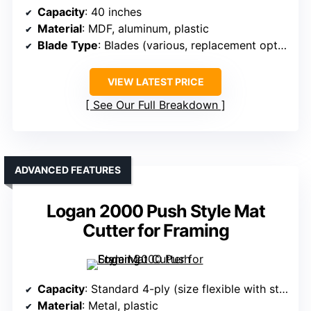
Capacity
: 40 inches
Material
: MDF, aluminum, plastic
Blade Type
: Blades (various, replacement options)
VIEW LATEST PRICE
See Our Full Breakdown
ADVANCED FEATURES
Logan 2000 Push Style Mat
Cutter for Framing
Capacity
: Standard 4-ply (size flexible with straight edge)
Material
: Metal, plastic