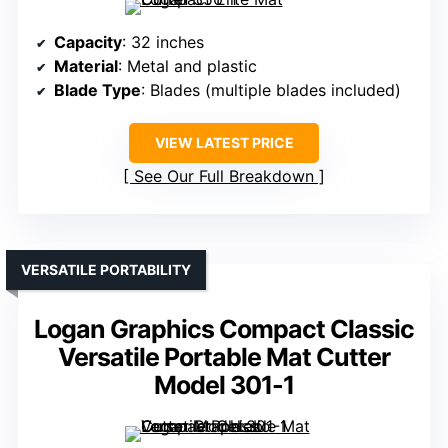
Capacity
: 32 inches
Material
: Metal and plastic
Blade Type
: Blades (multiple blades included)
VIEW LATEST PRICE
See Our Full Breakdown
VERSATILE PORTABILITY
Logan Graphics Compact Classic
Versatile Portable Mat Cutter
Model 301-1