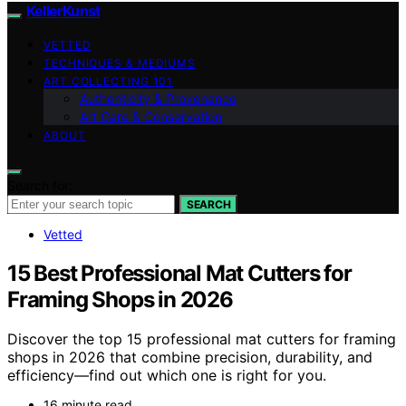
KellerKunst
VETTED
TECHNIQUES & MEDIUMS
ART COLLECTING 101
Authenticity & Provenance
Art Care & Conservation
ABOUT
Search for:
SEARCH
Vetted
15 Best Professional Mat Cutters for
Framing Shops in 2026
Discover the top 15 professional mat cutters for framing
shops in 2026 that combine precision, durability, and
efficiency—find out which one is right for you.
16 minute read