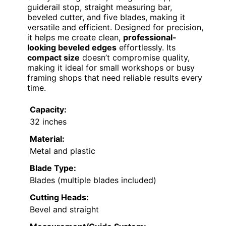
guiderail stop, straight measuring bar,
beveled cutter, and five blades, making it
versatile and efficient. Designed for precision,
it helps me create clean,
professional-
looking beveled edges
effortlessly. Its
compact size
doesn’t compromise quality,
making it ideal for small workshops or busy
framing shops that need reliable results every
time.
Capacity:
32 inches
Material:
Metal and plastic
Blade Type:
Blades (multiple blades included)
Cutting Heads:
Bevel and straight