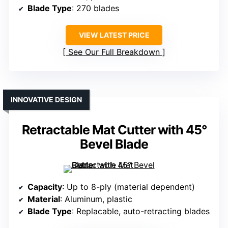
Blade Type
: 270 blades
VIEW LATEST PRICE
See Our Full Breakdown
INNOVATIVE DESIGN
Retractable Mat Cutter with 45°
Bevel Blade
Capacity
: Up to 8-ply (material dependent)
Material
: Aluminum, plastic
Blade Type
: Replacable, auto-retracting blades