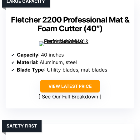
LARGE CAPACITY
Fletcher 2200 Professional Mat &
Foam Cutter (40″)
Capacity
: 40 inches
Material
: Aluminum, steel
Blade Type
: Utility blades, mat blades
VIEW LATEST PRICE
See Our Full Breakdown
SAFETY FIRST