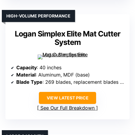
HIGH-VOLUME PERFORMANCE
Logan Simplex Elite Mat Cutter
System
Capacity
: 40 inches
Material
: Aluminum, MDF (base)
Blade Type
: 269 blades, replacement blades available
VIEW LATEST PRICE
See Our Full Breakdown