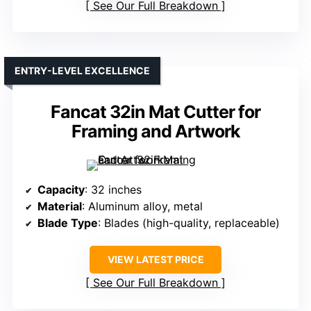
See Our Full Breakdown
ENTRY-LEVEL EXCELLENCE
Fancat 32in Mat Cutter for
Framing and Artwork
Capacity
: 32 inches
Material
: Aluminum alloy, metal
Blade Type
: Blades (high-quality, replaceable)
VIEW LATEST PRICE
See Our Full Breakdown