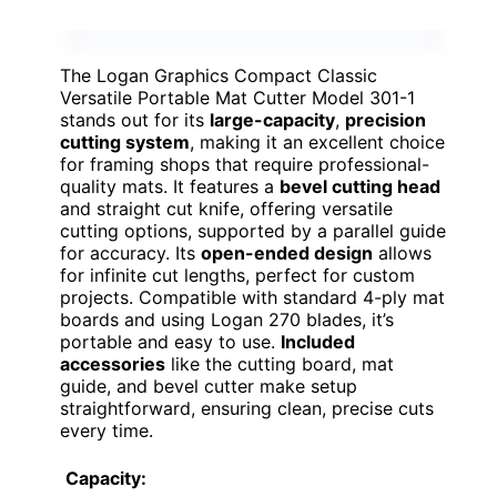
The Logan Graphics Compact Classic
Versatile Portable Mat Cutter Model 301-1
stands out for its
large-capacity
,
precision
cutting system
, making it an excellent choice
for framing shops that require professional-
quality mats. It features a
bevel cutting head
and straight cut knife, offering versatile
cutting options, supported by a parallel guide
for accuracy. Its
open-ended design
allows
for infinite cut lengths, perfect for custom
projects. Compatible with standard 4-ply mat
boards and using Logan 270 blades, it’s
portable and easy to use.
Included
accessories
like the cutting board, mat
guide, and bevel cutter make setup
straightforward, ensuring clean, precise cuts
every time.
Capacity: