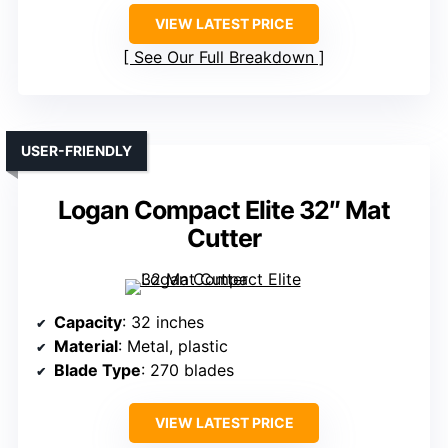
VIEW LATEST PRICE
See Our Full Breakdown
USER-FRIENDLY
Logan Compact Elite 32″ Mat
Cutter
Capacity
: 32 inches
Material
: Metal, plastic
Blade Type
: 270 blades
VIEW LATEST PRICE