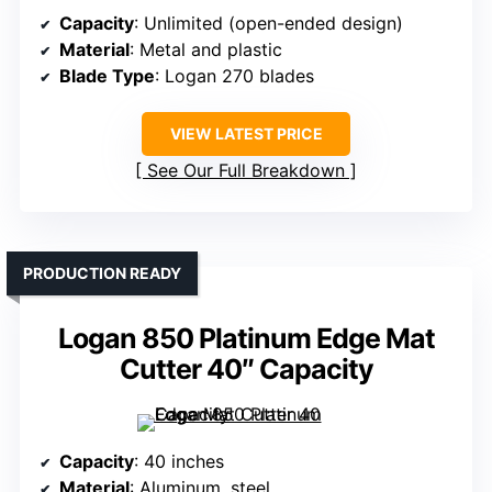
Capacity
: Unlimited (open-ended design)
Material
: Metal and plastic
Blade Type
: Logan 270 blades
VIEW LATEST PRICE
See Our Full Breakdown
PRODUCTION READY
Logan 850 Platinum Edge Mat
Cutter 40″ Capacity
Capacity
: 40 inches
Material
: Aluminum, steel