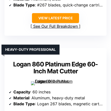
Blade Type
: #267 blades, quick-change cartridges
VIEW LATEST PRICE
See Our Full Breakdown
HEAVY-DUTY PROFESSIONAL
Logan 860 Platinum Edge 60-
Inch Mat Cutter
Capacity
: 60 inches
Material
: Aluminum, heavy-duty metal
Blade Type
: Logan 267 blades, magnetic cartridge