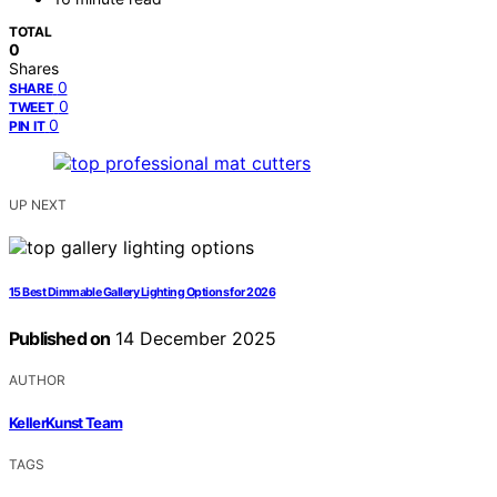
TOTAL
0
Shares
0
SHARE
0
TWEET
0
PIN IT
UP NEXT
15 Best Dimmable Gallery Lighting Options for 2026
Published on
14 December 2025
AUTHOR
KellerKunst Team
TAGS