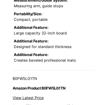
Measurement/Guide System:
Measuring arm, guide stops
Portability/Size:
Compact, portable
Additional Feature:
Large capacity 32-inch board
Additional Feature:
Designed for standard thickness
Additional Feature:
Creates beveled professional mats
B0FW5LG1TN
Amazon Product B0FW5LG1TN
View Latest Price