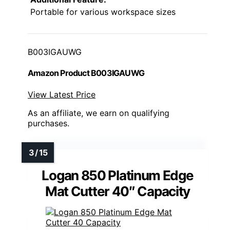
Portable for various workspace sizes
B003IGAUWG
Amazon Product B003IGAUWG
View Latest Price
As an affiliate, we earn on qualifying
purchases.
Logan 850 Platinum Edge
Mat Cutter 40″ Capacity