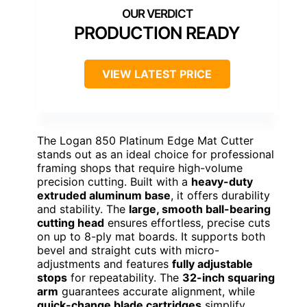
PRODUCTION READY
VIEW LATEST PRICE
The Logan 850 Platinum Edge Mat Cutter
stands out as an ideal choice for professional
framing shops that require high-volume
precision cutting. Built with a
heavy-duty
extruded aluminum base
, it offers durability
and stability. The
large, smooth ball-bearing
cutting head
ensures effortless, precise cuts
on up to 8-ply mat boards. It supports both
bevel and straight cuts with micro-
adjustments and features
fully adjustable
stops
for repeatability. The
32-inch squaring
arm
guarantees accurate alignment, while
quick-change blade cartridges
simplify