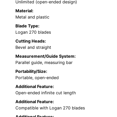
Unlimited (open-ended design)
Material:
Metal and plastic
Blade Type:
Logan 270 blades
Cutting Heads:
Bevel and straight
Measurement/Guide System:
Parallel guide, measuring bar
Portability/Size:
Portable, open-ended
Additional Feature:
Open-ended infinite cut length
Additional Feature:
Compatible with Logan 270 blades
Additional Feature: