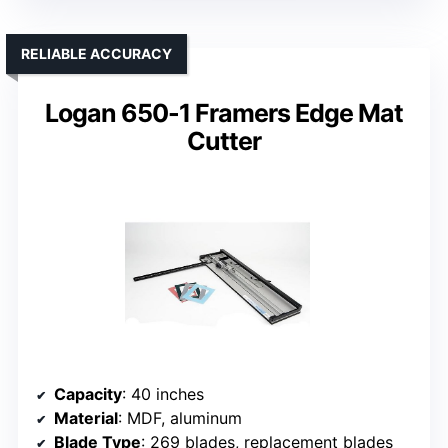
RELIABLE ACCURACY
Logan 650-1 Framers Edge Mat
Cutter
Capacity
: 40 inches
Material
: MDF, aluminum
Blade Type
: 269 blades, replacement blades