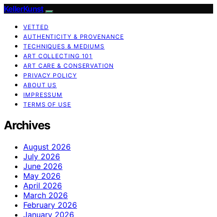
KellerKunst
VETTED
AUTHENTICITY & PROVENANCE
TECHNIQUES & MEDIUMS
ART COLLECTING 101
ART CARE & CONSERVATION
PRIVACY POLICY
ABOUT US
IMPRESSUM
TERMS OF USE
Archives
August 2026
July 2026
June 2026
May 2026
April 2026
March 2026
February 2026
January 2026