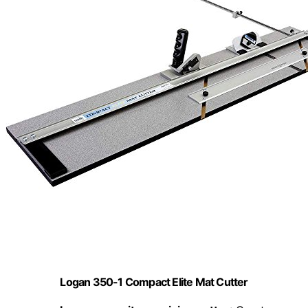
Logan 350-1 Compact Elite Mat Cutter