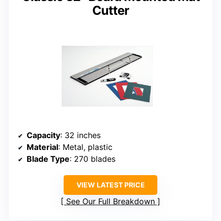
Cutter
Capacity
: 32 inches
Material
: Metal, plastic
Blade Type
: 270 blades
VIEW LATEST PRICE
See Our Full Breakdown