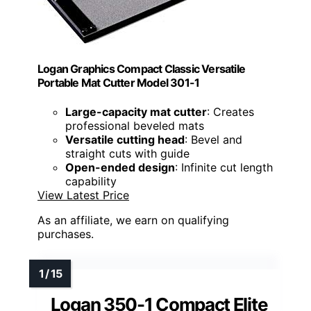
Logan Graphics Compact Classic Versatile
Portable Mat Cutter Model 301-1
Large-capacity mat cutter
: Creates
professional beveled mats
Versatile cutting head
: Bevel and
straight cuts with guide
Open-ended design
: Infinite cut length
capability
View Latest Price
As an affiliate, we earn on qualifying
purchases.
Logan 350-1 Compact Elite