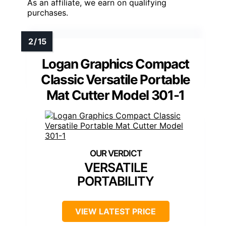
As an affiliate, we earn on qualifying
purchases.
Logan Graphics Compact
Classic Versatile Portable
Mat Cutter Model 301-1
VERSATILE
PORTABILITY
VIEW LATEST PRICE