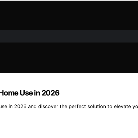
r Home Use in 2026
se in 2026 and discover the perfect solution to elevate y