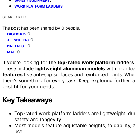
SAFETY EQUIPMENT
WORK PLATFORM LADDERS
SHARE ARTICLE
The post has been shared by
0
people.
0
FACEBOOK
0
X (TWITTER)
0
PINTEREST
0
MAIL
If you’re looking for the
top-rated work platform ladders
These include
lightweight aluminum models
with high loa
features
like anti-slip surfaces and reinforced joints. Wh
there’s something for every task. Keep exploring further, 
best fit for your needs.
Key Takeaways
Top-rated work platform ladders are lightweight, du
safety and longevity.
Most models feature adjustable heights, foldability
use.