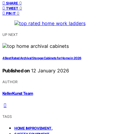
0
SHARE
0
TWEET
0
PIN IT
UP NEXT
4 Best Rated Archival Storage Cabinets for Home in 2026
Published on
12 January 2026
AUTHOR
KellerKunst Team
TAGS
,
HOME IMPROVEMENT
,