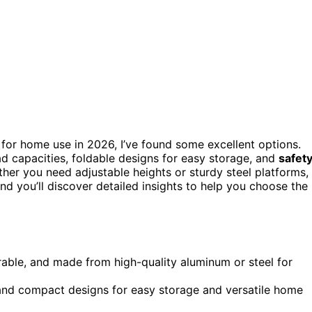
for home use in 2026, I’ve found some excellent options.
d capacities, foldable designs for easy storage, and
safet
ether you need adjustable heights or sturdy steel platforms,
and you’ll discover detailed insights to help you choose the
rable, and made from high-quality aluminum or steel for
, and compact designs for easy storage and versatile home