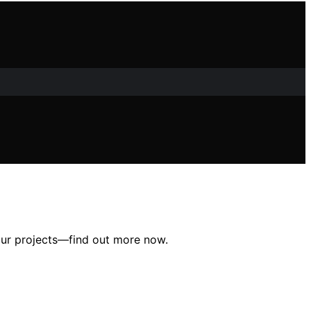
our projects—find out more now.