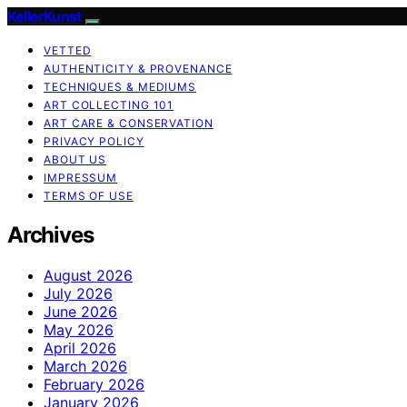
KellerKunst
VETTED
AUTHENTICITY & PROVENANCE
TECHNIQUES & MEDIUMS
ART COLLECTING 101
ART CARE & CONSERVATION
PRIVACY POLICY
ABOUT US
IMPRESSUM
TERMS OF USE
Archives
August 2026
July 2026
June 2026
May 2026
April 2026
March 2026
February 2026
January 2026