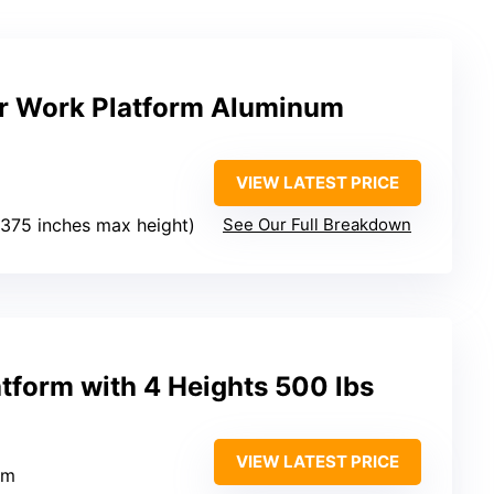
der Work Platform Aluminum
VIEW LATEST PRICE
o 375 inches max height)
See Our Full Breakdown
tform with 4 Heights 500 lbs
VIEW LATEST PRICE
um