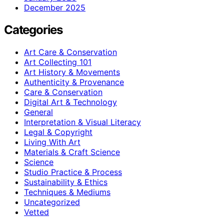
December 2025
Categories
Art Care & Conservation
Art Collecting 101
Art History & Movements
Authenticity & Provenance
Care & Conservation
Digital Art & Technology
General
Interpretation & Visual Literacy
Legal & Copyright
Living With Art
Materials & Craft Science
Science
Studio Practice & Process
Sustainability & Ethics
Techniques & Mediums
Uncategorized
Vetted