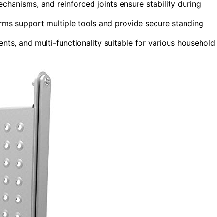
echanisms, and reinforced joints ensure stability during
orms support multiple tools and provide secure standing
nts, and multi-functionality suitable for various household