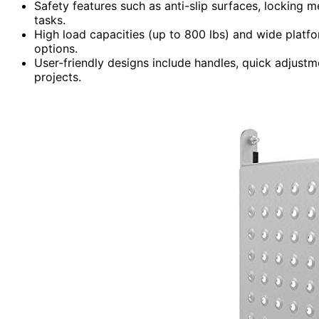
Safety features such as anti-slip surfaces, locking m
tasks.
High load capacities (up to 800 lbs) and wide platf
options.
User-friendly designs include handles, quick adjustme
projects.