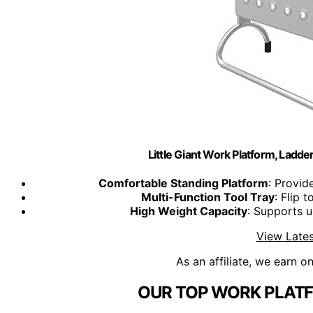
Little Giant Work Platform, Ladd
Comfortable Standing Platform
: Provid
Multi-Function Tool Tray
: Flip 
High Weight Capacity
: Supports u
View Lates
As an affiliate, we earn o
OUR TOP WORK PLATF