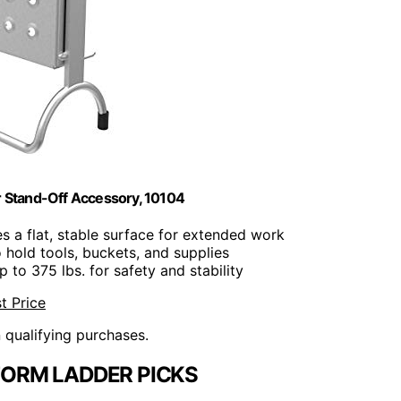
er Stand-Off Accessory, 10104
es a flat, stable surface for extended work
to hold tools, buckets, and supplies
p to 375 lbs. for safety and stability
t Price
n qualifying purchases.
ORM LADDER PICKS