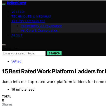
KellerKunst
VETTED
TECHNIQUES & MEDIUMS
ART COLLECTING 101
Authenticity & Provenance
Art Care & Conservation
ABOUT
Search for:
SEARCH
Vetted
15 Best Rated Work Platform Ladders fo
Jump into our top-rated work platform ladders for home u
16 minute read
TOTAL
0
Shares