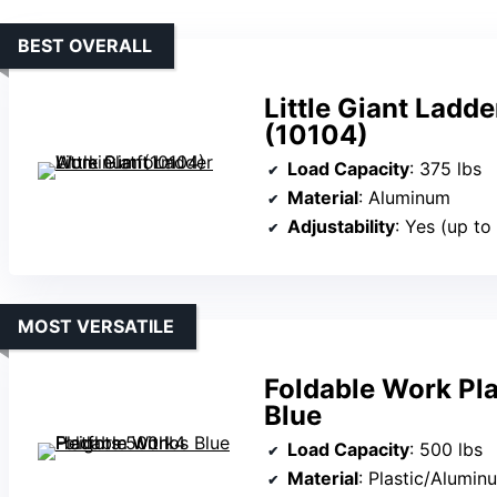
BEST OVERALL
Little Giant Lad
(10104)
Load Capacity
: 375 lbs
Material
: Aluminum
Adjustability
: Yes (up t
MOST VERSATILE
Foldable Work Pla
Blue
Load Capacity
: 500 lbs
Material
: Plastic/Alumin