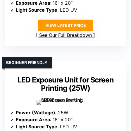
Exposure Area
: 16″ x 20″
Light Source Type
: LED UV
VIEW LATEST PRICE
See Our Full Breakdown
BEGINNER FRIENDLY
LED Exposure Unit for Screen
Printing (25W)
Power (Wattage)
: 25W
Exposure Area
: 16″ x 20″
Light Source Type
: LED UV