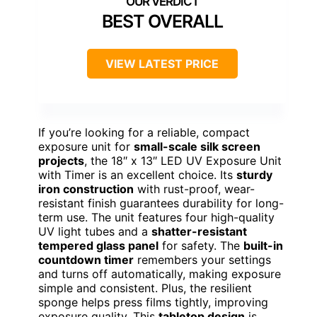
BEST OVERALL
VIEW LATEST PRICE
If you’re looking for a reliable, compact
exposure unit for
small-scale silk screen
projects
, the 18″ x 13″ LED UV Exposure Unit
with Timer is an excellent choice. Its
sturdy
iron construction
with rust-proof, wear-
resistant finish guarantees durability for long-
term use. The unit features four high-quality
UV light tubes and a
shatter-resistant
tempered glass panel
for safety. The
built-in
countdown timer
remembers your settings
and turns off automatically, making exposure
simple and consistent. Plus, the resilient
sponge helps press films tightly, improving
exposure quality. This
tabletop design
is