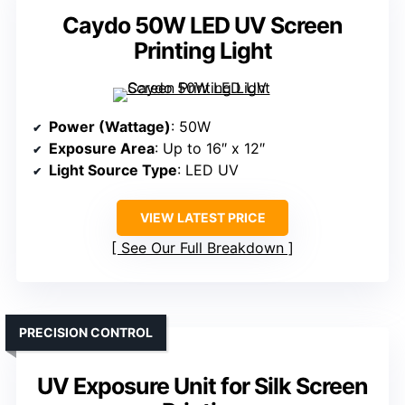
Caydo 50W LED UV Screen
Printing Light
Power (Wattage)
: 50W
Exposure Area
: Up to 16″ x 12″
Light Source Type
: LED UV
VIEW LATEST PRICE
See Our Full Breakdown
PRECISION CONTROL
UV Exposure Unit for Silk Screen