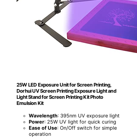
25W LED Exposure Unit for Screen Printing,
Dorhui UV Screen Printing Exposure Light and
Light Stand for Screen Printing Kit Photo
Emulsion Kit
Wavelength
: 395nm UV exposure light
Power
: 25W UV light for quick curing
Ease of Use
: On/Off switch for simple
operation