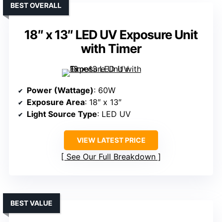
BEST OVERALL
18″ x 13″ LED UV Exposure Unit
with Timer
Power (Wattage)
: 60W
Exposure Area
: 18″ x 13″
Light Source Type
: LED UV
VIEW LATEST PRICE
See Our Full Breakdown
BEST VALUE