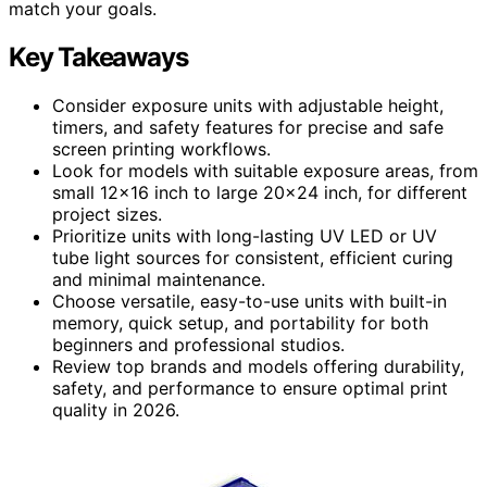
match your goals.
Key Takeaways
Consider exposure units with adjustable height,
timers, and safety features for precise and safe
screen printing workflows.
Look for models with suitable exposure areas, from
small 12×16 inch to large 20×24 inch, for different
project sizes.
Prioritize units with long-lasting UV LED or UV
tube light sources for consistent, efficient curing
and minimal maintenance.
Choose versatile, easy-to-use units with built-in
memory, quick setup, and portability for both
beginners and professional studios.
Review top brands and models offering durability,
safety, and performance to ensure optimal print
quality in 2026.