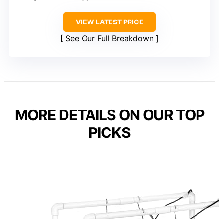
VIEW LATEST PRICE
See Our Full Breakdown
MORE DETAILS ON OUR TOP
PICKS