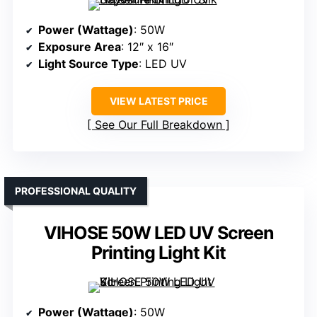
Power (Wattage)
: 50W
Exposure Area
: 12″ x 16″
Light Source Type
: LED UV
VIEW LATEST PRICE
See Our Full Breakdown
PROFESSIONAL QUALITY
VIHOSE 50W LED UV Screen
Printing Light Kit
Power (Wattage)
: 50W