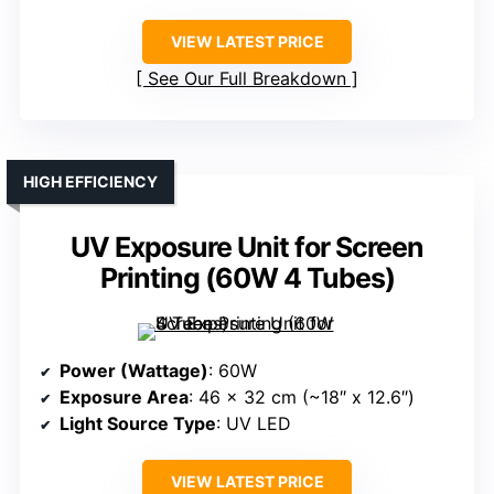
VIEW LATEST PRICE
See Our Full Breakdown
HIGH EFFICIENCY
UV Exposure Unit for Screen
Printing (60W 4 Tubes)
Power (Wattage)
: 60W
Exposure Area
: 46 x 32 cm (~18″ x 12.6″)
Light Source Type
: UV LED
VIEW LATEST PRICE