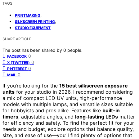
TAGS
,
PRINTMAKING
,
SILKSCREEN PRINTING
STUDIO EQUIPMENT
SHARE ARTICLE
The post has been shared by
0
people.
0
FACEBOOK
0
X (TWITTER)
0
PINTEREST
0
MAIL
If you’re looking for the
15 best silkscreen exposure
units
for your studio in 2026, I recommend considering
a mix of compact LED UV units, high-performance
models with multiple lamps, and versatile sizes suitable
for hobbyists and pros alike. Features like
built-in
timers
, adjustable angles, and
long-lasting LEDs
matter
for efficiency and safety. To find the perfect fit for your
needs and budget, explore options that balance quality,
size, and ease of use—you’ll find plenty of options that