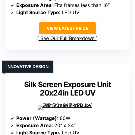
Exposure Area
: Fits frames less than 16″
Light Source Type
: LED UV
VIEW LATEST PRICE
See Our Full Breakdown
INNOVATIVE DESIGN
Silk Screen Exposure Unit
20x24in LED UV
Power (Wattage)
: 80W
Exposure Area
: 20″ x 24″
Light Source Type
: LED UV