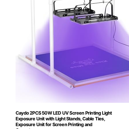
Caydo 2PCS 50W LED UV Screen Printing Light
Exposure Unit with Light Stands, Cable Ties,
Exposure Unit for Screen Printing and