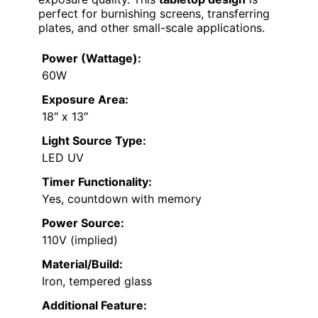
perfect for burnishing screens, transferring
plates, and other small-scale applications.
Power (Wattage):
60W
Exposure Area:
18″ x 13″
Light Source Type:
LED UV
Timer Functionality:
Yes, countdown with memory
Power Source:
110V (implied)
Material/Build:
Iron, tempered glass
Additional Feature: