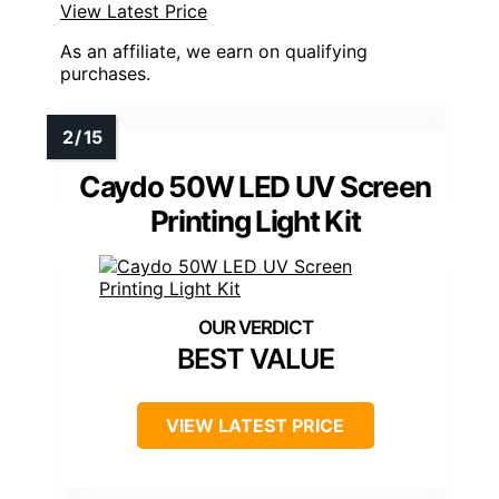
View Latest Price
As an affiliate, we earn on qualifying
purchases.
Caydo 50W LED UV Screen
Printing Light Kit
BEST VALUE
VIEW LATEST PRICE