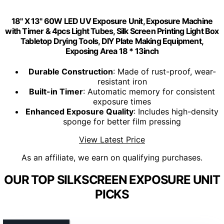
18" X 13" 60W LED UV Exposure Unit, Exposure Machine
with Timer & 4pcs Light Tubes, Silk Screen Printing Light Box
Tabletop Drying Tools, DIY Plate Making Equipment,
Exposing Area 18 * 13inch
Durable Construction
: Made of rust-proof, wear-
resistant iron
Built-in Timer
: Automatic memory for consistent
exposure times
Enhanced Exposure Quality
: Includes high-density
sponge for better film pressing
View Latest Price
As an affiliate, we earn on qualifying purchases.
OUR TOP SILKSCREEN EXPOSURE UNIT
PICKS