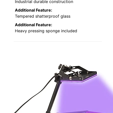
Industrial durable construction
Additional Feature:
Tempered shatterproof glass
Additional Feature:
Heavy pressing sponge included