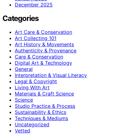
December 2025
Categories
Art Care & Conservation
Art Collecting 101
Art History & Movements
Authenticity & Provenance
Care & Conservation
Digital Art & Technology
General
Interpretation & Visual Literacy
Legal & Copyright
Living With Art
Materials & Craft Science
Science
Studio Practice & Process
Sustainability & Ethics
Techniques & Mediums
Uncategorized
Vetted