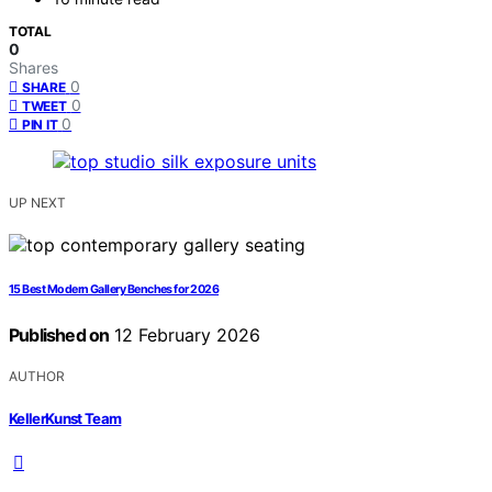
TOTAL
0
Shares
0
SHARE
0
TWEET
0
PIN IT
UP NEXT
15 Best Modern Gallery Benches for 2026
Published on
12 February 2026
AUTHOR
KellerKunst Team