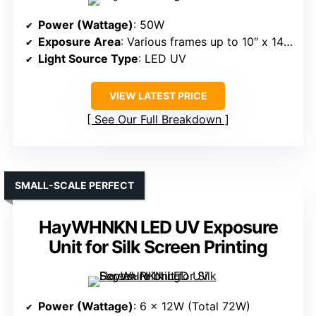
Power (Wattage)
: 50W
Exposure Area
: Various frames up to 10″ x 14″, 8″ x 10″, 6″ x 8″
Light Source Type
: LED UV
VIEW LATEST PRICE
See Our Full Breakdown
SMALL-SCALE PERFECT
HayWHNKN LED UV Exposure
Unit for Silk Screen Printing
Power (Wattage)
: 6 x 12W (Total 72W)