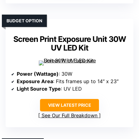
BUDGET OPTION
Screen Print Exposure Unit 30W
UV LED Kit
Power (Wattage)
: 30W
Exposure Area
: Fits frames up to 14″ x 23″
Light Source Type
: UV LED
VIEW LATEST PRICE
See Our Full Breakdown