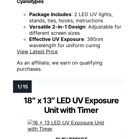
Cyanotypes
Package Includes
: 2 LED UV lights,
stands, ties, hooks, instructions
Versatile 2-in-1 Design
: Adjustable for
different screen sizes
Effective UV Exposure
: 395nm
wavelength for uniform curing
View Latest Price
As an affiliate, we earn on qualifying
purchases.
18″ x 13″ LED UV Exposure
Unit with Timer