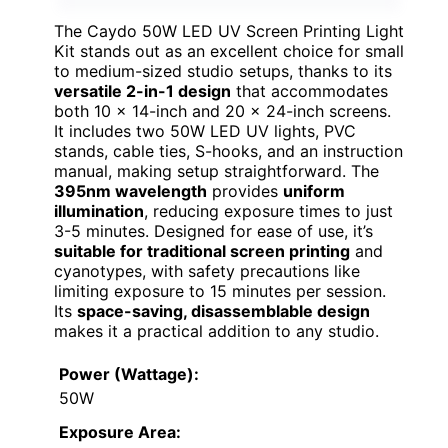
The Caydo 50W LED UV Screen Printing Light
Kit stands out as an excellent choice for small
to medium-sized studio setups, thanks to its
versatile 2-in-1 design
that accommodates
both 10 x 14-inch and 20 x 24-inch screens.
It includes two 50W LED UV lights, PVC
stands, cable ties, S-hooks, and an instruction
manual, making setup straightforward. The
395nm wavelength
provides
uniform
illumination
, reducing exposure times to just
3-5 minutes. Designed for ease of use, it’s
suitable for traditional screen printing
and
cyanotypes, with safety precautions like
limiting exposure to 15 minutes per session.
Its
space-saving, disassemblable design
makes it a practical addition to any studio.
Power (Wattage):
50W
Exposure Area: