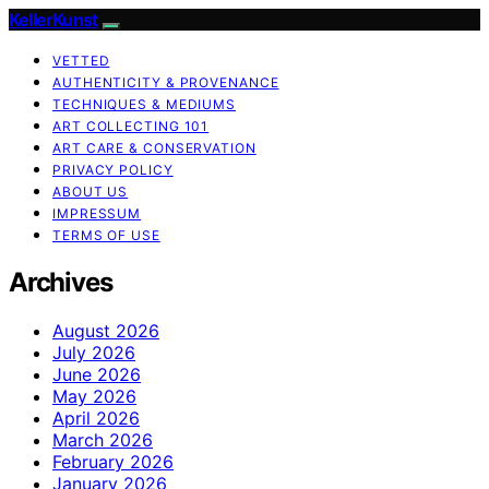
KellerKunst
VETTED
AUTHENTICITY & PROVENANCE
TECHNIQUES & MEDIUMS
ART COLLECTING 101
ART CARE & CONSERVATION
PRIVACY POLICY
ABOUT US
IMPRESSUM
TERMS OF USE
Archives
August 2026
July 2026
June 2026
May 2026
April 2026
March 2026
February 2026
January 2026