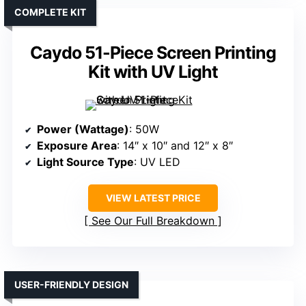
COMPLETE KIT
Caydo 51-Piece Screen Printing
Kit with UV Light
Power (Wattage)
: 50W
Exposure Area
: 14″ x 10″ and 12″ x 8″
Light Source Type
: UV LED
VIEW LATEST PRICE
See Our Full Breakdown
USER-FRIENDLY DESIGN