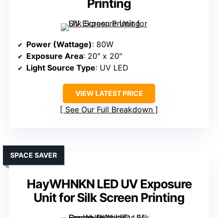
Printing
Power (Wattage)
: 80W
Exposure Area
: 20″ x 20″
Light Source Type
: UV LED
VIEW LATEST PRICE
See Our Full Breakdown
SPACE SAVER
HayWHNKN LED UV Exposure
Unit for Silk Screen Printing