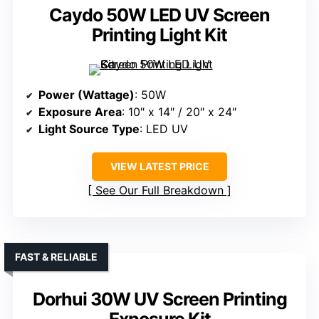
Caydo 50W LED UV Screen
Printing Light Kit
Power (Wattage)
: 50W
Exposure Area
: 10″ x 14″ / 20″ x 24″
Light Source Type
: LED UV
VIEW LATEST PRICE
See Our Full Breakdown
FAST & RELIABLE
Dorhui 30W UV Screen Printing