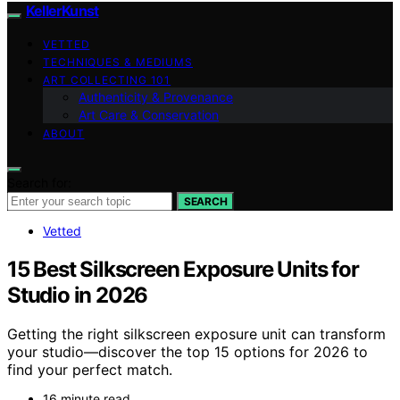
KellerKunst
VETTED
TECHNIQUES & MEDIUMS
ART COLLECTING 101
Authenticity & Provenance
Art Care & Conservation
ABOUT
Search for:
SEARCH
Vetted
15 Best Silkscreen Exposure Units for
Studio in 2026
Getting the right silkscreen exposure unit can transform
your studio—discover the top 15 options for 2026 to
find your perfect match.
16 minute read