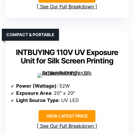
See Our Full Breakdown
COMPACT & PORTABLE
INTBUYING 110V UV Exposure
Unit for Silk Screen Printing
Power (Wattage)
: 52W
Exposure Area
: 20″ x 20″
Light Source Type
: UV LED
VIEW LATEST PRICE
See Our Full Breakdown