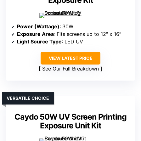
Exposure Kit
Power (Wattage)
: 30W
Exposure Area
: Fits screens up to 12″ x 16″
Light Source Type
: LED UV
VIEW LATEST PRICE
See Our Full Breakdown
VERSATILE CHOICE
Caydo 50W UV Screen Printing
Exposure Unit Kit