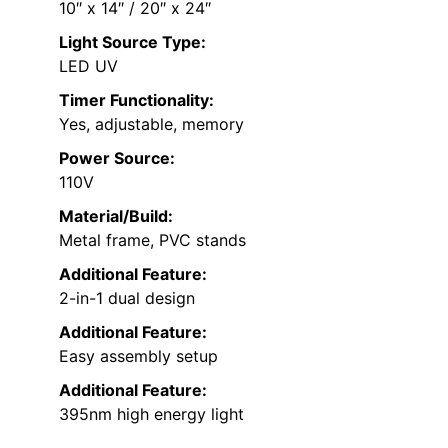
10″ x 14″ / 20″ x 24″
Light Source Type:
LED UV
Timer Functionality:
Yes, adjustable, memory
Power Source:
110V
Material/Build:
Metal frame, PVC stands
Additional Feature:
2-in-1 dual design
Additional Feature:
Easy assembly setup
Additional Feature:
395nm high energy light