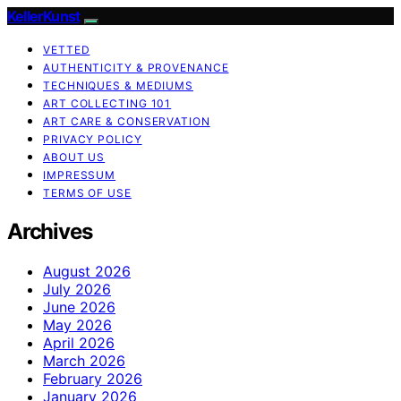
KellerKunst
VETTED
AUTHENTICITY & PROVENANCE
TECHNIQUES & MEDIUMS
ART COLLECTING 101
ART CARE & CONSERVATION
PRIVACY POLICY
ABOUT US
IMPRESSUM
TERMS OF USE
Archives
August 2026
July 2026
June 2026
May 2026
April 2026
March 2026
February 2026
January 2026