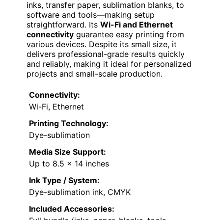
inks, transfer paper, sublimation blanks, to
software and tools—making setup
straightforward. Its
Wi-Fi and Ethernet
connectivity
guarantee easy printing from
various devices. Despite its small size, it
delivers professional-grade results quickly
and reliably, making it ideal for personalized
projects and small-scale production.
Connectivity:
Wi-Fi, Ethernet
Printing Technology:
Dye-sublimation
Media Size Support:
Up to 8.5 x 14 inches
Ink Type / System:
Dye-sublimation ink, CMYK
Included Accessories: