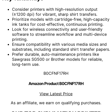
Consider printers with high-resolution output
(≥1200 dpi) for vibrant, sharp shirt transfers.
Prioritize models with cartridge-free, high-capacity
ink tanks for cost-effective, continuous printing.
Look for wireless connectivity and user-friendly
software to streamline workflow and multi-device
printing.
Ensure compatibility with various media sizes and
substrates, including standard shirt transfer papers.
Prefer durable, auto-maintenance printers like
Sawgrass SG500 or Brother models for reliable,
long-term use.
B0CFNF17RH
Amazon Product B0CFNF17RH
View Latest Price
As an affiliate, we earn on qualifying purchases.