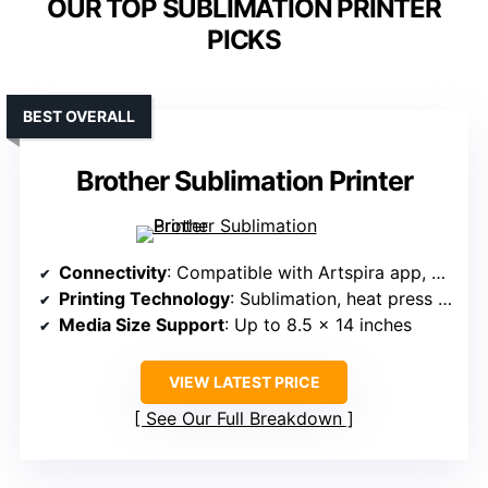
OUR TOP SUBLIMATION PRINTER
PICKS
BEST OVERALL
Brother Sublimation Printer
Connectivity
: Compatible with Artspira app, unspecified wireless/built-in options
Printing Technology
: Sublimation, heat press required
Media Size Support
: Up to 8.5 x 14 inches
VIEW LATEST PRICE
See Our Full Breakdown