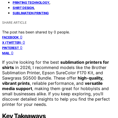
,
PRINTING TECHNOLOGY
,
SHIRT DESIGN
SUBLIMATION PRINTING
SHARE ARTICLE
The post has been shared by
0
people.
0
FACEBOOK
0
X (TWITTER)
0
PINTEREST
0
MAIL
If you’re looking for the best
sublimation printers for
shirts
in 2026, I recommend models like the Brother
Sublimation Printer, Epson SureColor F170 Kit, and
Sawgrass SG500 Bundle. These offer
high-quality,
vibrant prints
, reliable performance, and
versatile
media support
, making them great for hobbyists and
small businesses alike. If you keep exploring, you’ll
discover detailed insights to help you find the perfect
printer for your needs.
Key Takeaways