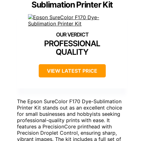
Sublimation Printer Kit
PROFESSIONAL
QUALITY
VIEW LATEST PRICE
The Epson SureColor F170 Dye-Sublimation
Printer Kit stands out as an excellent choice
for small businesses and hobbyists seeking
professional-quality prints with ease. It
features a PrecisionCore printhead with
Precision Droplet Control, ensuring sharp,
vibrant images. The kit includes a full set of