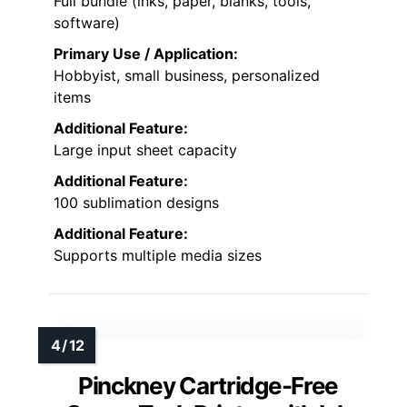
Full bundle (inks, paper, blanks, tools,
software)
Primary Use / Application:
Hobbyist, small business, personalized
items
Additional Feature:
Large input sheet capacity
Additional Feature:
100 sublimation designs
Additional Feature:
Supports multiple media sizes
Pinckney Cartridge-Free