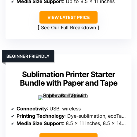
Media Size Support
: Up to 8.5 x 11 inches
VIEW LATEST PRICE
See Our Full Breakdown
BEGINNER FRIENDLY
Sublimation Printer Starter
Bundle with Paper and Tape
Connectivity
: USB, wireless
Printing Technology
: Dye-sublimation, ecoTank
Media Size Support
: 8.5 x 11 inches, 8.5 x 14 inches