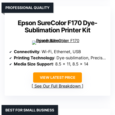
PROFESSIONAL QUALITY
Epson SureColor F170 Dye-
Sublimation Printer Kit
Connectivity
: Wi-Fi, Ethernet, USB
Printing Technology
: Dye-sublimation, PrecisionCore
Media Size Support
: 8.5 x 11, 8.5 x 14
VIEW LATEST PRICE
See Our Full Breakdown
BEST FOR SMALL BUSINESS