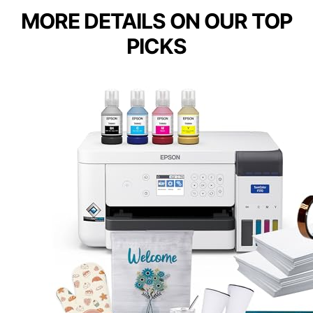
MORE DETAILS ON OUR TOP
PICKS