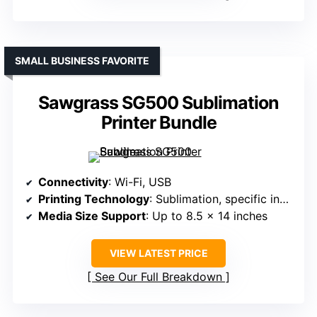
SMALL BUSINESS FAVORITE
Sawgrass SG500 Sublimation
Printer Bundle
Connectivity
: Wi-Fi, USB
Printing Technology
: Sublimation, specific inks, print-only
Media Size Support
: Up to 8.5 x 14 inches
VIEW LATEST PRICE
See Our Full Breakdown