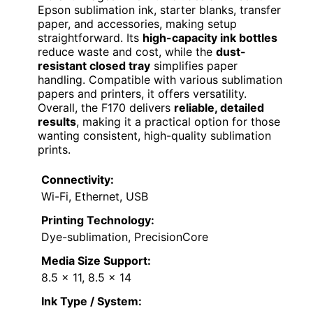
Epson sublimation ink, starter blanks, transfer
paper, and accessories, making setup
straightforward. Its
high-capacity ink bottles
reduce waste and cost, while the
dust-
resistant closed tray
simplifies paper
handling. Compatible with various sublimation
papers and printers, it offers versatility.
Overall, the F170 delivers
reliable, detailed
results
, making it a practical option for those
wanting consistent, high-quality sublimation
prints.
Connectivity:
Wi-Fi, Ethernet, USB
Printing Technology:
Dye-sublimation, PrecisionCore
Media Size Support:
8.5 x 11, 8.5 x 14
Ink Type / System: