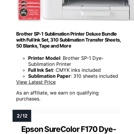
Brother SP-1 Sublimation Printer Deluxe Bundle
with Full Ink Set, 310 Sublimation Transfer Sheets,
50 Blanks, Tape and More
Printer Model
: Brother SP-1 Dye-
Sublimation Printer
Full Ink Set
: CMYK inks included
Sublimation Paper
: 310 sheets included
View Latest Price
As an affiliate, we earn on qualifying
purchases.
Epson SureColor F170 Dye-