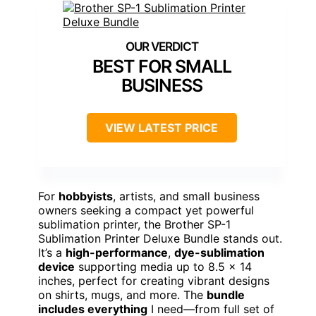
BEST FOR SMALL
BUSINESS
VIEW LATEST PRICE
For
hobbyists
, artists, and small business
owners seeking a compact yet powerful
sublimation printer, the Brother SP-1
Sublimation Printer Deluxe Bundle stands out.
It’s a
high-performance
,
dye-sublimation
device
supporting media up to 8.5 x 14
inches, perfect for creating vibrant designs
on shirts, mugs, and more. The
bundle
includes everything
I need—from full set of