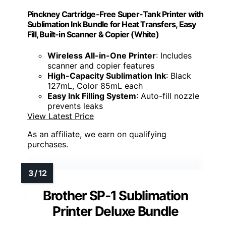
Pinckney Cartridge-Free Super-Tank Printer with
Sublimation Ink Bundle for Heat Transfers, Easy
Fill, Built-in Scanner & Copier (White)
Wireless All-in-One Printer
: Includes
scanner and copier features
High-Capacity Sublimation Ink
: Black
127mL, Color 85mL each
Easy Ink Filling System
: Auto-fill nozzle
prevents leaks
View Latest Price
As an affiliate, we earn on qualifying
purchases.
Brother SP-1 Sublimation
Printer Deluxe Bundle