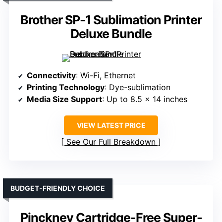
Brother SP-1 Sublimation Printer
Deluxe Bundle
Connectivity
: Wi-Fi, Ethernet
Printing Technology
: Dye-sublimation
Media Size Support
: Up to 8.5 x 14 inches
VIEW LATEST PRICE
See Our Full Breakdown
BUDGET-FRIENDLY CHOICE
Pinckney Cartridge-Free Super-