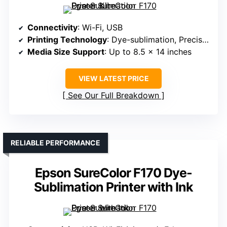
Connectivity
: Wi-Fi, USB
Printing Technology
: Dye-sublimation, PrecisionCore
Media Size Support
: Up to 8.5 x 14 inches
VIEW LATEST PRICE
See Our Full Breakdown
RELIABLE PERFORMANCE
Epson SureColor F170 Dye-
Sublimation Printer with Ink