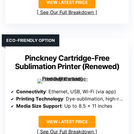
VIEW LATEST PRICE
See Our Full Breakdown
ECO-FRIENDLY OPTION
Pinckney Cartridge-Free
Sublimation Printer (Renewed)
Connectivity
: Ethernet, USB, Wi-Fi (via app)
Printing Technology
: Dye-sublimation, high-res print
Media Size Support
: Up to 8.5 x 11 inches
VIEW LATEST PRICE
See Our Full Breakdown