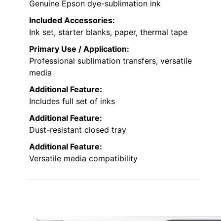
Genuine Epson dye-sublimation ink
Included Accessories:
Ink set, starter blanks, paper, thermal tape
Primary Use / Application:
Professional sublimation transfers, versatile
media
Additional Feature:
Includes full set of inks
Additional Feature:
Dust-resistant closed tray
Additional Feature:
Versatile media compatibility