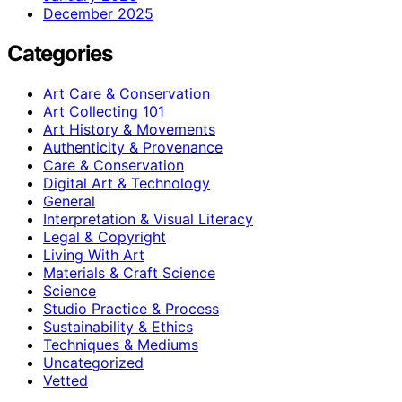
December 2025
Categories
Art Care & Conservation
Art Collecting 101
Art History & Movements
Authenticity & Provenance
Care & Conservation
Digital Art & Technology
General
Interpretation & Visual Literacy
Legal & Copyright
Living With Art
Materials & Craft Science
Science
Studio Practice & Process
Sustainability & Ethics
Techniques & Mediums
Uncategorized
Vetted