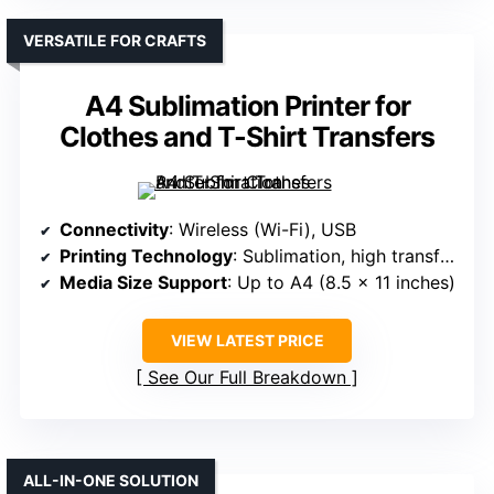
VERSATILE FOR CRAFTS
A4 Sublimation Printer for
Clothes and T-Shirt Transfers
Connectivity
: Wireless (Wi-Fi), USB
Printing Technology
: Sublimation, high transfer rate
Media Size Support
: Up to A4 (8.5 x 11 inches)
VIEW LATEST PRICE
See Our Full Breakdown
ALL-IN-ONE SOLUTION