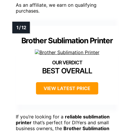
As an affiliate, we earn on qualifying
purchases.
Brother Sublimation Printer
BEST OVERALL
VIEW LATEST PRICE
If you’re looking for a
reliable sublimation
printer
that’s perfect for DIYers and small
business owners, the
Brother Sublimation