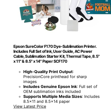
Epson SureColor F170 Dye-Sublimation Printer.
Includes Full Set of Ink, User Guide, AC Power
Cable, Sublimation Starter Kit, Thermal Tape, 8.5"
x 11" & 8.5" x 14" Paper SCF170
High-Quality Print Output
:
PrecisionCore printhead for sharp
images
Includes Genuine Epson Ink
: Full set of
OEM sublimation inks included
Supports Multiple Media Sizes
: Includes
8.5x11 and 8.5x14 paper
View Latest Price