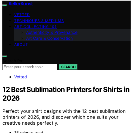
KellerKunst
VETTED
TECHNIQUES & MEDIUMS
ART COLLECTING 101
Authenticity & Provenance
Art Care & Conservation
ABOUT
Search for:
SEARCH
Vetted
12 Best Sublimation Printers for Shirts in
2026
Perfect your shirt designs with the 12 best sublimation
printers of 2026, and discover which one suits your
creative needs perfectly.
15 minute read