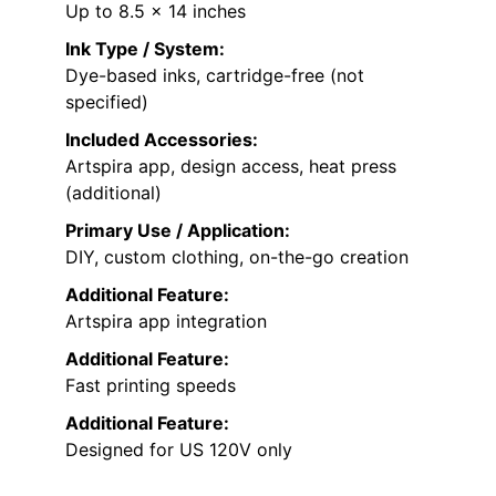
Up to 8.5 x 14 inches
Ink Type / System:
Dye-based inks, cartridge-free (not
specified)
Included Accessories:
Artspira app, design access, heat press
(additional)
Primary Use / Application:
DIY, custom clothing, on-the-go creation
Additional Feature:
Artspira app integration
Additional Feature:
Fast printing speeds
Additional Feature:
Designed for US 120V only