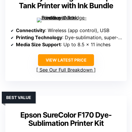
Tank Printer with Ink Bundle
Connectivity
: Wireless (app control), USB
Printing Technology
: Dye-sublimation, super-tank system
Media Size Support
: Up to 8.5 x 11 inches
VIEW LATEST PRICE
See Our Full Breakdown
BEST VALUE
Epson SureColor F170 Dye-
Sublimation Printer Kit