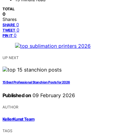
TOTAL
0
Shares
0
SHARE
0
TWEET
0
PIN IT
UP NEXT
15 Best Professional Stanchion Posts for 2026
Published on
09 February 2026
AUTHOR
KellerKunst Team
TAGS