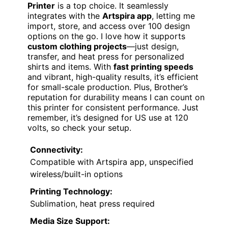
Printer
is a top choice. It seamlessly
integrates with the
Artspira app
, letting me
import, store, and access over 100 design
options on the go. I love how it supports
custom clothing projects
—just design,
transfer, and heat press for personalized
shirts and items. With
fast printing speeds
and vibrant, high-quality results, it’s efficient
for small-scale production. Plus, Brother’s
reputation for durability means I can count on
this printer for consistent performance. Just
remember, it’s designed for US use at 120
volts, so check your setup.
Connectivity:
Compatible with Artspira app, unspecified
wireless/built-in options
Printing Technology:
Sublimation, heat press required
Media Size Support: