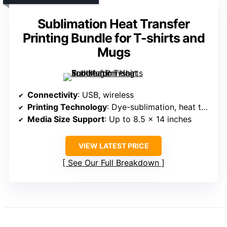
Sublimation Heat Transfer
Printing Bundle for T-shirts and
Mugs
Connectivity
: USB, wireless
Printing Technology
: Dye-sublimation, heat transfer
Media Size Support
: Up to 8.5 x 14 inches
VIEW LATEST PRICE
See Our Full Breakdown