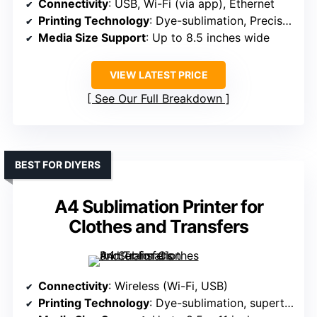
Connectivity
: USB, Wi-Fi (via app), Ethernet
Printing Technology
: Dye-sublimation, PrecisionCore
Media Size Support
: Up to 8.5 inches wide
VIEW LATEST PRICE
See Our Full Breakdown
BEST FOR DIYERS
A4 Sublimation Printer for
Clothes and Transfers
Connectivity
: Wireless (Wi-Fi, USB)
Printing Technology
: Dye-sublimation, supertank