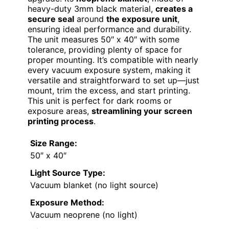
heavy-duty 3mm black material,
creates a
secure seal
around
the exposure unit
,
ensuring ideal performance and durability.
The unit measures 50″ x 40″ with some
tolerance, providing plenty of space for
proper mounting. It’s compatible with nearly
every vacuum exposure system, making it
versatile and straightforward to set up—just
mount, trim the excess, and start printing.
This unit is perfect for dark rooms or
exposure areas,
streamlining your screen
printing process
.
Size Range:
50″ x 40″
Light Source Type:
Vacuum blanket (no light source)
Exposure Method:
Vacuum neoprene (no light)