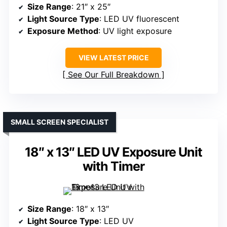
Size Range
: 21″ x 25″
Light Source Type
: LED UV fluorescent
Exposure Method
: UV light exposure
VIEW LATEST PRICE
See Our Full Breakdown
SMALL SCREEN SPECIALIST
18″ x 13″ LED UV Exposure Unit
with Timer
Size Range
: 18″ x 13″
Light Source Type
: LED UV