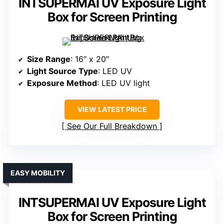
INTSUPERMAI UV Exposure Light
Box for Screen Printing
Size Range
: 16″ x 20″
Light Source Type
: LED UV
Exposure Method
: LED UV light
VIEW LATEST PRICE
See Our Full Breakdown
EASY MOBILITY
INTSUPERMAI UV Exposure Light
Box for Screen Printing