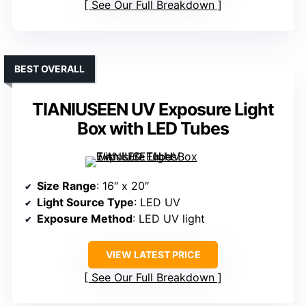
See Our Full Breakdown
BEST OVERALL
TIANIUSEEN UV Exposure Light
Box with LED Tubes
Size Range
: 16″ x 20″
Light Source Type
: LED UV
Exposure Method
: LED UV light
VIEW LATEST PRICE
See Our Full Breakdown