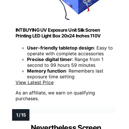
INTBUYING UV Exposure Unit Silk Screen
Printing LED Light Box 20x24 Inches 110V
User-friendly tabletop design
: Easy to
operate with complete accessories
Precise digital timer
: Range from 1
second to 99 hours 59 minutes
Memory function
: Remembers last
exposure time setting
View Latest Price
As an affiliate, we earn on qualifying
purchases.
Nevertheless Screen