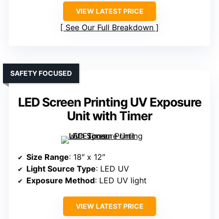
VIEW LATEST PRICE
See Our Full Breakdown
SAFETY FOCUSED
LED Screen Printing UV Exposure
Unit with Timer
Size Range
: 18″ x 12″
Light Source Type
: LED UV
Exposure Method
: LED UV light
VIEW LATEST PRICE