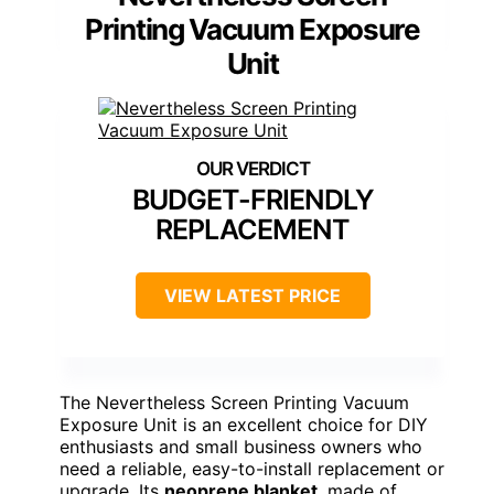
Printing Vacuum Exposure
Unit
BUDGET-FRIENDLY
REPLACEMENT
VIEW LATEST PRICE
The Nevertheless Screen Printing Vacuum
Exposure Unit is an excellent choice for DIY
enthusiasts and small business owners who
need a reliable, easy-to-install replacement or
upgrade. Its
neoprene blanket
, made of