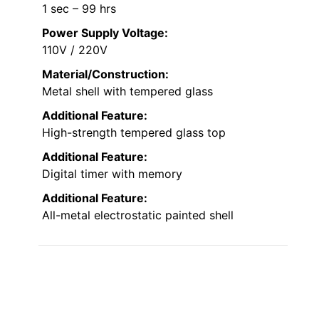
1 sec – 99 hrs
Power Supply Voltage:
110V / 220V
Material/Construction:
Metal shell with tempered glass
Additional Feature:
High-strength tempered glass top
Additional Feature:
Digital timer with memory
Additional Feature:
All-metal electrostatic painted shell