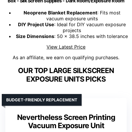
Box - Silk Screen Supplies - Dark Room/Exposure Room
Neoprene Blanket Replacement
: Fits most
vacuum exposure units
DIY Project Use
: Ideal for DIY vacuum exposure
projects
Size Dimensions
: 50 x 38.5 inches with tolerance
View Latest Price
As an affiliate, we earn on qualifying purchases.
OUR TOP LARGE SILKSCREEN
EXPOSURE UNITS PICKS
BUDGET-FRIENDLY REPLACEMENT
Nevertheless Screen Printing
Vacuum Exposure Unit