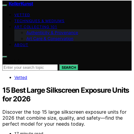
KellerKunst
VETTED
TECHNIQUES & MEDIUMS
ART COLLECTING 101
Authenticity & Provenance
Art Care & Conservation
ABOUT
Search for:
SEARCH
Vetted
15 Best Large Silkscreen Exposure Units
for 2026
Discover the top 15 large silkscreen exposure units for
2026 that combine size, quality, and safety—find the
perfect model for your needs today.
17 minute read