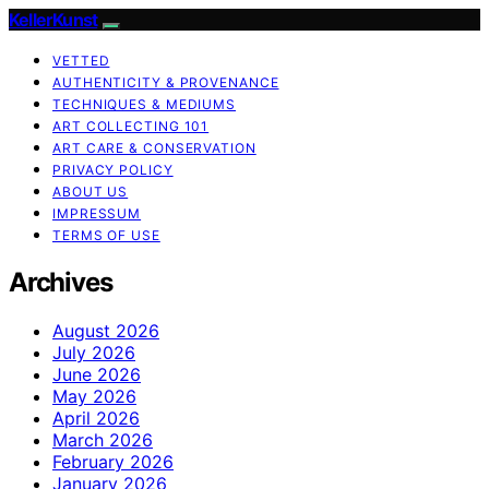
KellerKunst
VETTED
AUTHENTICITY & PROVENANCE
TECHNIQUES & MEDIUMS
ART COLLECTING 101
ART CARE & CONSERVATION
PRIVACY POLICY
ABOUT US
IMPRESSUM
TERMS OF USE
Archives
August 2026
July 2026
June 2026
May 2026
April 2026
March 2026
February 2026
January 2026