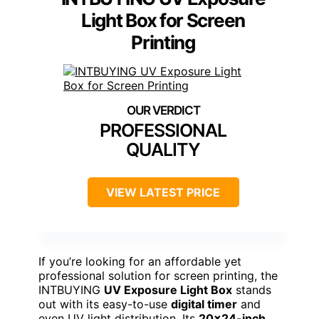
Light Box for Screen
Printing
PROFESSIONAL
QUALITY
VIEW LATEST PRICE
If you’re looking for an affordable yet
professional solution for screen printing, the
INTBUYING
UV Exposure Light Box
stands
out with its easy-to-use
digital timer
and
even UV light distribution. Its
20×24-inch