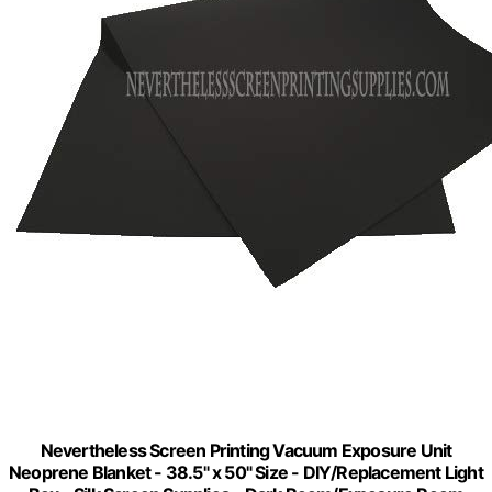
Nevertheless Screen Printing Vacuum Exposure Unit
Neoprene Blanket - 38.5" x 50" Size - DIY/Replacement Light