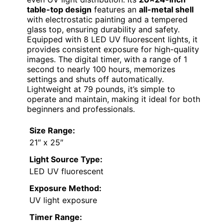
table-top design
features an
all-metal shell
with electrostatic painting and a tempered
glass top, ensuring durability and safety.
Equipped with 8 LED UV fluorescent lights, it
provides consistent exposure for high-quality
images. The digital timer, with a range of 1
second to nearly 100 hours, memorizes
settings and shuts off automatically.
Lightweight at 79 pounds, it’s simple to
operate and maintain, making it ideal for both
beginners and professionals.
Size Range:
21″ x 25″
Light Source Type:
LED UV fluorescent
Exposure Method:
UV light exposure
Timer Range: