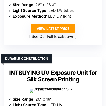
Size Range
: 28″ x 28.3″
Light Source Type
: LED UV tubes
Exposure Method
: LED UV light
VIEW LATEST PRICE
See Our Full Breakdown
DURABLE CONSTRUCTION
INTBUYING UV Exposure Unit for
Silk Screen Printing
Size Range
: 20″ x 16″
Light Source Type
: LED UV