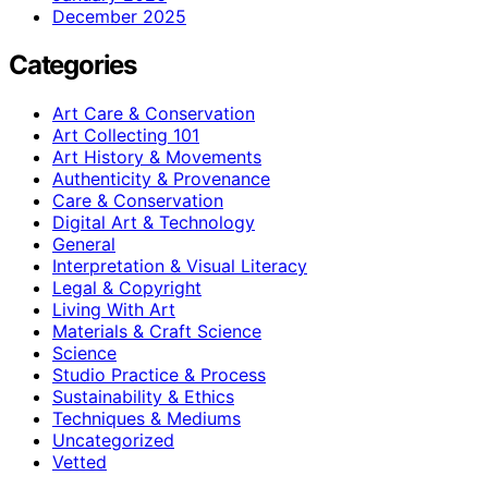
December 2025
Categories
Art Care & Conservation
Art Collecting 101
Art History & Movements
Authenticity & Provenance
Care & Conservation
Digital Art & Technology
General
Interpretation & Visual Literacy
Legal & Copyright
Living With Art
Materials & Craft Science
Science
Studio Practice & Process
Sustainability & Ethics
Techniques & Mediums
Uncategorized
Vetted