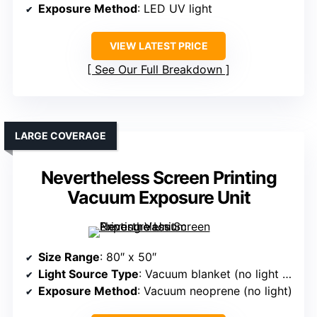
Exposure Method
: LED UV light
VIEW LATEST PRICE
See Our Full Breakdown
LARGE COVERAGE
Nevertheless Screen Printing
Vacuum Exposure Unit
Size Range
: 80″ x 50″
Light Source Type
: Vacuum blanket (no light source)
Exposure Method
: Vacuum neoprene (no light)