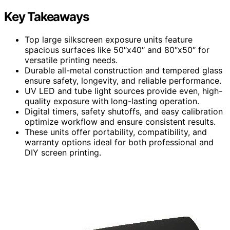
Key Takeaways
Top large silkscreen exposure units feature
spacious surfaces like 50″x40″ and 80″x50″ for
versatile printing needs.
Durable all-metal construction and tempered glass
ensure safety, longevity, and reliable performance.
UV LED and tube light sources provide even, high-
quality exposure with long-lasting operation.
Digital timers, safety shutoffs, and easy calibration
optimize workflow and ensure consistent results.
These units offer portability, compatibility, and
warranty options ideal for both professional and
DIY screen printing.