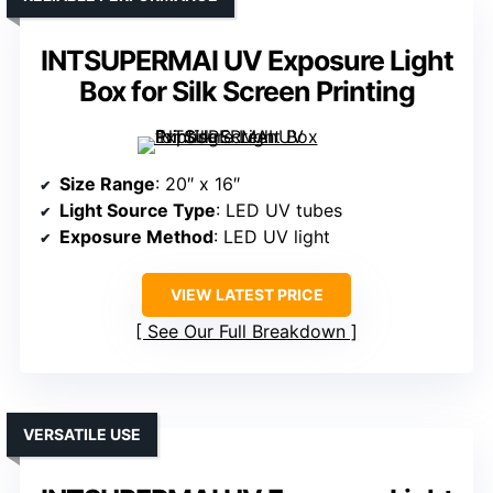
INTSUPERMAI UV Exposure Light
Box for Silk Screen Printing
Size Range
: 20″ x 16″
Light Source Type
: LED UV tubes
Exposure Method
: LED UV light
VIEW LATEST PRICE
See Our Full Breakdown
VERSATILE USE