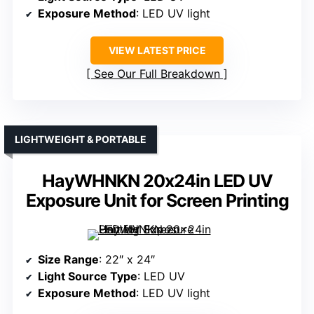
Exposure Method
: LED UV light
VIEW LATEST PRICE
See Our Full Breakdown
LIGHTWEIGHT & PORTABLE
HayWHNKN 20x24in LED UV
Exposure Unit for Screen Printing
Size Range
: 22″ x 24″
Light Source Type
: LED UV
Exposure Method
: LED UV light