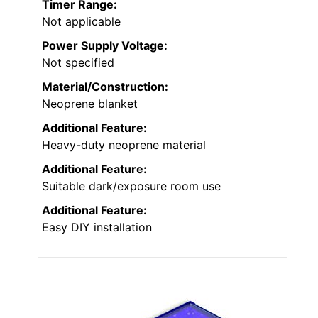
Timer Range:
Not applicable
Power Supply Voltage:
Not specified
Material/Construction:
Neoprene blanket
Additional Feature:
Heavy-duty neoprene material
Additional Feature:
Suitable dark/exposure room use
Additional Feature:
Easy DIY installation