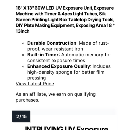
18" X 13" 60W LED UV Exposure Unit, Exposure
Machine with Timer & 4pcs Light Tubes, Silk
Screen Printing Light Box Tabletop Drying Tools,
DIY Plate Making Equipment, Exposing Area 18 *
13inch
Durable Construction
: Made of rust-
proof, wear-resistant iron
Built-in Timer
: Automatic memory for
consistent exposure times
Enhanced Exposure Quality
: Includes
high-density sponge for better film
pressing
View Latest Price
As an affiliate, we earn on qualifying
purchases.
INTBUYING UV Exposure