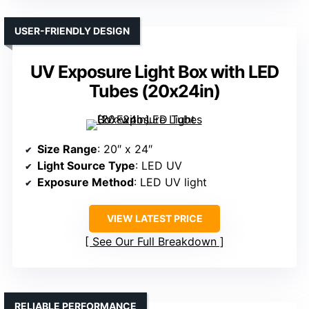
USER-FRIENDLY DESIGN
UV Exposure Light Box with LED
Tubes (20x24in)
Size Range
: 20″ x 24″
Light Source Type
: LED UV
Exposure Method
: LED UV light
VIEW LATEST PRICE
See Our Full Breakdown
RELIABLE PERFORMANCE