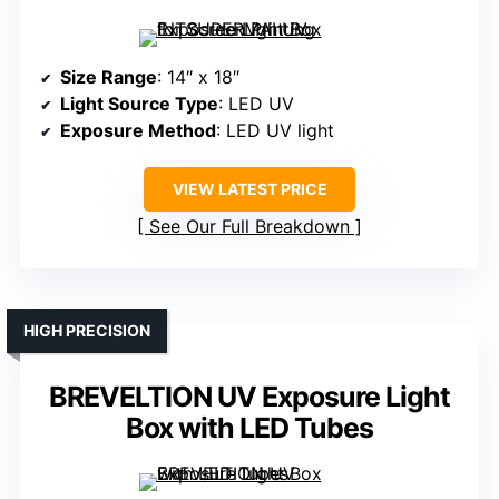
Size Range
: 14″ x 18″
Light Source Type
: LED UV
Exposure Method
: LED UV light
VIEW LATEST PRICE
See Our Full Breakdown
HIGH PRECISION
BREVELTION UV Exposure Light
Box with LED Tubes