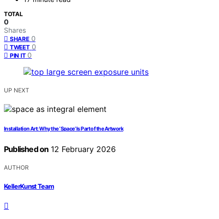
TOTAL
0
Shares
0
SHARE
0
TWEET
0
PIN IT
UP NEXT
Installation Art: Why the ‘Space’ Is Part of the Artwork
Published on
12 February 2026
AUTHOR
KellerKunst Team