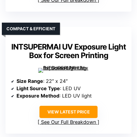
See Our Full Breakdown
COMPACT & EFFICIENT
INTSUPERMAI UV Exposure Light
Box for Screen Printing
Size Range
: 22″ x 24″
Light Source Type
: LED UV
Exposure Method
: LED UV light
VIEW LATEST PRICE
See Our Full Breakdown