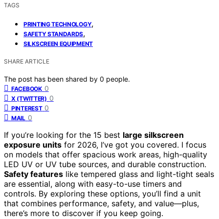
TAGS
,
PRINTING TECHNOLOGY
,
SAFETY STANDARDS
SILKSCREEN EQUIPMENT
SHARE ARTICLE
The post has been shared by
0
people.
0
FACEBOOK
0
X (TWITTER)
0
PINTEREST
0
MAIL
If you’re looking for the 15 best
large silkscreen
exposure units
for 2026, I’ve got you covered. I focus
on models that offer spacious work areas, high-quality
LED UV or UV tube sources, and durable construction.
Safety features
like tempered glass and light-tight seals
are essential, along with easy-to-use timers and
controls. By exploring these options, you’ll find a unit
that combines performance, safety, and value—plus,
there’s more to discover if you keep going.