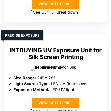
VIEW LATEST PRICE
See Our Full Breakdown
PRECISE EXPOSURE
INTBUYING UV Exposure Unit for
Silk Screen Printing
Size Range
: 24″ x 28″
Light Source Type
: LED UV fluorescent
Exposure Method
: LED UV light
VIEW LATEST PRICE