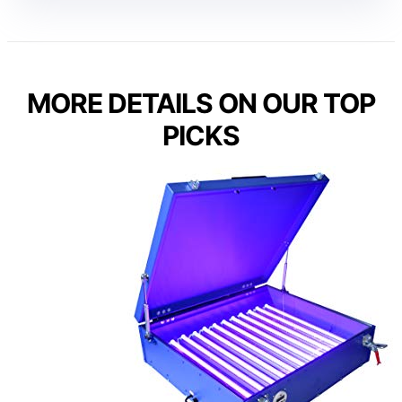
MORE DETAILS ON OUR TOP
PICKS