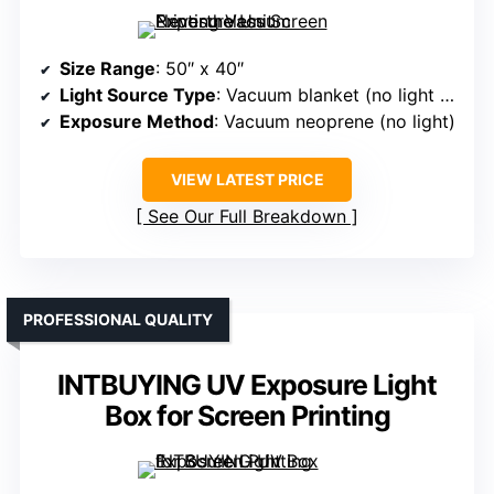
Size Range
: 50″ x 40″
Light Source Type
: Vacuum blanket (no light source)
Exposure Method
: Vacuum neoprene (no light)
VIEW LATEST PRICE
See Our Full Breakdown
PROFESSIONAL QUALITY
INTBUYING UV Exposure Light
Box for Screen Printing