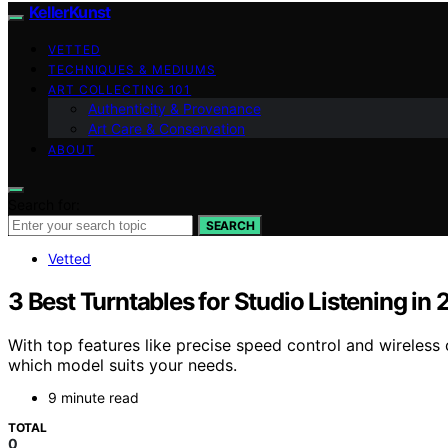
KellerKunst
VETTED
TECHNIQUES & MEDIUMS
ART COLLECTING 101
Authenticity & Provenance
Art Care & Conservation
ABOUT
Search for:
SEARCH
Vetted
3 Best Turntables for Studio Listening in
With top features like precise speed control and wireless 
which model suits your needs.
9 minute read
TOTAL
0