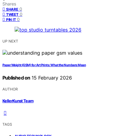
Shares
0
SHARE
0
TWEET
0
PIN IT
UP NEXT
Paper Weight (GSM) for Art Prints: What the Numbers Mean
Published on
15 February 2026
AUTHOR
KellerKunst Team
TAGS
,