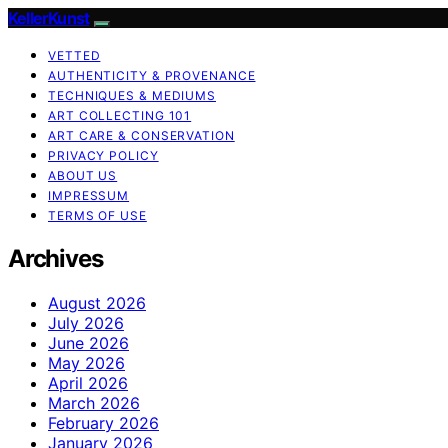
KellerKunst
VETTED
AUTHENTICITY & PROVENANCE
TECHNIQUES & MEDIUMS
ART COLLECTING 101
ART CARE & CONSERVATION
PRIVACY POLICY
ABOUT US
IMPRESSUM
TERMS OF USE
Archives
August 2026
July 2026
June 2026
May 2026
April 2026
March 2026
February 2026
January 2026