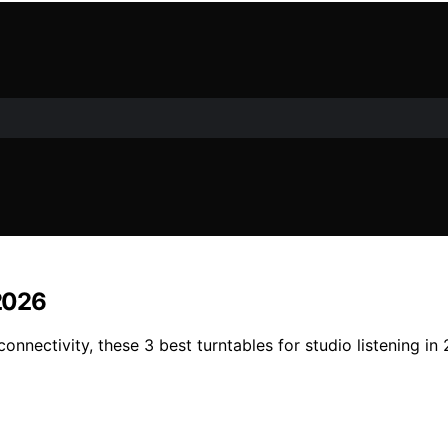
 2026
connectivity, these 3 best turntables for studio listening 