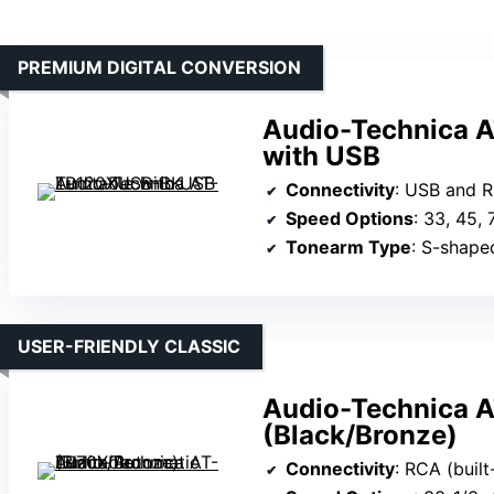
PREMIUM DIGITAL CONVERSION
Audio-Technica 
with USB
Connectivity
: USB and R
Speed Options
: 33, 45,
Tonearm Type
: S-shape
USER-FRIENDLY CLASSIC
Audio-Technica A
(Black/Bronze)
Connectivity
: RCA (buil