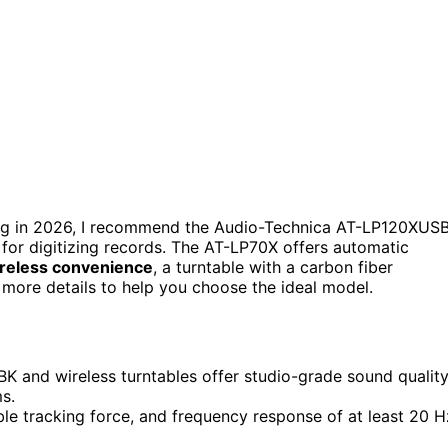
ing in 2026, I recommend the Audio-Technica AT-LP120XUS
for digitizing records. The AT-LP70X offers automatic
reless convenience
, a turntable with a carbon fiber
 more details to help you choose the ideal model.
 and wireless turntables offer studio-grade sound qualit
s.
able tracking force, and frequency response of at least 20 H