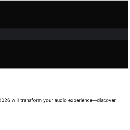
in 2026 will transform your audio experience—discover