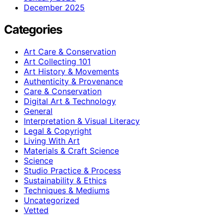
December 2025
Categories
Art Care & Conservation
Art Collecting 101
Art History & Movements
Authenticity & Provenance
Care & Conservation
Digital Art & Technology
General
Interpretation & Visual Literacy
Legal & Copyright
Living With Art
Materials & Craft Science
Science
Studio Practice & Process
Sustainability & Ethics
Techniques & Mediums
Uncategorized
Vetted