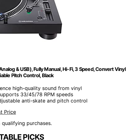
log & USB), Fully Manual, Hi-Fi, 3 Speed, Convert Vinyl
iable Pitch Control, Black
ience high-quality sound from vinyl
Supports 33/45/78 RPM speeds
djustable anti-skate and pitch control
t Price
n qualifying purchases.
TABLE PICKS