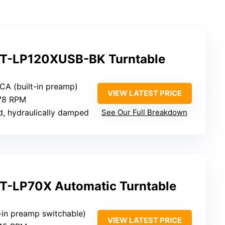
AT-LP120XUSB-BK Turntable
CA (built-in preamp)
VIEW LATEST PRICE
 78 RPM
d, hydraulically damped
See Our Full Breakdown
T-LP70X Automatic Turntable
t-in preamp switchable)
VIEW LATEST PRICE