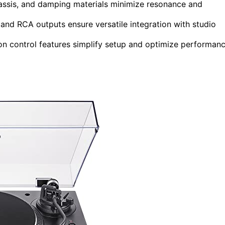
 chassis, and damping materials minimize resonance and
 and RCA outputs ensure versatile integration with studio
ion control features simplify setup and optimize performan