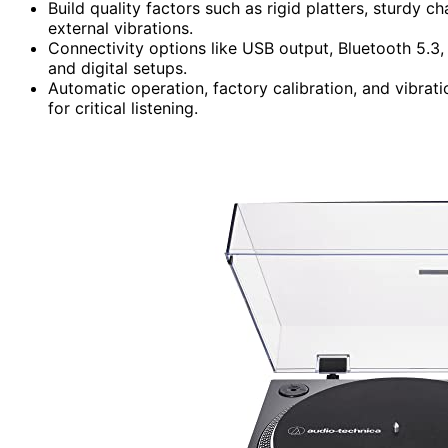
Build quality factors such as rigid platters, sturdy
external vibrations.
Connectivity options like USB output, Bluetooth 5.3,
and digital setups.
Automatic operation, factory calibration, and vibrat
for critical listening.