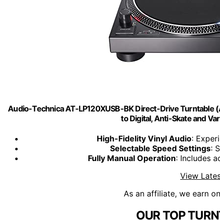
Audio-Technica AT-LP120XUSB-BK Direct-Drive Turntable (Ana
to Digital, Anti-Skate and Var
High-Fidelity Vinyl Audio
: Exper
Selectable Speed Settings
: 
Fully Manual Operation
: Includes a
View Lates
As an affiliate, we earn o
OUR TOP TURN