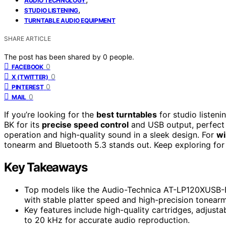
AUDIO TECHNOLOGY
,
STUDIO LISTENING
TURNTABLE AUDIO EQUIPMENT
SHARE ARTICLE
The post has been shared by
0
people.
0
FACEBOOK
0
X (TWITTER)
0
PINTEREST
0
MAIL
If you’re looking for the
best turntables
for studio listen
BK for its
precise speed control
and USB output, perfect 
operation and high-quality sound in a sleek design. For
wi
tonearm and Bluetooth 5.3 stands out. Keep exploring for
Key Takeaways
Top models like the Audio-Technica AT-LP120XUSB-BK
with stable platter speed and high-precision tonearm
Key features include high-quality cartridges, adjust
to 20 kHz for accurate audio reproduction.