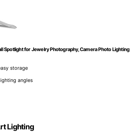
 Spotlight for Jewelry Photography, Camera Photo Lighting
 easy storage
 lighting angles
rt Lighting