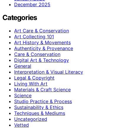
December 2025
Categories
Art Care & Conservation
Art Collecting 101
Art History & Movements
Authenticity & Provenance
Care & Conservation
Digital Art & Technology
General
Interpretation & Visual Literacy
Legal & Copyright
Living With Art
Materials & Craft Science
Science
Studio Practice & Process
Sustainability & Ethics
Techniques & Mediums
Uncategorized
Vetted