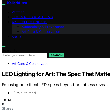
KellerKunst
VETTED
TECHNIQUES & MEDIUMS
ART COLLECTING 101
Authenticity & Provenance
Art Care & Conservation
ABOUT
Search for:
SEARCH
Art Care & Conservation
LED Lighting for Art: The Spec That Matt
Focusing on critical LED specs beyond brightness reveal
10 minute read
TOTAL
0
Shares