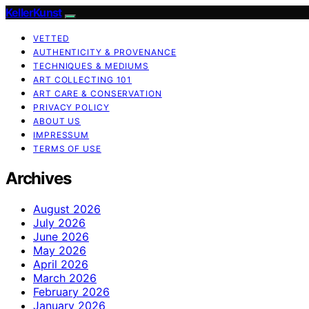
KellerKunst
VETTED
AUTHENTICITY & PROVENANCE
TECHNIQUES & MEDIUMS
ART COLLECTING 101
ART CARE & CONSERVATION
PRIVACY POLICY
ABOUT US
IMPRESSUM
TERMS OF USE
Archives
August 2026
July 2026
June 2026
May 2026
April 2026
March 2026
February 2026
January 2026