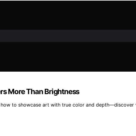
ers More Than Brightness
s how to showcase art with true color and depth—discover 