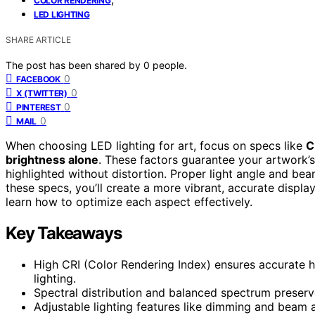
COLOR RENDERING
LED LIGHTING
SHARE ARTICLE
The post has been shared by
0
people.
0
FACEBOOK
0
X (TWITTER)
0
PINTEREST
0
MAIL
When choosing LED lighting for art, focus on specs like
C
brightness alone
. These factors guarantee your artwork’s
highlighted without distortion. Proper light angle and bea
these specs, you’ll create a more vibrant, accurate displa
learn how to optimize each aspect effectively.
Key Takeaways
High CRI (Color Rendering Index) ensures accurate hu
lighting.
Spectral distribution and balanced spectrum preserv
Adjustable lighting features like dimming and beam a