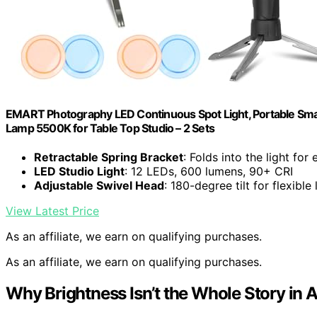
EMART Photography LED Continuous Spot Light, Portable Small
Lamp 5500K for Table Top Studio – 2 Sets
Retractable Spring Bracket
: Folds into the light for
LED Studio Light
: 12 LEDs, 600 lumens, 90+ CRI
Adjustable Swivel Head
: 180-degree tilt for flexible
View Latest Price
As an affiliate, we earn on qualifying purchases.
As an affiliate, we earn on qualifying purchases.
Why Brightness Isn’t the Whole Story in A