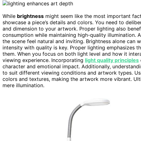
While
brightness
might seem like the most important factor
showcase a piece’s details and colors. You need to delibe
and dimension to your artwork. Proper lighting also bene
consumption while maintaining high-quality illumination. 
the scene feel natural and inviting. Brightness alone can
intensity with quality is key. Proper lighting emphasizes t
them. When you focus on both light level and how it inter
viewing experience. Incorporating
light quality principles
character and emotional impact. Additionally, understand
to suit different viewing conditions and artwork types. U
colors and textures, making the artwork more vibrant. Ult
mere illumination.