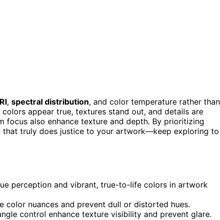
RI
,
spectral distribution
, and color temperature rather than
 colors appear true, textures stand out, and details are
m focus also enhance texture and depth. By prioritizing
y that truly does justice to your artwork—keep exploring to
e perception and vibrant, true-to-life colors in artwork
e color nuances and prevent dull or distorted hues.
ngle control enhance texture visibility and prevent glare.