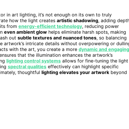
 in art lighting, it’s not enough on its own to truly
rate how the light creates
artistic shadowing
, adding dept
fits from
energy-efficient technology
, reducing power
An
even ambient glow
helps eliminate harsh spots, making
 wash out
subtle textures and nuanced tones
, so balancing
he artwork’s intricate details without overpowering or dullin
acts with the art, you create a more
dynamic and engagin
ensures that the illumination enhances the artwork’s
ing
lighting control systems
allows for fine-tuning the light
sing
spectral qualities
effectively can highlight specific
imately, thoughtful
lighting elevates your artwork
beyond