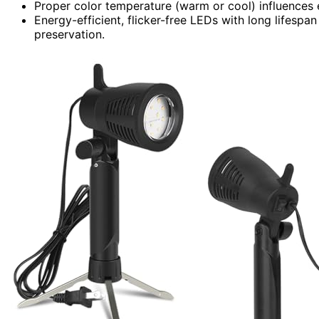
Proper color temperature (warm or cool) influences
Energy-efficient, flicker-free LEDs with long lifespan
preservation.