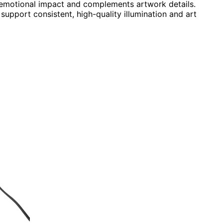
 emotional impact and complements artwork details.
 support consistent, high-quality illumination and art