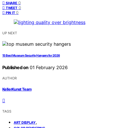
0
SHARE
0
TWEET
0
PIN IT
UP NEXT
15 Best Museum Security Hangers for 2026
Published on
01 February 2026
AUTHOR
KellerKunst Team
TAGS
,
ART DISPLAY
,