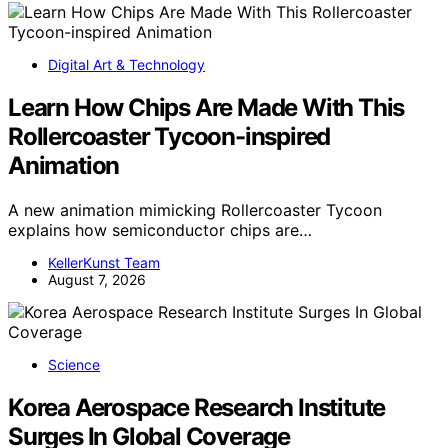
Digital Art & Technology
Learn How Chips Are Made With This
Rollercoaster Tycoon-inspired
Animation
A new animation mimicking Rollercoaster Tycoon
explains how semiconductor chips are…
KellerKunst Team
August 7, 2026
Science
Korea Aerospace Research Institute
Surges In Global Coverage