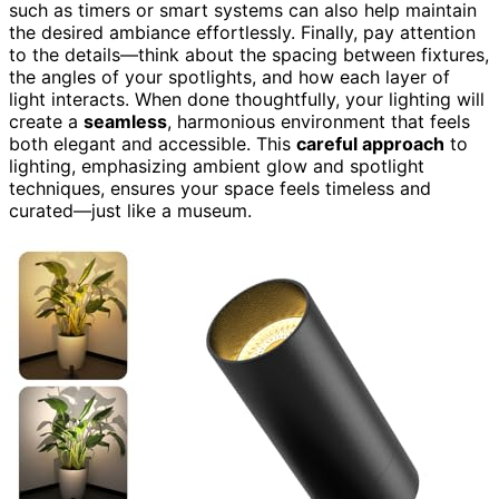
such as timers or smart systems can also help maintain
the desired ambiance effortlessly. Finally, pay attention
to the details—think about the spacing between fixtures,
the angles of your spotlights, and how each layer of
light interacts. When done thoughtfully, your lighting will
create a
seamless
, harmonious environment that feels
both elegant and accessible. This
careful approach
to
lighting, emphasizing ambient glow and spotlight
techniques, ensures your space feels timeless and
curated—just like a museum.