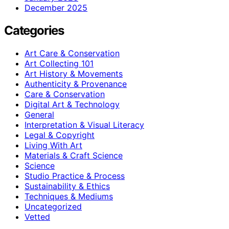
December 2025
Categories
Art Care & Conservation
Art Collecting 101
Art History & Movements
Authenticity & Provenance
Care & Conservation
Digital Art & Technology
General
Interpretation & Visual Literacy
Legal & Copyright
Living With Art
Materials & Craft Science
Science
Studio Practice & Process
Sustainability & Ethics
Techniques & Mediums
Uncategorized
Vetted