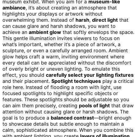
museum exhibit. When you aim for a
museum-like
ambiance
, it’s about creating an atmosphere that
highlights your displays or artwork without
overwhelming them. Instead of
harsh
,
direct light
that
can cause glare and harsh shadows, you want to
achieve an
ambient glow
that softly envelops the space.
This gentle illumination invites viewers to focus on
what’s important, whether it’s a piece of artwork, a
sculpture, or even a carefully arranged room. Ambient
glow helps craft a warm, inviting environment where
every detail can be appreciated without the discomfort
of overly bright or uneven lighting. To emulate this
effect, you should
carefully select your lighting fixtures
and their placement.
Spotlight techniques
play a critical
role here. Instead of flooding a room with light, use
focused spotlights to highlight specific objects or
features. These spotlights should be adjustable so you
can aim them precisely, creating
pools of light
that draw
attention without causing glare or harsh shadows. The
goal is to produce a
balanced contrast
—bright enough
to showcase details but subtle enough to maintain a
calm, sophisticated atmosphere. When you combine this
with ambient lighting, you create
layers of illumination