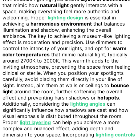
that mimic how
natural light
gently interacts with a
space, making everything feel more authentic and
welcoming. Proper
lighting design
is essential in
achieving a
harmonious environment
that balances
illumination and shadow, enhancing the overall
ambiance. The key to achieving a museum-like lighting
effect is moderation and precision. Use dimmers to
control the intensity of your lights, and opt for
warm
color temperatures
that mimic natural light, typically
around 2700K to 3000K. This warmth adds to the
inviting atmosphere, preventing the space from feeling
clinical or sterile. When you position your spotlights
carefully, avoid placing them directly in your line of
sight. Instead, aim them at walls or ceilings to
bounce
light
around the room, further softening the overall
effect and preventing harsh shadows or
hotspots
.
Additionally, considering the
lighting angles
can
significantly influence how shadows are cast and how
visual emphasis is distributed throughout the room.
Proper
light layering
can help you achieve a more
complex and nuanced effect, adding depth and
dimension to your space. Incorporating
lighting controls