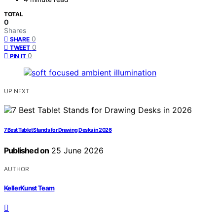
TOTAL
0
Shares
0
SHARE
0
TWEET
0
PIN IT
UP NEXT
7 Best Tablet Stands for Drawing Desks in 2026
Published on
25 June 2026
AUTHOR
KellerKunst Team