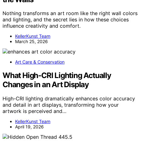
Nothing transforms an art room like the right wall colors
and lighting, and the secret lies in how these choices
influence creativity and comfort.
KellerKunst Team
March 25, 2026
Art Care & Conservation
What High-CRI Lighting Actually
Changes in an Art Display
High-CRI lighting dramatically enhances color accuracy
and detail in art displays, transforming how your
artwork is perceived and…
KellerKunst Team
April 19, 2026