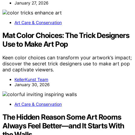
January 27, 2026
Art Care & Conservation
Mat Color Choices: The Trick Designers
Use to Make Art Pop
Keen color choices can transform your artwork’s impact;
discover the secret trick designers use to make art pop
and captivate viewers.
KellerKunst Team
January 30, 2026
Art Care & Conservation
The Hidden Reason Some Art Rooms
Always Feel Better—and It Starts With
the Walls