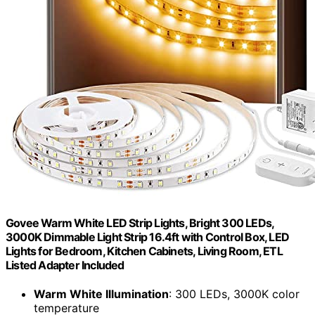
Govee Warm White LED Strip Lights, Bright 300 LEDs,
3000K Dimmable Light Strip 16.4ft with Control Box, LED
Lights for Bedroom, Kitchen Cabinets, Living Room, ETL
Listed Adapter Included
Warm White Illumination
: 300 LEDs, 3000K color
temperature