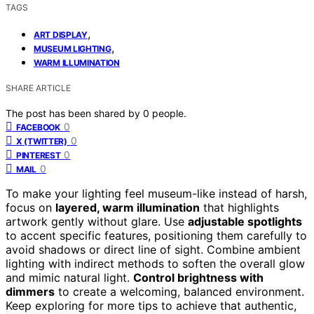
TAGS
,
ART DISPLAY
,
MUSEUM LIGHTING
WARM ILLUMINATION
SHARE ARTICLE
The post has been shared by
0
people.
0
FACEBOOK
0
X (TWITTER)
0
PINTEREST
0
MAIL
To make your lighting feel museum-like instead of harsh,
focus on
layered, warm illumination
that highlights
artwork gently without glare. Use
adjustable spotlights
to accent specific features, positioning them carefully to
avoid shadows or direct line of sight. Combine ambient
lighting with indirect methods to soften the overall glow
and mimic natural light.
Control brightness with
dimmers
to create a welcoming, balanced environment.
Keep exploring for more tips to achieve that authentic,