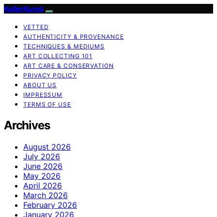
KellerKunst
VETTED
AUTHENTICITY & PROVENANCE
TECHNIQUES & MEDIUMS
ART COLLECTING 101
ART CARE & CONSERVATION
PRIVACY POLICY
ABOUT US
IMPRESSUM
TERMS OF USE
Archives
August 2026
July 2026
June 2026
May 2026
April 2026
March 2026
February 2026
January 2026