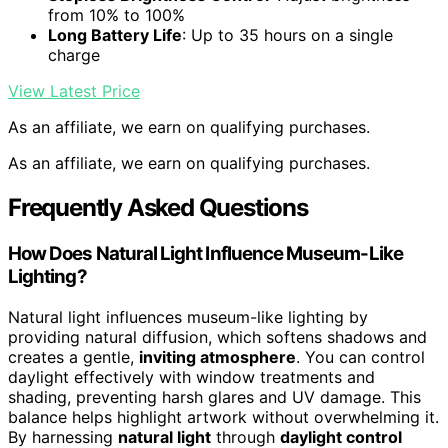
from 10% to 100%
Long Battery Life
: Up to 35 hours on a single
charge
View Latest Price
As an affiliate, we earn on qualifying purchases.
As an affiliate, we earn on qualifying purchases.
Frequently Asked Questions
How Does Natural Light Influence Museum-Like
Lighting?
Natural light influences museum-like lighting by
providing natural diffusion, which softens shadows and
creates a gentle,
inviting atmosphere
. You can control
daylight effectively with window treatments and
shading, preventing harsh glares and UV damage. This
balance helps highlight artwork without overwhelming it.
By harnessing
natural light
through
daylight control