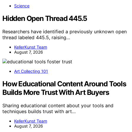
Science
Hidden Open Thread 445.5
Researchers have identified a previously unknown open
thread labeled 445.5, raising…
KellerKunst Team
August 7, 2026
Art Collecting 101
How Educational Content Around Tools
Builds More Trust With Art Buyers
Sharing educational content about your tools and
techniques builds trust with art…
KellerKunst Team
August 7, 2026