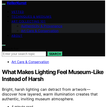
KellerKunst
VETTED
TECHNIQUES & MEDIUMS
ART COLLECTING 101
Authenticity & Provenance
Art Care & Conservation
ABOUT
Search for:
SEARCH
Art Care & Conservation
What Makes Lighting Feel Museum-Like
Instead of Harsh
Bright, harsh lighting can detract from artwork—
discover how layered, warm illumination creates that
authentic, inviting museum atmosphere.
4 minute read