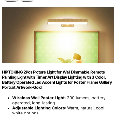
HIPTOKING 2Pcs Picture Light for Wall Dimmable,Remote
Painting Light with Timer,Art Display Lighting with 3 Color,
Battery Operated Led Accent Lights for Poster Frame Gallery
Portrait Artwork-Gold
Wireless Wall Poster Light
: 200 lumens, battery
operated, long-lasting
Adjustable Lighting Colors
: Warm, natural, cool
white options