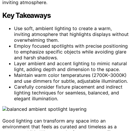
inviting atmosphere.
Key Takeaways
Use soft, ambient lighting to create a warm,
inviting atmosphere that highlights displays without
overwhelming them.
Employ focused spotlights with precise positioning
to emphasize specific objects while avoiding glare
and harsh shadows.
Layer ambient and accent lighting to mimic natural
light, adding depth and dimension to the space.
Maintain warm color temperatures (2700K–3000K)
and use dimmers for subtle, adjustable illumination.
Carefully consider fixture placement and indirect
lighting techniques for seamless, balanced, and
elegant illumination.
Good lighting can transform any space into an
environment that feels as curated and timeless as a