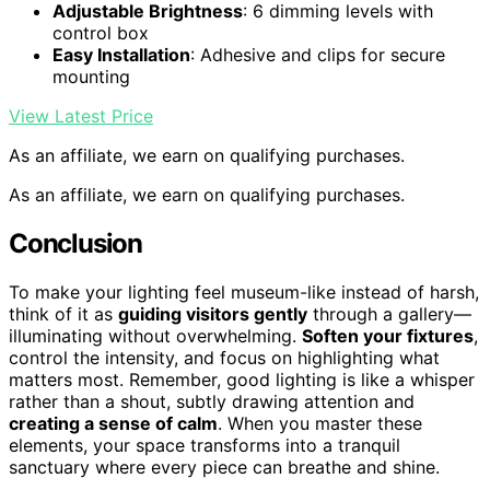
Adjustable Brightness
: 6 dimming levels with
control box
Easy Installation
: Adhesive and clips for secure
mounting
View Latest Price
As an affiliate, we earn on qualifying purchases.
As an affiliate, we earn on qualifying purchases.
Conclusion
To make your lighting feel museum-like instead of harsh,
think of it as
guiding visitors gently
through a gallery—
illuminating without overwhelming.
Soften your fixtures
,
control the intensity, and focus on highlighting what
matters most. Remember, good lighting is like a whisper
rather than a shout, subtly drawing attention and
creating a sense of calm
. When you master these
elements, your space transforms into a tranquil
sanctuary where every piece can breathe and shine.