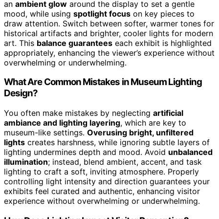
an
ambient glow
around the display to set a gentle
mood, while using
spotlight focus
on key pieces to
draw attention. Switch between softer, warmer tones for
historical artifacts and brighter, cooler lights for modern
art. This
balance guarantees
each exhibit is highlighted
appropriately, enhancing the viewer’s experience without
overwhelming or underwhelming.
What Are Common Mistakes in Museum Lighting
Design?
You often make mistakes by neglecting
artificial
ambiance and lighting layering
, which are key to
museum-like settings.
Overusing bright, unfiltered
lights
creates harshness, while ignoring subtle layers of
lighting undermines depth and mood. Avoid
unbalanced
illumination
; instead, blend ambient, accent, and task
lighting to craft a soft, inviting atmosphere. Properly
controlling light intensity and direction guarantees your
exhibits feel curated and authentic, enhancing visitor
experience without overwhelming or underwhelming.