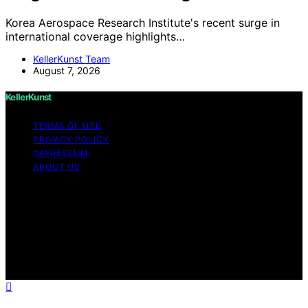
Korea Aerospace Research Institute's recent surge in
international coverage highlights…
KellerKunst Team
August 7, 2026
KellerKunst
TERMS OF USE
PRIVACY POLICY
IMPRESSUM
ABOUT US
Copyright © 2026 KellerKunst Content on KellerKunst is
created and published using artificial intelligence (AI) for
general informational and educational purposes. Affiliate
disclaimer As an affiliate, we may earn a commission
from qualifying purchases. We get commissions for
purchases made through links on this website from
Amazon and other third parties.