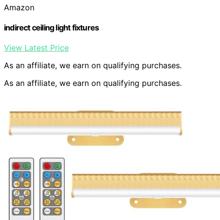
Amazon
indirect ceiling light fixtures
View Latest Price
As an affiliate, we earn on qualifying purchases.
As an affiliate, we earn on qualifying purchases.