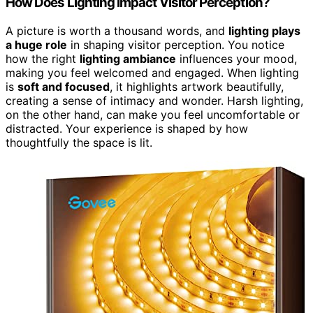
How Does Lighting Impact Visitor Perception?
A picture is worth a thousand words, and
lighting plays
a huge role
in shaping visitor perception. You notice
how the right
lighting ambiance
influences your mood,
making you feel welcomed and engaged. When lighting
is
soft and focused
, it highlights artwork beautifully,
creating a sense of intimacy and wonder. Harsh lighting,
on the other hand, can make you feel uncomfortable or
distracted. Your experience is shaped by how
thoughtfully the space is lit.