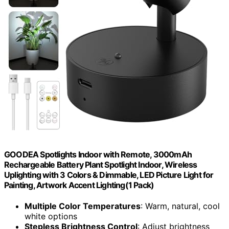
GOODEA Spotlights Indoor with Remote, 3000mAh
Rechargeable Battery Plant Spotlight Indoor, Wireless
Uplighting with 3 Colors & Dimmable, LED Picture Light for
Painting, Artwork Accent Lighting(1 Pack)
Multiple Color Temperatures
: Warm, natural, cool
white options
Stepless Brightness Control
: Adjust brightness