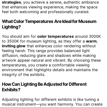
strategies
, you achieve a serene, authentic ambiance
that enhances viewing experience, making the space
feel both welcoming and professionally curated.
What Color Temperatures Are Ideal for Museum
Lighting?
You should aim for
color temperatures
around 3000K
to 3500K for museum lighting, as they offer a
warm
,
inviting glow
that enhances color rendering without
feeling harsh. This range provides balanced light
diffusion, reducing glare and shadows while making
artwork appear natural and vibrant. By choosing these
temperatures, you create a comfortable viewing
environment that highlights details and maintains the
integrity of the exhibits.
How Can Lighting Be Adjusted for Different
Exhibits?
Adjusting lighting for different exhibits is like tuning a
musical instrument—you want harmony. You can create