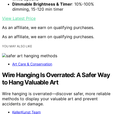
Dimmable Brightness & Timer
: 10%-100%
dimming, 15-120 min timer
View Latest Price
As an affiliate, we earn on qualifying purchases.
As an affiliate, we earn on qualifying purchases.
YOU MAY ALSO LIKE
Art Care & Conservation
Wire Hanging Is Overrated: A Safer Way
to Hang Valuable Art
Wire hanging is overrated—discover safer, more reliable
methods to display your valuable art and prevent
accidents or damage.
KellerKunst Team