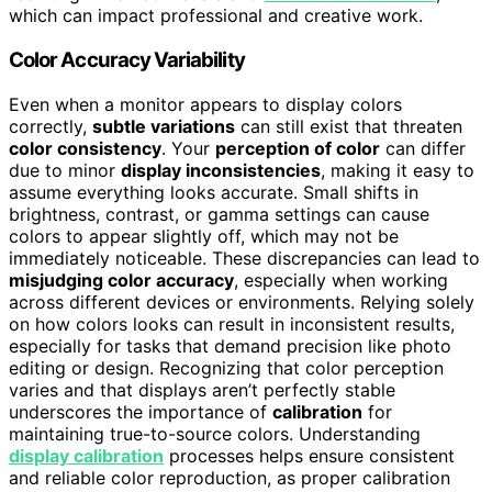
which can impact professional and creative work.
Color Accuracy Variability
Even when a monitor appears to display colors
correctly,
subtle variations
can still exist that threaten
color consistency
. Your
perception of color
can differ
due to minor
display inconsistencies
, making it easy to
assume everything looks accurate. Small shifts in
brightness, contrast, or gamma settings can cause
colors to appear slightly off, which may not be
immediately noticeable. These discrepancies can lead to
misjudging color accuracy
, especially when working
across different devices or environments. Relying solely
on how colors looks can result in inconsistent results,
especially for tasks that demand precision like photo
editing or design. Recognizing that color perception
varies and that displays aren’t perfectly stable
underscores the importance of
calibration
for
maintaining true-to-source colors. Understanding
display calibration
processes helps ensure consistent
and reliable color reproduction, as proper calibration