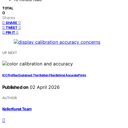
TOTAL
0
Shares
0
SHARE
0
TWEET
0
PIN IT
UP NEXT
ICC Profiles Explained: The Hidden Files Behind Accurate Prints
Published on
02 April 2026
AUTHOR
KellerKunst Team