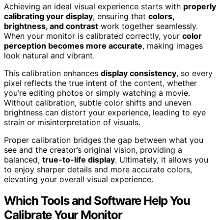
Achieving an ideal visual experience starts with
properly
calibrating your display
, ensuring that
colors,
brightness, and contrast
work together seamlessly.
When your monitor is calibrated correctly, your
color
perception becomes more accurate
, making images
look natural and vibrant.
This calibration enhances
display consistency
, so every
pixel reflects the true intent of the content, whether
you’re editing photos or simply watching a movie.
Without calibration, subtle color shifts and uneven
brightness can distort your experience, leading to eye
strain or misinterpretation of visuals.
Proper calibration bridges the gap between what you
see and the creator’s original vision, providing a
balanced,
true-to-life display
. Ultimately, it allows you
to enjoy sharper details and more accurate colors,
elevating your overall visual experience.
Which Tools and Software Help You
Calibrate Your Monitor