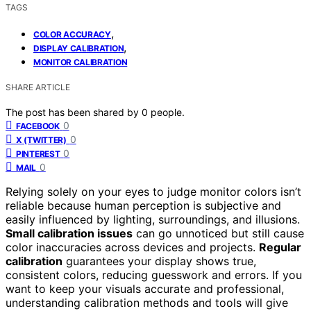
TAGS
,
COLOR ACCURACY
,
DISPLAY CALIBRATION
MONITOR CALIBRATION
SHARE ARTICLE
The post has been shared by
0
people.
0
FACEBOOK
0
X (TWITTER)
0
PINTEREST
0
MAIL
Relying solely on your eyes to judge monitor colors isn’t
reliable because human perception is subjective and
easily influenced by lighting, surroundings, and illusions.
Small calibration issues
can go unnoticed but still cause
color inaccuracies across devices and projects.
Regular
calibration
guarantees your display shows true,
consistent colors, reducing guesswork and errors. If you
want to keep your visuals accurate and professional,
understanding calibration methods and tools will give