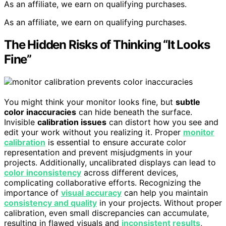
As an affiliate, we earn on qualifying purchases.
As an affiliate, we earn on qualifying purchases.
The Hidden Risks of Thinking “It Looks
Fine”
You might think your monitor looks fine, but
subtle
color inaccuracies
can hide beneath the surface.
Invisible
calibration issues
can distort how you see and
edit your work without you realizing it. Proper
monitor
calibration
is essential to ensure accurate color
representation and prevent misjudgments in your
projects. Additionally, uncalibrated displays can lead to
color inconsistency
across different devices,
complicating collaborative efforts. Recognizing the
importance of
visual accuracy
can help you maintain
consistency and quality
in your projects. Without proper
calibration, even small discrepancies can accumulate,
resulting in flawed visuals and
inconsistent results
,