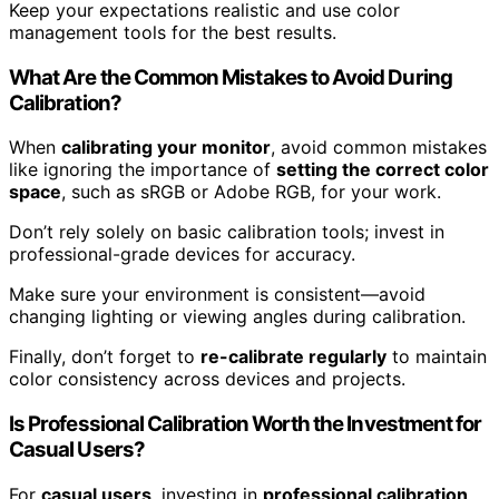
Keep your expectations realistic and use color
management tools for the best results.
What Are the Common Mistakes to Avoid During
Calibration?
When
calibrating your monitor
, avoid common mistakes
like ignoring the importance of
setting the correct color
space
, such as sRGB or Adobe RGB, for your work.
Don’t rely solely on basic calibration tools; invest in
professional-grade devices for accuracy.
Make sure your environment is consistent—avoid
changing lighting or viewing angles during calibration.
Finally, don’t forget to
re-calibrate regularly
to maintain
color consistency across devices and projects.
Is Professional Calibration Worth the Investment for
Casual Users?
For
casual users
, investing in
professional calibration