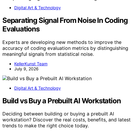
Digital Art & Technology
Separating Signal From Noise In Coding
Evaluations
Experts are developing new methods to improve the
accuracy of coding evaluation metrics by distinguishing
meaningful signals from statistical noise.
KellerKunst Team
July 9, 2026
Digital Art & Technology
Build vs Buy a Prebuilt AI Workstation
Deciding between building or buying a prebuilt AI
workstation? Discover the real costs, benefits, and latest
trends to make the right choice today.