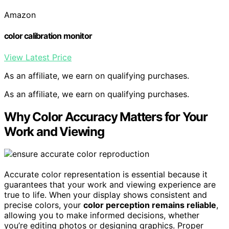
Amazon
color calibration monitor
View Latest Price
As an affiliate, we earn on qualifying purchases.
As an affiliate, we earn on qualifying purchases.
Why Color Accuracy Matters for Your
Work and Viewing
Accurate color representation is essential because it
guarantees that your work and viewing experience are
true to life. When your display shows consistent and
precise colors, your
color perception remains reliable
,
allowing you to make informed decisions, whether
you’re editing photos or designing graphics. Proper