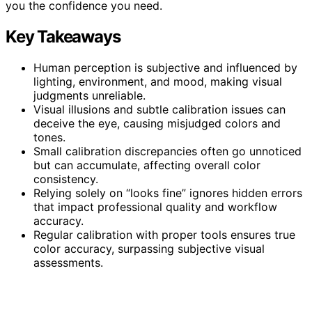
you the confidence you need.
Key Takeaways
Human perception is subjective and influenced by
lighting, environment, and mood, making visual
judgments unreliable.
Visual illusions and subtle calibration issues can
deceive the eye, causing misjudged colors and
tones.
Small calibration discrepancies often go unnoticed
but can accumulate, affecting overall color
consistency.
Relying solely on “looks fine” ignores hidden errors
that impact professional quality and workflow
accuracy.
Regular calibration with proper tools ensures true
color accuracy, surpassing subjective visual
assessments.