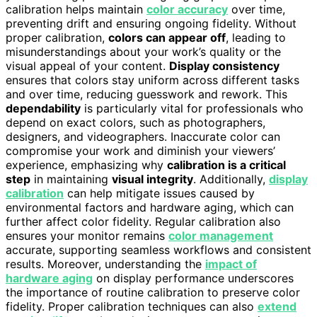
calibration helps maintain
color accuracy
over time,
preventing drift and ensuring ongoing fidelity. Without
proper calibration,
colors can appear off
, leading to
misunderstandings about your work’s quality or the
visual appeal of your content.
Display consistency
ensures that colors stay uniform across different tasks
and over time, reducing guesswork and rework. This
dependability
is particularly vital for professionals who
depend on exact colors, such as photographers,
designers, and videographers. Inaccurate color can
compromise your work and diminish your viewers’
experience, emphasizing why
calibration is a critical
step
in maintaining
visual integrity
. Additionally,
display
calibration
can help mitigate issues caused by
environmental factors and hardware aging, which can
further affect color fidelity. Regular calibration also
ensures your monitor remains
color management
accurate, supporting seamless workflows and consistent
results. Moreover, understanding the
impact of
hardware aging
on display performance underscores
the importance of routine calibration to preserve color
fidelity. Proper calibration techniques can also
extend