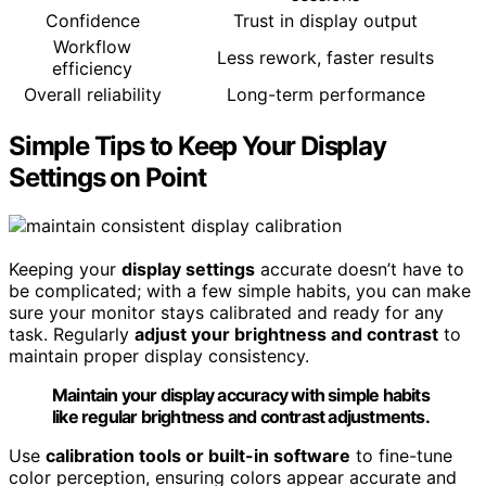
Confidence
Trust in display output
Workflow
Less rework, faster results
efficiency
Overall reliability
Long-term performance
Simple Tips to Keep Your Display
Settings on Point
Keeping your
display settings
accurate doesn’t have to
be complicated; with a few simple habits, you can make
sure your monitor stays calibrated and ready for any
task. Regularly
adjust your brightness and contrast
to
maintain proper display consistency.
Maintain your display accuracy with simple habits
like regular brightness and contrast adjustments.
Use
calibration tools or built-in software
to fine-tune
color perception, ensuring colors appear accurate and