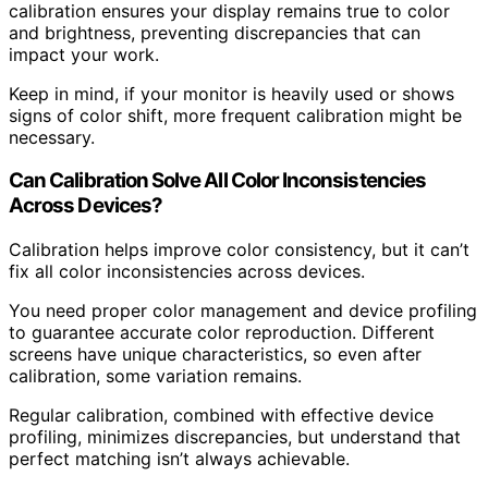
calibration ensures your display remains true to color
and brightness, preventing discrepancies that can
impact your work.
Keep in mind, if your monitor is heavily used or shows
signs of color shift, more frequent calibration might be
necessary.
Can Calibration Solve All Color Inconsistencies
Across Devices?
Calibration helps improve color consistency, but it can’t
fix all color inconsistencies across devices.
You need proper color management and device profiling
to guarantee accurate color reproduction. Different
screens have unique characteristics, so even after
calibration, some variation remains.
Regular calibration, combined with effective device
profiling, minimizes discrepancies, but understand that
perfect matching isn’t always achievable.