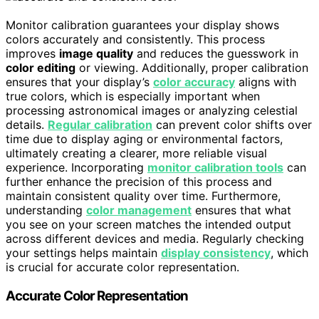
Monitor calibration guarantees your display shows
colors accurately and consistently. This process
improves
image quality
and reduces the guesswork in
color editing
or viewing. Additionally, proper calibration
ensures that your display’s
color accuracy
aligns with
true colors, which is especially important when
processing astronomical images or analyzing celestial
details.
Regular calibration
can prevent color shifts over
time due to display aging or environmental factors,
ultimately creating a clearer, more reliable visual
experience. Incorporating
monitor calibration tools
can
further enhance the precision of this process and
maintain consistent quality over time. Furthermore,
understanding
color management
ensures that what
you see on your screen matches the intended output
across different devices and media. Regularly checking
your settings helps maintain
display consistency
, which
is crucial for accurate color representation.
Accurate Color Representation