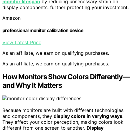
monitor lifespan
by reducing unnecessary strain on
display components, further protecting your investment.
Amazon
professional monitor calibration device
View Latest Price
As an affiliate, we earn on qualifying purchases.
As an affiliate, we earn on qualifying purchases.
How Monitors Show Colors Differently—
and Why It Matters
Because monitors are built with different technologies
and components, they
display colors in varying ways
.
They affect your color perception, making colors look
different from one screen to another.
Display