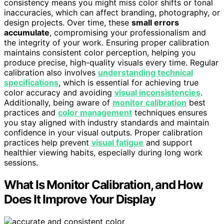
consistency means you might miss color shifts or tonal
inaccuracies, which can affect branding, photography, or
design projects. Over time, these
small errors
accumulate
, compromising your professionalism and
the integrity of your work. Ensuring proper calibration
maintains consistent color perception, helping you
produce precise, high-quality visuals every time. Regular
calibration also involves
understanding technical
specifications
, which is essential for achieving true
color accuracy and avoiding
visual inconsistencies
.
Additionally, being aware of
monitor calibration
best
practices and
color management
techniques ensures
you stay aligned with industry standards and maintain
confidence in your visual outputs. Proper calibration
practices help prevent
visual fatigue
and support
healthier viewing habits, especially during long work
sessions.
What Is Monitor Calibration, and How
Does It Improve Your Display