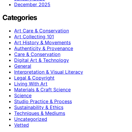
December 2025
Categories
Art Care & Conservation
Art Collecting 101
Art History & Movements
Authenticity & Provenance
Care & Conservation
Digital Art & Technology
General
Interpretation & Visual Literacy
Legal & Copyright
Living With Art
Materials & Craft Science
Science
Studio Practice & Process
Sustainability & Ethics
Techniques & Mediums
Uncategorized
Vetted