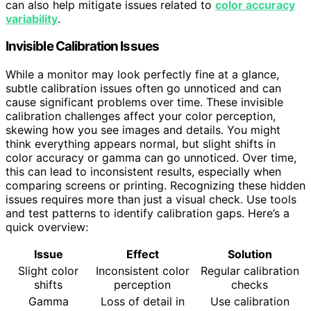
can also help mitigate issues related to
color accuracy
variability
.
Invisible Calibration Issues
While a monitor may look perfectly fine at a glance,
subtle calibration issues often go unnoticed and can
cause significant problems over time. These invisible
calibration challenges affect your color perception,
skewing how you see images and details. You might
think everything appears normal, but slight shifts in
color accuracy or gamma can go unnoticed. Over time,
this can lead to inconsistent results, especially when
comparing screens or printing. Recognizing these hidden
issues requires more than just a visual check. Use tools
and test patterns to identify calibration gaps. Here’s a
quick overview:
Issue
Effect
Solution
Slight color
Inconsistent color
Regular calibration
shifts
perception
checks
Gamma
Loss of detail in
Use calibration