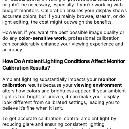
mightn’t be necessary, especially if you’re working with
budget monitors. Calibration ensures your display shows
accurate colors, but if you mainly browse, stream, or do
light editing, the cost might outweigh the benefits.
However, if you want the best possible image quality or
do any
color-sensitive work
, professional calibration
can considerably enhance your viewing experience and
accuracy.
How Do Ambient Lighting Conditions Affect Monitor
Calibration Results?
Ambient lighting substantially impacts your
monitor
calibration
results because your
viewing environment
alters how colors and brightness appear. If your ambient
light is too bright or uneven, it can make your display
look different from calibrated settings, leading you to
believe it’s fine when it isn’t.
To get accurate calibration, control ambient light by
reducing glare and ensuring consistent lighting