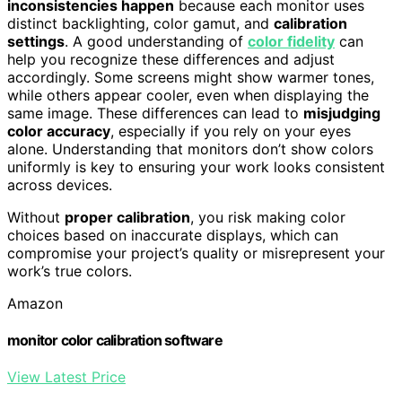
inconsistencies happen
because each monitor uses
distinct backlighting, color gamut, and
calibration
settings
. A good understanding of
color fidelity
can
help you recognize these differences and adjust
accordingly. Some screens might show warmer tones,
while others appear cooler, even when displaying the
same image. These differences can lead to
misjudging
color accuracy
, especially if you rely on your eyes
alone. Understanding that monitors don’t show colors
uniformly is key to ensuring your work looks consistent
across devices.
Without
proper calibration
, you risk making color
choices based on inaccurate displays, which can
compromise your project’s quality or misrepresent your
work’s true colors.
Amazon
monitor color calibration software
View Latest Price