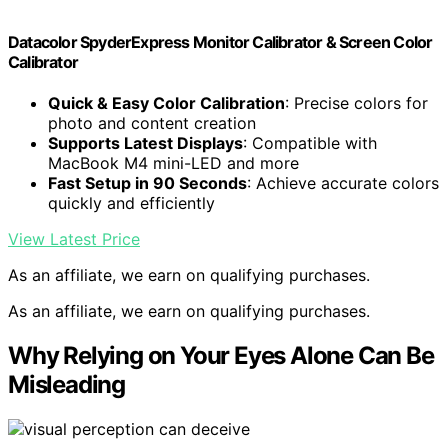
Datacolor SpyderExpress Monitor Calibrator & Screen Color
Calibrator
Quick & Easy Color Calibration
: Precise colors for
photo and content creation
Supports Latest Displays
: Compatible with
MacBook M4 mini-LED and more
Fast Setup in 90 Seconds
: Achieve accurate colors
quickly and efficiently
View Latest Price
As an affiliate, we earn on qualifying purchases.
As an affiliate, we earn on qualifying purchases.
Why Relying on Your Eyes Alone Can Be
Misleading