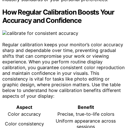
How Regular Calibration Boosts Your
Accuracy and Confidence
Regular calibration keeps your monitor’s color accuracy
sharp and dependable over time, preventing gradual
shifts that can compromise your work or viewing
experience. When you perform routine display
calibration, you guarantee consistent color reproduction
and maintain confidence in your visuals. This
consistency is vital for tasks like photo editing or
graphic design, where precision matters. Use the table
below to understand how calibration benefits different
aspects of your display:
Aspect
Benefit
Color accuracy
Precise, true-to-life colors
Uniform appearance across
Color consistency
sessions