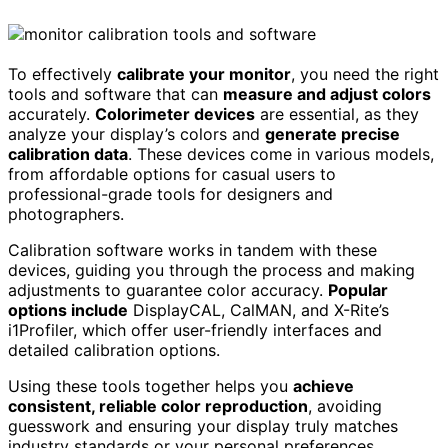
To effectively
calibrate your monitor
, you need the right
tools and software that can
measure and adjust colors
accurately.
Colorimeter devices
are essential, as they
analyze your display’s colors and
generate precise
calibration data
. These devices come in various models,
from affordable options for casual users to
professional-grade tools for designers and
photographers.
Calibration software works in tandem with these
devices, guiding you through the process and making
adjustments to guarantee color accuracy.
Popular
options include
DisplayCAL, CalMAN, and X-Rite’s
i1Profiler, which offer user-friendly interfaces and
detailed calibration options.
Using these tools together helps you
achieve
consistent, reliable color reproduction
, avoiding
guesswork and ensuring your display truly matches
industry standards or your personal preferences.