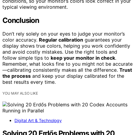
conditions, so your monitor’s colors look correct in your
typical viewing environment.
Conclusion
Don’t rely solely on your eyes to judge your monitor’s
color accuracy.
Regular calibration
guarantees your
display shows true colors, helping you work confidently
and avoid costly mistakes. Use the right tools and
follow simple tips to
keep your monitor in check
.
Remember, what looks fine to you might not be accurate
—calibrating consistently makes all the difference.
Trust
the process
and keep your display calibrated for the
best results every time.
YOU MAY ALSO LIKE
Digital Art & Technology
Solving 20 Erdős Problems with 20