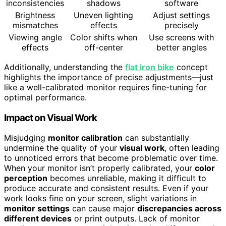
inconsistencies
shadows
software
Brightness
Uneven lighting
Adjust settings
mismatches
effects
precisely
Viewing angle
Color shifts when
Use screens with
effects
off-center
better angles
Additionally, understanding the
flat iron bike
concept
highlights the importance of precise adjustments—just
like a well-calibrated monitor requires fine-tuning for
optimal performance.
Impact on Visual Work
Misjudging
monitor calibration
can substantially
undermine the quality of your
visual work
, often leading
to unnoticed errors that become problematic over time.
When your monitor isn’t properly calibrated, your
color
perception
becomes unreliable, making it difficult to
produce accurate and consistent results. Even if your
work looks fine on your screen, slight variations in
monitor settings
can cause major
discrepancies across
different devices
or print outputs. Lack of monitor