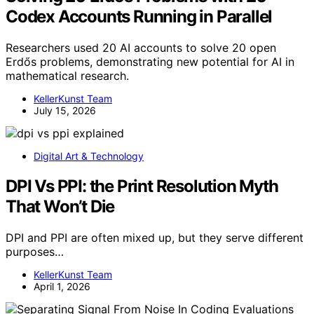
Codex Accounts Running in Parallel
Researchers used 20 AI accounts to solve 20 open
Erdős problems, demonstrating new potential for AI in
mathematical research.
KellerKunst Team
July 15, 2026
Digital Art & Technology
DPI Vs PPI: the Print Resolution Myth
That Won’t Die
DPI and PPI are often mixed up, but they serve different
purposes…
KellerKunst Team
April 1, 2026