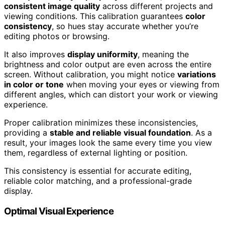
consistent image quality
across different projects and
viewing conditions. This calibration guarantees
color
consistency
, so hues stay accurate whether you’re
editing photos or browsing.
It also improves
display uniformity
, meaning the
brightness and color output are even across the entire
screen. Without calibration, you might notice
variations
in color or tone
when moving your eyes or viewing from
different angles, which can distort your work or viewing
experience.
Proper calibration minimizes these inconsistencies,
providing a
stable and reliable visual foundation
. As a
result, your images look the same every time you view
them, regardless of external lighting or position.
This consistency is essential for accurate editing,
reliable color matching, and a professional-grade
display.
Optimal Visual Experience