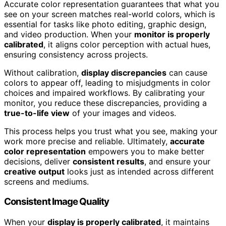
Accurate color representation guarantees that what you
see on your screen matches real-world colors, which is
essential for tasks like photo editing, graphic design,
and video production. When your
monitor is properly
calibrated
, it aligns color perception with actual hues,
ensuring consistency across projects.
Without calibration,
display discrepancies
can cause
colors to appear off, leading to misjudgments in color
choices and impaired workflows. By calibrating your
monitor, you reduce these discrepancies, providing a
true-to-life view
of your images and videos.
This process helps you trust what you see, making your
work more precise and reliable. Ultimately,
accurate
color representation
empowers you to make better
decisions, deliver
consistent results
, and ensure your
creative output
looks just as intended across different
screens and mediums.
Consistent Image Quality
When your
display is properly calibrated
, it maintains