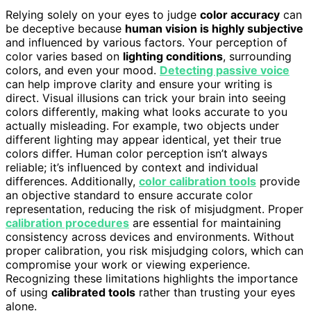
Relying solely on your eyes to judge
color accuracy
can
be deceptive because
human vision is highly subjective
and influenced by various factors. Your perception of
color varies based on
lighting conditions
, surrounding
colors, and even your mood.
Detecting passive voice
can help improve clarity and ensure your writing is
direct. Visual illusions can trick your brain into seeing
colors differently, making what looks accurate to you
actually misleading. For example, two objects under
different lighting may appear identical, yet their true
colors differ. Human color perception isn’t always
reliable; it’s influenced by context and individual
differences. Additionally,
color calibration tools
provide
an objective standard to ensure accurate color
representation, reducing the risk of misjudgment. Proper
calibration procedures
are essential for maintaining
consistency across devices and environments. Without
proper calibration, you risk misjudging colors, which can
compromise your work or viewing experience.
Recognizing these limitations highlights the importance
of using
calibrated tools
rather than trusting your eyes
alone.