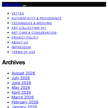
KellerKunst
VETTED
AUTHENTICITY & PROVENANCE
TECHNIQUES & MEDIUMS
ART COLLECTING 101
ART CARE & CONSERVATION
PRIVACY POLICY
ABOUT US
IMPRESSUM
TERMS OF USE
Archives
August 2026
July 2026
June 2026
May 2026
April 2026
March 2026
February 2026
January 2026