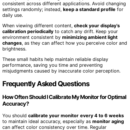
consistent across different applications. Avoid changing
settings randomly; instead,
keep a standard profile
for
daily use.
When viewing different content,
check your display’s
calibration periodically
to catch any drift. Keep your
environment consistent by
minimizing ambient light
changes
, as they can affect how you perceive color and
brightness.
These small habits help maintain reliable display
performance, saving you time and preventing
misjudgments caused by inaccurate color perception.
Frequently Asked Questions
How Often Should I Calibrate My Monitor for Optimal
Accuracy?
You should
calibrate your monitor
every 4 to 6 weeks
to maintain ideal accuracy, especially as
monitor aging
can affect color consistency over time. Regular