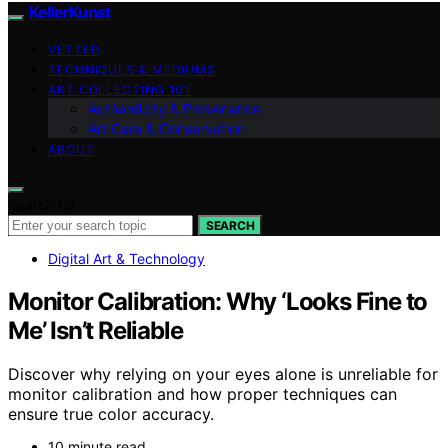
KellerKunst
VETTED
TECHNIQUES & MEDIUMS
ART COLLECTING 101
Authenticity & Provenance
Art Care & Conservation
ABOUT
Search for:
SEARCH
Digital Art & Technology
Monitor Calibration: Why ‘Looks Fine to
Me’ Isn’t Reliable
Discover why relying on your eyes alone is unreliable for
monitor calibration and how proper techniques can
ensure true color accuracy.
10 minute read