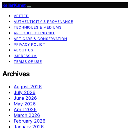
KellerKunst
VETTED
AUTHENTICITY & PROVENANCE
TECHNIQUES & MEDIUMS
ART COLLECTING 101
ART CARE & CONSERVATION
PRIVACY POLICY
ABOUT US
IMPRESSUM
TERMS OF USE
Archives
August 2026
July 2026
June 2026
May 2026
April 2026
March 2026
February 2026
January 2026