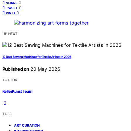
0
SHARE
0
TWEET
0
PIN IT
UP NEXT
12 Best Sewing Machines for Textile Artists in 2026
Published on
20 May 2026
AUTHOR
KellerKunst Team
TAGS
,
ART CURATION
,