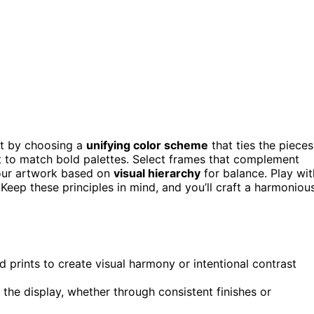
art by choosing a
unifying color scheme
that ties the pieces
rt to match bold palettes. Select frames that complement
your artwork based on
visual hierarchy
for balance. Play wit
 Keep these principles in mind, and you’ll craft a harmoniou
 prints to create visual harmony or intentional contrast
the display, whether through consistent finishes or