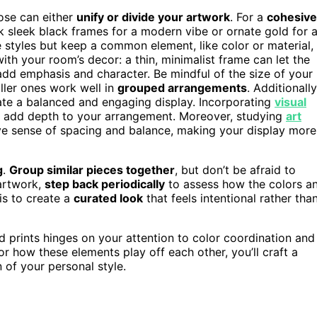
ose can either
unify or divide your artwork
. For a
cohesive
nk sleek black frames for a modern vibe or ornate gold for 
e styles but keep a common element, like color or material,
ith your room’s decor: a thin, minimalist frame can let the
n add emphasis and character. Be mindful of the size of your
ller ones work well in
grouped arrangements
. Additionally
te a balanced and engaging display. Incorporating
visual
d add depth to your arrangement. Moreover, studying
art
ve sense of spacing and balance, making your display more
g
.
Group similar pieces together
, but don’t be afraid to
 artwork,
step back periodically
to assess how the colors a
is to create a
curated look
that feels intentional rather tha
d prints hinges on your attention to color coordination and
r how these elements play off each other, you’ll craft a
 of your personal style.