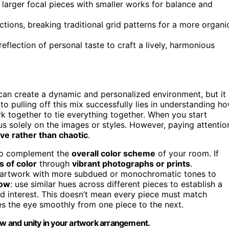
g larger focal pieces with smaller works for balance and
tions, breaking traditional grid patterns for a more organi
eflection of personal taste to craft a lively, harmonious
 can create a dynamic and personalized environment, but it
o pulling off this mix successfully lies in understanding h
 together to tie everything together. When you start
cus solely on the images or styles. However, paying attentio
ve rather than chaotic
.
 to complement the
overall color scheme
of your room. If
s of color
through
vibrant photographs or prints
.
ct artwork with more subdued or monochromatic tones to
low
: use similar hues across different pieces to establish a
d interest. This doesn’t mean every piece must match
des the eye smoothly from one piece to the next.
low and unity in your artwork arrangement.