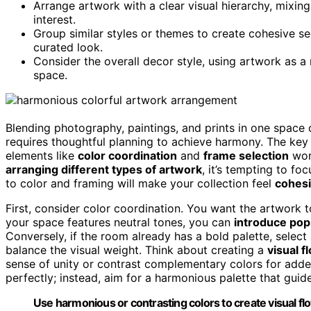
Arrange artwork with a clear visual hierarchy, mixin
interest.
Group similar styles or themes to create cohesive sec
curated look.
Consider the overall decor style, using artwork as a r
space.
Blending photography, paintings, and prints in one space
requires thoughtful planning to achieve harmony. The key t
elements like
color coordination
and
frame selection
work
arranging different types of artwork
, it’s tempting to fo
to color and framing will make your collection feel
cohesi
First, consider color coordination. You want the artwork
your space features neutral tones, you can
introduce pop
Conversely, if the room already has a bold palette, sele
balance the visual weight. Think about creating a
visual f
sense of unity or contrast complementary colors for adde
perfectly; instead, aim for a harmonious palette that gui
Use harmonious or contrasting colors to create visual f