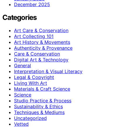
December 2025
Categories
Art Care & Conservation
Art Collecting 101
Art History & Movements
Authenticity & Provenance
Care & Conservation
Digital Art & Technology
General
Interpretation & Visual Literacy
Legal & Copyright
Living With Art
Materials & Craft Science
Science
Studio Practice & Process
Sustainability & Ethics
Techniques & Mediums
Uncategorized
Vetted