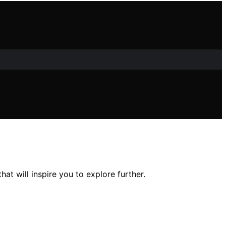
at will inspire you to explore further.