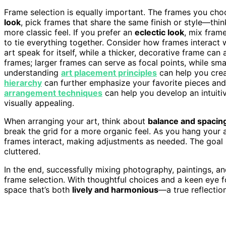
Frame selection is equally important. The frames you cho
look
, pick frames that share the same finish or style—thi
more classic feel. If you prefer an
eclectic look
, mix fram
to tie everything together. Consider how frames interact w
art speak for itself, while a thicker, decorative frame ca
frames; larger frames can serve as focal points, while sma
understanding
art placement principles
can help you crea
hierarchy
can further emphasize your favorite pieces an
arrangement techniques
can help you develop an intuiti
visually appealing.
When arranging your art, think about
balance and spacin
break the grid for a more organic feel. As you hang your
frames interact, making adjustments as needed. The goal 
cluttered.
In the end, successfully mixing photography, paintings, an
frame selection. With thoughtful choices and a keen eye fo
space that’s both
lively and harmonious
—a true reflection