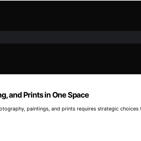
g, and Prints in One Space
ography, paintings, and prints requires strategic choices th