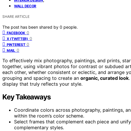
INTERIOR DESIGN
WALL DECOR
SHARE ARTICLE
The post has been shared by
0
people.
0
FACEBOOK
0
X (TWITTER)
0
PINTEREST
0
MAIL
To effectively mix photography, paintings, and prints, st
together, using vibrant photos for contrast or subdued a
each other, whether consistent or eclectic, and arrange 
grouping and spacing to create an
organic, curated look
.
display that truly reflects your style.
Key Takeaways
Coordinate colors across photography, paintings, and
within the room’s color scheme.
Select frames that complement each piece and unify 
complementary styles.