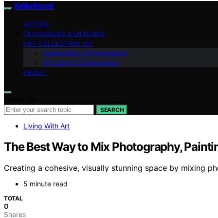
KellerKunst
VETTED
TECHNIQUES & MEDIUMS
ART COLLECTING 101
Authenticity & Provenance
Art Care & Conservation
ABOUT
Search for:
SEARCH
Living With Art
The Best Way to Mix Photography, Paintin
Creating a cohesive, visually stunning space by mixing phot
5 minute read
TOTAL
0
Shares