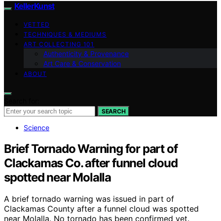
KellerKunst
VETTED
TECHNIQUES & MEDIUMS
ART COLLECTING 101
Authenticity & Provenance
Art Care & Conservation
ABOUT
Search for:
SEARCH
Science
Brief Tornado Warning for part of
Clackamas Co. after funnel cloud
spotted near Molalla
A brief tornado warning was issued in part of
Clackamas County after a funnel cloud was spotted
near Molalla. No tornado has been confirmed yet.