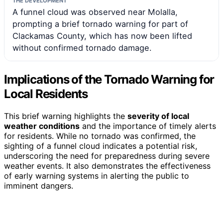
THE DEVELOPMENT
A funnel cloud was observed near Molalla,
prompting a brief tornado warning for part of
Clackamas County, which has now been lifted
without confirmed tornado damage.
Implications of the Tornado Warning for
Local Residents
This brief warning highlights the
severity of local
weather conditions
and the importance of timely alerts
for residents. While no tornado was confirmed, the
sighting of a funnel cloud indicates a potential risk,
underscoring the need for preparedness during severe
weather events. It also demonstrates the effectiveness
of early warning systems in alerting the public to
imminent dangers.