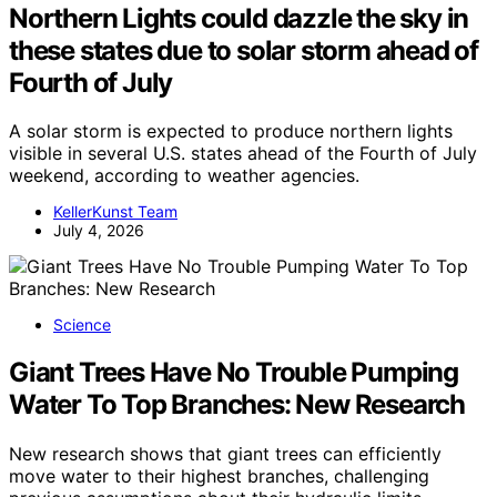
Northern Lights could dazzle the sky in
these states due to solar storm ahead of
Fourth of July
A solar storm is expected to produce northern lights
visible in several U.S. states ahead of the Fourth of July
weekend, according to weather agencies.
KellerKunst Team
July 4, 2026
Science
Giant Trees Have No Trouble Pumping
Water To Top Branches: New Research
New research shows that giant trees can efficiently
move water to their highest branches, challenging