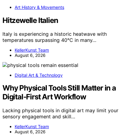
Art History & Movements
Hitzewelle Italien
Italy is experiencing a historic heatwave with
temperatures surpassing 40°C in many…
KellerKunst Team
August 6, 2026
Digital Art & Technology
Why Physical Tools Still Matter in a
Digital-First Art Workflow
Lacking physical tools in digital art may limit your
sensory engagement and skill…
KellerKunst Team
August 6, 2026