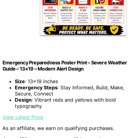
Emergency Preparedness Poster Print – Severe Weather
Guide – 13×19 – Modern Alert Design
Size
: 13×19 inches
Emergency Steps
: Stay Informed, Build, Make,
Secure, Connect
Design
: Vibrant reds and yellows with bold
typography
View Latest Price
As an affiliate, we earn on qualifying purchases.