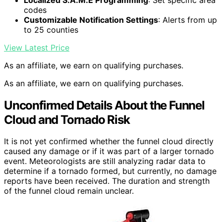
codes
Customizable Notification Settings
: Alerts from up
to 25 counties
View Latest Price
As an affiliate, we earn on qualifying purchases.
As an affiliate, we earn on qualifying purchases.
Unconfirmed Details About the Funnel
Cloud and Tornado Risk
It is not yet confirmed whether the funnel cloud directly
caused any damage or if it was part of a larger tornado
event. Meteorologists are still analyzing radar data to
determine if a tornado formed, but currently, no damage
reports have been received. The duration and strength
of the funnel cloud remain unclear.