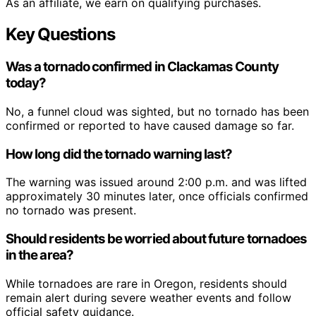
As an affiliate, we earn on qualifying purchases.
Key Questions
Was a tornado confirmed in Clackamas County
today?
No, a funnel cloud was sighted, but no tornado has been
confirmed or reported to have caused damage so far.
How long did the tornado warning last?
The warning was issued around 2:00 p.m. and was lifted
approximately 30 minutes later, once officials confirmed
no tornado was present.
Should residents be worried about future tornadoes
in the area?
While tornadoes are rare in Oregon, residents should
remain alert during severe weather events and follow
official safety guidance.