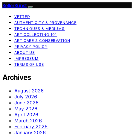
KellerKunst
VETTED
AUTHENTICITY & PROVENANCE
TECHNIQUES & MEDIUMS
ART COLLECTING 101
ART CARE & CONSERVATION
PRIVACY POLICY
ABOUT US
IMPRESSUM
TERMS OF USE
Archives
August 2026
July 2026
June 2026
May 2026
April 2026
March 2026
February 2026
January 2026