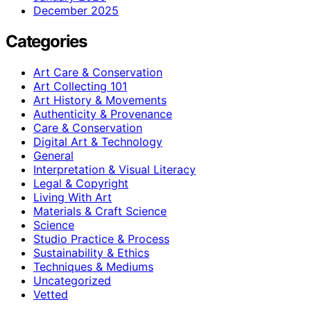
December 2025
Categories
Art Care & Conservation
Art Collecting 101
Art History & Movements
Authenticity & Provenance
Care & Conservation
Digital Art & Technology
General
Interpretation & Visual Literacy
Legal & Copyright
Living With Art
Materials & Craft Science
Science
Studio Practice & Process
Sustainability & Ethics
Techniques & Mediums
Uncategorized
Vetted