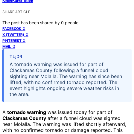
KellerKunst Team
SHARE ARTICLE
The post has been shared by
0
people.
0
FACEBOOK
0
X (TWITTER)
0
PINTEREST
0
MAIL
TL;DR
A tornado warning was issued for part of
Clackamas County following a funnel cloud
sighting near Molalla. The warning has since been
lifted, with no confirmed tornado reported. The
event highlights ongoing severe weather risks in
the area.
A
tornado warning
was issued today for part of
Clackamas County
after a funnel cloud was sighted
near Molalla. The warning was lifted shortly afterward,
with no confirmed tornado or damage reported. This