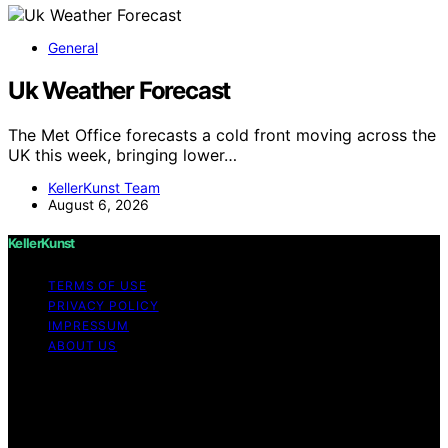
General
Uk Weather Forecast
The Met Office forecasts a cold front moving across the
UK this week, bringing lower…
KellerKunst Team
August 6, 2026
KellerKunst
TERMS OF USE
PRIVACY POLICY
IMPRESSUM
ABOUT US
Copyright © 2026 KellerKunst Content on KellerKunst is
created and published using artificial intelligence (AI) for
general informational and educational purposes. Affiliate
disclaimer As an affiliate, we may earn a commission