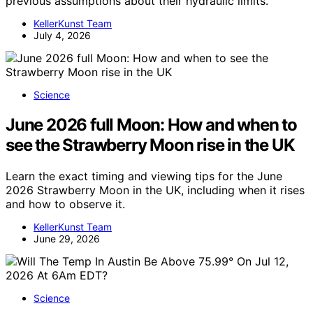
previous assumptions about their hydraulic limits.
KellerKunst Team
July 4, 2026
Science
June 2026 full Moon: How and when to
see the Strawberry Moon rise in the UK
Learn the exact timing and viewing tips for the June
2026 Strawberry Moon in the UK, including when it rises
and how to observe it.
KellerKunst Team
June 29, 2026
Science