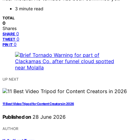
3 minute read
TOTAL
0
Shares
0
SHARE
0
TWEET
0
PIN IT
UP NEXT
11 Best Video Tripod for Content Creators in 2026
Published on
28 June 2026
AUTHOR