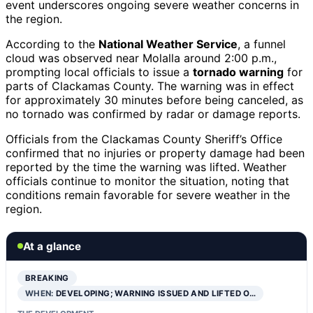
event underscores ongoing severe weather concerns in
the region.
According to the
National Weather Service
, a funnel
cloud was observed near Molalla around 2:00 p.m.,
prompting local officials to issue a
tornado warning
for
parts of Clackamas County. The warning was in effect
for approximately 30 minutes before being canceled, as
no tornado was confirmed by radar or damage reports.
Officials from the Clackamas County Sheriff’s Office
confirmed that no injuries or property damage had been
reported by the time the warning was lifted. Weather
officials continue to monitor the situation, noting that
conditions remain favorable for severe weather in the
region.
At a glance
BREAKING
WHEN:
DEVELOPING; WARNING ISSUED AND LIFTED O…