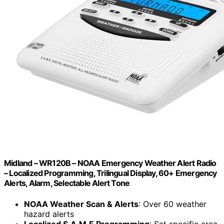
Midland – WR120B – NOAA Emergency Weather Alert Radio
– Localized Programming, Trilingual Display, 60+ Emergency
Alerts, Alarm, Selectable Alert Tone
NOAA Weather Scan & Alerts
: Over 60 weather
hazard alerts
Localized S.A.M.E Programming
: Set specific area