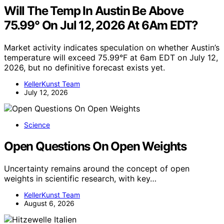
Will The Temp In Austin Be Above
75.99° On Jul 12, 2026 At 6Am EDT?
Market activity indicates speculation on whether Austin’s
temperature will exceed 75.99°F at 6am EDT on July 12,
2026, but no definitive forecast exists yet.
KellerKunst Team
July 12, 2026
Science
Open Questions On Open Weights
Uncertainty remains around the concept of open
weights in scientific research, with key…
KellerKunst Team
August 6, 2026