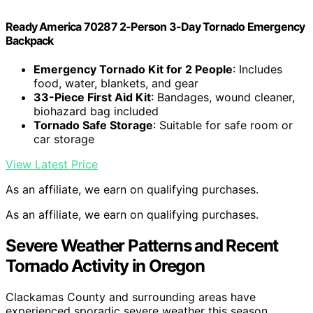
Ready America 70287 2-Person 3-Day Tornado Emergency
Backpack
Emergency Tornado Kit for 2 People
: Includes
food, water, blankets, and gear
33-Piece First Aid Kit
: Bandages, wound cleaner,
biohazard bag included
Tornado Safe Storage
: Suitable for safe room or
car storage
View Latest Price
As an affiliate, we earn on qualifying purchases.
As an affiliate, we earn on qualifying purchases.
Severe Weather Patterns and Recent
Tornado Activity in Oregon
Clackamas County and surrounding areas have
experienced sporadic severe weather this season,