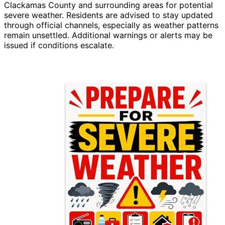
Clackamas County and surrounding areas for potential
severe weather. Residents are advised to stay updated
through official channels, especially as weather patterns
remain unsettled. Additional warnings or alerts may be
issued if conditions escalate.