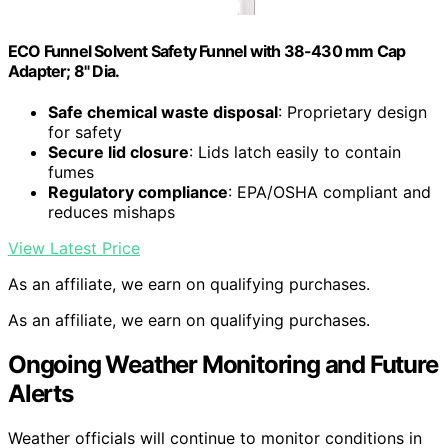
ECO Funnel Solvent Safety Funnel with 38-430 mm Cap
Adapter; 8" Dia.
Safe chemical waste disposal
: Proprietary design
for safety
Secure lid closure
: Lids latch easily to contain
fumes
Regulatory compliance
: EPA/OSHA compliant and
reduces mishaps
View Latest Price
As an affiliate, we earn on qualifying purchases.
As an affiliate, we earn on qualifying purchases.
Ongoing Weather Monitoring and Future
Alerts
Weather officials will continue to monitor conditions in