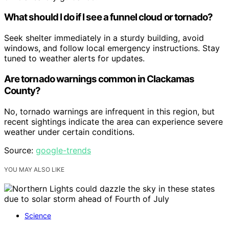
What should I do if I see a funnel cloud or tornado?
Seek shelter immediately in a sturdy building, avoid
windows, and follow local emergency instructions. Stay
tuned to weather alerts for updates.
Are tornado warnings common in Clackamas
County?
No, tornado warnings are infrequent in this region, but
recent sightings indicate the area can experience severe
weather under certain conditions.
Source:
google-trends
YOU MAY ALSO LIKE
Science