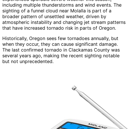
including multiple thunderstorms and wind events. The
sighting of a funnel cloud near Molalla is part of a
broader pattern of unsettled weather, driven by
atmospheric instability and changing jet stream patterns
that have increased tornado risk in parts of Oregon.
Historically, Oregon sees few tornadoes annually, but
when they occur, they can cause significant damage.
The last confirmed tornado in Clackamas County was
several years ago, making the recent sighting notable
but not unprecedented.