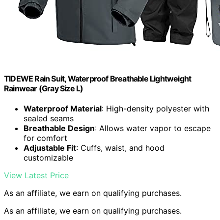
TIDEWE Rain Suit, Waterproof Breathable Lightweight
Rainwear (Gray Size L)
Waterproof Material
: High-density polyester with
sealed seams
Breathable Design
: Allows water vapor to escape
for comfort
Adjustable Fit
: Cuffs, waist, and hood
customizable
View Latest Price
As an affiliate, we earn on qualifying purchases.
As an affiliate, we earn on qualifying purchases.