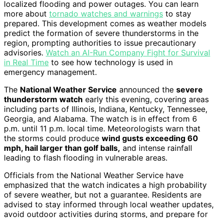
localized flooding and power outages. You can learn
more about
tornado watches and warnings
to stay
prepared. This development comes as weather models
predict the formation of severe thunderstorms in the
region, prompting authorities to issue precautionary
advisories.
Watch an AI-Run Company Fight for Survival
in Real Time
to see how technology is used in
emergency management.
The
National Weather Service
announced the
severe
thunderstorm watch
early this evening, covering areas
including parts of Illinois, Indiana, Kentucky, Tennessee,
Georgia, and Alabama. The watch is in effect from 6
p.m. until 11 p.m. local time. Meteorologists warn that
the storms could produce
wind gusts exceeding 60
mph, hail larger than golf balls,
and intense rainfall
leading to flash flooding in vulnerable areas.
Officials from the National Weather Service have
emphasized that the watch indicates a high probability
of severe weather, but not a guarantee. Residents are
advised to stay informed through local weather updates,
avoid outdoor activities during storms, and prepare for