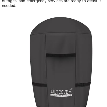
outages, and emergency services are ready to assist if
needed.