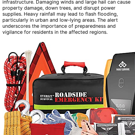
infrastructure. Damaging winds and large hail can cause
property damage, down trees, and disrupt power
supplies. Heavy rainfall may lead to flash flooding,
particularly in urban and low-lying areas. The alert
underscores the importance of preparedness and
vigilance for residents in the affected regions.