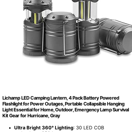
Lichamp LED Camping Lantern, 4 Pack Battery Powered
Flashlight for Power Outages, Portable Collapsible Hanging
Light Essential for Home, Outdoor, Emergency Lamp Survival
Kit Gear for Hurricane, Gray
Ultra Bright 360° Lighting
: 30 LED COB