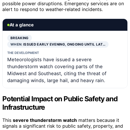
possible power disruptions. Emergency services are on
alert to respond to weather-related incidents.
At a glance
BREAKING
WHEN:
ISSUED EARLY EVENING, ONGOING UNTIL LAT…
THE DEVELOPMENT
Meteorologists have issued a severe
thunderstorm watch covering parts of the
Midwest and Southeast, citing the threat of
damaging winds, large hail, and heavy rain.
Potential Impact on Public Safety and
Infrastructure
This
severe thunderstorm watch
matters because it
signals a significant risk to public safety, property, and