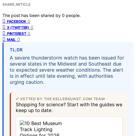
SHARE ARTICLE
The post has been shared by
0
people.
0
FACEBOOK
0
X (TWITTER)
0
PINTEREST
0
MAIL
TL;DR
A severe thunderstorm watch has been issued for
several states in the Midwest and Southeast due
to expected severe weather conditions. The alert
is in effect until late evening, with authorities
urging caution.
✔ VETTED BY THE KELLERKUNST.COM TEAM
Shopping for science? Start with the guides we
keep up to date: