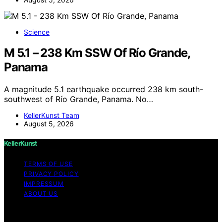
Science
M 5.1 – 238 Km SSW Of Río Grande,
Panama
A magnitude 5.1 earthquake occurred 238 km south-
southwest of Río Grande, Panama. No…
KellerKunst Team
August 5, 2026
KellerKunst
TERMS OF USE
PRIVACY POLICY
IMPRESSUM
ABOUT US
Copyright © 2026 KellerKunst Content on KellerKunst is
created and published using artificial intelligence (AI) for