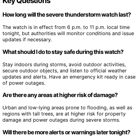
Key Questions
How long will the severe thunderstorm watch last?
The watch is in effect from 6 p.m. to 11 p.m. local time
tonight, but authorities will monitor conditions and issue
updates if necessary.
What should I do to stay safe during this watch?
Stay indoors during storms, avoid outdoor activities,
secure outdoor objects, and listen to official weather
updates and alerts. Have an emergency kit ready in case
of power outages.
Are there any areas at higher risk of damage?
Urban and low-lying areas prone to flooding, as well as
regions with tall trees, are at higher risk for property
damage and power outages during severe storms.
Will there be more alerts or warnings later tonight?