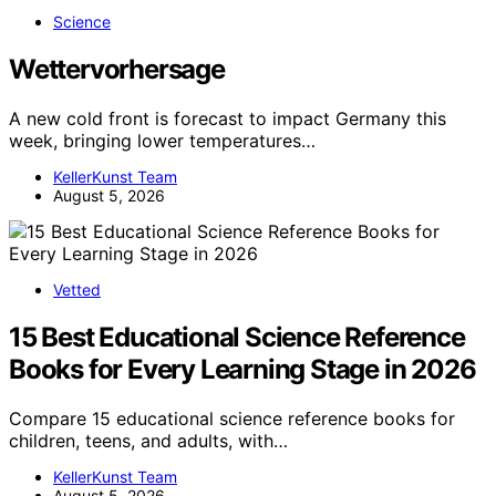
Science
Wettervorhersage
A new cold front is forecast to impact Germany this
week, bringing lower temperatures…
KellerKunst Team
August 5, 2026
Vetted
15 Best Educational Science Reference
Books for Every Learning Stage in 2026
Compare 15 educational science reference books for
children, teens, and adults, with…
KellerKunst Team
August 5, 2026