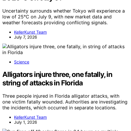
Uncertainty surrounds whether Tokyo will experience a
low of 25°C on July 9, with new market data and
weather forecasts providing conflicting signals.
KellerKunst Team
July 7, 2026
Science
Alligators injure three, one fatally, in
string of attacks in Florida
Three people injured in Florida alligator attacks, with
one victim fatally wounded. Authorities are investigating
the incidents, which occurred in separate locations.
KellerKunst Team
July 1, 2026