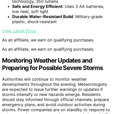
technology, 350 lumens
Safe and Energy Efficient
: Uses 3 AA batteries,
low heat, soft light
Durable Water-Resistant Build
: Military-grade
plastic, shock-resistant
View Latest Price
As an affiliate, we earn on qualifying purchases.
As an affiliate, we earn on qualifying purchases.
Monitoring Weather Updates and
Preparing for Possible Severe Storms
Authorities will continue to monitor weather
developments throughout the evening. Meteorologists
are expected to issue further warnings or updates if
storms intensify or new hazards emerge. Residents
should stay informed through official channels, prepare
emergency plans, and avoid outdoor activities during
storms. Power companies are on standby to respond to