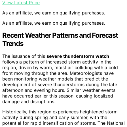
View Latest Price
As an affiliate, we earn on qualifying purchases.
As an affiliate, we earn on qualifying purchases.
Recent Weather Patterns and Forecast
Trends
The issuance of this
severe thunderstorm watch
follows a pattern of increased storm activity in the
region, driven by warm, moist air colliding with a cold
front moving through the area. Meteorologists have
been monitoring weather models that predict the
development of severe thunderstorms during the late
afternoon and evening hours. Similar weather events
have occurred earlier this season, causing localized
damage and disruptions.
Historically, this region experiences heightened storm
activity during spring and early summer, with the
potential for rapid intensification of storms. The National