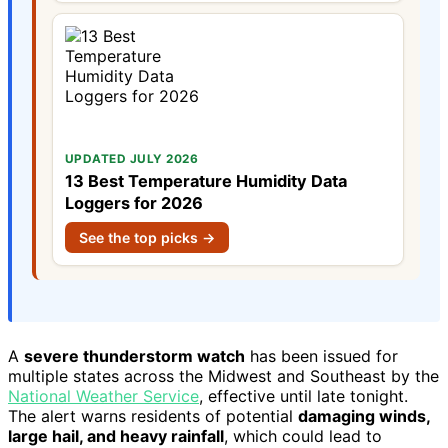
UPDATED JULY 2026
13 Best Temperature Humidity Data
Loggers for 2026
See the top picks →
A
severe thunderstorm watch
has been issued for
multiple states across the Midwest and Southeast by the
National Weather Service
, effective until late tonight.
The alert warns residents of potential
damaging winds,
large hail, and heavy rainfall
, which could lead to