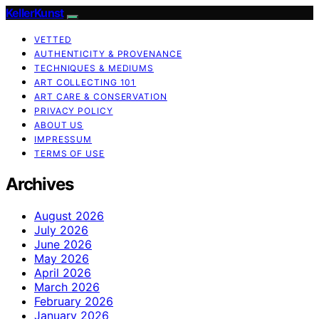
KellerKunst
VETTED
AUTHENTICITY & PROVENANCE
TECHNIQUES & MEDIUMS
ART COLLECTING 101
ART CARE & CONSERVATION
PRIVACY POLICY
ABOUT US
IMPRESSUM
TERMS OF USE
Archives
August 2026
July 2026
June 2026
May 2026
April 2026
March 2026
February 2026
January 2026