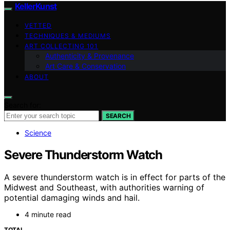
KellerKunst
VETTED
TECHNIQUES & MEDIUMS
ART COLLECTING 101
Authenticity & Provenance
Art Care & Conservation
ABOUT
Search for:
SEARCH
Science
Severe Thunderstorm Watch
A severe thunderstorm watch is in effect for parts of the
Midwest and Southeast, with authorities warning of
potential damaging winds and hail.
4 minute read
TOTAL