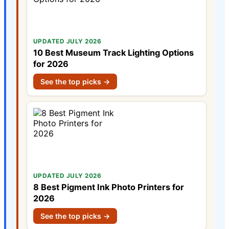
UPDATED JULY 2026
10 Best Museum Track Lighting Options
for 2026
See the top picks →
UPDATED JULY 2026
8 Best Pigment Ink Photo Printers for
2026
See the top picks →