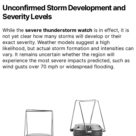
Unconfirmed Storm Development and
Severity Levels
While the
severe thunderstorm watch
is in effect, it is
not yet clear how many storms will develop or their
exact severity. Weather models suggest a high
likelihood, but actual storm formation and intensities can
vary. It remains uncertain whether the region will
experience the most severe impacts predicted, such as
wind gusts over 70 mph or widespread flooding.