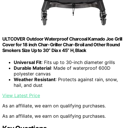
ULTCOVER Outdoor Waterproof Charcoal Kamado Joe Grill
Cover for 18 inch Char-Griller Char-Broil and Other Round
Smokers Size Up to 30” Dia x 45” H, Black
Universal Fit
: Fits up to 30-inch diameter grills
Durable Material
: Made of waterproof 600D
polyester canvas
Weather Resistant
: Protects against rain, snow,
hail, and dust
View Latest Price
As an affiliate, we earn on qualifying purchases.
As an affiliate, we earn on qualifying purchases.