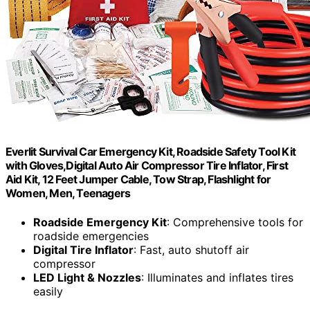
Everlit Survival Car Emergency Kit, Roadside Safety Tool Kit
with Gloves,Digital Auto Air Compressor Tire Inflator, First
Aid Kit, 12 Feet Jumper Cable, Tow Strap, Flashlight for
Women, Men, Teenagers
Roadside Emergency Kit
: Comprehensive tools for
roadside emergencies
Digital Tire Inflator
: Fast, auto shutoff air
compressor
LED Light & Nozzles
: Illuminates and inflates tires
easily