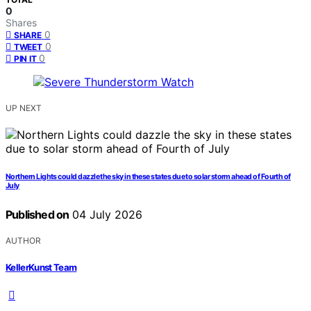
0
Shares
0
SHARE
0
TWEET
0
PIN IT
UP NEXT
Northern Lights could dazzle the sky in these states due to solar storm ahead of Fourth of
July
Published on
04 July 2026
AUTHOR
KellerKunst Team