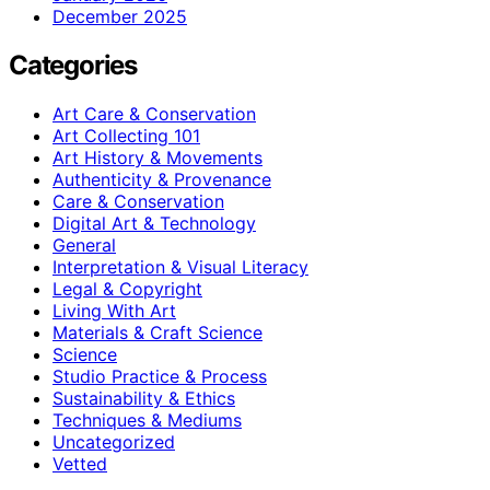
December 2025
Categories
Art Care & Conservation
Art Collecting 101
Art History & Movements
Authenticity & Provenance
Care & Conservation
Digital Art & Technology
General
Interpretation & Visual Literacy
Legal & Copyright
Living With Art
Materials & Craft Science
Science
Studio Practice & Process
Sustainability & Ethics
Techniques & Mediums
Uncategorized
Vetted