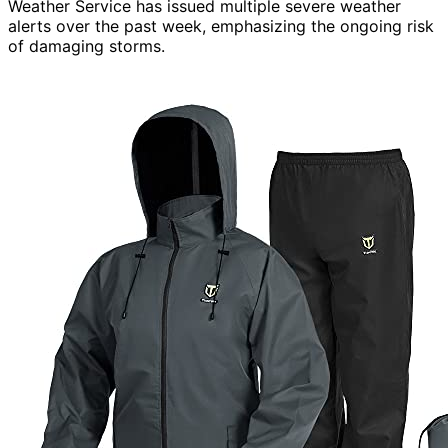
Weather Service has issued multiple severe weather
alerts over the past week, emphasizing the ongoing risk
of damaging storms.