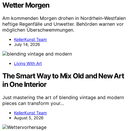
Wetter Morgen
Am kommenden Morgen drohen in Nordrhein-Westfalen
heftige Regenfälle und Unwetter. Behörden warnen vor
möglichen Überschwemmungen.
KellerKunst Team
July 14, 2026
Living With Art
The Smart Way to Mix Old and New Art
in One Interior
Just mastering the art of blending vintage and modern
pieces can transform your…
KellerKunst Team
August 5, 2026