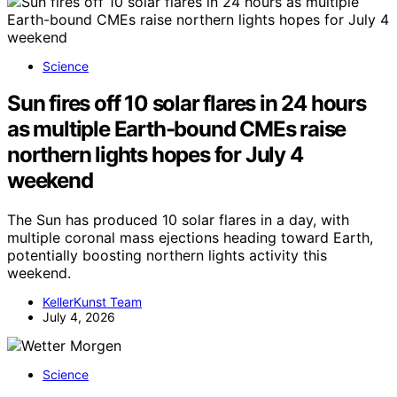
Science
Sun fires off 10 solar flares in 24 hours
as multiple Earth-bound CMEs raise
northern lights hopes for July 4
weekend
The Sun has produced 10 solar flares in a day, with
multiple coronal mass ejections heading toward Earth,
potentially boosting northern lights activity this
weekend.
KellerKunst Team
July 4, 2026
Science