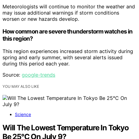
Meteorologists will continue to monitor the weather and
may issue additional warnings if storm conditions
worsen or new hazards develop.
How common are severe thunderstorm watches in
this region?
This region experiences increased storm activity during
spring and early summer, with several alerts issued
during this period each year.
Source:
google-trends
YOU MAY ALSO LIKE
Science
Will The Lowest Temperature In Tokyo
Be 25°C On July 9?