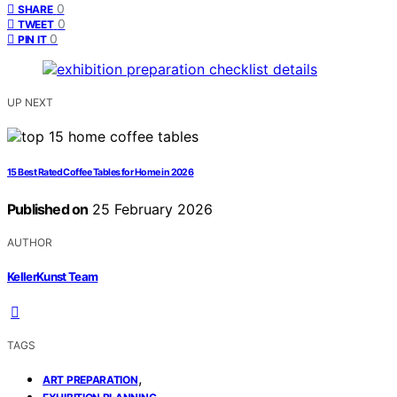
0
SHARE
0
TWEET
0
PIN IT
UP NEXT
15 Best Rated Coffee Tables for Home in 2026
Published on
25 February 2026
AUTHOR
KellerKunst Team
TAGS
,
ART PREPARATION
,