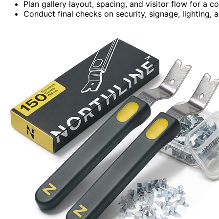
Plan gallery layout, spacing, and visitor flow for a 
Conduct final checks on security, signage, lighting, 