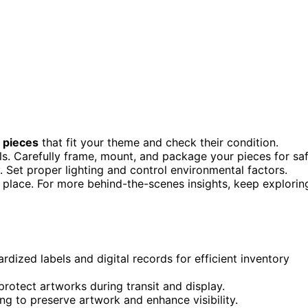
 pieces
that fit your theme and check their condition.
els. Carefully frame, mount, and package your pieces for sa
. Set proper lighting and control environmental factors.
n place. For more behind-the-scenes insights, keep explorin
dized labels and digital records for efficient inventory
rotect artworks during transit and display.
ng to preserve artwork and enhance visibility.