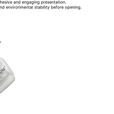
cohesive and engaging presentation.
and environmental stability before opening.