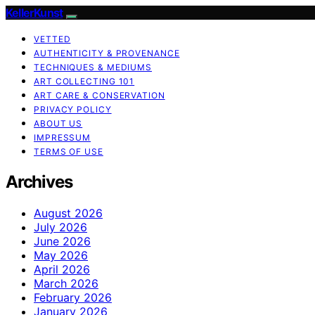
KellerKunst
VETTED
AUTHENTICITY & PROVENANCE
TECHNIQUES & MEDIUMS
ART COLLECTING 101
ART CARE & CONSERVATION
PRIVACY POLICY
ABOUT US
IMPRESSUM
TERMS OF USE
Archives
August 2026
July 2026
June 2026
May 2026
April 2026
March 2026
February 2026
January 2026