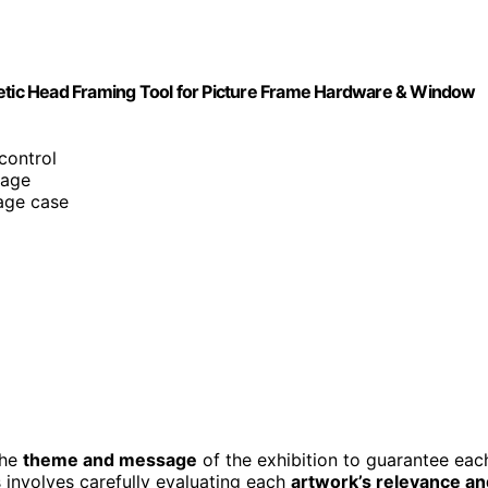
netic Head Framing Tool for Picture Frame Hardware & Window
control
rage
age case
the
theme and message
of the exhibition to guarantee eac
s involves carefully evaluating each
artwork’s relevance an