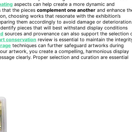
oating
aspects can help create a more dynamic and
s that the pieces
complement one another
and enhance th
on, choosing works that resonate with the exhibition’s
reparing them accordingly to avoid damage or deterioration
dentify pieces that will best withstand display conditions
ed
sources and provenance can also support the selection 
art conservation
review is essential to maintain the integrit
orage
techniques can further safeguard artworks during
your artwork, you create a compelling, harmonious display
sage clearly. Proper selection and curation are essential