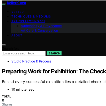
KellerKunst
VETTED
TECHNIQUES & MEDIUMS
ART COLLECTING 101
Authenticity & Provenance
Art Care & Conservation
ABOUT
Search for:
SEARCH
Studio Practice & Process
Preparing Work for Exhibition: The Check
Behind every successful exhibition lies a detailed checklis
10 minute read
TOTAL
0
Shares