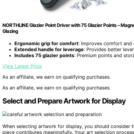
NORTHLINE Glazier Point Driver with 75 Glazier Points – Mag
Glazing
Ergonomic grip for comfort
: Improves comfort and 
Extended handle for leverage
: Provides better leve
Includes 75 glazier points
: Premium points and stor
View Latest Price
As an affiliate, we earn on qualifying purchases.
As an affiliate, we earn on qualifying purchases.
Select and Prepare Artwork for Display
When selecting artwork for display, you should consider 
piece contributes meaningfully. Your art selection proces