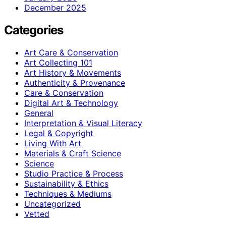
December 2025
Categories
Art Care & Conservation
Art Collecting 101
Art History & Movements
Authenticity & Provenance
Care & Conservation
Digital Art & Technology
General
Interpretation & Visual Literacy
Legal & Copyright
Living With Art
Materials & Craft Science
Science
Studio Practice & Process
Sustainability & Ethics
Techniques & Mediums
Uncategorized
Vetted