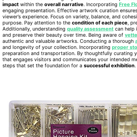
impact
within the
overall narrative
. Incorporating
Free Fl
engaging presentation. Effective artwork curation ensure
viewer’s experience. Focus on variety, balance, and cohesi
purpose. Pay attention to the
condition of each piece
, p
Additionally, understanding
quality assessment
can help i
and preserve their beauty over time. Being aware of
vett
authentic and valuable artworks. Conducting a thorough
and longevity of your collection. Incorporating
proper st
preparation and transportation. By thoughtfully curating 
that engages visitors and communicates your intended mes
steps that set the foundation for a
successful exhibition
.