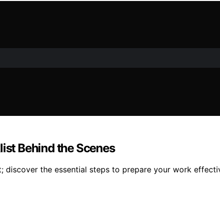
list Behind the Scenes
t; discover the essential steps to prepare your work effecti