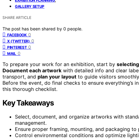
EXHIBITION PLANNING
GALLERY SETUP
SHARE ARTICLE
The post has been shared by
0
people.
0
FACEBOOK
0
X (TWITTER)
0
PINTEREST
0
MAIL
To prepare your work for an exhibition, start by
selecting
Document each artwork
with detailed info and clear lab
transport, and
plan your layout
to guide visitors smoothly
Before the event, do final checks to ensure everything’s i
this thorough checklist.
Key Takeaways
Select, document, and organize artworks with standar
management.
Ensure proper framing, mounting, and packaging to p
Control environmental conditions and optimize lighti