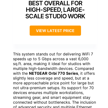
BEST OVERALL FOR
HIGH-SPEED, LARGE-
SCALE STUDIO WORK
VIEW LATEST PRICE
This system stands out for delivering WiFi 7
speeds up to 5 Gbps across a vast 6,000
sq.ft. area, making it ideal for studios with
multiple high-bandwidth devices. Compared
with the
NETGEAR Orbi 770 Series
, it offers
slightly less coverage and speed, but at a
more approachable price point for large but
not ultra-premium setups. Its support for 70
devices ensures multiple workstations,
streaming gear, and smart equipment stay
connected without bottlenecks. The inclusion
of advanced security and multiple Ethernet