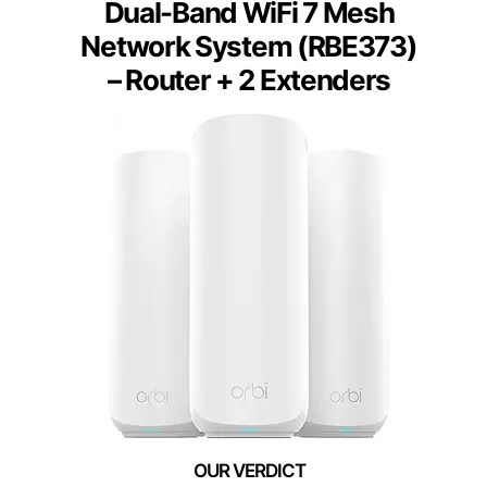
Dual-Band WiFi 7 Mesh
Network System (RBE373)
– Router + 2 Extenders