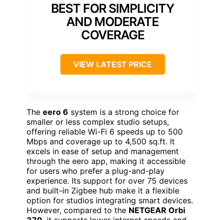
BEST FOR SIMPLICITY
AND MODERATE
COVERAGE
VIEW LATEST PRICE
The
eero 6
system is a strong choice for
smaller or less complex studio setups,
offering reliable Wi-Fi 6 speeds up to 500
Mbps and coverage up to 4,500 sq.ft. It
excels in ease of setup and management
through the eero app, making it accessible
for users who prefer a plug-and-play
experience. Its support for over 75 devices
and built-in Zigbee hub make it a flexible
option for studios integrating smart devices.
However, compared to the
NETGEAR Orbi