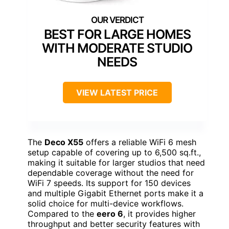
BEST FOR LARGE HOMES
WITH MODERATE STUDIO
NEEDS
VIEW LATEST PRICE
The
Deco X55
offers a reliable WiFi 6 mesh
setup capable of covering up to 6,500 sq.ft.,
making it suitable for larger studios that need
dependable coverage without the need for
WiFi 7 speeds. Its support for 150 devices
and multiple Gigabit Ethernet ports make it a
solid choice for multi-device workflows.
Compared to the
eero 6
, it provides higher
throughput and better security features with