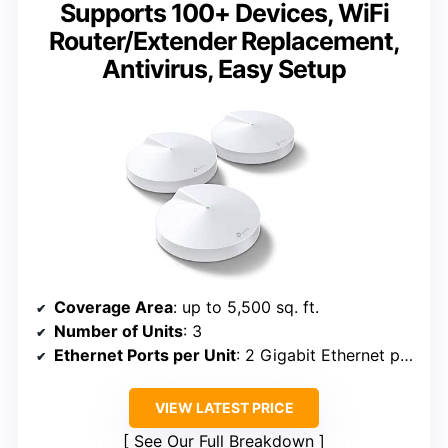
Supports 100+ Devices, WiFi
Router/Extender Replacement,
Antivirus, Easy Setup
Coverage Area
: up to 5,500 sq. ft.
Number of Units
: 3
Ethernet Ports per Unit
: 2 Gigabit Ethernet ports
VIEW LATEST PRICE
See Our Full Breakdown