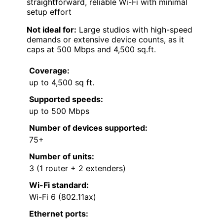
straightforward, reliable Wi-Fi with minimal
setup effort
Not ideal for:
Large studios with high-speed
demands or extensive device counts, as it
caps at 500 Mbps and 4,500 sq.ft.
Coverage:
up to 4,500 sq ft.
Supported speeds:
up to 500 Mbps
Number of devices supported:
75+
Number of units:
3 (1 router + 2 extenders)
Wi-Fi standard:
Wi-Fi 6 (802.11ax)
Ethernet ports: