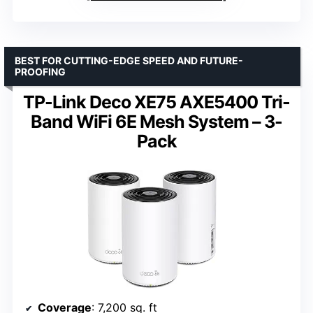
BEST FOR CUTTING-EDGE SPEED AND FUTURE-
PROOFING
TP-Link Deco XE75 AXE5400 Tri-
Band WiFi 6E Mesh System – 3-
Pack
Coverage
: 7,200 sq. ft