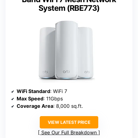
System (RBE773)
WiFi Standard
: WiFi 7
Max Speed
: 11Gbps
Coverage Area
: 8,000 sq.ft.
VIEW LATEST PRICE
See Our Full Breakdown