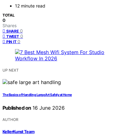
12 minute read
TOTAL
0
Shares
0
SHARE
0
TWEET
0
PIN IT
UP NEXT
The Basics of Handling Large Art Safely at Home
Published on
16 June 2026
AUTHOR
KellerKunst Team