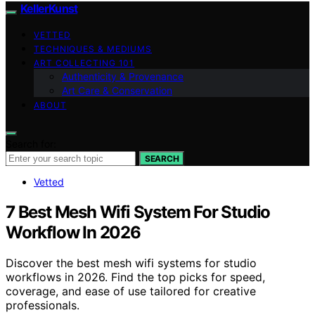
KellerKunst
VETTED
TECHNIQUES & MEDIUMS
ART COLLECTING 101
Authenticity & Provenance
Art Care & Conservation
ABOUT
Search for:
SEARCH
Vetted
7 Best Mesh Wifi System For Studio
Workflow In 2026
Discover the best mesh wifi systems for studio
workflows in 2026. Find the top picks for speed,
coverage, and ease of use tailored for creative
professionals.