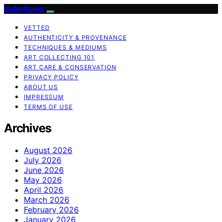
KellerKunst
VETTED
AUTHENTICITY & PROVENANCE
TECHNIQUES & MEDIUMS
ART COLLECTING 101
ART CARE & CONSERVATION
PRIVACY POLICY
ABOUT US
IMPRESSUM
TERMS OF USE
Archives
August 2026
July 2026
June 2026
May 2026
April 2026
March 2026
February 2026
January 2026