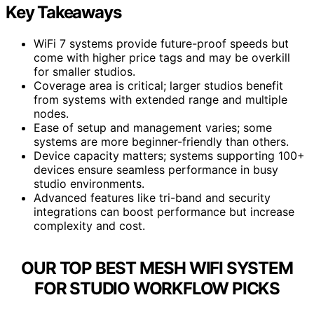
Key Takeaways
WiFi 7 systems provide future-proof speeds but
come with higher price tags and may be overkill
for smaller studios.
Coverage area is critical; larger studios benefit
from systems with extended range and multiple
nodes.
Ease of setup and management varies; some
systems are more beginner-friendly than others.
Device capacity matters; systems supporting 100+
devices ensure seamless performance in busy
studio environments.
Advanced features like tri-band and security
integrations can boost performance but increase
complexity and cost.
OUR TOP BEST MESH WIFI SYSTEM
FOR STUDIO WORKFLOW PICKS