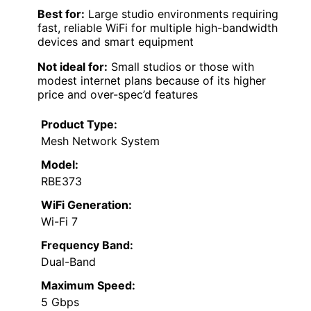
Best for:
Large studio environments requiring
fast, reliable WiFi for multiple high-bandwidth
devices and smart equipment
Not ideal for:
Small studios or those with
modest internet plans because of its higher
price and over-spec’d features
Product Type:
Mesh Network System
Model:
RBE373
WiFi Generation:
Wi-Fi 7
Frequency Band:
Dual-Band
Maximum Speed:
5 Gbps