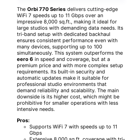
The
Orbi 770 Series
delivers cutting-edge
WiFi 7 speeds up to 11 Gbps over an
impressive 8,000 sq.ft., making it ideal for
large studios with demanding data needs. Its
tri-band setup with dedicated backhaul
ensures consistent performance even with
many devices, supporting up to 100
simultaneously. This system outperforms the
eero 6
in speed and coverage, but at a
premium price and with more complex setup
requirements. Its built-in security and
automatic updates make it suitable for
professional studio environments that
demand reliability and scalability. The main
downside is its higher cost, which might be
prohibitive for smaller operations with less
intensive needs.
Pros:
Supports WiFi 7 with speeds up to 11
Gbps
Extensive 8,000 sq.ft. coverage with tri-