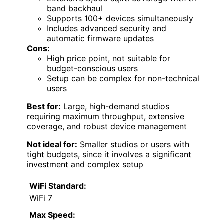
band backhaul
Supports 100+ devices simultaneously
Includes advanced security and
automatic firmware updates
Cons:
High price point, not suitable for
budget-conscious users
Setup can be complex for non-technical
users
Best for:
Large, high-demand studios
requiring maximum throughput, extensive
coverage, and robust device management
Not ideal for:
Smaller studios or users with
tight budgets, since it involves a significant
investment and complex setup
WiFi Standard:
WiFi 7
Max Speed: