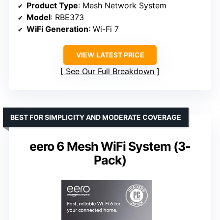
Product Type
: Mesh Network System
Model
: RBE373
WiFi Generation
: Wi-Fi 7
VIEW LATEST PRICE
See Our Full Breakdown
BEST FOR SIMPLICITY AND MODERATE COVERAGE
eero 6 Mesh WiFi System (3-
Pack)