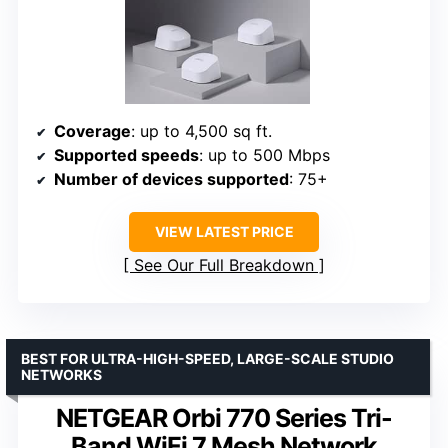
Coverage
: up to 4,500 sq ft.
Supported speeds
: up to 500 Mbps
Number of devices supported
: 75+
VIEW LATEST PRICE
See Our Full Breakdown
BEST FOR ULTRA-HIGH-SPEED, LARGE-SCALE STUDIO
NETWORKS
NETGEAR Orbi 770 Series Tri-
Band WiFi 7 Mesh Network