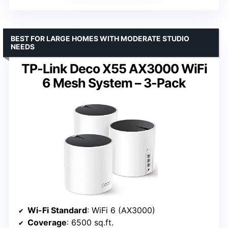
BEST FOR LARGE HOMES WITH MODERATE STUDIO
NEEDS
TP-Link Deco X55 AX3000 WiFi
6 Mesh System – 3-Pack
Wi-Fi Standard
: WiFi 6 (AX3000)
Coverage
: 6500 sq.ft.