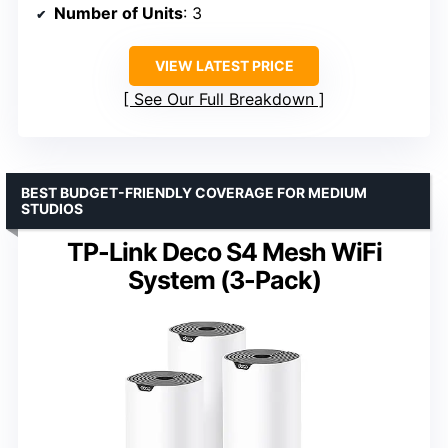
Number of Units
: 3
VIEW LATEST PRICE
See Our Full Breakdown
BEST BUDGET-FRIENDLY COVERAGE FOR MEDIUM
STUDIOS
TP-Link Deco S4 Mesh WiFi
System (3-Pack)