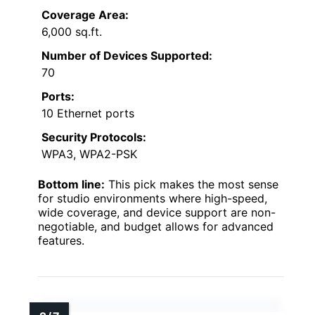
Coverage Area:
6,000 sq.ft.
Number of Devices Supported:
70
Ports:
10 Ethernet ports
Security Protocols:
WPA3, WPA2-PSK
Bottom line:
This pick makes the most sense
for studio environments where high-speed,
wide coverage, and device support are non-
negotiable, and budget allows for advanced
features.