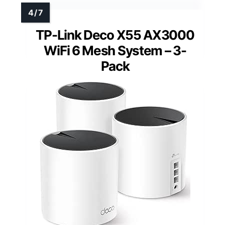
TP-Link Deco X55 AX3000
WiFi 6 Mesh System – 3-
Pack