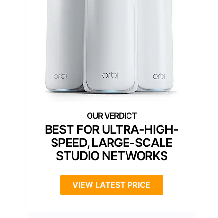
BEST FOR ULTRA-HIGH-
SPEED, LARGE-SCALE
STUDIO NETWORKS
VIEW LATEST PRICE