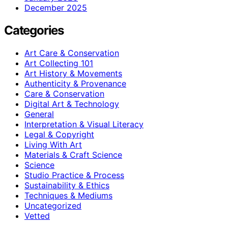
December 2025
Categories
Art Care & Conservation
Art Collecting 101
Art History & Movements
Authenticity & Provenance
Care & Conservation
Digital Art & Technology
General
Interpretation & Visual Literacy
Legal & Copyright
Living With Art
Materials & Craft Science
Science
Studio Practice & Process
Sustainability & Ethics
Techniques & Mediums
Uncategorized
Vetted