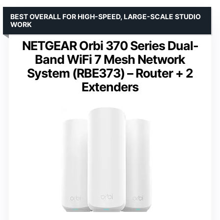
BEST OVERALL FOR HIGH-SPEED, LARGE-SCALE STUDIO
WORK
NETGEAR Orbi 370 Series Dual-
Band WiFi 7 Mesh Network
System (RBE373) – Router + 2
Extenders