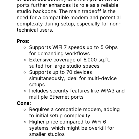
ports further enhances its role as a reliable
studio backbone. The main tradeoff is the
need for a compatible modem and potential
complexity during setup, especially for non-
technical users.
Pros:
Supports WiFi 7 speeds up to 5 Gbps
for demanding workflows
Extensive coverage of 6,000 sq.ft.
suited for large studio spaces
Supports up to 70 devices
simultaneously, ideal for multi-device
setups
Includes security features like WPA3 and
multiple Ethernet ports
Cons:
Requires a compatible modem, adding
to initial setup complexity
Higher price compared to WiFi 6
systems, which might be overkill for
smaller studios