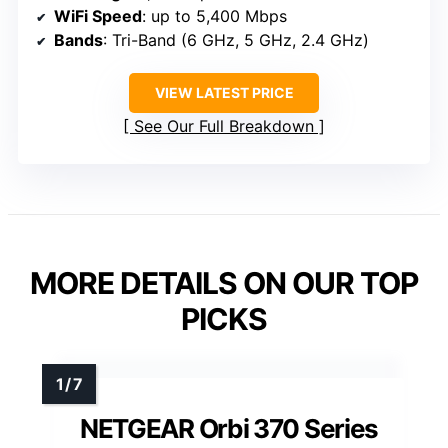
WiFi Speed
: up to 5,400 Mbps
Bands
: Tri-Band (6 GHz, 5 GHz, 2.4 GHz)
VIEW LATEST PRICE
See Our Full Breakdown
MORE DETAILS ON OUR TOP
PICKS
NETGEAR Orbi 370 Series