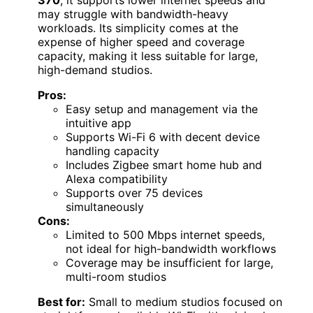
370
, it supports lower internet speeds and
may struggle with bandwidth-heavy
workloads. Its simplicity comes at the
expense of higher speed and coverage
capacity, making it less suitable for large,
high-demand studios.
Pros:
Easy setup and management via the
intuitive app
Supports Wi-Fi 6 with decent device
handling capacity
Includes Zigbee smart home hub and
Alexa compatibility
Supports over 75 devices
simultaneously
Cons:
Limited to 500 Mbps internet speeds,
not ideal for high-bandwidth workflows
Coverage may be insufficient for large,
multi-room studios
Best for:
Small to medium studios focused on