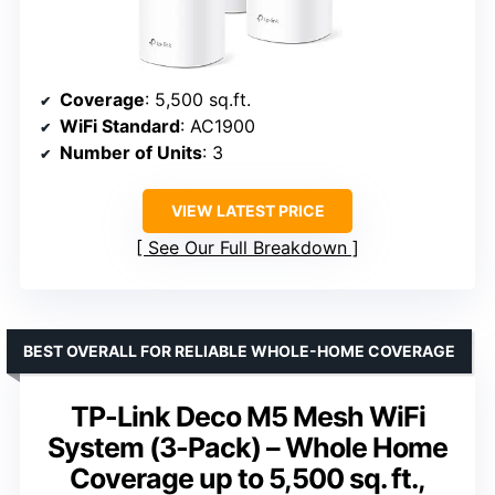
Coverage
: 5,500 sq.ft.
WiFi Standard
: AC1900
Number of Units
: 3
VIEW LATEST PRICE
See Our Full Breakdown
BEST OVERALL FOR RELIABLE WHOLE-HOME COVERAGE
TP-Link Deco M5 Mesh WiFi
System (3-Pack) – Whole Home
Coverage up to 5,500 sq. ft.,