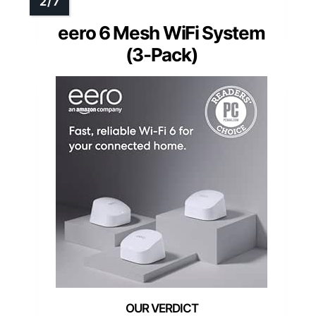
eero 6 Mesh WiFi System
(3-Pack)