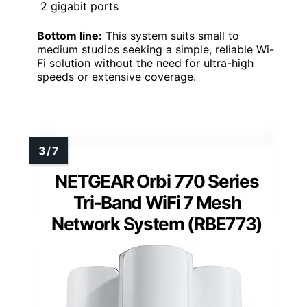
2 gigabit ports
Bottom line:
This system suits small to
medium studios seeking a simple, reliable Wi-
Fi solution without the need for ultra-high
speeds or extensive coverage.
NETGEAR Orbi 770 Series
Tri-Band WiFi 7 Mesh
Network System (RBE773)