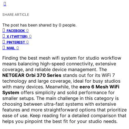
SHARE ARTICLE
The post has been shared by
0
people.
0
FACEBOOK
0
X (TWITTER)
0
PINTEREST
0
MAIL
Finding the best mesh wifi system for studio workflow
means balancing high-speed connectivity, extensive
coverage, and reliable device management. The
NETGEAR Orbi 370 Series
stands out for its WiFi 7
technology and large coverage, ideal for busy studios
with many devices. Meanwhile, the
eero 6 Mesh WiFi
System
offers simplicity and solid performance for
smaller setups. The main challenge in this category is
choosing between ultra-fast systems with extensive
features and more straightforward options that prioritize
ease of use. Keep reading for a detailed comparison that
helps you pinpoint the best fit for your studio needs.