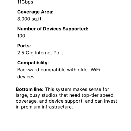
11Gbps
Coverage Area:
8,000 sq.ft.
Number of Devices Supported:
100
Ports:
2.5 Gig Internet Port
Compatibility:
Backward compatible with older WiFi
devices
Bottom line:
This system makes sense for
large, busy studios that need top-tier speed,
coverage, and device support, and can invest
in premium infrastructure.