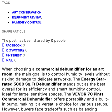
TAGS
,
ART CONSERVATION
,
EQUIPMENT REVIEW
HUMIDITY CONTROL
SHARE ARTICLE
The post has been shared by
0
people.
0
FACEBOOK
0
X (TWITTER)
0
PINTEREST
0
MAIL
When choosing a
commercial dehumidifier for an art
room
, the main goal is to control humidity levels without
risking damage to delicate artworks. The
Energy Star-
rated 5000 Sq.Ft Dehumidifier
stands out as the best
overall for its efficiency and smart humidity control,
ideal for large, sensitive spaces. The
VEVOR 70 Pints
Commercial Dehumidifier
offers portability and a built-
in pump, making it a versatile choice for various setups.
However, buyers face tradeoffs such as balancing