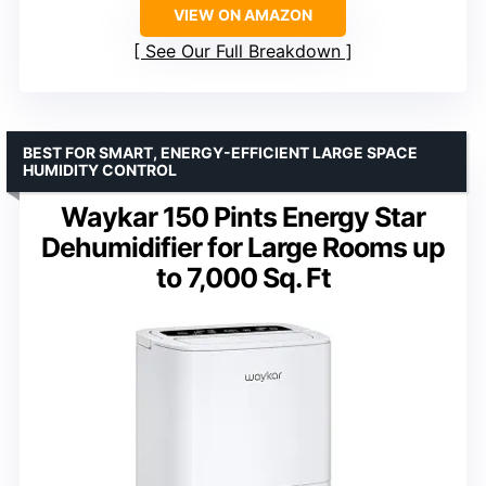
VIEW ON AMAZON
See Our Full Breakdown
BEST FOR SMART, ENERGY-EFFICIENT LARGE SPACE
HUMIDITY CONTROL
Waykar 150 Pints Energy Star
Dehumidifier for Large Rooms up
to 7,000 Sq. Ft