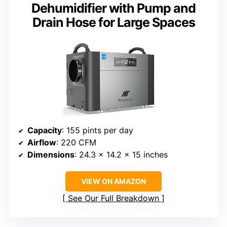
Dehumidifier with Pump and
Drain Hose for Large Spaces
Capacity
: 155 pints per day
Airflow
: 220 CFM
Dimensions
: 24.3 x 14.2 x 15 inches
VIEW ON AMAZON
See Our Full Breakdown