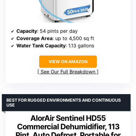
Capacity
: 54 pints per day
Coverage Area
: up to 4,500 sq ft
Water Tank Capacity
: 1.13 gallons
VIEW ON AMAZON
See Our Full Breakdown
BEST FOR RUGGED ENVIRONMENTS AND CONTINUOUS
USE
AlorAir Sentinel HD55
Commercial Dehumidifier, 113
Pint, Auto Defrost, Portable for