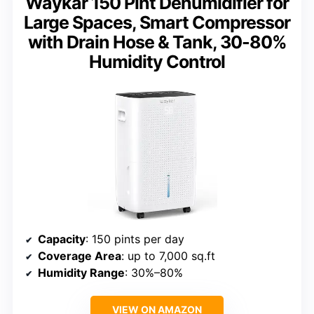
Waykar 150 Pint Dehumidifier for
Large Spaces, Smart Compressor
with Drain Hose & Tank, 30-80%
Humidity Control
Capacity
: 150 pints per day
Coverage Area
: up to 7,000 sq.ft
Humidity Range
: 30%–80%
VIEW ON AMAZON