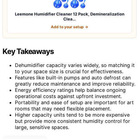
Leemone Humidifier Cleaner 12 Pack, Demineralization
Clea…
Add to your setup →
Key Takeaways
Dehumidifier capacity varies widely, so matching it
to your space size is crucial for effectiveness.
Features like built-in pumps and auto defrost can
greatly reduce maintenance and improve reliability.
Energy efficiency ratings help balance ongoing
operational costs against upfront investment.
Portability and ease of setup are important for art
rooms that may need flexible placement.
Higher capacity units tend to be more expensive
but provide more consistent humidity control for
large, sensitive spaces.