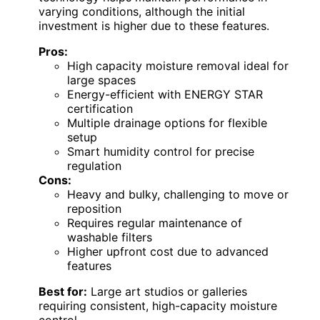
varying conditions, although the initial
investment is higher due to these features.
Pros:
High capacity moisture removal ideal for
large spaces
Energy-efficient with ENERGY STAR
certification
Multiple drainage options for flexible
setup
Smart humidity control for precise
regulation
Cons:
Heavy and bulky, challenging to move or
reposition
Requires regular maintenance of
washable filters
Higher upfront cost due to advanced
features
Best for:
Large art studios or galleries
requiring consistent, high-capacity moisture
control