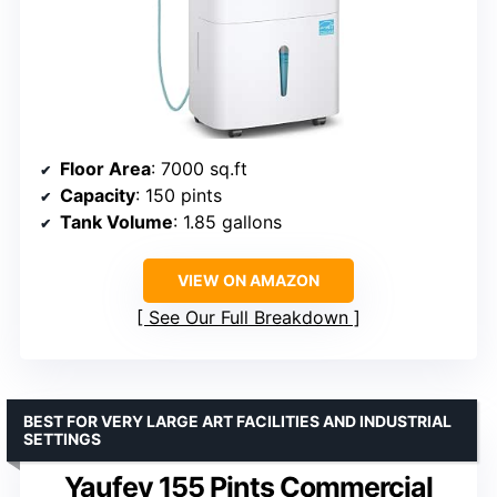
Floor Area
: 7000 sq.ft
Capacity
: 150 pints
Tank Volume
: 1.85 gallons
VIEW ON AMAZON
See Our Full Breakdown
BEST FOR VERY LARGE ART FACILITIES AND INDUSTRIAL
SETTINGS
Yaufey 155 Pints Commercial