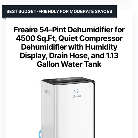
BEST BUDGET-FRIENDLY FOR MODERATE SPACES
Freaire 54-Pint Dehumidifier for
4500 Sq.Ft, Quiet Compressor
Dehumidifier with Humidity
Display, Drain Hose, and 1.13
Gallon Water Tank