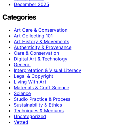
December 2025
Categories
Art Care & Conservation
Art Collecting 101
Art History & Movements
Authenticity & Provenance
Care & Conservation
Digital Art & Technology
General
Interpretation & Visual Literacy
Legal & Copyright
Living With Art
Materials & Craft Science
Science
Studio Practice & Process
Sustainability & Ethics
Techniques & Mediums
Uncategorized
Vetted