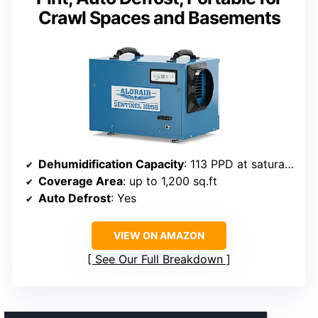
Crawl Spaces and Basements
Dehumidification Capacity
: 113 PPD at saturation, 53 PPD at AHAM
Coverage Area
: up to 1,200 sq.ft
Auto Defrost
: Yes
VIEW ON AMAZON
See Our Full Breakdown