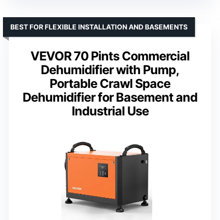
BEST FOR FLEXIBLE INSTALLATION AND BASEMENTS
VEVOR 70 Pints Commercial
Dehumidifier with Pump,
Portable Crawl Space
Dehumidifier for Basement and
Industrial Use