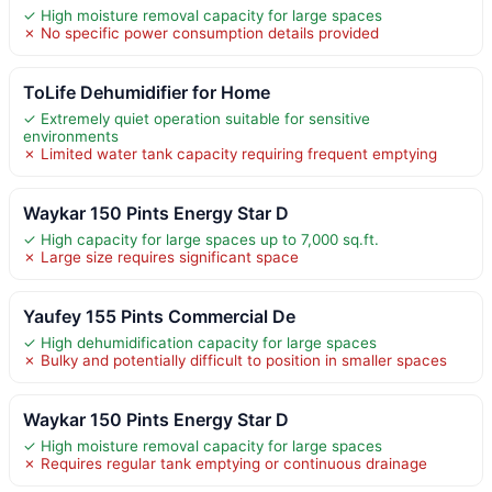
✓ High moisture removal capacity for large spaces
✗ No specific power consumption details provided
ToLife Dehumidifier for Home
✓ Extremely quiet operation suitable for sensitive
environments
✗ Limited water tank capacity requiring frequent emptying
Waykar 150 Pints Energy Star D
✓ High capacity for large spaces up to 7,000 sq.ft.
✗ Large size requires significant space
Yaufey 155 Pints Commercial De
✓ High dehumidification capacity for large spaces
✗ Bulky and potentially difficult to position in smaller spaces
Waykar 150 Pints Energy Star D
✓ High moisture removal capacity for large spaces
✗ Requires regular tank emptying or continuous drainage