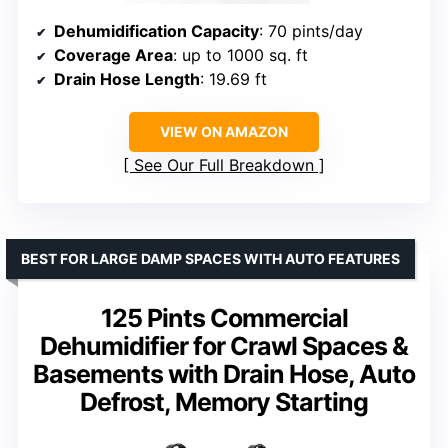
Dehumidification Capacity
: 70 pints/day
Coverage Area
: up to 1000 sq. ft
Drain Hose Length
: 19.69 ft
VIEW ON AMAZON
See Our Full Breakdown
BEST FOR LARGE DAMP SPACES WITH AUTO FEATURES
125 Pints Commercial
Dehumidifier for Crawl Spaces &
Basements with Drain Hose, Auto
Defrost, Memory Starting