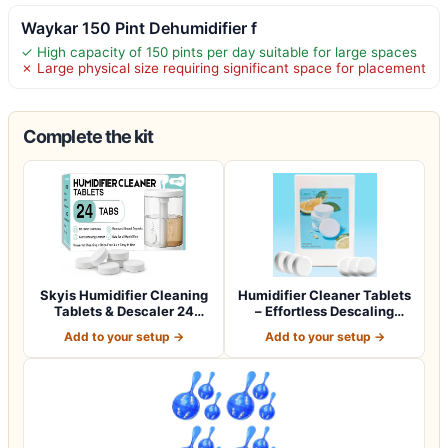
Waykar 150 Pint Dehumidifier f
✓ High capacity of 150 pints per day suitable for large spaces
✗ Large physical size requiring significant space for placement
Complete the kit
Skyis Humidifier Cleaning
Humidifier Cleaner Tablets
Tablets & Descaler 24
– Effortless Descaling
Pack, Rem…
Tablets…
Add to your setup →
Add to your setup →