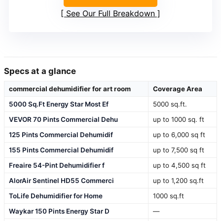
See Our Full Breakdown
Specs at a glance
commercial dehumidifier for art room
Coverage Area
5000 Sq.Ft Energy Star Most Ef
5000 sq.ft.
VEVOR 70 Pints Commercial Dehu
up to 1000 sq. ft
125 Pints Commercial Dehumidif
up to 6,000 sq ft
155 Pints Commercial Dehumidif
up to 7,500 sq ft
Freaire 54-Pint Dehumidifier f
up to 4,500 sq ft
AlorAir Sentinel HD55 Commerci
up to 1,200 sq.ft
ToLife Dehumidifier for Home
1000 sq.ft
Waykar 150 Pints Energy Star D
—