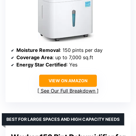
Moisture Removal
: 150 pints per day
Coverage Area
: up to 7,000 sq.ft
Energy Star Certified
: Yes
VIEW ON AMAZON
See Our Full Breakdown
BEST FOR LARGE SPACES AND HIGH CAPACITY NEEDS