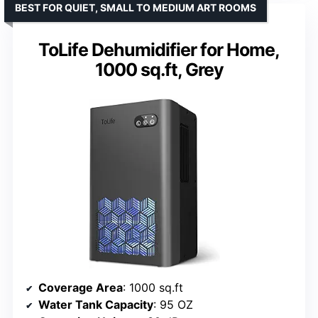
BEST FOR QUIET, SMALL TO MEDIUM ART ROOMS
ToLife Dehumidifier for Home,
1000 sq.ft, Grey
Coverage Area
: 1000 sq.ft
Water Tank Capacity
: 95 OZ