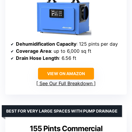
Dehumidification Capacity
: 125 pints per day
Coverage Area
: up to 6,000 sq ft
Drain Hose Length
: 6.56 ft
VIEW ON AMAZON
See Our Full Breakdown
BEST FOR VERY LARGE SPACES WITH PUMP DRAINAGE
155 Pints Commercial