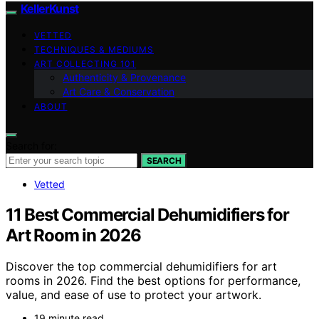
KellerKunst
VETTED
TECHNIQUES & MEDIUMS
ART COLLECTING 101
Authenticity & Provenance
Art Care & Conservation
ABOUT
Search for:
SEARCH
Vetted
11 Best Commercial Dehumidifiers for
Art Room in 2026
Discover the top commercial dehumidifiers for art
rooms in 2026. Find the best options for performance,
value, and ease of use to protect your artwork.
19 minute read