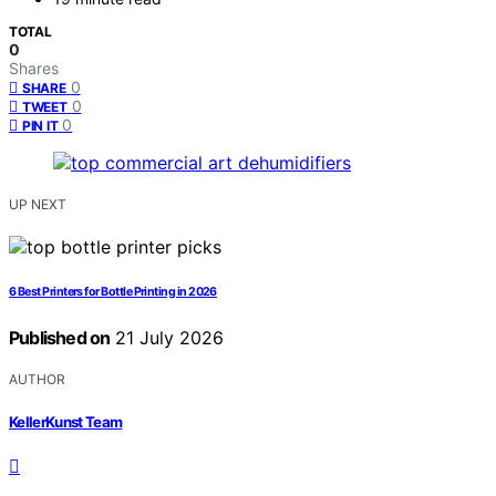
TOTAL
0
Shares
0
SHARE
0
TWEET
0
PIN IT
UP NEXT
6 Best Printers for Bottle Printing in 2026
Published on
21 July 2026
AUTHOR
KellerKunst Team