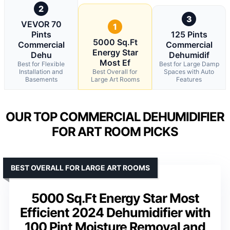
2
3
VEVOR 70
1
Pints
125 Pints
5000 Sq.Ft
Commercial
Commercial
Energy Star
Dehu
Dehumidif
Most Ef
Best for Flexible
Best for Large Damp
Installation and
Best Overall for
Spaces with Auto
Basements
Large Art Rooms
Features
OUR TOP COMMERCIAL DEHUMIDIFIER
FOR ART ROOM PICKS
BEST OVERALL FOR LARGE ART ROOMS
5000 Sq.Ft Energy Star Most
Efficient 2024 Dehumidifier with
100 Pint Moisture Removal and