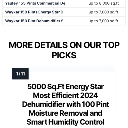
Yaufey 155 Pints Commercial De
up to 8,000 sq.ft
Waykar 150 Pints Energy Star D
up to 7,000 sq.ft
Waykar 150 Pint Dehumidifier f
up to 7,000 sq.ft
MORE DETAILS ON OUR TOP
PICKS
5000 Sq.Ft Energy Star
Most Efficient 2024
Dehumidifier with 100 Pint
Moisture Removal and
Smart Humidity Control