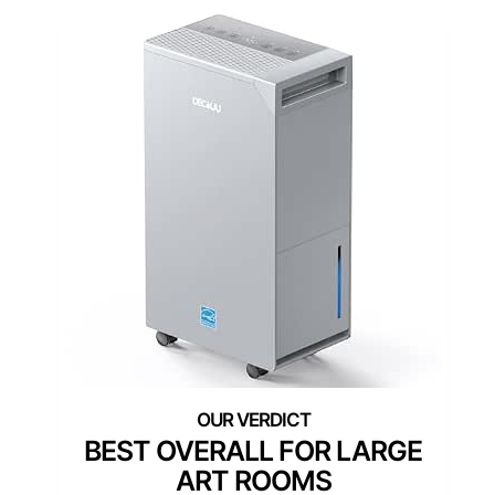
BEST OVERALL FOR LARGE
ART ROOMS