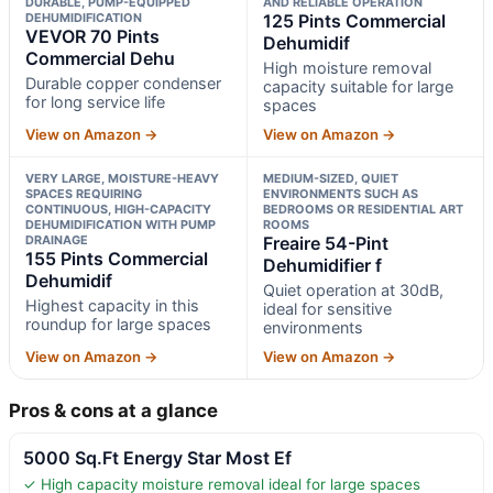
DURABLE, PUMP-EQUIPPED
AND RELIABLE OPERATION
DEHUMIDIFICATION
125 Pints Commercial
VEVOR 70 Pints
Dehumidif
Commercial Dehu
High moisture removal
Durable copper condenser
capacity suitable for large
for long service life
spaces
View on Amazon →
View on Amazon →
VERY LARGE, MOISTURE-HEAVY
MEDIUM-SIZED, QUIET
SPACES REQUIRING
ENVIRONMENTS SUCH AS
CONTINUOUS, HIGH-CAPACITY
BEDROOMS OR RESIDENTIAL ART
DEHUMIDIFICATION WITH PUMP
ROOMS
DRAINAGE
Freaire 54-Pint
155 Pints Commercial
Dehumidifier f
Dehumidif
Quiet operation at 30dB,
Highest capacity in this
ideal for sensitive
roundup for large spaces
environments
View on Amazon →
View on Amazon →
Pros & cons at a glance
5000 Sq.Ft Energy Star Most Ef
✓ High capacity moisture removal ideal for large spaces