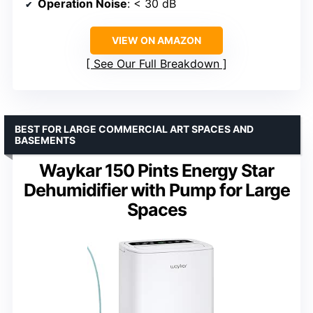
Operation Noise
: < 30 dB
VIEW ON AMAZON
See Our Full Breakdown
BEST FOR LARGE COMMERCIAL ART SPACES AND
BASEMENTS
Waykar 150 Pints Energy Star
Dehumidifier with Pump for Large
Spaces