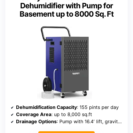
Dehumidifier with Pump for
Basement up to 8000 Sq. Ft
Dehumidification Capacity
: 155 pints per day
Coverage Area
: up to 8,000 sq.ft
Drainage Options
: Pump with 16.4′ lift, gravity drain