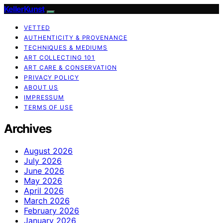
KellerKunst
VETTED
AUTHENTICITY & PROVENANCE
TECHNIQUES & MEDIUMS
ART COLLECTING 101
ART CARE & CONSERVATION
PRIVACY POLICY
ABOUT US
IMPRESSUM
TERMS OF USE
Archives
August 2026
July 2026
June 2026
May 2026
April 2026
March 2026
February 2026
January 2026