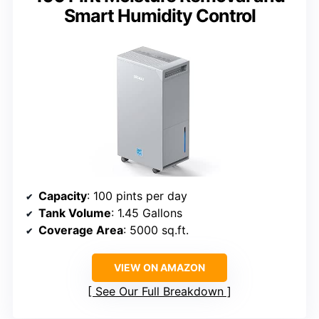
Smart Humidity Control
Capacity
: 100 pints per day
Tank Volume
: 1.45 Gallons
Coverage Area
: 5000 sq.ft.
VIEW ON AMAZON
See Our Full Breakdown