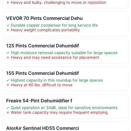
✗ Heavy and bulky, challenging to move or reposition
VEVOR 70 Pints Commercial Dehu
✓ Durable copper condenser for long service life
✗ Heavy weight complicates portability
125 Pints Commercial Dehumidif
✓ High moisture removal capacity suitable for large spaces
✗ Heavy and may need assistance for placement
155 Pints Commercial Dehumidif
✓ Highest capacity in this roundup for large spaces
✗ Heavy at 60 lbs, difficult to move
Freaire 54-Pint Dehumidifier f
✓ Quiet operation at 30dB, ideal for sensitive environments
✗ Water tank capacity may require frequent emptying
AlorAir Sentinel HD55 Commerci