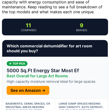
capacity with energy consumption and ease of
maintenance. Keep reading to see a full breakdown of
the top models and what makes each one unique.
11
9
COMPARED
BRANDS
Which commercial dehumidifier for art room
should you buy?
★ TOP PICK
5000 Sq.Ft Energy Star Most Ef
Best Overall for Large Art Rooms
High capacity moisture removal ideal for large spaces
See on Amazon →
BASEMENTS, CRAWL SPACES, OR
LARGE DAMP SPACES NEEDING
INDUSTRIAL AREAS NEEDING
HIGH-CAPACITY, AUTO DEFROST,