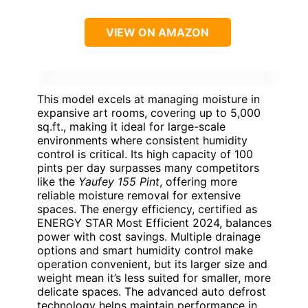
VIEW ON AMAZON
This model excels at managing moisture in
expansive art rooms, covering up to 5,000
sq.ft., making it ideal for large-scale
environments where consistent humidity
control is critical. Its high capacity of 100
pints per day surpasses many competitors
like the
Yaufey 155 Pint
, offering more
reliable moisture removal for extensive
spaces. The energy efficiency, certified as
ENERGY STAR Most Efficient 2024, balances
power with cost savings. Multiple drainage
options and smart humidity control make
operation convenient, but its larger size and
weight mean it’s less suited for smaller, more
delicate spaces. The advanced auto defrost
technology helps maintain performance in