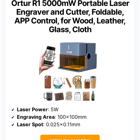
Ortur R1 5000mW Portable Laser
Engraver and Cutter, Foldable,
APP Control, for Wood, Leather,
Glass, Cloth
Laser Power
: 5W
Engraving Area
: 100x100mm
Laser Spot
: 0.025×0.11mm