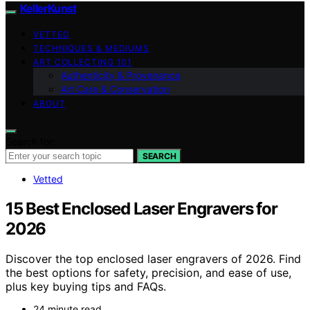
KellerKunst
VETTED
TECHNIQUES & MEDIUMS
ART COLLECTING 101
Authenticity & Provenance
Art Care & Conservation
ABOUT
Search for:
SEARCH
Vetted
15 Best Enclosed Laser Engravers for
2026
Discover the top enclosed laser engravers of 2026. Find
the best options for safety, precision, and ease of use,
plus key buying tips and FAQs.
24 minute read