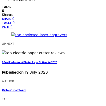
TOTAL
0
Shares
0
SHARE
0
TWEET
0
PIN IT
UP NEXT
8 Best Professional Electric Paper Cutters for 2026
Published on
19 July 2026
AUTHOR
KellerKunst Team
TAGS