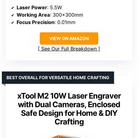
Laser Power
: 5.5W
Working Area
: 300×300mm
Focus Precision
: 0.01mm
VIEW ON AMAZON
See Our Full Breakdown
BEST OVERALL FOR VERSATILE HOME CRAFTING
xTool M2 10W Laser Engraver
with Dual Cameras, Enclosed
Safe Design for Home & DIY
Crafting