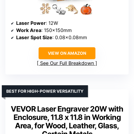
Laser Power
: 12W
Work Area
: 150×150mm
Laser Spot Size
: 0.08×0.08mm
VIEW ON AMAZON
See Our Full Breakdown
BEST FOR HIGH-POWER VERSATILITY
VEVOR Laser Engraver 20W with
Enclosure, 11.8 x 11.8 in Working
Area, for Wood, Leather, Glass,
Certain Metals