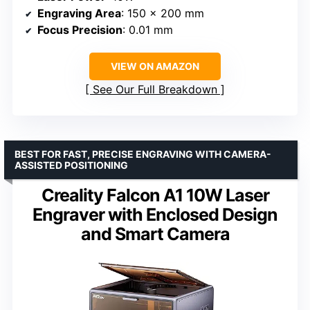
Engraving Area
: 150 x 200 mm
Focus Precision
: 0.01 mm
VIEW ON AMAZON
See Our Full Breakdown
BEST FOR FAST, PRECISE ENGRAVING WITH CAMERA-
ASSISTED POSITIONING
Creality Falcon A1 10W Laser
Engraver with Enclosed Design
and Smart Camera