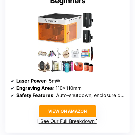
Beginners
Laser Power
: 5mW
Engraving Area
: 110x110mm
Safety Features
: Auto-shutdown, enclosure detection
VIEW ON AMAZON
See Our Full Breakdown