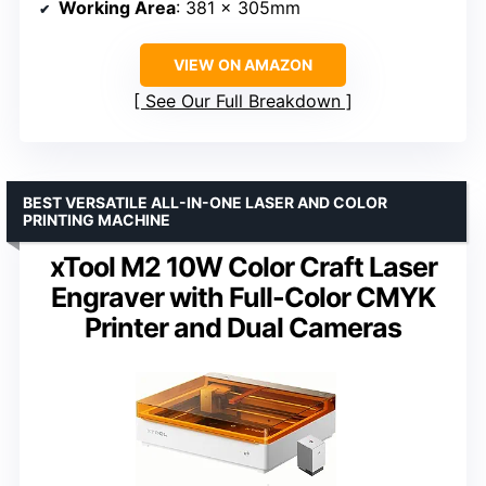
Working Area
: 381 × 305mm
VIEW ON AMAZON
See Our Full Breakdown
BEST VERSATILE ALL-IN-ONE LASER AND COLOR
PRINTING MACHINE
xTool M2 10W Color Craft Laser
Engraver with Full-Color CMYK
Printer and Dual Cameras