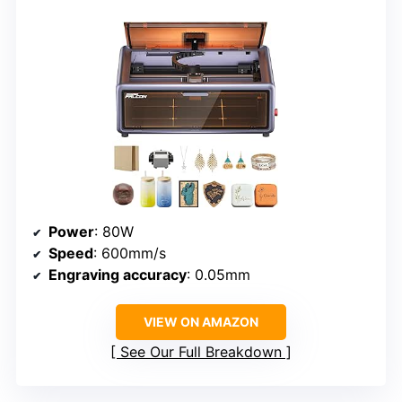
Power
: 80W
Speed
: 600mm/s
Engraving accuracy
: 0.05mm
VIEW ON AMAZON
See Our Full Breakdown