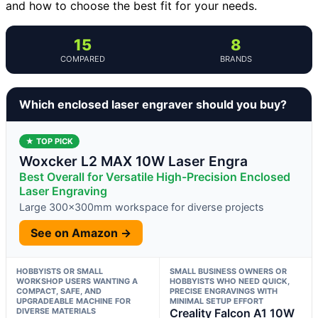
and how to choose the best fit for your needs.
15
8
COMPARED
BRANDS
Which enclosed laser engraver should you buy?
★ TOP PICK
Woxcker L2 MAX 10W Laser Engra
Best Overall for Versatile High-Precision Enclosed
Laser Engraving
Large 300x300mm workspace for diverse projects
See on Amazon →
HOBBYISTS OR SMALL
SMALL BUSINESS OWNERS OR
WORKSHOP USERS WANTING A
HOBBYISTS WHO NEED QUICK,
COMPACT, SAFE, AND
PRECISE ENGRAVINGS WITH
UPGRADEABLE MACHINE FOR
MINIMAL SETUP EFFORT
DIVERSE MATERIALS
Creality Falcon A1 10W