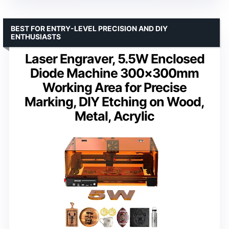
BEST FOR ENTRY-LEVEL PRECISION AND DIY
ENTHUSIASTS
Laser Engraver, 5.5W Enclosed
Diode Machine 300×300mm
Working Area for Precise
Marking, DIY Etching on Wood,
Metal, Acrylic