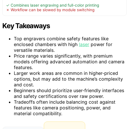
✓ Combines laser engraving and full-color printing
✗ Workflow can be slowed by module switching
Key Takeaways
Top engravers combine safety features like
enclosed chambers with high
laser
power for
versatile materials.
Price range varies significantly, with premium
models offering advanced automation and camera
features.
Larger work areas are common in higher-priced
options, but may add to the machine’s complexity
and cost.
Beginners should prioritize user-friendly interfaces
and safety certifications over raw power.
Tradeoffs often include balancing cost against
features like camera positioning, power, and
material compatibility.