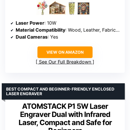
Laser Power
: 10W
Material Compatibility
: Wood, Leather, Fabric, Paper
Dual Cameras
: Yes
VIEW ON AMAZON
See Our Full Breakdown
BEST COMPACT AND BEGINNER-FRIENDLY ENCLOSED
LASER ENGRAVER
ATOMSTACK P1 5W Laser
Engraver Dual with Infrared
Laser, Compact and Safe for