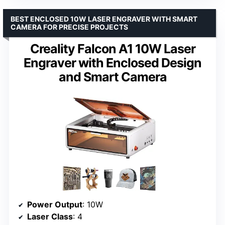
BEST ENCLOSED 10W LASER ENGRAVER WITH SMART
CAMERA FOR PRECISE PROJECTS
Creality Falcon A1 10W Laser
Engraver with Enclosed Design
and Smart Camera
Power Output
: 10W
Laser Class
: 4