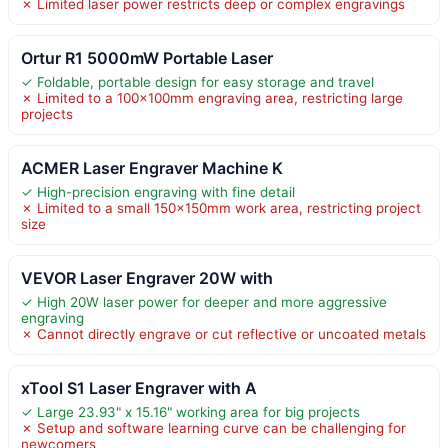
✗ Limited laser power restricts deep or complex engravings
Ortur R1 5000mW Portable Laser
✓ Foldable, portable design for easy storage and travel
✗ Limited to a 100x100mm engraving area, restricting large
projects
ACMER Laser Engraver Machine K
✓ High-precision engraving with fine detail
✗ Limited to a small 150x150mm work area, restricting project
size
VEVOR Laser Engraver 20W with
✓ High 20W laser power for deeper and more aggressive
engraving
✗ Cannot directly engrave or cut reflective or uncoated metals
xTool S1 Laser Engraver with A
✓ Large 23.93" x 15.16" working area for big projects
✗ Setup and software learning curve can be challenging for
newcomers