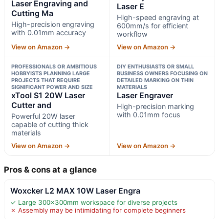
Laser Engraving and
Laser E
Cutting Ma
High-speed engraving at
High-precision engraving
600mm/s for efficient
with 0.01mm accuracy
workflow
View on Amazon →
View on Amazon →
PROFESSIONALS OR AMBITIOUS
DIY ENTHUSIASTS OR SMALL
HOBBYISTS PLANNING LARGE
BUSINESS OWNERS FOCUSING ON
PROJECTS THAT REQUIRE
DETAILED MARKING ON THIN
SIGNIFICANT POWER AND SIZE
MATERIALS
xTool S1 20W Laser
Laser Engraver
Cutter and
High-precision marking
with 0.01mm focus
Powerful 20W laser
capable of cutting thick
materials
View on Amazon →
View on Amazon →
Pros & cons at a glance
Woxcker L2 MAX 10W Laser Engra
✓ Large 300x300mm workspace for diverse projects
✗ Assembly may be intimidating for complete beginners