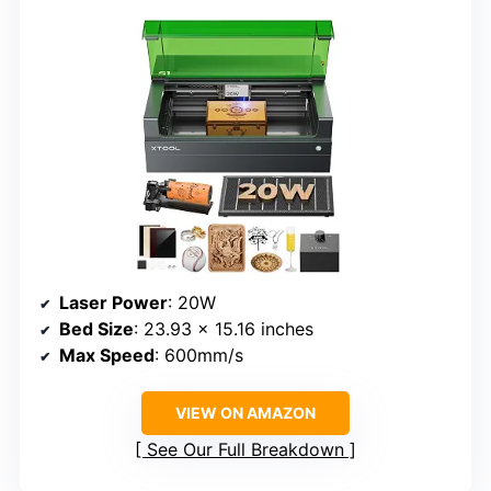
Laser Power
: 20W
Bed Size
: 23.93 x 15.16 inches
Max Speed
: 600mm/s
VIEW ON AMAZON
See Our Full Breakdown