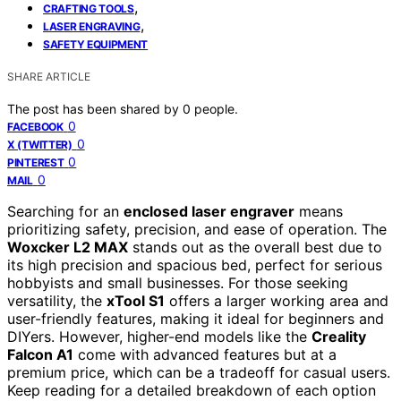
,
CRAFTING TOOLS
,
LASER ENGRAVING
SAFETY EQUIPMENT
SHARE ARTICLE
The post has been shared by
0
people.
0
FACEBOOK
0
X (TWITTER)
0
PINTEREST
0
MAIL
Searching for an
enclosed laser engraver
means
prioritizing safety, precision, and ease of operation. The
Woxcker L2 MAX
stands out as the overall best due to
its high precision and spacious bed, perfect for serious
hobbyists and small businesses. For those seeking
versatility, the
xTool S1
offers a larger working area and
user-friendly features, making it ideal for beginners and
DIYers. However, higher-end models like the
Creality
Falcon A1
come with advanced features but at a
premium price, which can be a tradeoff for casual users.
Keep reading for a detailed breakdown of each option