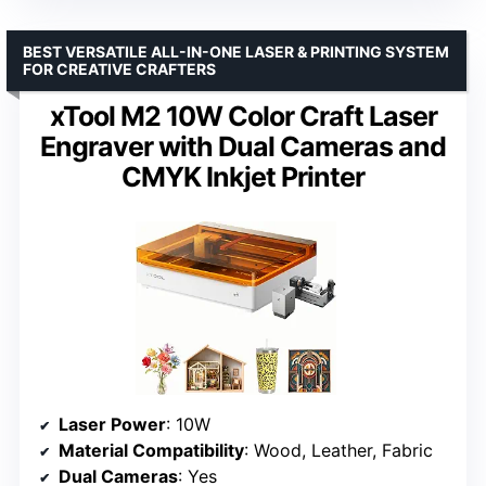
BEST VERSATILE ALL-IN-ONE LASER & PRINTING SYSTEM
FOR CREATIVE CRAFTERS
xTool M2 10W Color Craft Laser
Engraver with Dual Cameras and
CMYK Inkjet Printer
Laser Power
: 10W
Material Compatibility
: Wood, Leather, Fabric
Dual Cameras
: Yes