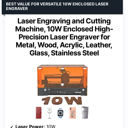
BEST VALUE FOR VERSATILE 10W ENCLOSED LASER
ENGRAVER
Laser Engraving and Cutting
Machine, 10W Enclosed High-
Precision Laser Engraver for
Metal, Wood, Acrylic, Leather,
Glass, Stainless Steel
Laser Power
: 10W