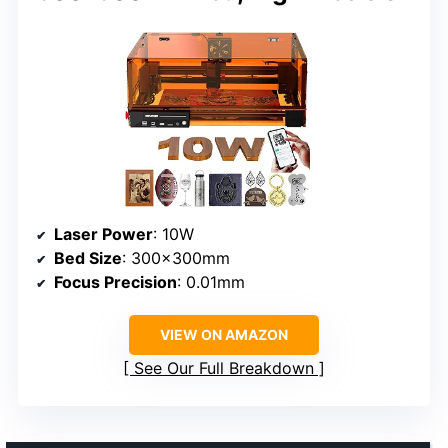
Laser Power
: 10W
Bed Size
: 300x300mm
Focus Precision
: 0.01mm
VIEW ON AMAZON
See Our Full Breakdown