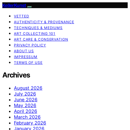
KellerKunst
VETTED
AUTHENTICITY & PROVENANCE
TECHNIQUES & MEDIUMS
ART COLLECTING 101
ART CARE & CONSERVATION
PRIVACY POLICY
ABOUT US
IMPRESSUM
TERMS OF USE
Archives
August 2026
July 2026
June 2026
May 2026
April 2026
March 2026
February 2026
January 2026