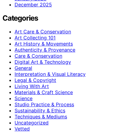
December 2025
Categories
Art Care & Conservation
Art Collecting 101
Art History & Movements
Authenticity & Provenance
Care & Conservation
Digital Art & Technology
General
Interpretation & Visual Literacy
Legal & Copyright
Living With Art
Materials & Craft Science
Science
Studio Practice & Process
Sustainability & Ethics
Techniques & Mediums
Uncategorized
Vetted