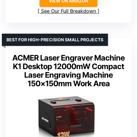
VIEW ON AMAZON
See Our Full Breakdown
BEST FOR HIGH-PRECISION SMALL PROJECTS
ACMER Laser Engraver Machine
K1 Desktop 12000mW Compact
Laser Engraving Machine
150×150mm Work Area