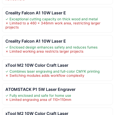
Creality Falcon A1 10W Laser E
✓ Exceptional cutting capacity on thick wood and metal
✗ Limited to a 460 × 346mm work area, restricting larger
projects
Creality Falcon A1 10W Laser E
✓ Enclosed design enhances safety and reduces fumes
✗ Limited working area restricts larger projects
xTool M2 10W Color Craft Laser
✓ Combines laser engraving and full-color CMYK printing
✗ Switching modules adds workflow complexity
ATOMSTACK P1 5W Laser Engraver
✓ Fully enclosed and safe for home use
✗ Limited engraving area of 110x110mm
xTool M2 10W Color Craft Laser