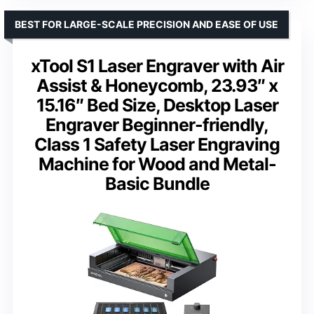
BEST FOR LARGE-SCALE PRECISION AND EASE OF USE
xTool S1 Laser Engraver with Air
Assist & Honeycomb, 23.93″ x
15.16″ Bed Size, Desktop Laser
Engraver Beginner-friendly,
Class 1 Safety Laser Engraving
Machine for Wood and Metal-
Basic Bundle