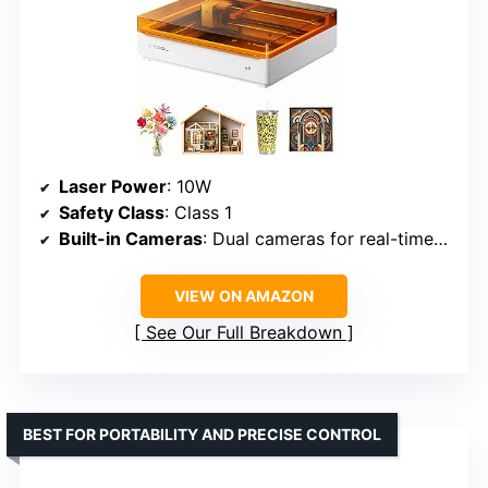
Laser Power
: 10W
Safety Class
: Class 1
Built-in Cameras
: Dual cameras for real-time preview
VIEW ON AMAZON
See Our Full Breakdown
BEST FOR PORTABILITY AND PRECISE CONTROL