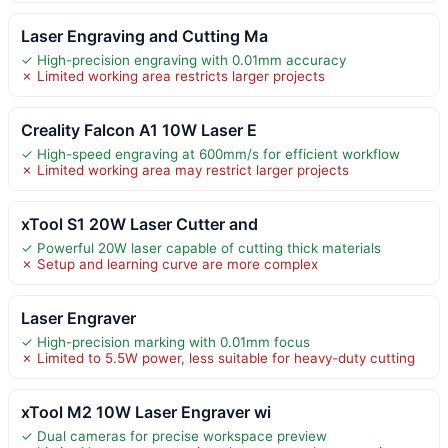
Laser Engraving and Cutting Ma
✓ High-precision engraving with 0.01mm accuracy
✗ Limited working area restricts larger projects
Creality Falcon A1 10W Laser E
✓ High-speed engraving at 600mm/s for efficient workflow
✗ Limited working area may restrict larger projects
xTool S1 20W Laser Cutter and
✓ Powerful 20W laser capable of cutting thick materials
✗ Setup and learning curve are more complex
Laser Engraver
✓ High-precision marking with 0.01mm focus
✗ Limited to 5.5W power, less suitable for heavy-duty cutting
xTool M2 10W Laser Engraver wi
✓ Dual cameras for precise workspace preview