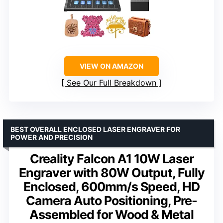
VIEW ON AMAZON
See Our Full Breakdown
BEST OVERALL ENCLOSED LASER ENGRAVER FOR
POWER AND PRECISION
Creality Falcon A1 10W Laser
Engraver with 80W Output, Fully
Enclosed, 600mm/s Speed, HD
Camera Auto Positioning, Pre-
Assembled for Wood & Metal