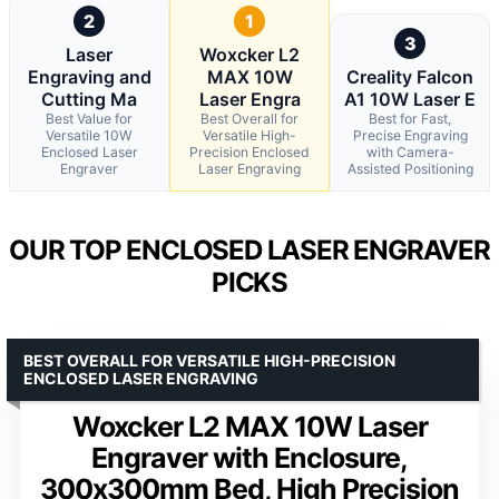
2
1
3
Laser
Woxcker L2
Engraving and
MAX 10W
Creality Falcon
Cutting Ma
Laser Engra
A1 10W Laser E
Best Value for
Best Overall for
Best for Fast,
Versatile 10W
Versatile High-
Precise Engraving
Enclosed Laser
Precision Enclosed
with Camera-
Engraver
Laser Engraving
Assisted Positioning
OUR TOP ENCLOSED LASER ENGRAVER
PICKS
BEST OVERALL FOR VERSATILE HIGH-PRECISION
ENCLOSED LASER ENGRAVING
Woxcker L2 MAX 10W Laser
Engraver with Enclosure,
300x300mm Bed, High Precision