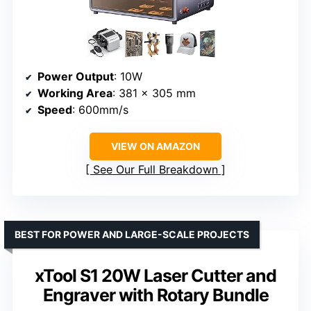
Power Output
: 10W
Working Area
: 381 x 305 mm
Speed
: 600mm/s
VIEW ON AMAZON
See Our Full Breakdown
BEST FOR POWER AND LARGE-SCALE PROJECTS
xTool S1 20W Laser Cutter and
Engraver with Rotary Bundle