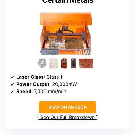
Laser Class
: Class 1
Power Output
: 20,000mW
Speed
: 7,000 mm/min
VIEW ON AMAZON
See Our Full Breakdown