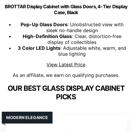
BROTTAR Display Cabinet with Glass Doors, 4-Tier Display
Case, Black
Pop-Up Glass Doors
: Unobstructed view with
sleek no-handle design
High-Definition Glass
: Clear, distortion-free
display of collectibles
3 Color LED Lights
: Adjustable white, warm, and
blue lighting
View Latest Price
As an affiliate, we earn on qualifying purchases.
OUR BEST GLASS DISPLAY CABINET
PICKS
MODERN ELEGANCE