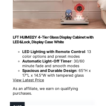
LFT HUIMEI2Y 4-Tier Glass Display Cabinet with
LED&Lock, Display Case White
LED Lighting with Remote Control
: 13
color options and preset modes
Automatic Light-Off Timer
: 30/60
minute fade and smooth modes
Spacious and Durable Design
: 65"H x
17"L x 14.5"W with tempered glass
View Latest Price
As an affiliate, we earn on qualifying
purchases.