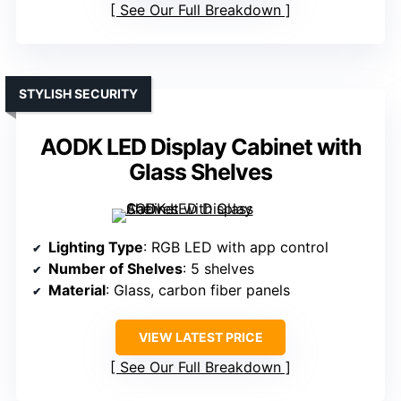
See Our Full Breakdown
STYLISH SECURITY
AODK LED Display Cabinet with
Glass Shelves
Lighting Type
: RGB LED with app control
Number of Shelves
: 5 shelves
Material
: Glass, carbon fiber panels
VIEW LATEST PRICE
See Our Full Breakdown