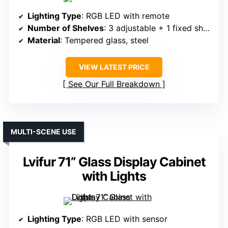
Lighting Type
: RGB LED with remote
Number of Shelves
: 3 adjustable + 1 fixed shelf
Material
: Tempered glass, steel
VIEW LATEST PRICE
See Our Full Breakdown
MULTI-SCENE USE
Lvifur 71” Glass Display Cabinet
with Lights
Lighting Type
: RGB LED with sensor