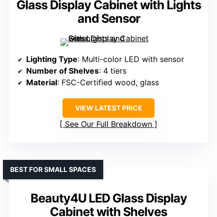
Glass Display Cabinet with Lights
and Sensor
Lighting Type
: Multi-color LED with sensor
Number of Shelves
: 4 tiers
Material
: FSC-Certified wood, glass
VIEW LATEST PRICE
See Our Full Breakdown
BEST FOR SMALL SPACES
Beauty4U LED Glass Display
Cabinet with Shelves