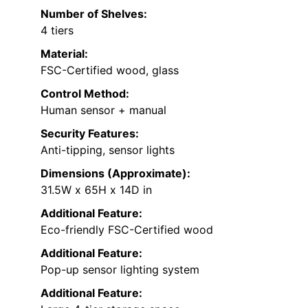
Number of Shelves:
4 tiers
Material:
FSC-Certified wood, glass
Control Method:
Human sensor + manual
Security Features:
Anti-tipping, sensor lights
Dimensions (Approximate):
31.5W x 65H x 14D in
Additional Feature:
Eco-friendly FSC-Certified wood
Additional Feature:
Pop-up sensor lighting system
Additional Feature: