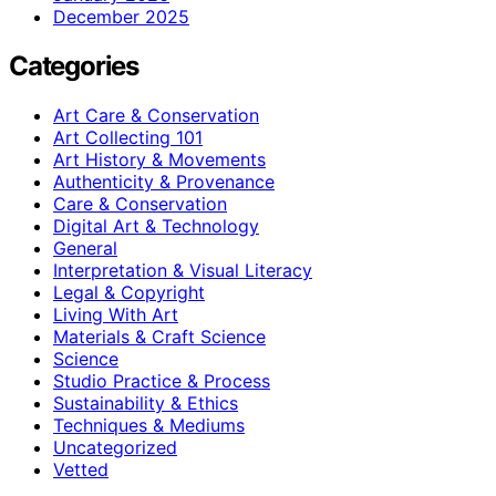
December 2025
Categories
Art Care & Conservation
Art Collecting 101
Art History & Movements
Authenticity & Provenance
Care & Conservation
Digital Art & Technology
General
Interpretation & Visual Literacy
Legal & Copyright
Living With Art
Materials & Craft Science
Science
Studio Practice & Process
Sustainability & Ethics
Techniques & Mediums
Uncategorized
Vetted