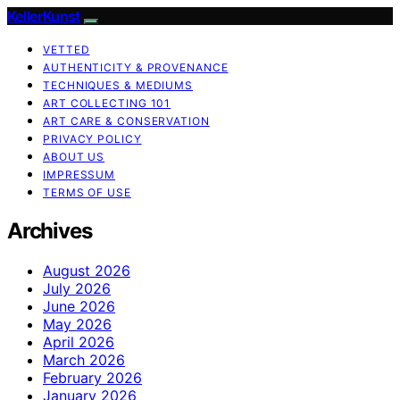
KellerKunst
VETTED
AUTHENTICITY & PROVENANCE
TECHNIQUES & MEDIUMS
ART COLLECTING 101
ART CARE & CONSERVATION
PRIVACY POLICY
ABOUT US
IMPRESSUM
TERMS OF USE
Archives
August 2026
July 2026
June 2026
May 2026
April 2026
March 2026
February 2026
January 2026