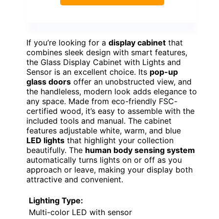
If you’re looking for a
display cabinet
that
combines sleek design with smart features,
the Glass Display Cabinet with Lights and
Sensor is an excellent choice. Its
pop-up
glass doors
offer an unobstructed view, and
the handleless, modern look adds elegance to
any space. Made from eco-friendly FSC-
certified wood, it’s easy to assemble with the
included tools and manual. The cabinet
features adjustable white, warm, and blue
LED lights
that highlight your collection
beautifully. The
human body sensing system
automatically turns lights on or off as you
approach or leave, making your display both
attractive and convenient.
Lighting Type:
Multi-color LED with sensor