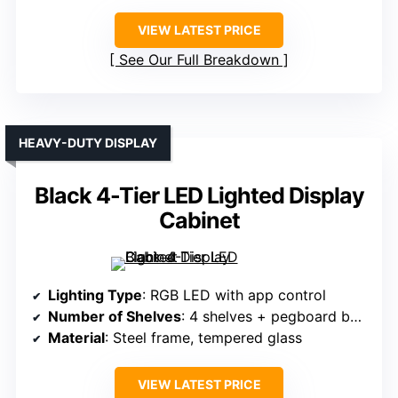
VIEW LATEST PRICE
See Our Full Breakdown
HEAVY-DUTY DISPLAY
Black 4-Tier LED Lighted Display
Cabinet
Lighting Type
: RGB LED with app control
Number of Shelves
: 4 shelves + pegboard back
Material
: Steel frame, tempered glass
VIEW LATEST PRICE