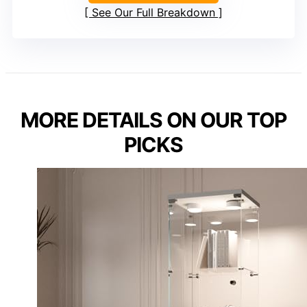
See Our Full Breakdown
MORE DETAILS ON OUR TOP
PICKS