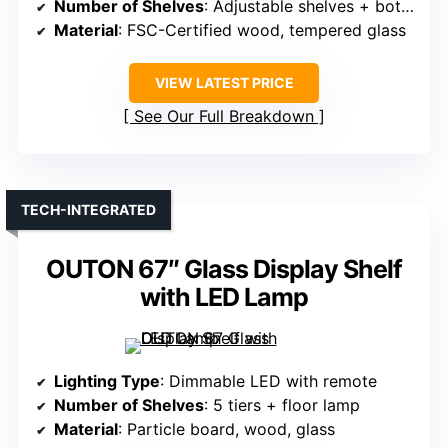
Number of Shelves
: Adjustable shelves + bottom drawer
Material
: FSC-Certified wood, tempered glass
VIEW LATEST PRICE
See Our Full Breakdown
TECH-INTEGRATED
OUTON 67″ Glass Display Shelf
with LED Lamp
Lighting Type
: Dimmable LED with remote
Number of Shelves
: 5 tiers + floor lamp
Material
: Particle board, wood, glass