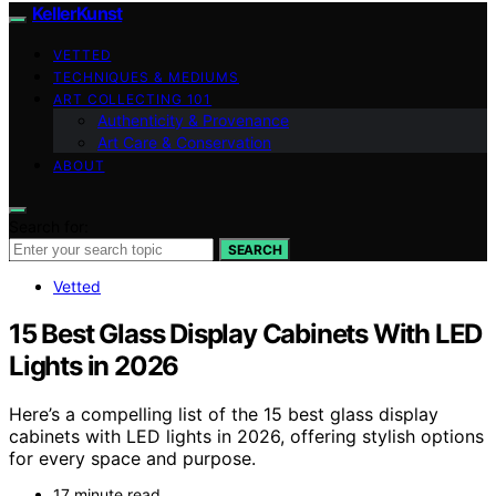
KellerKunst
VETTED
TECHNIQUES & MEDIUMS
ART COLLECTING 101
Authenticity & Provenance
Art Care & Conservation
ABOUT
Search for:
SEARCH
Vetted
15 Best Glass Display Cabinets With LED
Lights in 2026
Here’s a compelling list of the 15 best glass display
cabinets with LED lights in 2026, offering stylish options
for every space and purpose.
17 minute read