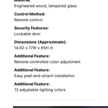
Material:
Engineered wood, tempered glass
Control Method:
Remote control
Security Features:
Lockable door
Dimensions (Approximate):
14.5D x 17W x 65H in
Additional Feature:
Remote-controlled color adjustment
Additional Feature:
Easy peel-and-attach installation
Additional Feature:
13 adjustable lighting colors