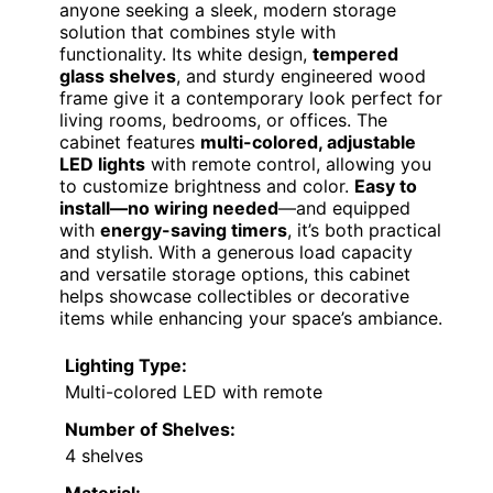
anyone seeking a sleek, modern storage
solution that combines style with
functionality. Its white design,
tempered
glass shelves
, and sturdy engineered wood
frame give it a contemporary look perfect for
living rooms, bedrooms, or offices. The
cabinet features
multi-colored, adjustable
LED lights
with remote control, allowing you
to customize brightness and color.
Easy to
install—no wiring needed
—and equipped
with
energy-saving timers
, it’s both practical
and stylish. With a generous load capacity
and versatile storage options, this cabinet
helps showcase collectibles or decorative
items while enhancing your space’s ambiance.
Lighting Type:
Multi-colored LED with remote
Number of Shelves:
4 shelves