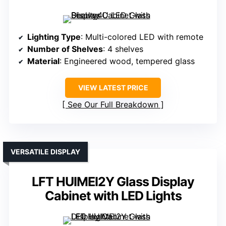
Lighting Type
: Multi-colored LED with remote
Number of Shelves
: 4 shelves
Material
: Engineered wood, tempered glass
VIEW LATEST PRICE
See Our Full Breakdown
VERSATILE DISPLAY
LFT HUIMEI2Y Glass Display
Cabinet with LED Lights