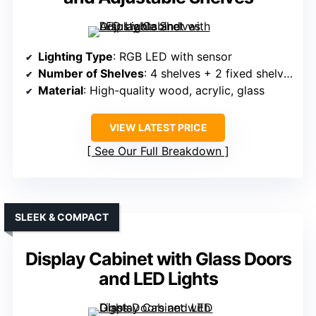
Lighting Type
: RGB LED with sensor
Number of Shelves
: 4 shelves + 2 fixed shelves
Material
: High-quality wood, acrylic, glass
VIEW LATEST PRICE
See Our Full Breakdown
SLEEK & COMPACT
Display Cabinet with Glass Doors
and LED Lights