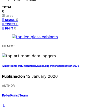
TOTAL
0
Shares
0
SHARE
0
TWEET
0
PIN IT
UP NEXT
12 Best Temperature Humidity Data Loggers for Art Rooms in 2026
Published on
15 January 2026
AUTHOR
KellerKunst Team