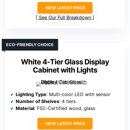
VIEW LATEST PRICE
See Our Full Breakdown
ECO-FRIENDLY CHOICE
White 4-Tier Glass Display
Cabinet with Lights
Lighting Type
: Multi-color LED with sensor
Number of Shelves
: 4 tiers
Material
: FSC-Certified wood, glass
VIEW LATEST PRICE