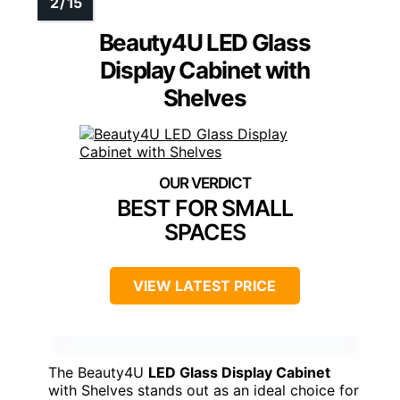
Beauty4U LED Glass
Display Cabinet with
Shelves
BEST FOR SMALL
SPACES
VIEW LATEST PRICE
The Beauty4U
LED Glass Display Cabinet
with Shelves stands out as an ideal choice for