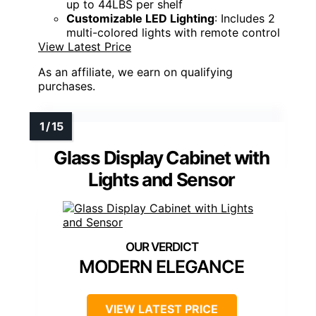
up to 44LBS per shelf
Customizable LED Lighting
: Includes 2
multi-colored lights with remote control
View Latest Price
As an affiliate, we earn on qualifying
purchases.
Glass Display Cabinet with
Lights and Sensor
MODERN ELEGANCE
VIEW LATEST PRICE