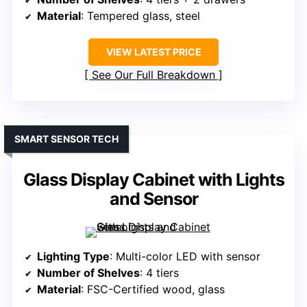
Material
: Tempered glass, steel
VIEW LATEST PRICE
See Our Full Breakdown
SMART SENSOR TECH
Glass Display Cabinet with Lights
and Sensor
Lighting Type
: Multi-color LED with sensor
Number of Shelves
: 4 tiers
Material
: FSC-Certified wood, glass