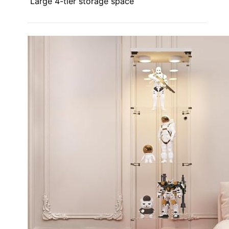
Large 4-tier storage space