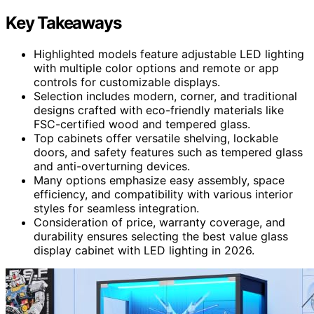
Key Takeaways
Highlighted models feature adjustable LED lighting
with multiple color options and remote or app
controls for customizable displays.
Selection includes modern, corner, and traditional
designs crafted with eco-friendly materials like
FSC-certified wood and tempered glass.
Top cabinets offer versatile shelving, lockable
doors, and safety features such as tempered glass
and anti-overturning devices.
Many options emphasize easy assembly, space
efficiency, and compatibility with various interior
styles for seamless integration.
Consideration of price, warranty coverage, and
durability ensures selecting the best value glass
display cabinet with LED lighting in 2026.