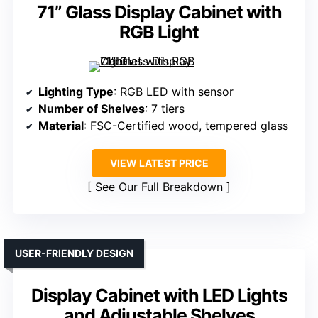
71” Glass Display Cabinet with
RGB Light
Lighting Type
: RGB LED with sensor
Number of Shelves
: 7 tiers
Material
: FSC-Certified wood, tempered glass
VIEW LATEST PRICE
See Our Full Breakdown
USER-FRIENDLY DESIGN
Display Cabinet with LED Lights
and Adjustable Shelves