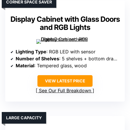
CORNER SPACE SAVER
Display Cabinet with Glass Doors
and RGB Lights
Lighting Type
: RGB LED with sensor
Number of Shelves
: 5 shelves + bottom drawer
Material
: Tempered glass, wood
VIEW LATEST PRICE
See Our Full Breakdown
LARGE CAPACITY