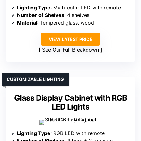
Lighting Type
: Multi-color LED with remote
Number of Shelves
: 4 shelves
Material
: Tempered glass, wood
VIEW LATEST PRICE
See Our Full Breakdown
CUSTOMIZABLE LIGHTING
Glass Display Cabinet with RGB
LED Lights
Lighting Type
: RGB LED with remote
Number of Shelves
: 4 tiers + 2 drawers