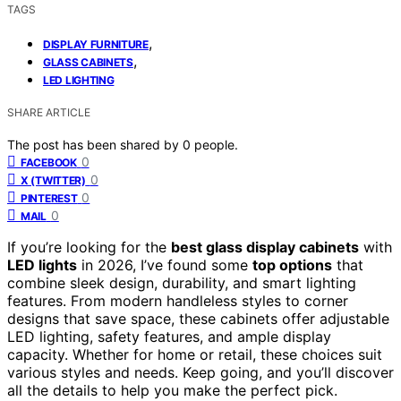
TAGS
,
DISPLAY FURNITURE
,
GLASS CABINETS
LED LIGHTING
SHARE ARTICLE
The post has been shared by
0
people.
0
FACEBOOK
0
X (TWITTER)
0
PINTEREST
0
MAIL
If you’re looking for the
best glass display cabinets
with
LED lights
in 2026, I’ve found some
top options
that
combine sleek design, durability, and smart lighting
features. From modern handleless styles to corner
designs that save space, these cabinets offer adjustable
LED lighting, safety features, and ample display
capacity. Whether for home or retail, these choices suit
various styles and needs. Keep going, and you’ll discover
all the details to help you make the perfect pick.