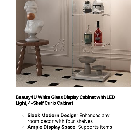
Beauty4U White Glass Display Cabinet with LED
Light, 4-Shelf Curio Cabinet
Sleek Modern Design
: Enhances any
room decor with four shelves
Ample Display Space
: Supports items