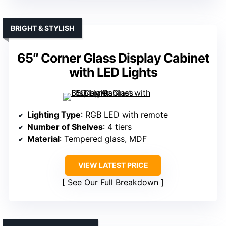
BRIGHT & STYLISH
65″ Corner Glass Display Cabinet
with LED Lights
Lighting Type
: RGB LED with remote
Number of Shelves
: 4 tiers
Material
: Tempered glass, MDF
VIEW LATEST PRICE
See Our Full Breakdown