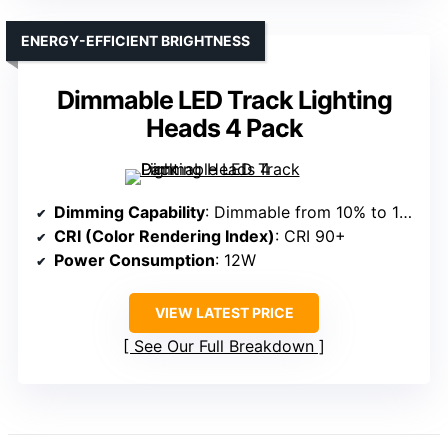
ENERGY-EFFICIENT BRIGHTNESS
Dimmable LED Track Lighting
Heads 4 Pack
Dimming Capability
: Dimmable from 10% to 100%
CRI (Color Rendering Index)
: CRI 90+
Power Consumption
: 12W
VIEW LATEST PRICE
See Our Full Breakdown