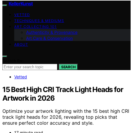
KellerKunst
VETTED
TECHNIQUES & MEDIUMS
ART COLLECTING 101
Authenticity & Provenance
Art Care & Conservation
ABOUT
Search for:
SEARCH
Vetted
15 Best High CRI Track Light Heads for
Artwork in 2026
Optimize your artwork lighting with the 15 best high CRI
track light heads for 2026, revealing top picks that
ensure perfect color accuracy and style.
17 minute read