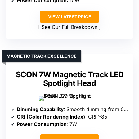
Power Consumption
: 10W
VIEW LATEST PRICE
See Our Full Breakdown
MAGNETIC TRACK EXCELLENCE
SCON 7W Magnetic Track LED
Spotlight Head
Dimming Capability
: Smooth dimming from 0% to 100%
CRI (Color Rendering Index)
: CRI ≥85
Power Consumption
: 7W