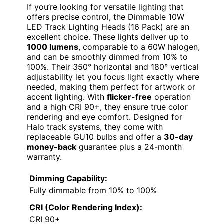
If you’re looking for versatile lighting that
offers precise control, the Dimmable 10W
LED Track Lighting Heads (16 Pack) are an
excellent choice. These lights deliver up to
1000 lumens
, comparable to a 60W halogen,
and can be smoothly dimmed from 10% to
100%. Their 350° horizontal and 180° vertical
adjustability let you focus light exactly where
needed, making them perfect for artwork or
accent lighting. With
flicker-free
operation
and a high CRI 90+, they ensure true color
rendering and eye comfort. Designed for
Halo track systems, they come with
replaceable GU10 bulbs and offer a
30-day
money-back
guarantee plus a 24-month
warranty.
Dimming Capability:
Fully dimmable from 10% to 100%
CRI (Color Rendering Index):
CRI 90+