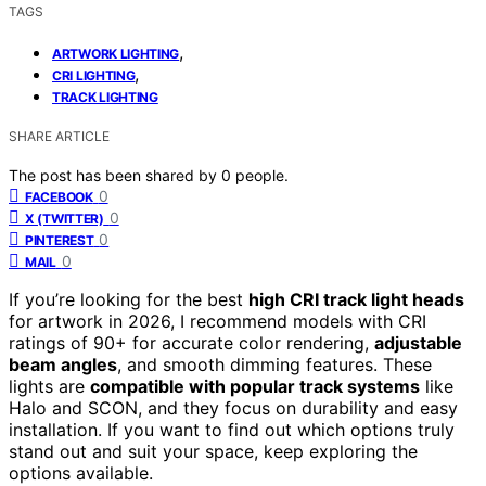
TAGS
,
ARTWORK LIGHTING
,
CRI LIGHTING
TRACK LIGHTING
SHARE ARTICLE
The post has been shared by
0
people.
0
FACEBOOK
0
X (TWITTER)
0
PINTEREST
0
MAIL
If you’re looking for the best
high CRI track light heads
for artwork in 2026, I recommend models with CRI
ratings of 90+ for accurate color rendering,
adjustable
beam angles
, and smooth dimming features. These
lights are
compatible with popular track systems
like
Halo and SCON, and they focus on durability and easy
installation. If you want to find out which options truly
stand out and suit your space, keep exploring the
options available.