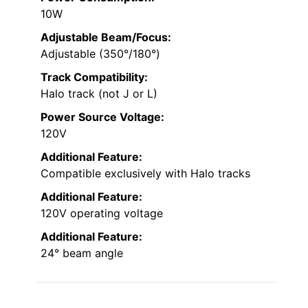
10W
Adjustable Beam/Focus:
Adjustable (350°/180°)
Track Compatibility:
Halo track (not J or L)
Power Source Voltage:
120V
Additional Feature:
Compatible exclusively with Halo tracks
Additional Feature:
120V operating voltage
Additional Feature:
24° beam angle