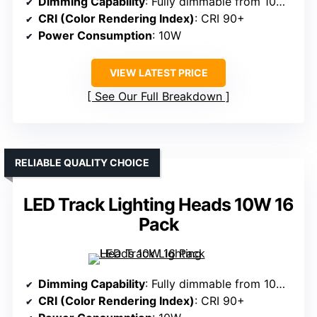
Dimming Capability
: Fully dimmable from 10% to 100%
CRI (Color Rendering Index)
: CRI 90+
Power Consumption
: 10W
VIEW LATEST PRICE
See Our Full Breakdown
RELIABLE QUALITY CHOICE
LED Track Lighting Heads 10W 16
Pack
Dimming Capability
: Fully dimmable from 10% to 100%
CRI (Color Rendering Index)
: CRI 90+