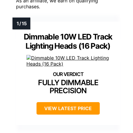
As an affiliate, we earn on qualifying
purchases.
Dimmable 10W LED Track
Lighting Heads (16 Pack)
FULLY DIMMABLE
PRECISION
VIEW LATEST PRICE