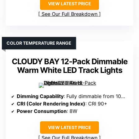
VIEW LATEST PRICE
See Our Full Breakdown
COLOR TEMPERATURE RANGE
CLOUDY BAY 12-Pack Dimmable
Warm White LED Track Lights
Dimming Capability
: Fully dimmable from 10% to 100%
CRI (Color Rendering Index)
: CRI 90+
Power Consumption
: 8W
VIEW LATEST PRICE
See Our Full Breakdown