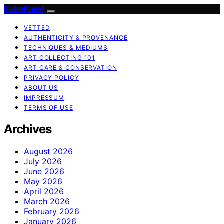
KellerKunst
VETTED
AUTHENTICITY & PROVENANCE
TECHNIQUES & MEDIUMS
ART COLLECTING 101
ART CARE & CONSERVATION
PRIVACY POLICY
ABOUT US
IMPRESSUM
TERMS OF USE
Archives
August 2026
July 2026
June 2026
May 2026
April 2026
March 2026
February 2026
January 2026