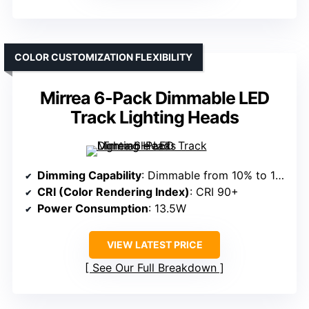
COLOR CUSTOMIZATION FLEXIBILITY
Mirrea 6-Pack Dimmable LED
Track Lighting Heads
Dimming Capability
: Dimmable from 10% to 100%
CRI (Color Rendering Index)
: CRI 90+
Power Consumption
: 13.5W
VIEW LATEST PRICE
See Our Full Breakdown