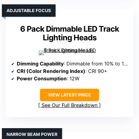
ADJUSTABLE FOCUS
6 Pack Dimmable LED Track
Lighting Heads
Dimming Capability
: Dimmable from 10% to 100%
CRI (Color Rendering Index)
: CRI 90+
Power Consumption
: 12W
VIEW LATEST PRICE
See Our Full Breakdown
NARROW BEAM POWER