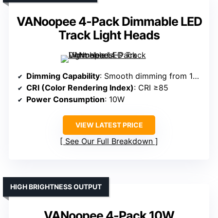
VANoopee 4-Pack Dimmable LED
Track Light Heads
Dimming Capability
: Smooth dimming from 10% to 100%
CRI (Color Rendering Index)
: CRI ≥85
Power Consumption
: 10W
VIEW LATEST PRICE
See Our Full Breakdown
HIGH BRIGHTNESS OUTPUT
VANoopee 4-Pack 10W