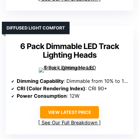
DIFFUSED LIGHT COMFORT
6 Pack Dimmable LED Track
Lighting Heads
Dimming Capability
: Dimmable from 10% to 100%
CRI (Color Rendering Index)
: CRI 90+
Power Consumption
: 12W
VIEW LATEST PRICE
See Our Full Breakdown