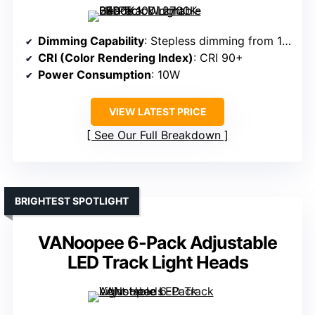
Dimming Capability
: Stepless dimming from 10% to 100%
CRI (Color Rendering Index)
: CRI 90+
Power Consumption
: 10W
VIEW LATEST PRICE
See Our Full Breakdown
BRIGHTEST SPOTLIGHT
VANoopee 6-Pack Adjustable
LED Track Light Heads