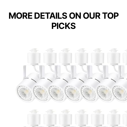
MORE DETAILS ON OUR TOP
PICKS