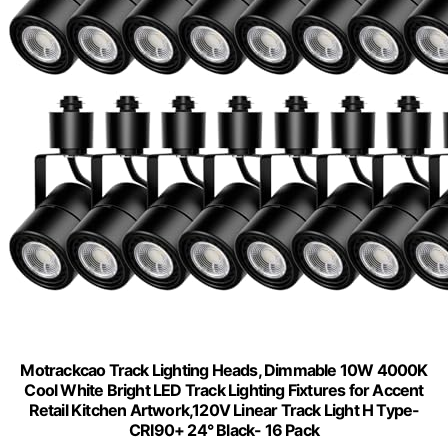
Motrackcao Track Lighting Heads, Dimmable 10W 4000K
Cool White Bright LED Track Lighting Fixtures for Accent
Retail Kitchen Artwork,120V Linear Track Light H Type-
CRI90+ 24° Black- 16 Pack