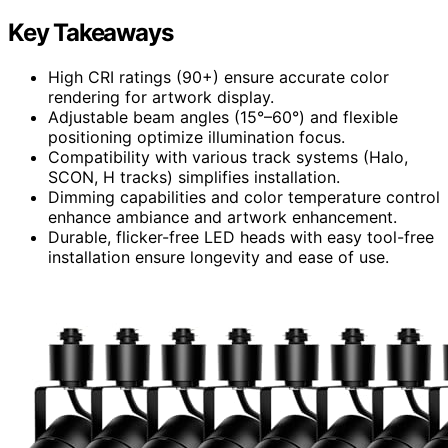
Key Takeaways
High CRI ratings (90+) ensure accurate color
rendering for artwork display.
Adjustable beam angles (15°–60°) and flexible
positioning optimize illumination focus.
Compatibility with various track systems (Halo,
SCON, H tracks) simplifies installation.
Dimming capabilities and color temperature control
enhance ambiance and artwork enhancement.
Durable, flicker-free LED heads with easy tool-free
installation ensure longevity and ease of use.