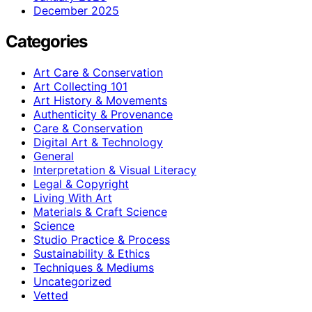
December 2025
Categories
Art Care & Conservation
Art Collecting 101
Art History & Movements
Authenticity & Provenance
Care & Conservation
Digital Art & Technology
General
Interpretation & Visual Literacy
Legal & Copyright
Living With Art
Materials & Craft Science
Science
Studio Practice & Process
Sustainability & Ethics
Techniques & Mediums
Uncategorized
Vetted