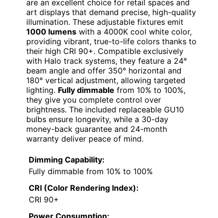
are an excellent choice for retail spaces and
art displays that demand precise, high-quality
illumination. These adjustable fixtures emit
1000 lumens
with a 4000K cool white color,
providing vibrant, true-to-life colors thanks to
their high CRI 90+. Compatible exclusively
with Halo track systems, they feature a 24°
beam angle and offer 350° horizontal and
180° vertical adjustment, allowing targeted
lighting.
Fully dimmable
from 10% to 100%,
they give you complete control over
brightness. The included replaceable GU10
bulbs ensure longevity, while a 30-day
money-back guarantee and 24-month
warranty deliver peace of mind.
Dimming Capability:
Fully dimmable from 10% to 100%
CRI (Color Rendering Index):
CRI 90+
Power Consumption: