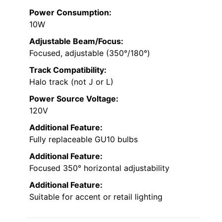
Power Consumption:
10W
Adjustable Beam/Focus:
Focused, adjustable (350°/180°)
Track Compatibility:
Halo track (not J or L)
Power Source Voltage:
120V
Additional Feature:
Fully replaceable GU10 bulbs
Additional Feature:
Focused 350° horizontal adjustability
Additional Feature:
Suitable for accent or retail lighting