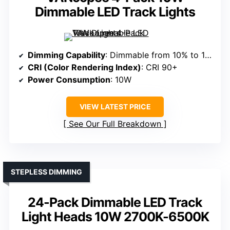
Dimmable LED Track Lights
Dimming Capability
: Dimmable from 10% to 100%
CRI (Color Rendering Index)
: CRI 90+
Power Consumption
: 10W
VIEW LATEST PRICE
See Our Full Breakdown
STEPLESS DIMMING
24-Pack Dimmable LED Track
Light Heads 10W 2700K-6500K