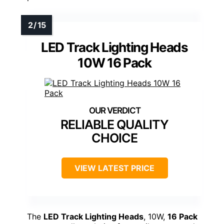
LED Track Lighting Heads
10W 16 Pack
RELIABLE QUALITY
CHOICE
VIEW LATEST PRICE
The
LED Track Lighting Heads
, 10W,
16 Pack