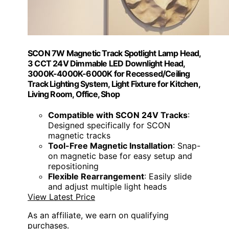
SCON 7W Magnetic Track Spotlight Lamp Head,
3 CCT 24V Dimmable LED Downlight Head,
3000K-4000K-6000K for Recessed/Ceiling
Track Lighting System, Light Fixture for Kitchen,
Living Room, Office, Shop
Compatible with SCON 24V Tracks
:
Designed specifically for SCON
magnetic tracks
Tool-Free Magnetic Installation
: Snap-
on magnetic base for easy setup and
repositioning
Flexible Rearrangement
: Easily slide
and adjust multiple light heads
View Latest Price
As an affiliate, we earn on qualifying
purchases.