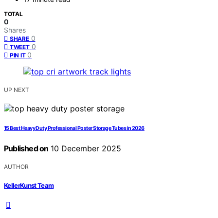
TOTAL
0
Shares
0
SHARE
0
TWEET
0
PIN IT
UP NEXT
15 Best Heavy Duty Professional Poster Storage Tubes in 2026
Published on
10 December 2025
AUTHOR
KellerKunst Team