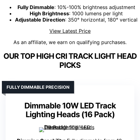
Fully Dimmable
: 10%-100% brightness adjustment
High Brightness
: 1000 lumens per light
Adjustable Direction
: 350° horizontal, 180° vertical
View Latest Price
As an affiliate, we earn on qualifying purchases.
OUR TOP HIGH CRI TRACK LIGHT HEAD
PICKS
FULLY DIMMABLE PRECISION
Dimmable 10W LED Track
Lighting Heads (16 Pack)