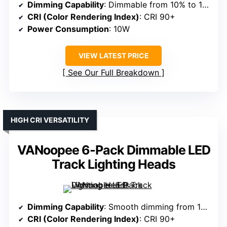
Dimming Capability
: Dimmable from 10% to 100%
CRI (Color Rendering Index)
: CRI 90+
Power Consumption
: 10W
VIEW LATEST PRICE
See Our Full Breakdown
HIGH CRI VERSATILITY
VANoopee 6-Pack Dimmable LED
Track Lighting Heads
Dimming Capability
: Smooth dimming from 10% to 100%
CRI (Color Rendering Index)
: CRI 90+