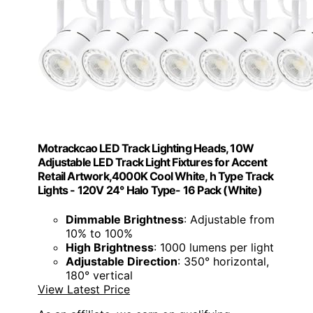
Motrackcao LED Track Lighting Heads, 10W
Adjustable LED Track Light Fixtures for Accent
Retail Artwork,4000K Cool White, h Type Track
Lights - 120V 24° Halo Type- 16 Pack (White)
Dimmable Brightness
: Adjustable from
10% to 100%
High Brightness
: 1000 lumens per light
Adjustable Direction
: 350° horizontal,
180° vertical
View Latest Price