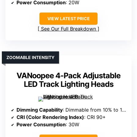
Power Consumption
: 20W
VIEW LATEST PRICE
See Our Full Breakdown
ZOOMABLE INTENSITY
VANoopee 4-Pack Adjustable
LED Track Lighting Heads
Dimming Capability
: Dimmable from 10% to 100%
CRI (Color Rendering Index)
: CRI 90+
Power Consumption
: 30W