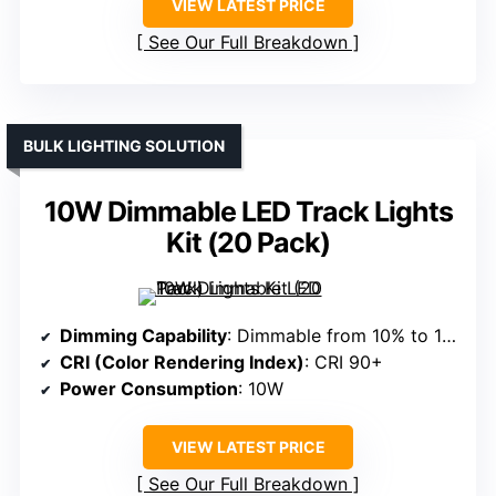
VIEW LATEST PRICE
See Our Full Breakdown
BULK LIGHTING SOLUTION
10W Dimmable LED Track Lights
Kit (20 Pack)
Dimming Capability
: Dimmable from 10% to 100%
CRI (Color Rendering Index)
: CRI 90+
Power Consumption
: 10W
VIEW LATEST PRICE
See Our Full Breakdown