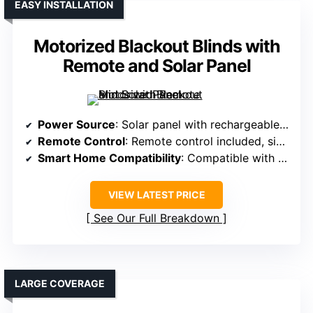
EASY INSTALLATION
Motorized Blackout Blinds with
Remote and Solar Panel
Power Source
: Solar panel with rechargeable batteries
Remote Control
: Remote control included, single channel, optional 15-channel
Smart Home Compatibility
: Compatible with Alexa, Google via smart hub
VIEW LATEST PRICE
See Our Full Breakdown
LARGE COVERAGE