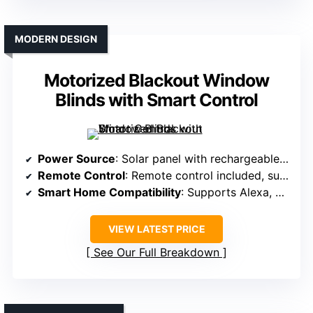
MODERN DESIGN
Motorized Blackout Window
Blinds with Smart Control
Power Source
: Solar panel with rechargeable batteries
Remote Control
: Remote control included, supports multiple shades
Smart Home Compatibility
: Supports Alexa, Google, via smart hub
VIEW LATEST PRICE
See Our Full Breakdown