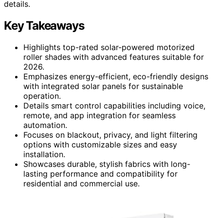
details.
Key Takeaways
Highlights top-rated solar-powered motorized
roller shades with advanced features suitable for
2026.
Emphasizes energy-efficient, eco-friendly designs
with integrated solar panels for sustainable
operation.
Details smart control capabilities including voice,
remote, and app integration for seamless
automation.
Focuses on blackout, privacy, and light filtering
options with customizable sizes and easy
installation.
Showcases durable, stylish fabrics with long-
lasting performance and compatibility for
residential and commercial use.