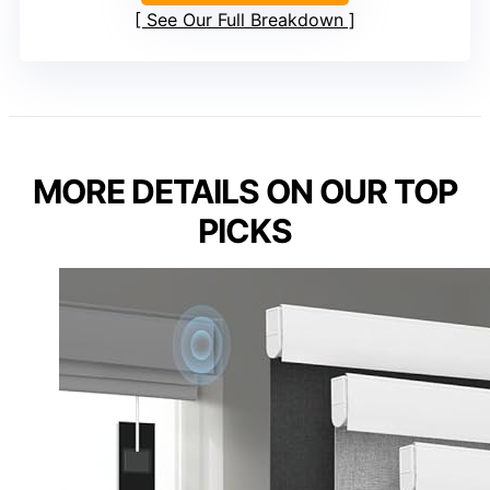
See Our Full Breakdown
MORE DETAILS ON OUR TOP
PICKS