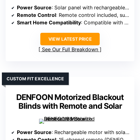
Power Source
: Solar panel with rechargeable batteries
Remote Control
: Remote control included, supports multiple shades
Smart Home Compatibility
: Compatible with Alexa, Google, voice commands
VIEW LATEST PRICE
See Our Full Breakdown
CUSTOM FIT EXCELLENCE
DENFOON Motorized Blackout
Blinds with Remote and Solar
Power Source
: Rechargeable motor with solar panel
Remote Control
: 15-channel remote (DENFOON-specific)