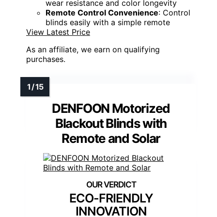
wear resistance and color longevity
Remote Control Convenience
: Control
blinds easily with a simple remote
View Latest Price
As an affiliate, we earn on qualifying
purchases.
DENFOON Motorized
Blackout Blinds with
Remote and Solar
ECO-FRIENDLY
INNOVATION