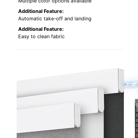
Multiple color options available
Additional Feature:
Automatic take-off and landing
Additional Feature:
Easy to clean fabric