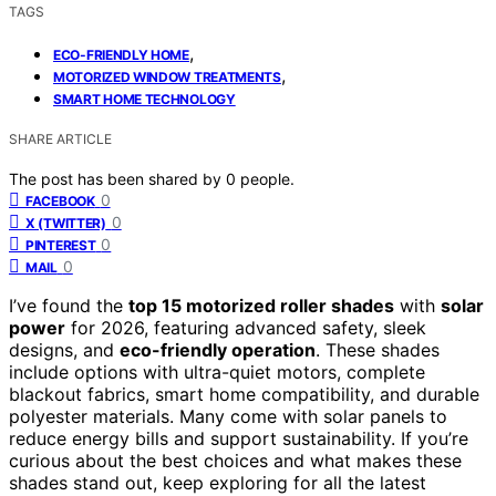
TAGS
,
ECO-FRIENDLY HOME
,
MOTORIZED WINDOW TREATMENTS
SMART HOME TECHNOLOGY
SHARE ARTICLE
The post has been shared by
0
people.
0
FACEBOOK
0
X (TWITTER)
0
PINTEREST
0
MAIL
I’ve found the
top 15 motorized roller shades
with
solar
power
for 2026, featuring advanced safety, sleek
designs, and
eco-friendly operation
. These shades
include options with ultra-quiet motors, complete
blackout fabrics, smart home compatibility, and durable
polyester materials. Many come with solar panels to
reduce energy bills and support sustainability. If you’re
curious about the best choices and what makes these
shades stand out, keep exploring for all the latest