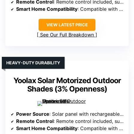
Remote Control
: Remote control included, supports multiple shades
Smart Home Compatibility
: Compatible with Alexa, Google, smart hub
VIEW LATEST PRICE
See Our Full Breakdown
HEAVY-DUTY DURABILITY
Yoolax Solar Motorized Outdoor
Shades (3% Openness)
Power Source
: Solar panel with rechargeable batteries
Remote Control
: Remote control included, supports multiple shades
Smart Home Compatibility
: Compatible with Alexa, Google, smart hub