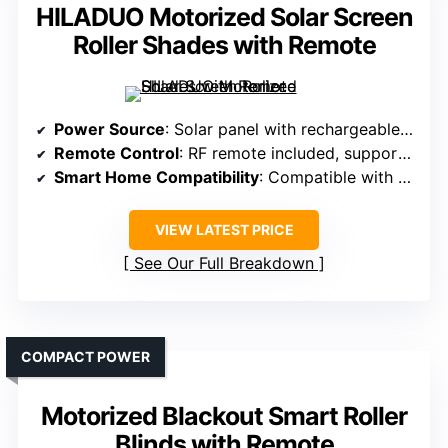
HILADUO Motorized Solar Screen
Roller Shades with Remote
Power Source
: Solar panel with rechargeable batteries
Remote Control
: RF remote included, supports multiple shades
Smart Home Compatibility
: Compatible with Alexa, Google, Zigbee/Matter
VIEW LATEST PRICE
See Our Full Breakdown
COMPACT POWER
Motorized Blackout Smart Roller
Blinds with Remote