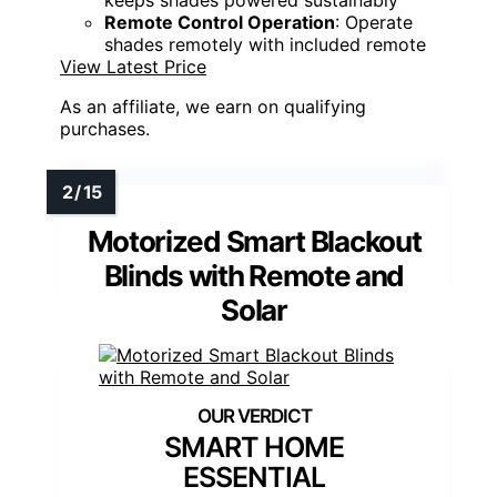
keeps shades powered sustainably
Remote Control Operation
: Operate
shades remotely with included remote
View Latest Price
As an affiliate, we earn on qualifying
purchases.
Motorized Smart Blackout
Blinds with Remote and
Solar
SMART HOME
ESSENTIAL