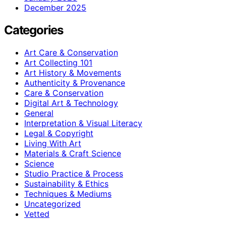
December 2025
Categories
Art Care & Conservation
Art Collecting 101
Art History & Movements
Authenticity & Provenance
Care & Conservation
Digital Art & Technology
General
Interpretation & Visual Literacy
Legal & Copyright
Living With Art
Materials & Craft Science
Science
Studio Practice & Process
Sustainability & Ethics
Techniques & Mediums
Uncategorized
Vetted