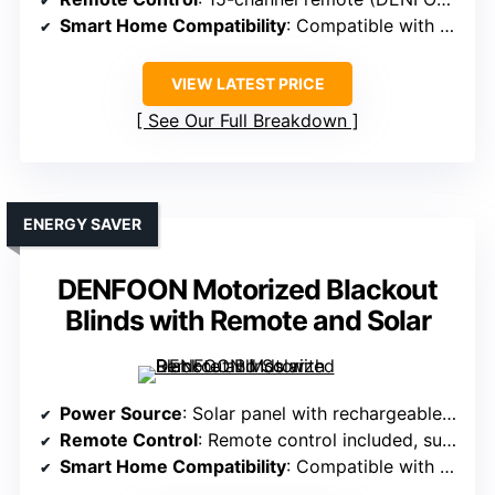
Smart Home Compatibility
: Compatible with Alexa, Google via smart bridge
VIEW LATEST PRICE
See Our Full Breakdown
ENERGY SAVER
DENFOON Motorized Blackout
Blinds with Remote and Solar
Power Source
: Solar panel with rechargeable batteries
Remote Control
: Remote control included, supports multiple shades
Smart Home Compatibility
: Compatible with Alexa, Google via hub