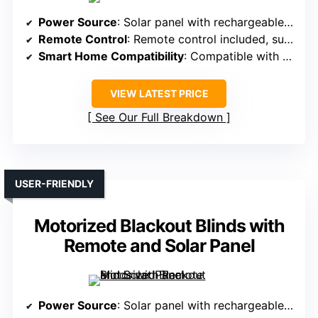
Power Source
: Solar panel with rechargeable batteries
Remote Control
: Remote control included, supports multiple shades
Smart Home Compatibility
: Compatible with Alexa, Google, app via hub
VIEW LATEST PRICE
See Our Full Breakdown
USER-FRIENDLY
Motorized Blackout Blinds with
Remote and Solar Panel
Power Source
: Solar panel with rechargeable batteries