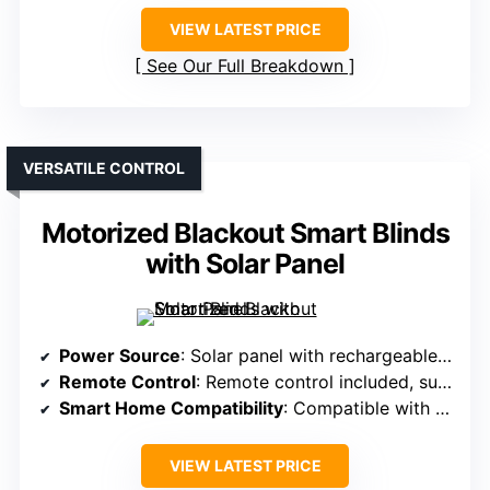
VIEW LATEST PRICE
See Our Full Breakdown
VERSATILE CONTROL
Motorized Blackout Smart Blinds
with Solar Panel
Power Source
: Solar panel with rechargeable batteries
Remote Control
: Remote control included, supports multiple shades
Smart Home Compatibility
: Compatible with Alexa, Google, app via hub
VIEW LATEST PRICE