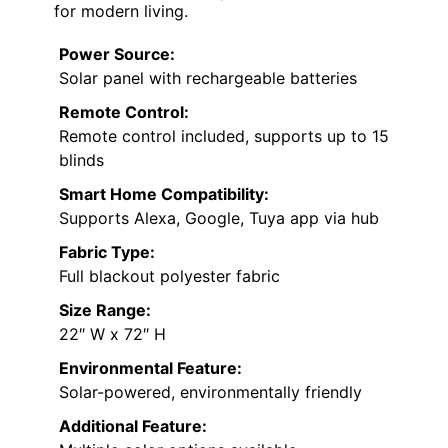
for modern living.
Power Source:
Solar panel with rechargeable batteries
Remote Control:
Remote control included, supports up to 15
blinds
Smart Home Compatibility:
Supports Alexa, Google, Tuya app via hub
Fabric Type:
Full blackout polyester fabric
Size Range:
22″ W x 72″ H
Environmental Feature:
Solar-powered, environmentally friendly
Additional Feature: