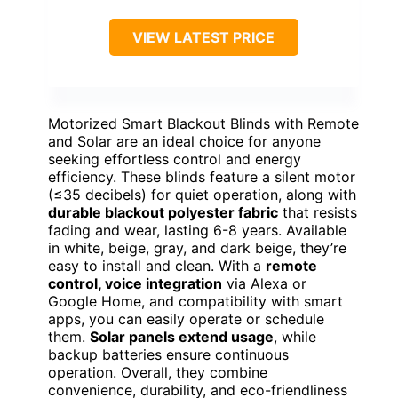
VIEW LATEST PRICE
Motorized Smart Blackout Blinds with Remote
and Solar are an ideal choice for anyone
seeking effortless control and energy
efficiency. These blinds feature a silent motor
(≤35 decibels) for quiet operation, along with
durable blackout polyester fabric
that resists
fading and wear, lasting 6-8 years. Available
in white, beige, gray, and dark beige, they’re
easy to install and clean. With a
remote
control, voice integration
via Alexa or
Google Home, and compatibility with smart
apps, you can easily operate or schedule
them.
Solar panels extend usage
, while
backup batteries ensure continuous
operation. Overall, they combine
convenience, durability, and eco-friendliness