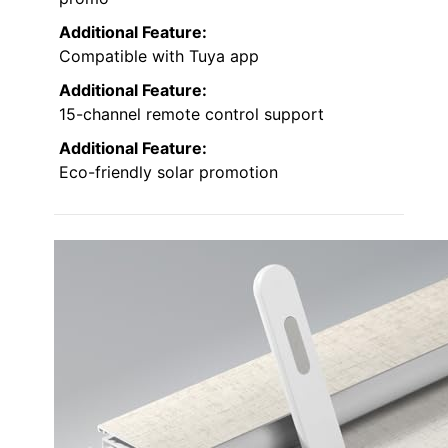
Additional Feature:
Compatible with Tuya app
Additional Feature:
15-channel remote control support
Additional Feature:
Eco-friendly solar promotion