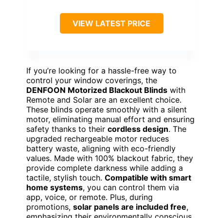
VIEW LATEST PRICE
If you’re looking for a hassle-free way to
control your window coverings, the
DENFOON Motorized Blackout Blinds
with
Remote and Solar are an excellent choice.
These blinds operate smoothly with a silent
motor, eliminating manual effort and ensuring
safety thanks to their
cordless design
. The
upgraded rechargeable motor reduces
battery waste, aligning with eco-friendly
values. Made with 100% blackout fabric, they
provide complete darkness while adding a
tactile, stylish touch.
Compatible with smart
home systems
, you can control them via
app, voice, or remote. Plus, during
promotions,
solar panels are included free
,
emphasizing their environmentally conscious