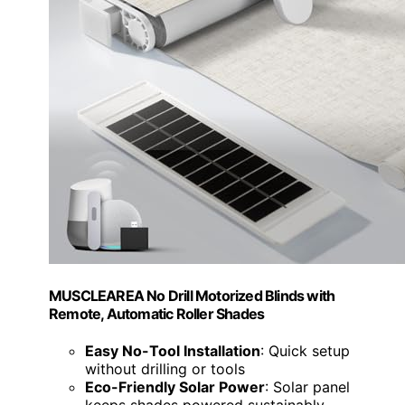
MUSCLEAREA No Drill Motorized Blinds with
Remote, Automatic Roller Shades
Easy No-Tool Installation
: Quick setup
without drilling or tools
Eco-Friendly Solar Power
: Solar panel