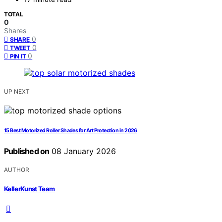
TOTAL
0
Shares
0
SHARE
0
TWEET
0
PIN IT
UP NEXT
15 Best Motorized Roller Shades for Art Protection in 2026
Published on
08 January 2026
AUTHOR
KellerKunst Team