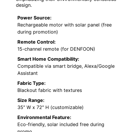
design.
Power Source:
Rechargeable motor with solar panel (free
during promotion)
Remote Control:
15-channel remote (for DENFOON)
Smart Home Compatibility:
Compatible via smart bridge, Alexa/Google
Assistant
Fabric Type:
Blackout fabric with textures
Size Range:
35″ W x 72″ H (customizable)
Environmental Feature:
Eco-friendly, solar included free during
promo