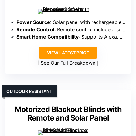
Power Source
: Solar panel with rechargeable batteries
Remote Control
: Remote control included, supports up to 15 blinds
Smart Home Compatibility
: Supports Alexa, Google, Tuya app via hub
VIEW LATEST PRICE
See Our Full Breakdown
OUTDOOR RESISTANT
Motorized Blackout Blinds with
Remote and Solar Panel