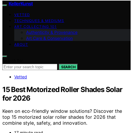
KellerKunst
VETTED
TECHNIQUES & MEDIUMS
ART COLLECTING 101
Authenticity & Provenance
Art Care & Conservation
ABOUT
Search for:
SEARCH
Vetted
15 Best Motorized Roller Shades Solar
for 2026
Keen on eco-friendly window solutions? Discover the
top 15 motorized solar roller shades for 2026 that
combine style, safety, and innovation.
17 minute read