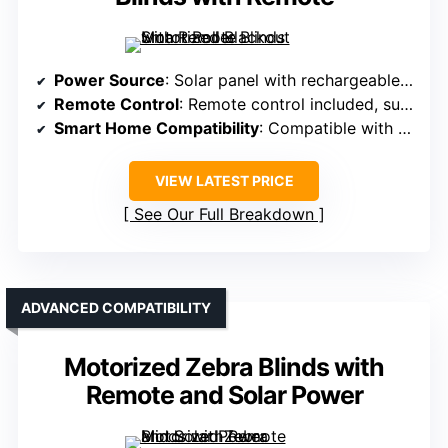
Power Source
: Solar panel with rechargeable batteries
Remote Control
: Remote control included, supports multiple shades
Smart Home Compatibility
: Compatible with Alexa, Google, Tuya app via hub
VIEW LATEST PRICE
See Our Full Breakdown
ADVANCED COMPATIBILITY
Motorized Zebra Blinds with
Remote and Solar Power