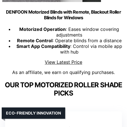
DENFOON Motorized Blinds with Remote, Blackout Roller
Blinds for Windows
Motorized Operation
: Eases window covering
adjustments
Remote Control
: Operate blinds from a distance
Smart App Compatibility
: Control via mobile app
with hub
View Latest Price
As an affiliate, we earn on qualifying purchases.
OUR TOP MOTORIZED ROLLER SHADE
PICKS
ECO-FRIENDLY INNOVATION