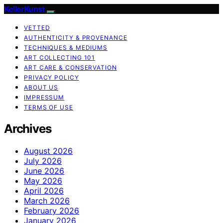
KellerKunst
VETTED
AUTHENTICITY & PROVENANCE
TECHNIQUES & MEDIUMS
ART COLLECTING 101
ART CARE & CONSERVATION
PRIVACY POLICY
ABOUT US
IMPRESSUM
TERMS OF USE
Archives
August 2026
July 2026
June 2026
May 2026
April 2026
March 2026
February 2026
January 2026