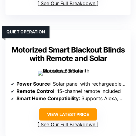
See Our Full Breakdown
QUIET OPERATION
Motorized Smart Blackout Blinds
with Remote and Solar
Power Source
: Solar panel with rechargeable batteries
Remote Control
: 15-channel remote included
Smart Home Compatibility
: Supports Alexa, Google, voice commands via hub
VIEW LATEST PRICE
See Our Full Breakdown