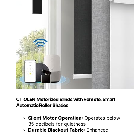
CITOLEN Motorized Blinds with Remote, Smart
Automatic Roller Shades
Silent Motor Operation
: Operates below
35 decibels for quietness
Durable Blackout Fabric
: Enhanced