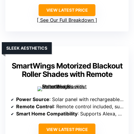
VIEW LATEST PRICE
See Our Full Breakdown
SLEEK AESTHETICS
SmartWings Motorized Blackout
Roller Shades with Remote
Power Source
: Solar panel with rechargeable batteries
Remote Control
: Remote control included, supports multiple shades
Smart Home Compatibility
: Supports Alexa, Google, via smart hub
VIEW LATEST PRICE