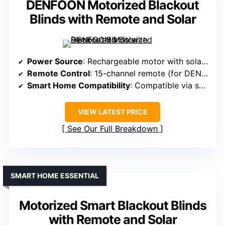
DENFOON Motorized Blackout
Blinds with Remote and Solar
Power Source
: Rechargeable motor with solar panel (free during promotion)
Remote Control
: 15-channel remote (for DENFOON)
Smart Home Compatibility
: Compatible via smart bridge, Alexa/Google Assistant
VIEW LATEST PRICE
See Our Full Breakdown
SMART HOME ESSENTIAL
Motorized Smart Blackout Blinds
with Remote and Solar