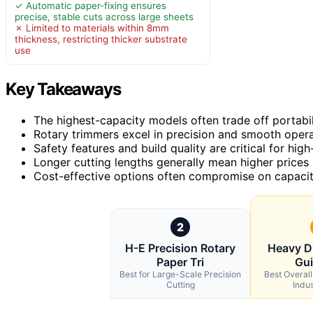
✓ Automatic paper-fixing ensures
precise, stable cuts across large sheets
✗ Limited to materials within 8mm
thickness, restricting thicker substrate
use
Key Takeaways
The highest-capacity models often trade off portabili
Rotary trimmers excel in precision and smooth operat
Safety features and build quality are critical for hi
Longer cutting lengths generally mean higher prices 
Cost-effective options often compromise on capacity
2
H-E Precision Rotary
Heavy D
Paper Tri
Gui
Best for Large-Scale Precision
Best Overal
Cutting
Indus