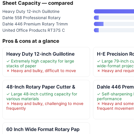
Sheet Capacity — compared
Heavy Duty 12-inch Guillotine
Dahle 558 Professional Rotary
Dahle 446 Premium Rotary Trimm
United Office Products RT37S C
Pros & cons at a glance
Heavy Duty 12-inch Guillotine
H-E Precision Ro
✓ Extremely high capacity for large
✓ Large 79-inch cu
stacks of paper
wide-format projec
✗ Heavy and bulky, difficult to move
✗ Heavy and requir
48-Inch Rotary Paper Cutter &
Dahle 446 Prem
✓ Large 48-inch cutting capacity for
✓ Self-sharpening 
various materials
performance
✗ Heavy and bulky, challenging to move
✗ Heavy and somew
frequently
frequent movemen
60 Inch Wide Format Rotary Pap