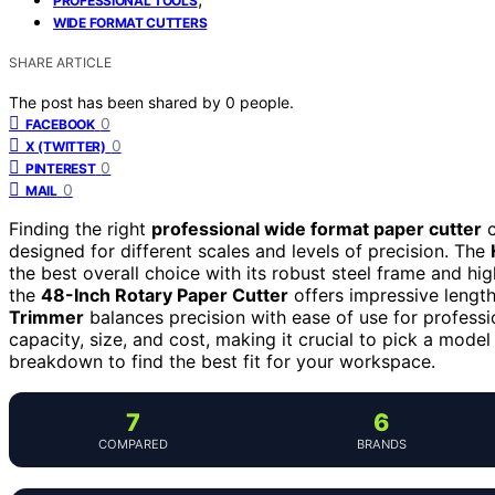
PROFESSIONAL TOOLS
WIDE FORMAT CUTTERS
SHARE ARTICLE
The post has been shared by
0
people.
0
FACEBOOK
0
X (TWITTER)
0
PINTEREST
0
MAIL
Finding the right
professional wide format paper cutter
c
designed for different scales and levels of precision. The
the best overall choice with its robust steel frame and hig
the
48-Inch Rotary Paper Cutter
offers impressive length 
Trimmer
balances precision with ease of use for profess
capacity, size, and cost, making it crucial to pick a model
breakdown to find the best fit for your workspace.
7
6
COMPARED
BRANDS