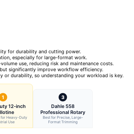
ty for durability and cutting power.
ion, especially for large-format work.
gh-volume use, reducing risk and maintenance costs.
but significantly improve workflow efficiency.
 or durability, so understanding your workload is key.
1
3
uty 12-inch
Dahle 558
llotine
Professional Rotary
l for Heavy-Duty
Best for Precise, Large-
trial Use
Format Trimming