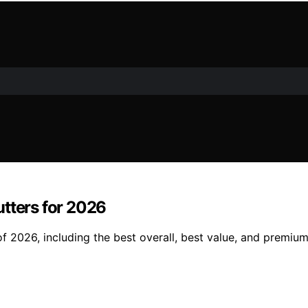
utters for 2026
f 2026, including the best overall, best value, and premium