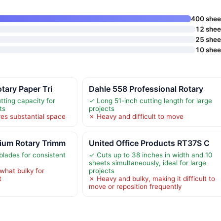
400 shee
12 shee
25 shee
10 shee
tary Paper Tri
Dahle 558 Professional Rotary
tting capacity for
✓ Long 51-inch cutting length for large
ts
projects
es substantial space
✗ Heavy and difficult to move
ium Rotary Trimm
United Office Products RT37S C
blades for consistent
✓ Cuts up to 38 inches in width and 10
sheets simultaneously, ideal for large
hat bulky for
projects
t
✗ Heavy and bulky, making it difficult to
move or reposition frequently