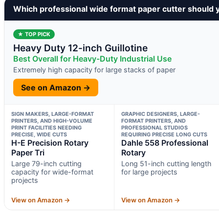
Which professional wide format paper cutter should 
★ TOP PICK
Heavy Duty 12-inch Guillotine
Best Overall for Heavy-Duty Industrial Use
Extremely high capacity for large stacks of paper
See on Amazon →
SIGN MAKERS, LARGE-FORMAT
GRAPHIC DESIGNERS, LARGE-
PRINTERS, AND HIGH-VOLUME
FORMAT PRINTERS, AND
PRINT FACILITIES NEEDING
PROFESSIONAL STUDIOS
PRECISE, WIDE CUTS
REQUIRING PRECISE LONG CUTS
H-E Precision Rotary
Dahle 558 Professional
Paper Tri
Rotary
Large 79-inch cutting
Long 51-inch cutting length
capacity for wide-format
for large projects
projects
View on Amazon →
View on Amazon →