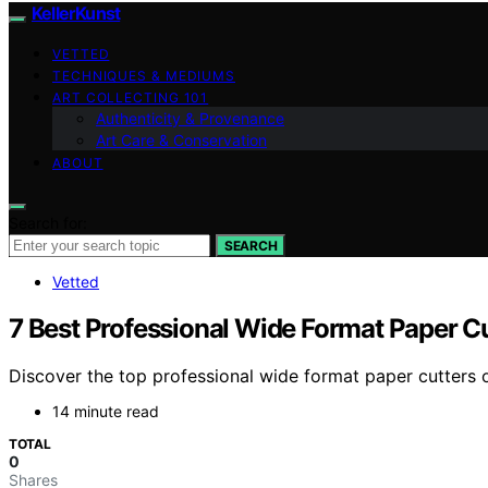
KellerKunst
VETTED
TECHNIQUES & MEDIUMS
ART COLLECTING 101
Authenticity & Provenance
Art Care & Conservation
ABOUT
Search for:
SEARCH
Vetted
7 Best Professional Wide Format Paper C
Discover the top professional wide format paper cutters o
14 minute read
TOTAL
0
Shares