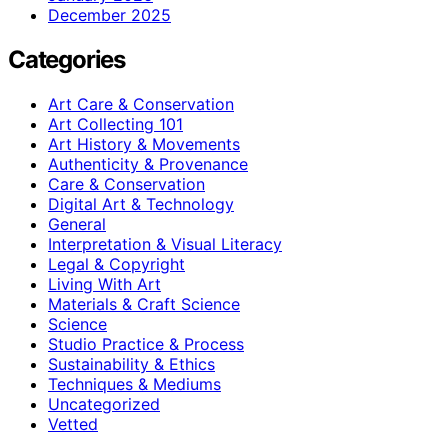
December 2025
Categories
Art Care & Conservation
Art Collecting 101
Art History & Movements
Authenticity & Provenance
Care & Conservation
Digital Art & Technology
General
Interpretation & Visual Literacy
Legal & Copyright
Living With Art
Materials & Craft Science
Science
Studio Practice & Process
Sustainability & Ethics
Techniques & Mediums
Uncategorized
Vetted