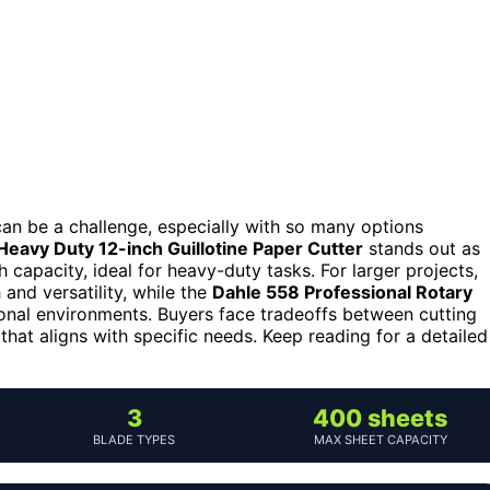
an be a challenge, especially with so many options
Heavy Duty 12-inch Guillotine Paper Cutter
stands out as
h capacity, ideal for heavy-duty tasks. For larger projects,
and versatility, while the
Dahle 558 Professional Rotary
ional environments. Buyers face tradeoffs between cutting
 that aligns with specific needs. Keep reading for a detailed
3
400 sheets
BLADE TYPES
MAX SHEET CAPACITY