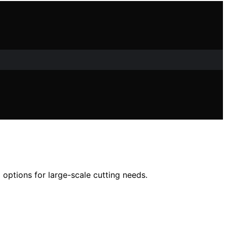
 options for large-scale cutting needs.