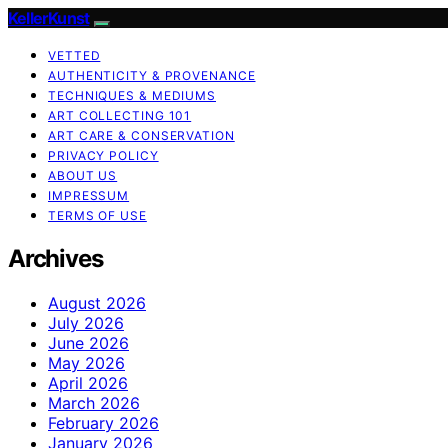
KellerKunst
VETTED
AUTHENTICITY & PROVENANCE
TECHNIQUES & MEDIUMS
ART COLLECTING 101
ART CARE & CONSERVATION
PRIVACY POLICY
ABOUT US
IMPRESSUM
TERMS OF USE
Archives
August 2026
July 2026
June 2026
May 2026
April 2026
March 2026
February 2026
January 2026