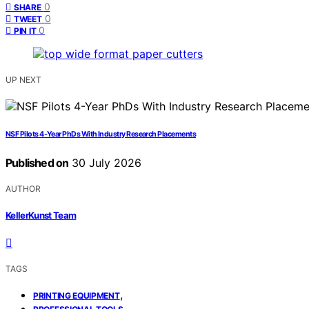
0
SHARE
0
TWEET
0
PIN IT
UP NEXT
NSF Pilots 4-Year PhDs With Industry Research Placements
Published on
30 July 2026
AUTHOR
KellerKunst Team
TAGS
,
PRINTING EQUIPMENT
,