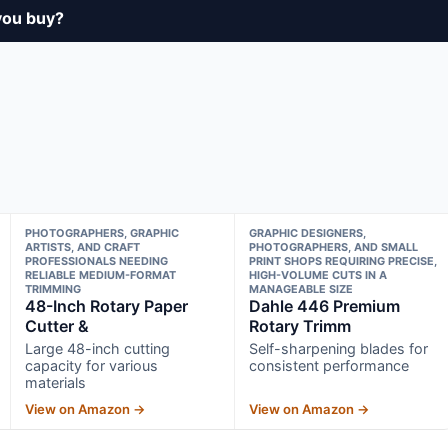
you buy?
PHOTOGRAPHERS, GRAPHIC
GRAPHIC DESIGNERS,
ARTISTS, AND CRAFT
PHOTOGRAPHERS, AND SMALL
PROFESSIONALS NEEDING
PRINT SHOPS REQUIRING PRECISE,
RELIABLE MEDIUM-FORMAT
HIGH-VOLUME CUTS IN A
TRIMMING
MANAGEABLE SIZE
48-Inch Rotary Paper
Dahle 446 Premium
Cutter &
Rotary Trimm
Large 48-inch cutting
Self-sharpening blades for
capacity for various
consistent performance
materials
View on Amazon →
View on Amazon →