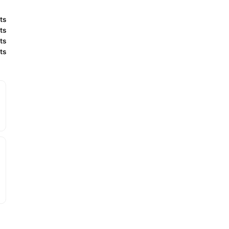
ts
ts
ts
ts