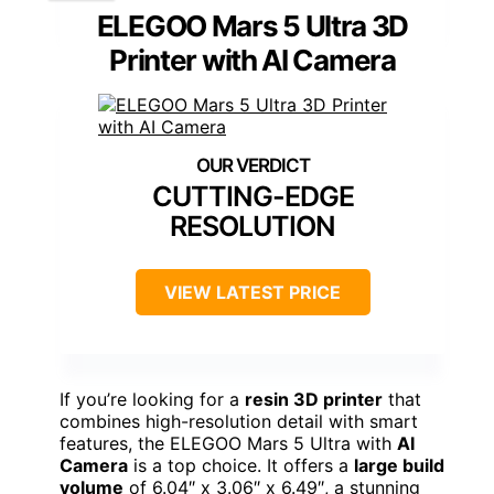
ELEGOO Mars 5 Ultra 3D
Printer with AI Camera
CUTTING-EDGE
RESOLUTION
VIEW LATEST PRICE
If you’re looking for a
resin 3D printer
that
combines high-resolution detail with smart
features, the ELEGOO Mars 5 Ultra with
AI
Camera
is a top choice. It offers a
large build
volume
of 6.04″ x 3.06″ x 6.49″, a stunning