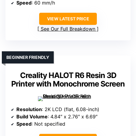
Speed
: 60 mm/h
VIEW LATEST PRICE
See Our Full Breakdown
BEGINNER FRIENDLY
Creality HALOT R6 Resin 3D
Printer with Monochrome Screen
Resolution
: 2K LCD (flat, 6.08-inch)
Build Volume
: 4.84″ x 2.76″ x 6.69″
Speed
: Not specified