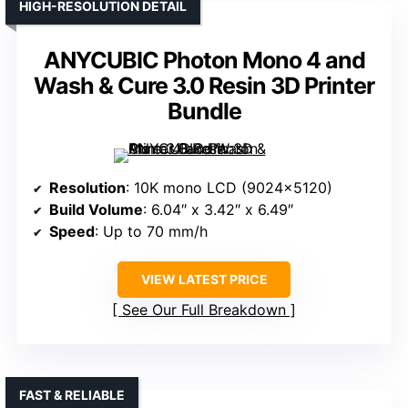
HIGH-RESOLUTION DETAIL
ANYCUBIC Photon Mono 4 and
Wash & Cure 3.0 Resin 3D Printer
Bundle
Resolution
: 10K mono LCD (9024×5120)
Build Volume
: 6.04″ x 3.42″ x 6.49″
Speed
: Up to 70 mm/h
VIEW LATEST PRICE
See Our Full Breakdown
FAST & RELIABLE