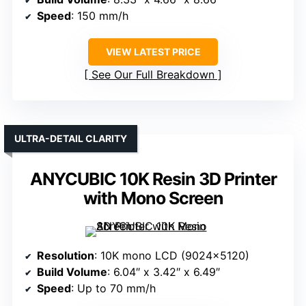
Speed
: 150 mm/h
VIEW LATEST PRICE
See Our Full Breakdown
ULTRA-DETAIL CLARITY
ANYCUBIC 10K Resin 3D Printer
with Mono Screen
Resolution
: 10K mono LCD (9024×5120)
Build Volume
: 6.04″ x 3.42″ x 6.49″
Speed
: Up to 70 mm/h