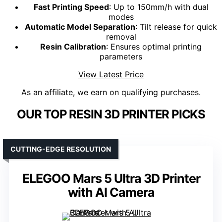
Fast Printing Speed
: Up to 150mm/h with dual
modes
Automatic Model Separation
: Tilt release for quick
removal
Resin Calibration
: Ensures optimal printing
parameters
View Latest Price
As an affiliate, we earn on qualifying purchases.
OUR TOP RESIN 3D PRINTER PICKS
CUTTING-EDGE RESOLUTION
ELEGOO Mars 5 Ultra 3D Printer
with AI Camera