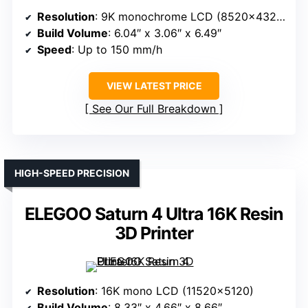
Resolution
: 9K monochrome LCD (8520×4320)
Build Volume
: 6.04″ x 3.06″ x 6.49″
Speed
: Up to 150 mm/h
VIEW LATEST PRICE
See Our Full Breakdown
HIGH-SPEED PRECISION
ELEGOO Saturn 4 Ultra 16K Resin
3D Printer
Resolution
: 16K mono LCD (11520×5120)
Build Volume
: 8.33″ x 4.66″ x 8.66″