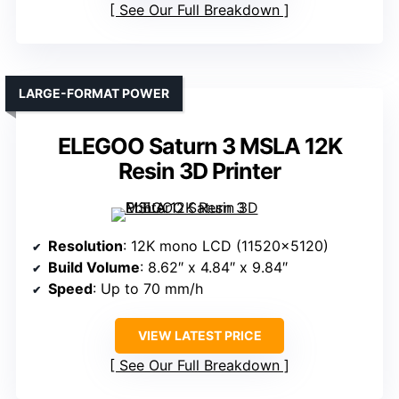
See Our Full Breakdown
LARGE-FORMAT POWER
ELEGOO Saturn 3 MSLA 12K
Resin 3D Printer
Resolution
: 12K mono LCD (11520×5120)
Build Volume
: 8.62″ x 4.84″ x 9.84″
Speed
: Up to 70 mm/h
VIEW LATEST PRICE
See Our Full Breakdown