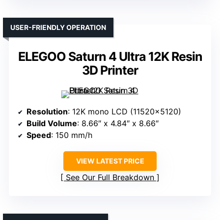
USER-FRIENDLY OPERATION
ELEGOO Saturn 4 Ultra 12K Resin
3D Printer
Resolution
: 12K mono LCD (11520×5120)
Build Volume
: 8.66″ x 4.84″ x 8.66″
Speed
: 150 mm/h
VIEW LATEST PRICE
See Our Full Breakdown