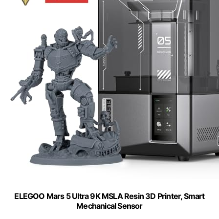
ELEGOO Mars 5 Ultra 9K MSLA Resin 3D Printer, Smart
Mechanical Sensor