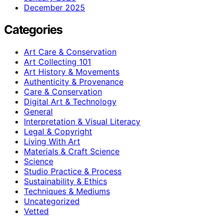
December 2025
Categories
Art Care & Conservation
Art Collecting 101
Art History & Movements
Authenticity & Provenance
Care & Conservation
Digital Art & Technology
General
Interpretation & Visual Literacy
Legal & Copyright
Living With Art
Materials & Craft Science
Science
Studio Practice & Process
Sustainability & Ethics
Techniques & Mediums
Uncategorized
Vetted