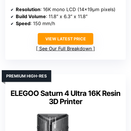
Resolution
: 16K mono LCD (14×19μm pixels)
Build Volume
: 11.8″ x 6.3″ x 11.8″
Speed
: 150 mm/h
VIEW LATEST PRICE
See Our Full Breakdown
PREMIUM HIGH-RES
ELEGOO Saturn 4 Ultra 16K Resin
3D Printer