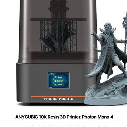
ANYCUBIC 10K Resin 3D Printer, Photon Mono 4