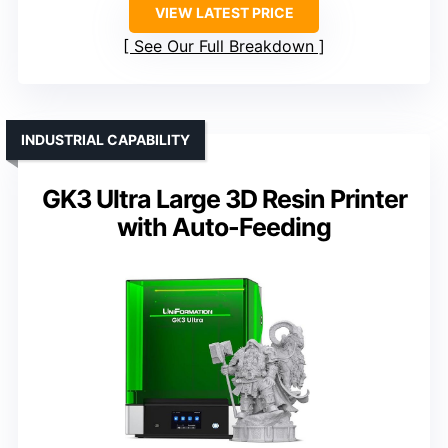
VIEW LATEST PRICE
See Our Full Breakdown
INDUSTRIAL CAPABILITY
GK3 Ultra Large 3D Resin Printer
with Auto-Feeding