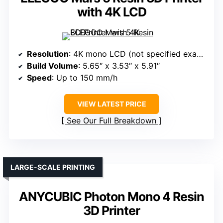
with 4K LCD
Resolution
: 4K mono LCD (not specified exact pixels)
Build Volume
: 5.65″ x 3.53″ x 5.91″
Speed
: Up to 150 mm/h
VIEW LATEST PRICE
See Our Full Breakdown
LARGE-SCALE PRINTING
ANYCUBIC Photon Mono 4 Resin
3D Printer