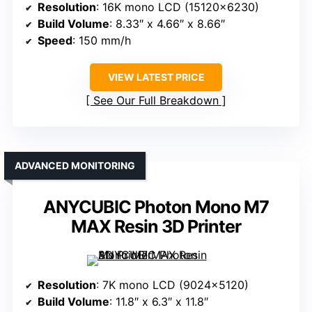
Resolution
: 16K mono LCD (15120×6230)
Build Volume
: 8.33″ x 4.66″ x 8.66″
Speed
: 150 mm/h
VIEW LATEST PRICE
See Our Full Breakdown
ADVANCED MONITORING
ANYCUBIC Photon Mono M7
MAX Resin 3D Printer
Resolution
: 7K mono LCD (9024×5120)
Build Volume
: 11.8″ x 6.3″ x 11.8″