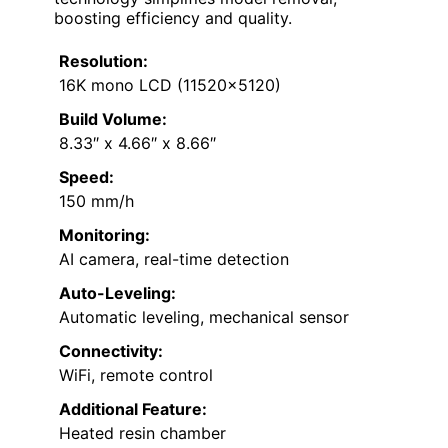
boosting efficiency and quality.
Resolution:
16K mono LCD (11520×5120)
Build Volume:
8.33″ x 4.66″ x 8.66″
Speed:
150 mm/h
Monitoring:
AI camera, real-time detection
Auto-Leveling:
Automatic leveling, mechanical sensor
Connectivity:
WiFi, remote control
Additional Feature:
Heated resin chamber