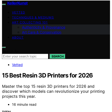
KellerKunst
VETTED
TECHNIQUES & MEDIUMS
ART COLLECTING 101
Authenticity & Provenance
Art Care & Conservation
ABOUT
Search for:
SEARCH
Vetted
15 Best Resin 3D Printers for 2026
Master the top 15 resin 3D printers for 2026 and
discover which models can revolutionize your printing
projects this year.
16 minute read
TOTAL