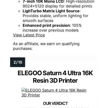
7-inch 10K Mono LCD
: High-resolution
9024x5120 display for detailed prints
LighTurbo Matrix Light Source
:
Provides stable, uniform lighting for
smooth surfaces
Enhanced print precision
: 105%
increase over previous models
View Latest Price
As an affiliate, we earn on qualifying
purchases.
ELEGOO Saturn 4 Ultra 16K
Resin 3D Printer