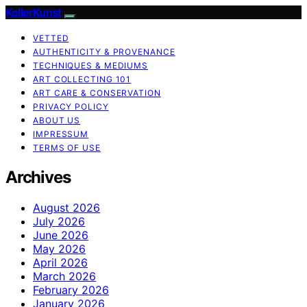
KellerKunst
VETTED
AUTHENTICITY & PROVENANCE
TECHNIQUES & MEDIUMS
ART COLLECTING 101
ART CARE & CONSERVATION
PRIVACY POLICY
ABOUT US
IMPRESSUM
TERMS OF USE
Archives
August 2026
July 2026
June 2026
May 2026
April 2026
March 2026
February 2026
January 2026