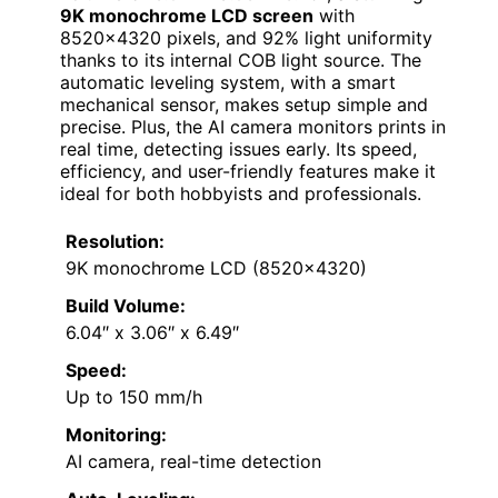
9K monochrome LCD screen
with
8520×4320 pixels, and 92% light uniformity
thanks to its internal COB light source. The
automatic leveling system, with a smart
mechanical sensor, makes setup simple and
precise. Plus, the AI camera monitors prints in
real time, detecting issues early. Its speed,
efficiency, and user-friendly features make it
ideal for both hobbyists and professionals.
Resolution:
9K monochrome LCD (8520×4320)
Build Volume:
6.04″ x 3.06″ x 6.49″
Speed:
Up to 150 mm/h
Monitoring:
AI camera, real-time detection