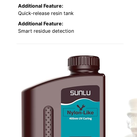
Additional Feature:
Quick-release resin tank
Additional Feature:
Smart residue detection