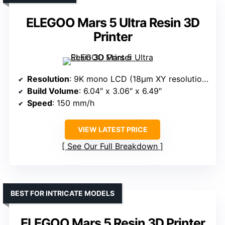
ELEGOO Mars 5 Ultra Resin 3D
Printer
Resolution
: 9K mono LCD (18μm XY resolution)
Build Volume
: 6.04″ x 3.06″ x 6.49″
Speed
: 150 mm/h
VIEW LATEST PRICE
See Our Full Breakdown
BEST FOR INTRICATE MODELS
ELEGOO Mars 5 Resin 3D Printer