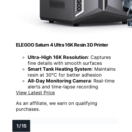
ELEGOO Saturn 4 Ultra 16K Resin 3D Printer
Ultra-High 16K Resolution
: Captures
fine details with smooth surfaces
Smart Tank Heating System
: Maintains
resin at 30°C for better adhesion
All-Day Monitoring Camera
: Real-time
alerts and time-lapse recording
View Latest Price
As an affiliate, we earn on qualifying
purchases.