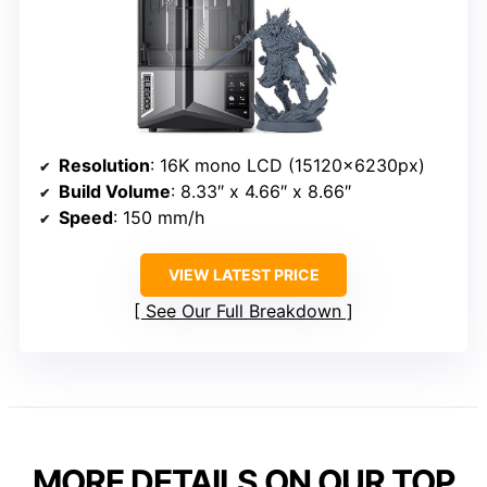
Resolution
: 16K mono LCD (15120×6230px)
Build Volume
: 8.33″ x 4.66″ x 8.66″
Speed
: 150 mm/h
VIEW LATEST PRICE
See Our Full Breakdown
MORE DETAILS ON OUR TOP