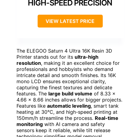
HIGH-SPEED PRECISION
VIEW LATEST PRICE
The ELEGOO Saturn 4 Ultra 16K Resin 3D
Printer stands out for its
ultra-high
resolution
, making it an excellent choice for
professionals and hobbyists who demand
intricate detail and smooth finishes. Its 16K
mono LCD ensures exceptional clarity,
capturing the finest textures and delicate
features. The
large build volume
of 8.33 ×
4.66 × 8.66 inches allows for bigger projects.
Features like
automatic leveling
, smart tank
heating at 30°C, and high-speed printing at
150mm/h streamline the process.
Real-time
monitoring
with AI camera and safety
sensors keep it reliable, while tilt release
technology simplifies model removal,