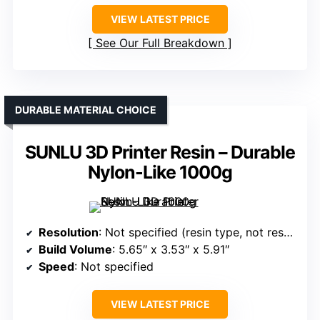
VIEW LATEST PRICE
See Our Full Breakdown
DURABLE MATERIAL CHOICE
SUNLU 3D Printer Resin – Durable
Nylon-Like 1000g
Resolution
: Not specified (resin type, not resolution)
Build Volume
: 5.65″ x 3.53″ x 5.91″
Speed
: Not specified
VIEW LATEST PRICE