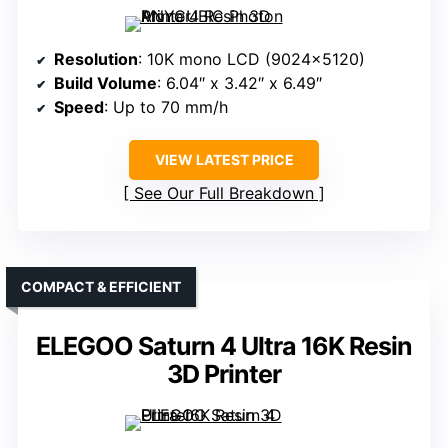
Resolution
: 10K mono LCD (9024×5120)
Build Volume
: 6.04″ x 3.42″ x 6.49″
Speed
: Up to 70 mm/h
VIEW LATEST PRICE
See Our Full Breakdown
COMPACT & EFFICIENT
ELEGOO Saturn 4 Ultra 16K Resin
3D Printer