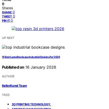
0
Shares
0
SHARE
0
TWEET
0
PIN IT
UP NEXT
15 Best Large Bookcase Industrial Designs for 2026
Published on
16 January 2026
AUTHOR
KellerKunst Team
TAGS
,
3D PRINTING TECHNOLOGY
,