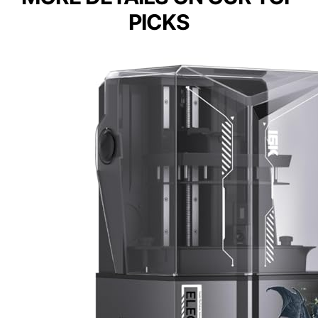
PICKS