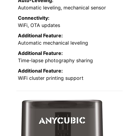
Auto-Leveling:
Automatic leveling, mechanical sensor
Connectivity:
WiFi, OTA updates
Additional Feature:
Automatic mechanical leveling
Additional Feature:
Time-lapse photography sharing
Additional Feature:
WiFi cluster printing support