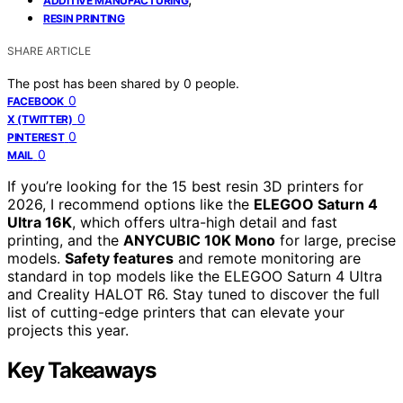
ADDITIVE MANUFACTURING
RESIN PRINTING
SHARE ARTICLE
The post has been shared by
0
people.
0
FACEBOOK
0
X (TWITTER)
0
PINTEREST
0
MAIL
If you’re looking for the 15 best resin 3D printers for
2026, I recommend options like the
ELEGOO Saturn 4
Ultra 16K
, which offers ultra-high detail and fast
printing, and the
ANYCUBIC 10K Mono
for large, precise
models.
Safety features
and remote monitoring are
standard in top models like the ELEGOO Saturn 4 Ultra
and Creality HALOT R6. Stay tuned to discover the full
list of cutting-edge printers that can elevate your
projects this year.
Key Takeaways