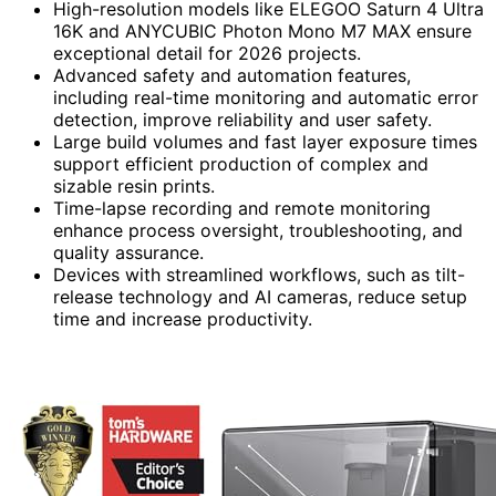
High-resolution models like ELEGOO Saturn 4 Ultra
16K and ANYCUBIC Photon Mono M7 MAX ensure
exceptional detail for 2026 projects.
Advanced safety and automation features,
including real-time monitoring and automatic error
detection, improve reliability and user safety.
Large build volumes and fast layer exposure times
support efficient production of complex and
sizable resin prints.
Time-lapse recording and remote monitoring
enhance process oversight, troubleshooting, and
quality assurance.
Devices with streamlined workflows, such as tilt-
release technology and AI cameras, reduce setup
time and increase productivity.