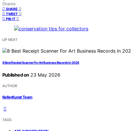
Shares
0
SHARE
0
TWEET
0
PIN IT
UP NEXT
8 Best Receipt Scanner For Art Business Records In 2026
Published on
23 May 2026
AUTHOR
KellerKunst Team
TAGS
,