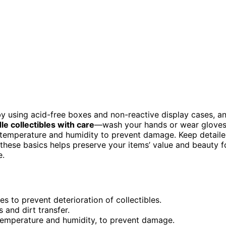
y using acid-free boxes and non-reactive display cases, a
le collectibles with care
—wash your hands or wear glove
e temperature and humidity to prevent damage. Keep detail
g these basics helps preserve your items’ value and beauty f
e.
s to prevent deterioration of collectibles.
 and dirt transfer.
 temperature and humidity, to prevent damage.