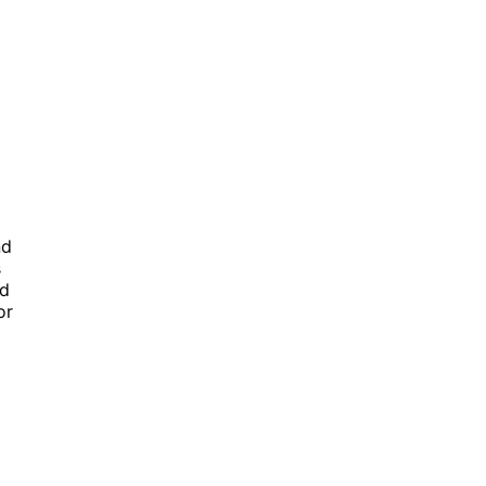
nd
s
ed
or