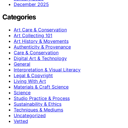
December 2025
Categories
Art Care & Conservation
Art Collecting 101
Art History & Movements
Authenticity & Provenance
Care & Conservation
Digital Art & Technology
General
Interpretation & Visual Literacy
Legal & Copyright
Living With Art
Materials & Craft Science
Science
Studio Practice & Process
Sustainability & Ethics
Techniques & Mediums
Uncategorized
Vetted