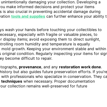
 unintentionally damaging your collection. Developing a
ou make informed decisions and protect your items
s is also crucial in preventing accidental damage during
vation
tools and supplies
can further enhance your ability 
ays wash your hands before touching your collectibles to
cessary, especially with fragile or valuable pieces, to
 display items; avoid exposing them to direct sunlight,
trolling room humidity and temperature is equally
or mold growth. Keeping your environment stable and within
riginal condition. Regularly inspecting your items for sig
ey become difficult to repair.
otographs,
provenance
, and any
restoration work done
.
istory but also guides future preservation efforts. If you’r
t with professionals who specialize in conservation. They c
n techniques
when necessary. Proper documentation
our collection remains well-preserved for future