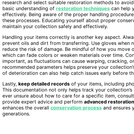
research and select suitable restoration methods to avoid
basic understanding of
restoration techniques
can help y
effectively. Being aware of the proper handling procedure
these processes. Educating yourself about proper conser
maintain your collection safely and effectively.
Handling your items correctly is another key aspect. Alw
prevent oils and dirt from transferring. Use gloves when ne
reduce the risk of damage. Be mindful of how you move or
which can fade colors or weaken materials over time. Con
important, as fluctuations can cause warping, cracking, 
recommended parameters helps preserve your collection’s o
of deterioration can also help catch issues early before th
Lastly,
keep detailed records
of your items, including ph
This documentation not only helps track your collection’s h
ever unsure about how to care for a specific item, consul
provide expert advice and perform
advanced restoratio
enhances the overall
conservation process
and ensures y
generations.