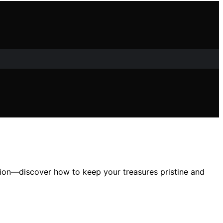
tion—discover how to keep your treasures pristine and