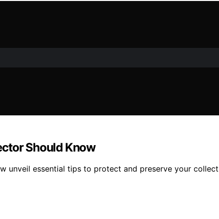
ector Should Know
unveil essential tips to protect and preserve your collec