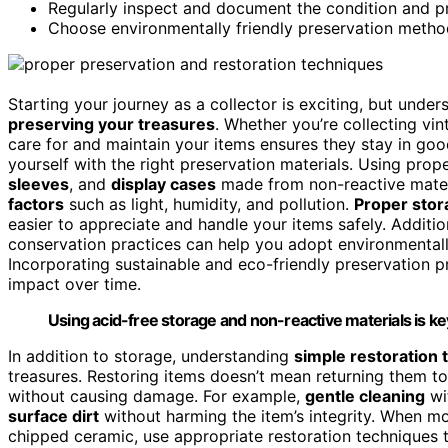
Regularly inspect and document the condition and pr
Choose environmentally friendly preservation methods
Starting your journey as a collector is exciting, but unde
preserving your treasures
. Whether you’re collecting vi
care for and maintain your items ensures they stay in good 
yourself with the right preservation materials. Using prop
sleeves
, and
display cases
made from non-reactive materi
factors
such as light, humidity, and pollution.
Proper stor
easier to appreciate and handle your items safely. Additi
conservation practices can help you adopt environmentally
Incorporating sustainable and eco-friendly preservation p
impact over time.
Using acid-free storage and non-reactive materials is key
In addition to storage, understanding
simple restoration
treasures. Restoring items doesn’t mean returning them to
without causing damage. For example,
gentle cleaning
wi
surface dirt
without harming the item’s integrity. When m
chipped ceramic, use appropriate restoration techniques t