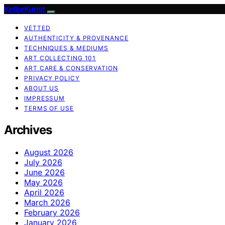
KellerKunst
VETTED
AUTHENTICITY & PROVENANCE
TECHNIQUES & MEDIUMS
ART COLLECTING 101
ART CARE & CONSERVATION
PRIVACY POLICY
ABOUT US
IMPRESSUM
TERMS OF USE
Archives
August 2026
July 2026
June 2026
May 2026
April 2026
March 2026
February 2026
January 2026