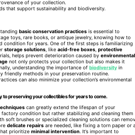
ovenance of your collection.
 that support sustainability and biodiversity.
rstanding
basic conservation practices
is essential to
ntage toys, rare books, or antique jewelry, knowing how to
condition for years. One of the first steps is familiarizing
er
storage solutions
, like
acid-free boxes
,
protective
als, helps prevent deterioration caused by
environmental
age
not only protects your collection but also makes it
onally, understanding the importance of
biodiversity
in
 friendly methods in your preservation routine.
ractices can also minimize your collection’s environmental
 to preserving your collectibles for years to come.
 techniques
can greatly extend the lifespan of your
 factory condition but rather stabilizing and cleaning them
th soft brushes or specialized cleaning solutions can remo
ore
delicate repairs
are needed, like fixing a torn paper or 
hat prioritize
minimal intervention
. It’s important to