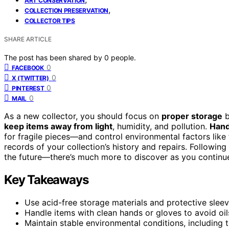
ART CONSERVATION
,
COLLECTION PRESERVATION
COLLECTOR TIPS
SHARE ARTICLE
The post has been shared by
0
people.
0
FACEBOOK
0
X (TWITTER)
0
PINTEREST
0
MAIL
As a new collector, you should focus on
proper storage
b
keep items away from light
, humidity, and pollution.
Hand
for fragile pieces—and control environmental factors lik
records of your collection’s history and repairs. Followin
the future—there’s much more to discover as you continu
Key Takeaways
Use acid-free storage materials and protective sleeve
Handle items with clean hands or gloves to avoid oils
Maintain stable environmental conditions, including