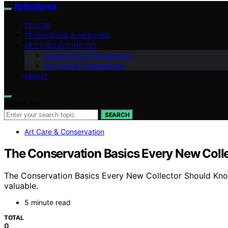
KellerKunst
VETTED
TECHNIQUES & MEDIUMS
ART COLLECTING 101
Authenticity & Provenance
Art Care & Conservation
ABOUT
Search for:
SEARCH
Art Care & Conservation
The Conservation Basics Every New Coll
The Conservation Basics Every New Collector Should Know 
valuable.
5 minute read
TOTAL
0