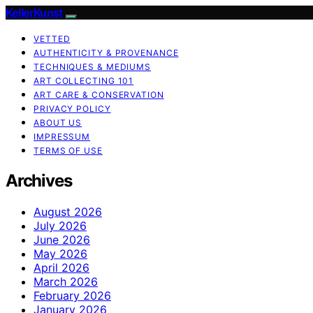
KellerKunst
VETTED
AUTHENTICITY & PROVENANCE
TECHNIQUES & MEDIUMS
ART COLLECTING 101
ART CARE & CONSERVATION
PRIVACY POLICY
ABOUT US
IMPRESSUM
TERMS OF USE
Archives
August 2026
July 2026
June 2026
May 2026
April 2026
March 2026
February 2026
January 2026