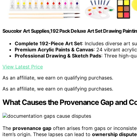
Soucolor Art Supplies,192 Pack Deluxe Art Set Drawing Paintin
Complete 192-Piece Art Set
: Includes diverse art su
Premium Acrylic Paints & Canvas
: 24 vibrant acryl
Professional Drawing & Sketch Pads
: Three high-qu
View Latest Price
As an affiliate, we earn on qualifying purchases.
As an affiliate, we earn on qualifying purchases.
What Causes the Provenance Gap and 
The
provenance gap
often arises from gaps or inconsiste
item’s origin. These lapses can lead to
ownership disput