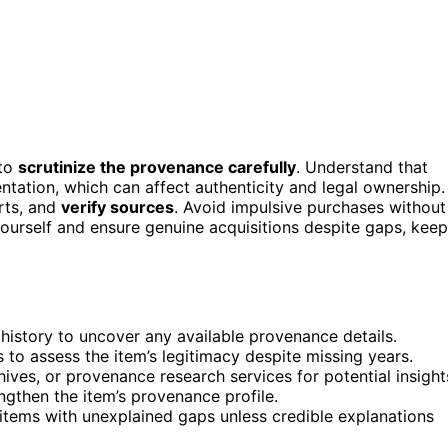
 to
scrutinize the provenance carefully
. Understand that
tation, which can affect authenticity and legal ownership.
erts, and
verify sources
. Avoid impulsive purchases without
yourself and ensure genuine acquisitions despite gaps, keep
n history to uncover any available provenance details.
 to assess the item’s legitimacy despite missing years.
ives, or provenance research services for potential insight
ngthen the item’s provenance profile.
items with unexplained gaps unless credible explanations