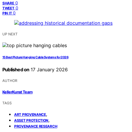
0
SHARE
0
TWEET
0
PIN IT
UP NEXT
15 Best Picture Hanging Cable Systems for 2026
Published on
17 January 2026
AUTHOR
KellerKunst Team
TAGS
,
ART PROVENANCE
,
ASSET PROTECTION
PROVENANCE RESEARCH