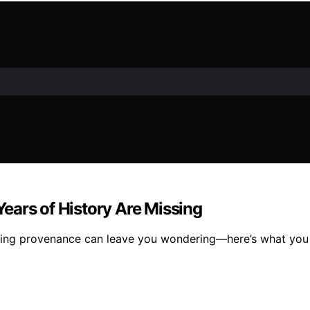
ears of History Are Missing
issing provenance can leave you wondering—here’s what you