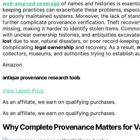
well-sourced coverage
of names and histories is essentia
keeping practices can exacerbate these problems, espec
or poorly maintained systems. Moreover, the lack of sta
further complicate provenance verification. Theft recove
missing, making it harder to identify stolen items. Comm
with unclear ownership histories, and antiquities excav
lost
due to war, natural disasters, or poor record-keeping 
complicating
legal ownership
and recovery. As a result,
m
collectors, museums, and authorities trying to establish au
Amazon
antique provenance research tools
View Latest Price
As an affiliate, we earn on qualifying purchases.
As an affiliate, we earn on qualifying purchases.
Why Complete Provenance Matters for Va