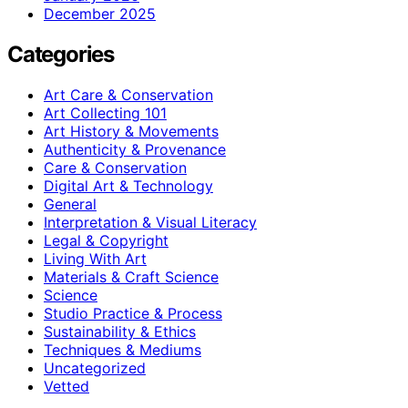
December 2025
Categories
Art Care & Conservation
Art Collecting 101
Art History & Movements
Authenticity & Provenance
Care & Conservation
Digital Art & Technology
General
Interpretation & Visual Literacy
Legal & Copyright
Living With Art
Materials & Craft Science
Science
Studio Practice & Process
Sustainability & Ethics
Techniques & Mediums
Uncategorized
Vetted