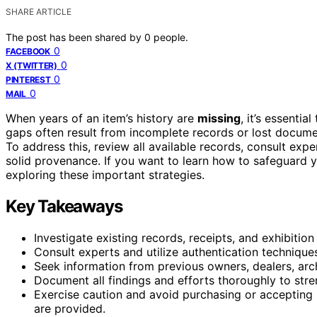
SHARE ARTICLE
The post has been shared by
0
people.
0
FACEBOOK
0
X (TWITTER)
0
PINTEREST
0
MAIL
When years of an item’s history are
missing
, it’s essential
gaps often result from incomplete records or lost documen
To address this, review all available records, consult exp
solid provenance. If you want to learn how to safeguard 
exploring these important strategies.
Key Takeaways
Investigate existing records, receipts, and exhibitio
Consult experts and utilize authentication techniques
Seek information from previous owners, dealers, arch
Document all findings and efforts thoroughly to stre
Exercise caution and avoid purchasing or accepting 
are provided.