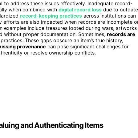
l to address these issues effectively. Inadequate record-
ially when combined with
digital record loss
due to outdat
ndardized
record-keeping practices
across institutions can
ry efforts are also impacted when records are incomplete o
on examples include treasures looted during wars, artworks
ated without proper documentation. Sometimes,
records are
practices. These gaps obscure an item’s true history,
issing provenance
can pose significant challenges for
thenticity or resolve ownership conflicts.
luing and Authenticating Items