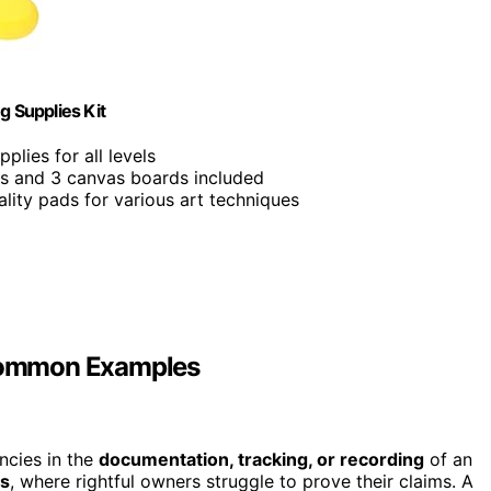
g Supplies Kit
pplies for all levels
ics and 3 canvas boards included
ality pads for various art techniques
Common Examples
ncies in the
documentation, tracking, or recording
of an
es
, where rightful owners struggle to prove their claims. A