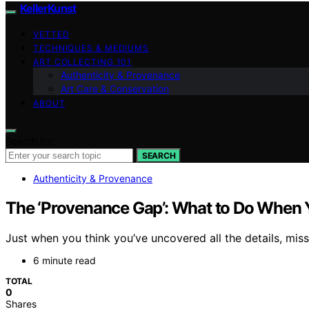
KellerKunst
VETTED
TECHNIQUES & MEDIUMS
ART COLLECTING 101
Authenticity & Provenance
Art Care & Conservation
ABOUT
Search for:
SEARCH
Authenticity & Provenance
The ‘Provenance Gap’: What to Do When Y
Just when you think you’ve uncovered all the details, m
6 minute read
TOTAL
0
Shares