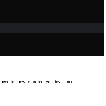
 need to know to protect your investment.