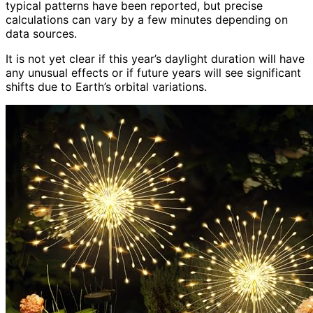
typical patterns have been reported, but precise
calculations can vary by a few minutes depending on
data sources.
It is not yet clear if this year’s daylight duration will have
any unusual effects or if future years will see significant
shifts due to Earth’s orbital variations.