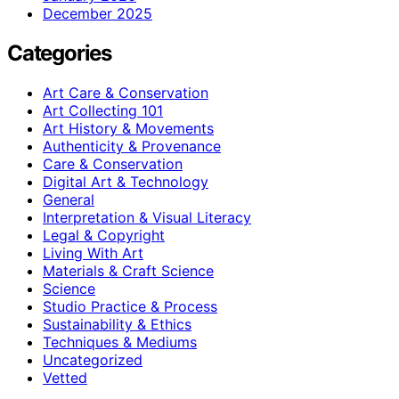
December 2025
Categories
Art Care & Conservation
Art Collecting 101
Art History & Movements
Authenticity & Provenance
Care & Conservation
Digital Art & Technology
General
Interpretation & Visual Literacy
Legal & Copyright
Living With Art
Materials & Craft Science
Science
Studio Practice & Process
Sustainability & Ethics
Techniques & Mediums
Uncategorized
Vetted