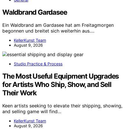
Waldbrand Gardasee
Ein Waldbrand am Gardasee hat am Freitagmorgen
begonnen und breitet sich weiterhin aus.…
KellerKunst Team
August 9, 2026
Studio Practice & Process
The Most Useful Equipment Upgrades
for Artists Who Ship, Show, and Sell
Their Work
Keen artists seeking to elevate their shipping, showing,
and selling game will find…
KellerKunst Team
August 9, 2026