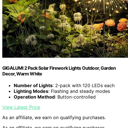
GIGALUMI 2 Pack Solar Firework Lights Outdoor, Garden
Decor, Warm White
Number of Lights
: 2-pack with 120 LEDs each
Lighting Modes
: Flashing and steady modes
Operation Method
: Button-controlled
View Latest Price
As an affiliate, we earn on qualifying purchases.
As an affiliate, we earn on qualifying purchases.