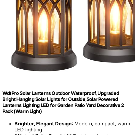
WdtPro Solar Lanterns Outdoor Waterproof, Upgraded
Bright Hanging Solar Lights for Outside,Solar Powered
Lanterns Lighting LED for Garden Patio Yard Decorative 2
Pack (Warm Light)
Brighter, Elegant Design
: Modern, compact, warm
LED lighting