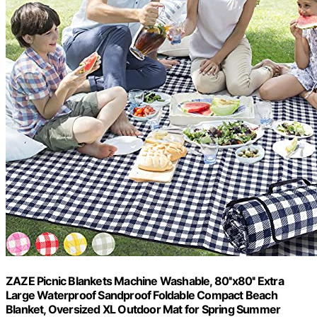
ZAZE Picnic Blankets Machine Washable, 80''x80'' Extra
Large Waterproof Sandproof Foldable Compact Beach
Blanket, Oversized XL Outdoor Mat for Spring Summer