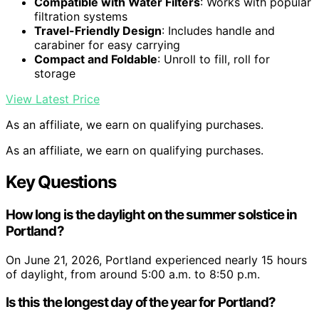
Compatible with Water Filters
: Works with popular
filtration systems
Travel-Friendly Design
: Includes handle and
carabiner for easy carrying
Compact and Foldable
: Unroll to fill, roll for
storage
View Latest Price
As an affiliate, we earn on qualifying purchases.
As an affiliate, we earn on qualifying purchases.
Key Questions
How long is the daylight on the summer solstice in
Portland?
On June 21, 2026, Portland experienced nearly 15 hours
of daylight, from around 5:00 a.m. to 8:50 p.m.
Is this the longest day of the year for Portland?