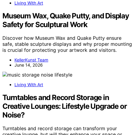
Living With Art
Museum Wax, Quake Putty, and Display
Safety for Sculptural Work
Discover how Museum Wax and Quake Putty ensure
safe, stable sculpture displays and why proper mounting
is crucial for protecting your artwork and visitors.
KellerKunst Team
June 14, 2026
Living With Art
Turntables and Record Storage in
Creative Lounges: Lifestyle Upgrade or
Noise?
Turntables and record storage can transform your
creative lounge, but will they enhance your space or