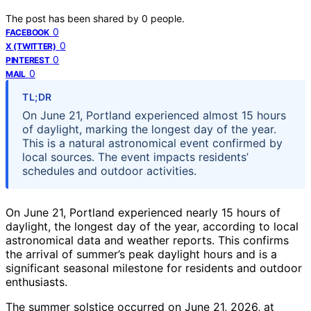
The post has been shared by
0
people.
0
FACEBOOK
0
X (TWITTER)
0
PINTEREST
0
MAIL
TL;DR
On June 21, Portland experienced almost 15 hours
of daylight, marking the longest day of the year.
This is a natural astronomical event confirmed by
local sources. The event impacts residents’
schedules and outdoor activities.
On June 21, Portland experienced nearly 15 hours of
daylight, the longest day of the year, according to local
astronomical data and weather reports. This confirms
the arrival of summer’s peak daylight hours and is a
significant seasonal milestone for residents and outdoor
enthusiasts.
The summer solstice occurred on June 21, 2026, at