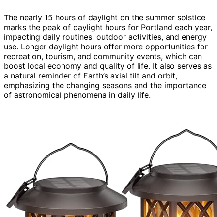
The nearly 15 hours of daylight on the summer solstice
marks the peak of daylight hours for Portland each year,
impacting daily routines, outdoor activities, and energy
use. Longer daylight hours offer more opportunities for
recreation, tourism, and community events, which can
boost local economy and quality of life. It also serves as
a natural reminder of Earth’s axial tilt and orbit,
emphasizing the changing seasons and the importance
of astronomical phenomena in daily life.