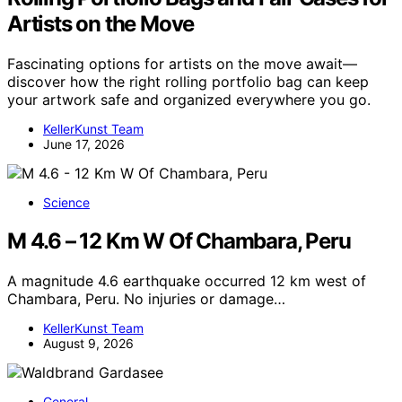
Artists on the Move
Fascinating options for artists on the move await—
discover how the right rolling portfolio bag can keep
your artwork safe and organized everywhere you go.
KellerKunst Team
June 17, 2026
Science
M 4.6 – 12 Km W Of Chambara, Peru
A magnitude 4.6 earthquake occurred 12 km west of
Chambara, Peru. No injuries or damage…
KellerKunst Team
August 9, 2026
General