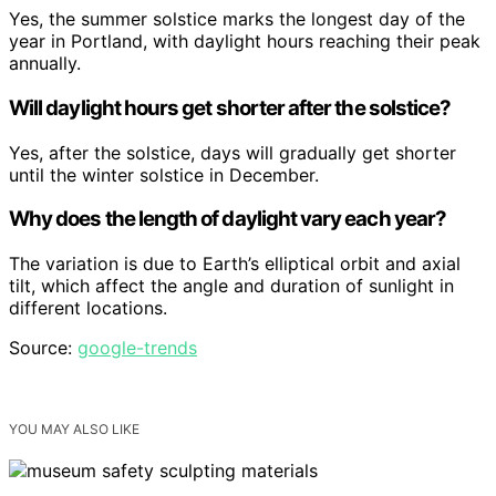
Yes, the summer solstice marks the longest day of the
year in Portland, with daylight hours reaching their peak
annually.
Will daylight hours get shorter after the solstice?
Yes, after the solstice, days will gradually get shorter
until the winter solstice in December.
Why does the length of daylight vary each year?
The variation is due to Earth’s elliptical orbit and axial
tilt, which affect the angle and duration of sunlight in
different locations.
Source:
google-trends
YOU MAY ALSO LIKE