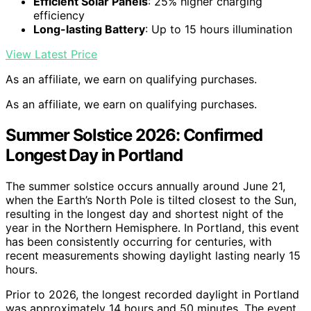
Efficient Solar Panels
: 25% higher charging
efficiency
Long-lasting Battery
: Up to 15 hours illumination
View Latest Price
As an affiliate, we earn on qualifying purchases.
As an affiliate, we earn on qualifying purchases.
Summer Solstice 2026: Confirmed
Longest Day in Portland
The summer solstice occurs annually around June 21,
when the Earth’s North Pole is tilted closest to the Sun,
resulting in the longest day and shortest night of the
year in the Northern Hemisphere. In Portland, this event
has been consistently occurring for centuries, with
recent measurements showing daylight lasting nearly 15
hours.
Prior to 2026, the longest recorded daylight in Portland
was approximately 14 hours and 50 minutes. The event