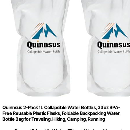
Quinnsus 2-Pack 1L Collapsible Water Bottles, 33oz BPA-
Free Reusable Plastic Flasks, Foldable Backpacking Water
Bottle Bag for Traveling, Hiking, Camping, Running