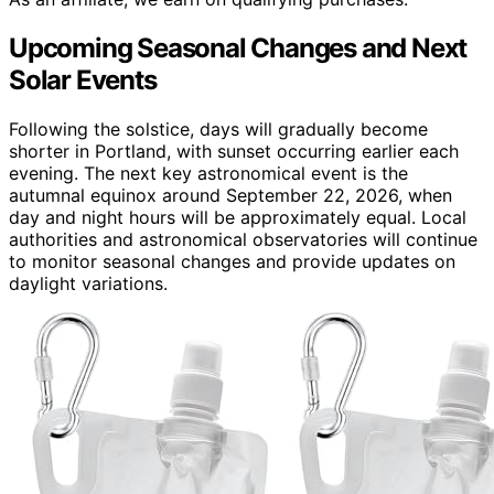
Upcoming Seasonal Changes and Next
Solar Events
Following the solstice, days will gradually become
shorter in Portland, with sunset occurring earlier each
evening. The next key astronomical event is the
autumnal equinox around September 22, 2026, when
day and night hours will be approximately equal. Local
authorities and astronomical observatories will continue
to monitor seasonal changes and provide updates on
daylight variations.