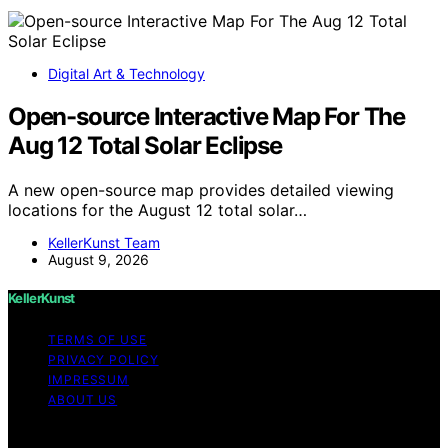
Digital Art & Technology
Open-source Interactive Map For The
Aug 12 Total Solar Eclipse
A new open-source map provides detailed viewing
locations for the August 12 total solar…
KellerKunst Team
August 9, 2026
KellerKunst
TERMS OF USE
PRIVACY POLICY
IMPRESSUM
ABOUT US
Copyright © 2026 KellerKunst Content on KellerKunst is