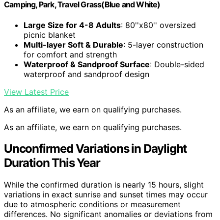
Camping, Park, Travel Grass(Blue and White)
Large Size for 4-8 Adults
: 80''x80'' oversized
picnic blanket
Multi-layer Soft & Durable
: 5-layer construction
for comfort and strength
Waterproof & Sandproof Surface
: Double-sided
waterproof and sandproof design
View Latest Price
As an affiliate, we earn on qualifying purchases.
As an affiliate, we earn on qualifying purchases.
Unconfirmed Variations in Daylight
Duration This Year
While the confirmed duration is nearly 15 hours, slight
variations in exact sunrise and sunset times may occur
due to atmospheric conditions or measurement
differences. No significant anomalies or deviations from