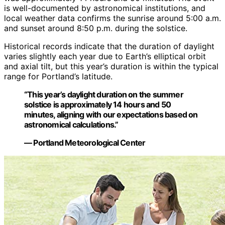
is well-documented by astronomical institutions, and
local weather data confirms the sunrise around 5:00 a.m.
and sunset around 8:50 p.m. during the solstice.
Historical records indicate that the duration of daylight
varies slightly each year due to Earth’s elliptical orbit
and axial tilt, but this year’s duration is within the typical
range for Portland’s latitude.
“This year’s daylight duration on the summer
solstice is approximately 14 hours and 50
minutes, aligning with our expectations based on
astronomical calculations.”
— Portland Meteorological Center