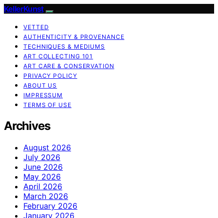
KellerKunst
VETTED
AUTHENTICITY & PROVENANCE
TECHNIQUES & MEDIUMS
ART COLLECTING 101
ART CARE & CONSERVATION
PRIVACY POLICY
ABOUT US
IMPRESSUM
TERMS OF USE
Archives
August 2026
July 2026
June 2026
May 2026
April 2026
March 2026
February 2026
January 2026