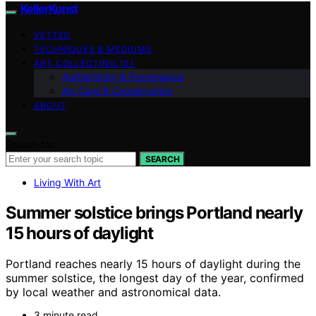
KellerKunst
VETTED
TECHNIQUES & MEDIUMS
ART COLLECTING 101
Authenticity & Provenance
Art Care & Conservation
ABOUT
Search for:
SEARCH
Living With Art
Summer solstice brings Portland nearly
15 hours of daylight
Portland reaches nearly 15 hours of daylight during the
summer solstice, the longest day of the year, confirmed
by local weather and astronomical data.
3 minute read