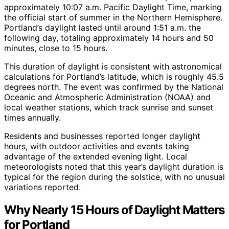
approximately 10:07 a.m. Pacific Daylight Time, marking
the official start of summer in the Northern Hemisphere.
Portland’s daylight lasted until around 1:51 a.m. the
following day, totaling approximately 14 hours and 50
minutes, close to 15 hours.
This duration of daylight is consistent with astronomical
calculations for Portland’s latitude, which is roughly 45.5
degrees north. The event was confirmed by the National
Oceanic and Atmospheric Administration (NOAA) and
local weather stations, which track sunrise and sunset
times annually.
Residents and businesses reported longer daylight
hours, with outdoor activities and events taking
advantage of the extended evening light. Local
meteorologists noted that this year’s daylight duration is
typical for the region during the solstice, with no unusual
variations reported.
Why Nearly 15 Hours of Daylight Matters
for Portland