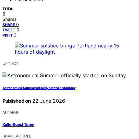
TOTAL
0
Shares
0
SHARE
0
TWEET
0
PIN IT
UP NEXT
Astronomical Summer officially started on Sunday
Published on
22 June 2026
AUTHOR
KellerKunst Team
SHARE ARTICLE