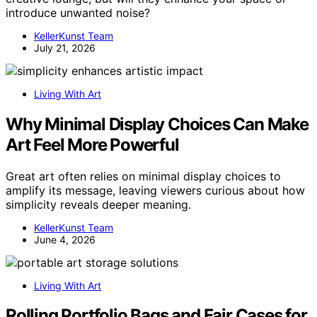
introduce unwanted noise?
KellerKunst Team
July 21, 2026
Living With Art
Why Minimal Display Choices Can Make
Art Feel More Powerful
Great art often relies on minimal display choices to
amplify its message, leaving viewers curious about how
simplicity reveals deeper meaning.
KellerKunst Team
June 4, 2026
Living With Art
Rolling Portfolio Bags and Fair Cases for