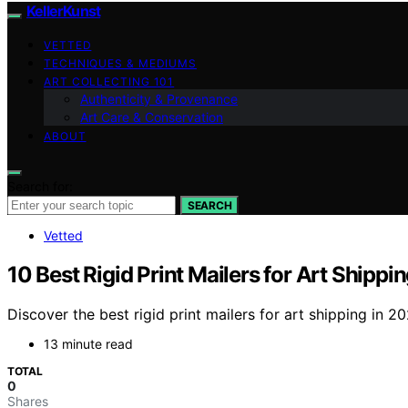
KellerKunst
VETTED
TECHNIQUES & MEDIUMS
ART COLLECTING 101
Authenticity & Provenance
Art Care & Conservation
ABOUT
Search for:
SEARCH
Vetted
10 Best Rigid Print Mailers for Art Shippi
Discover the best rigid print mailers for art shipping in 20
13 minute read
TOTAL
0
Shares