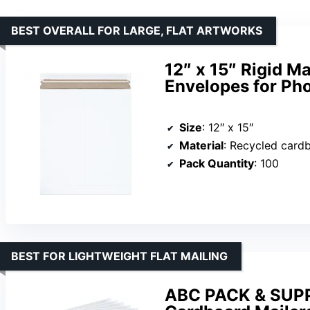
BEST OVERALL FOR LARGE, FLAT ARTWORKS
12″ x 15″ Rigid M
Envelopes for Pho
Size
: 12″ x 15″
Material
: Recycled card
Pack Quantity
: 100
BEST FOR LIGHTWEIGHT FLAT MAILING
ABC PACK & SUPPL