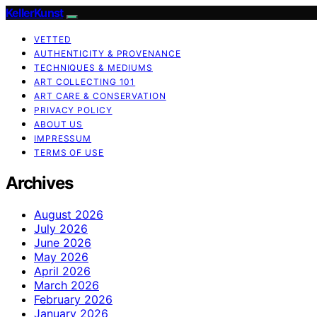
KellerKunst
VETTED
AUTHENTICITY & PROVENANCE
TECHNIQUES & MEDIUMS
ART COLLECTING 101
ART CARE & CONSERVATION
PRIVACY POLICY
ABOUT US
IMPRESSUM
TERMS OF USE
Archives
August 2026
July 2026
June 2026
May 2026
April 2026
March 2026
February 2026
January 2026