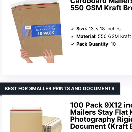
Cardboard Mailers,
550 GSM Kraft Br
Size
: 13 x 18 inches
Material
: 550 GSM Kraft
Pack Quantity
: 10
BEST FOR SMALLER PRINTS AND DOCUMENTS
100 Pack 9X12 in
Mailers Stay Flat
Photography Rigid
Document (Kraft 