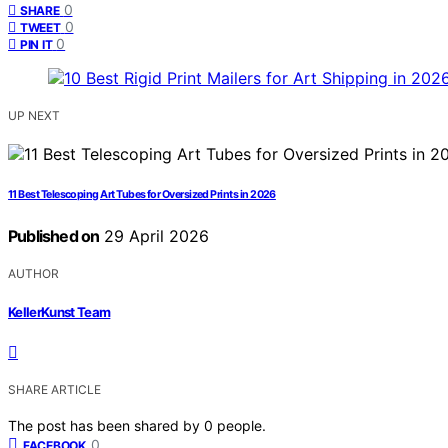
0
SHARE
0
TWEET
0
PIN IT
UP NEXT
11 Best Telescoping Art Tubes for Oversized Prints in 2026
Published on
29 April 2026
AUTHOR
KellerKunst Team
SHARE ARTICLE
The post has been shared by
0
people.
0
FACEBOOK