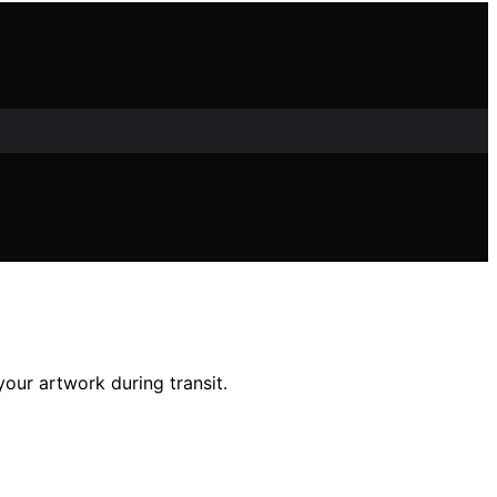
 your artwork during transit.