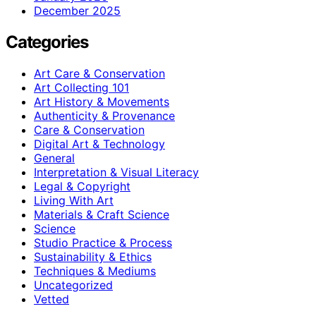
December 2025
Categories
Art Care & Conservation
Art Collecting 101
Art History & Movements
Authenticity & Provenance
Care & Conservation
Digital Art & Technology
General
Interpretation & Visual Literacy
Legal & Copyright
Living With Art
Materials & Craft Science
Science
Studio Practice & Process
Sustainability & Ethics
Techniques & Mediums
Uncategorized
Vetted