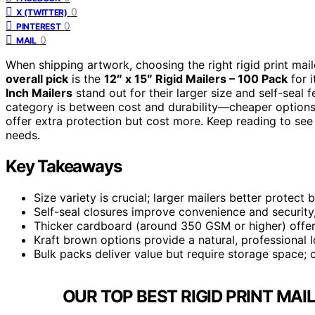
0
X (TWITTER)
0
PINTEREST
0
MAIL
When shipping artwork, choosing the right rigid print mai
overall pick
is the
12″ x 15″ Rigid Mailers – 100 Pack
for i
Inch Mailers
stand out for their larger size and self-seal
category is between cost and durability—cheaper options
offer extra protection but cost more. Keep reading to see
needs.
Key Takeaways
Size variety is crucial; larger mailers better protec
Self-seal closures improve convenience and security,
Thicker cardboard (around 350 GSM or higher) offers
Kraft brown options provide a natural, professional l
Bulk packs deliver value but require storage space;
OUR TOP BEST RIGID PRINT MAI