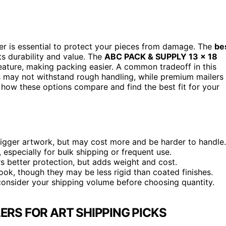
ler is essential to protect your pieces from damage. The
be
ts durability and value. The
ABC PACK & SUPPLY 13 x 18
 feature, making packing easier. A common tradeoff in this
 may not withstand rough handling, while premium mailers
 how these options compare and find the best fit for your
t bigger artwork, but may cost more and be harder to handle.
 especially for bulk shipping or frequent use.
 better protection, but adds weight and cost.
ook, though they may be less rigid than coated finishes.
 consider your shipping volume before choosing quantity.
LERS FOR ART SHIPPING PICKS