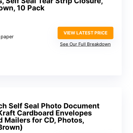
 Self Seal Tear Strip Closure,
own, 10 Pack
VIEW LATEST PRICE
 paper
See Our Full Breakdown
ch Self Seal Photo Document
 Kraft Cardboard Envelopes
 Mailers for CD, Photos,
Brown)