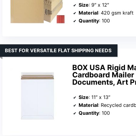
Size
: 9″ x 12″
Material
: 420 gsm kraft
Quantity
: 100
BEST FOR VERSATILE FLAT SHIPPING NEEDS
BOX USA Rigid Mai
Cardboard Mailer 
Documents, Art P
Size
: 11″ x 13″
Material
: Recycled card
Quantity
: 100