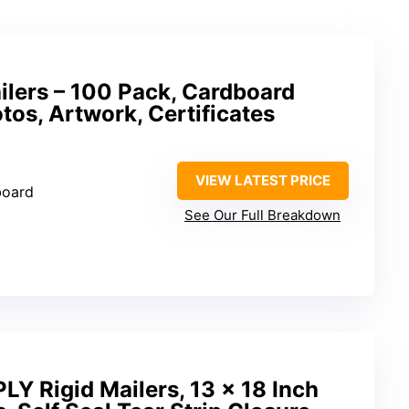
ailers – 100 Pack, Cardboard
tos, Artwork, Certificates
VIEW LATEST PRICE
board
See Our Full Breakdown
Y Rigid Mailers, 13 x 18 Inch