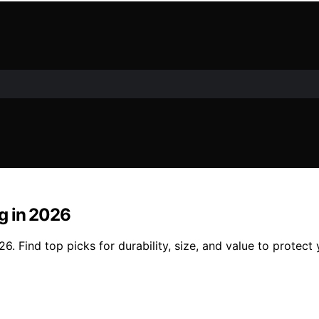
ng in 2026
26. Find top picks for durability, size, and value to protect