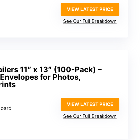
VIEW LATEST PRICE
See Our Full Breakdown
lers 11″ x 13″ (100-Pack) –
Envelopes for Photos,
rints
VIEW LATEST PRICE
board
See Our Full Breakdown