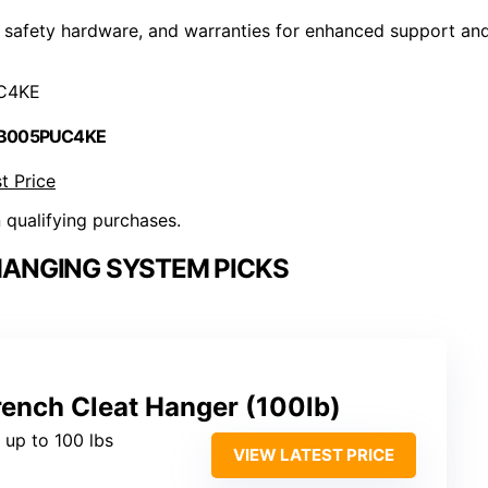
 safety hardware, and warranties for enhanced support an
C4KE
 B005PUC4KE
t Price
n qualifying purchases.
HANGING SYSTEM PICKS
nch Cleat Hanger (100lb)
 up to 100 lbs
VIEW LATEST PRICE