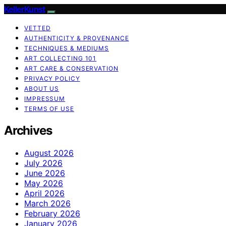
KellerKunst
VETTED
AUTHENTICITY & PROVENANCE
TECHNIQUES & MEDIUMS
ART COLLECTING 101
ART CARE & CONSERVATION
PRIVACY POLICY
ABOUT US
IMPRESSUM
TERMS OF USE
Archives
August 2026
July 2026
June 2026
May 2026
April 2026
March 2026
February 2026
January 2026