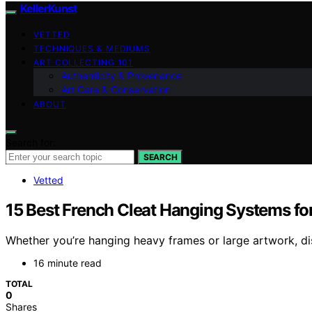
KellerKunst
VETTED
TECHNIQUES & MEDIUMS
ART COLLECTING 101
Authenticity & Provenance
Art Care & Conservation
ABOUT
Search for:
SEARCH
Vetted
15 Best French Cleat Hanging Systems f
Whether you’re hanging heavy frames or large artwork, dis
16 minute read
TOTAL
0
Shares