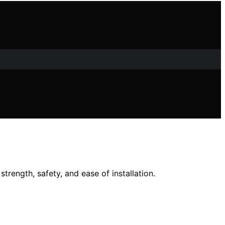
rength, safety, and ease of installation.