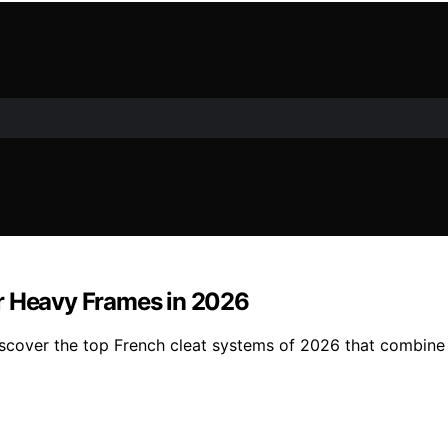
or Heavy Frames in 2026
cover the top French cleat systems of 2026 that combine st