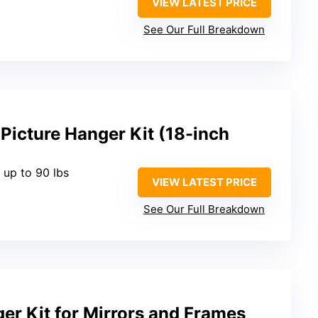
VIEW LATEST PRICE
See Our Full Breakdown
Picture Hanger Kit (18-inch
 up to 90 lbs
VIEW LATEST PRICE
See Our Full Breakdown
er Kit for Mirrors and Frames