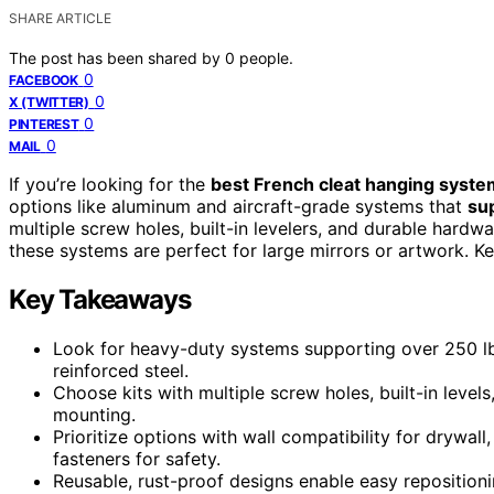
SHARE ARTICLE
The post has been shared by
0
people.
0
FACEBOOK
0
X (TWITTER)
0
PINTEREST
0
MAIL
If you’re looking for the
best French cleat hanging syst
options like aluminum and aircraft-grade systems that
su
multiple screw holes, built-in levelers, and durable hardwar
these systems are perfect for large mirrors or artwork. Ke
Key Takeaways
Look for heavy-duty systems supporting over 250 lbs
reinforced steel.
Choose kits with multiple screw holes, built-in level
mounting.
Prioritize options with wall compatibility for drywa
fasteners for safety.
Reusable, rust-proof designs enable easy reposition