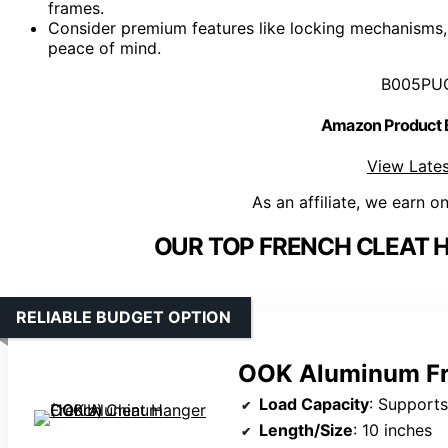
frames.
Consider premium features like locking mechanisms,
peace of mind.
B005PU
Amazon Product
View Lates
As an affiliate, we earn o
OUR TOP FRENCH CLEAT 
RELIABLE BUDGET OPTION
OOK Aluminum Fre
Load Capacity
: Supports
Length/Size
: 10 inches