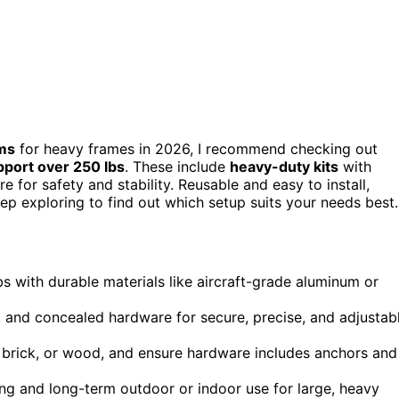
ems
for heavy frames in 2026, I recommend checking out
pport over 250 lbs
. These include
heavy-duty kits
with
e for safety and stability. Reusable and easy to install,
ep exploring to find out which setup suits your needs best.
 with durable materials like aircraft-grade aluminum or
s, and concealed hardware for secure, precise, and adjustab
ll, brick, or wood, and ensure hardware includes anchors and
ing and long-term outdoor or indoor use for large, heavy