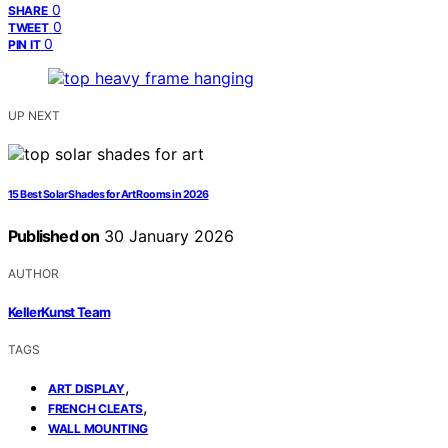
0
SHARE
0
TWEET
0
PIN IT
UP NEXT
15 Best Solar Shades for Art Rooms in 2026
Published on
30 January 2026
AUTHOR
KellerKunst Team
TAGS
,
ART DISPLAY
,
FRENCH CLEATS
WALL MOUNTING