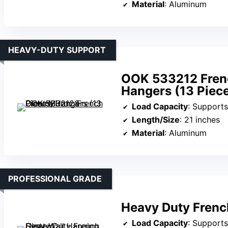
Material
: Aluminum
HEAVY-DUTY SUPPORT
OOK 533212 Frenc
Hangers (13 Piec
Load Capacity
: Supports
Length/Size
: 21 inches
Material
: Aluminum
PROFESSIONAL GRADE
Heavy Duty Frenc
Load Capacity
: Supports