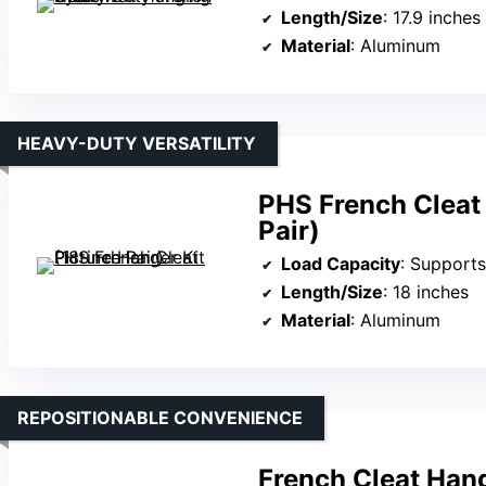
Length/Size
: 17.9 inches
Material
: Aluminum
HEAVY-DUTY VERSATILITY
PHS French Cleat 
Pair)
Load Capacity
: Supports
Length/Size
: 18 inches
Material
: Aluminum
REPOSITIONABLE CONVENIENCE
French Cleat Hang