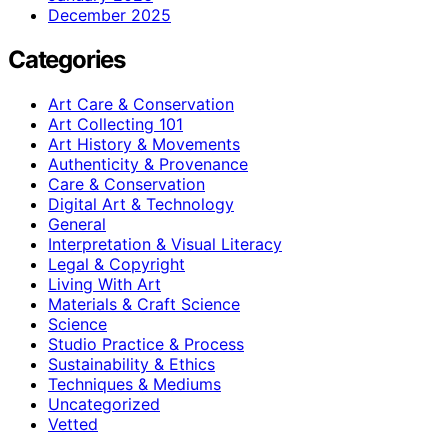
December 2025
Categories
Art Care & Conservation
Art Collecting 101
Art History & Movements
Authenticity & Provenance
Care & Conservation
Digital Art & Technology
General
Interpretation & Visual Literacy
Legal & Copyright
Living With Art
Materials & Craft Science
Science
Studio Practice & Process
Sustainability & Ethics
Techniques & Mediums
Uncategorized
Vetted