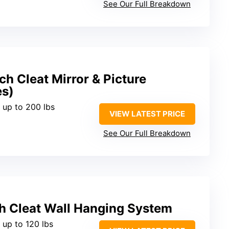
See Our Full Breakdown
h Cleat Mirror & Picture
es)
 up to 200 lbs
VIEW LATEST PRICE
See Our Full Breakdown
h Cleat Wall Hanging System
 up to 120 lbs