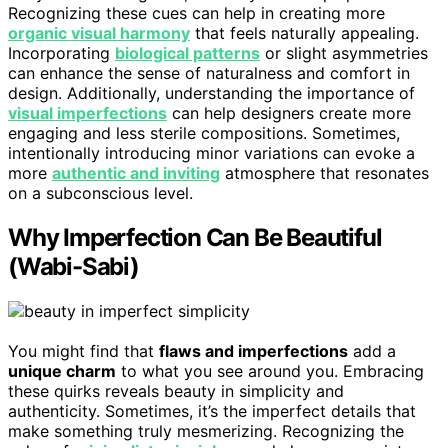
Recognizing these cues can help in creating more
organic visual harmony
that feels naturally appealing.
Incorporating
biological patterns
or slight asymmetries
can enhance the sense of naturalness and comfort in
design. Additionally, understanding the importance of
visual imperfections
can help designers create more
engaging and less sterile compositions. Sometimes,
intentionally introducing minor variations can evoke a
more
authentic and inviting
atmosphere that resonates
on a subconscious level.
Why Imperfection Can Be Beautiful
(Wabi-Sabi)
You might find that
flaws and imperfections
add a
unique charm
to what you see around you. Embracing
these quirks reveals beauty in simplicity and
authenticity. Sometimes, it’s the imperfect details that
make something truly mesmerizing. Recognizing the