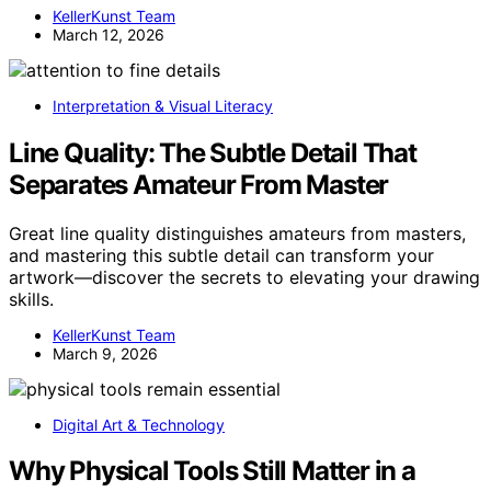
KellerKunst Team
March 12, 2026
Interpretation & Visual Literacy
Line Quality: The Subtle Detail That
Separates Amateur From Master
Great line quality distinguishes amateurs from masters,
and mastering this subtle detail can transform your
artwork—discover the secrets to elevating your drawing
skills.
KellerKunst Team
March 9, 2026
Digital Art & Technology
Why Physical Tools Still Matter in a