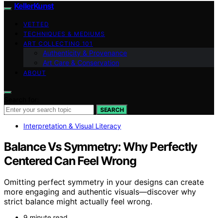
KellerKunst
VETTED
TECHNIQUES & MEDIUMS
ART COLLECTING 101
Authenticity & Provenance
Art Care & Conservation
ABOUT
Search for:
SEARCH
Interpretation & Visual Literacy
Balance Vs Symmetry: Why Perfectly
Centered Can Feel Wrong
Omitting perfect symmetry in your designs can create
more engaging and authentic visuals—discover why
strict balance might actually feel wrong.
9 minute read