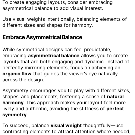
To create engaging layouts, consider embracing
asymmetrical balance to add visual interest.
Use visual weights intentionally, balancing elements of
different sizes and shapes for harmony.
Embrace Asymmetrical Balance
While symmetrical designs can feel predictable,
embracing
asymmetrical balance
allows you to create
layouts that are both engaging and dynamic. Instead of
perfectly mirroring elements, focus on achieving an
organic flow
that guides the viewer’s eye naturally
across the design.
Asymmetry encourages you to play with different sizes,
shapes, and placements, fostering a sense of
natural
harmony
. This approach makes your layout feel more
lively and authentic, avoiding the stiffness of
perfect
symmetry
.
To succeed, balance
visual weight
thoughtfully—use
contrasting elements to attract attention where needed,