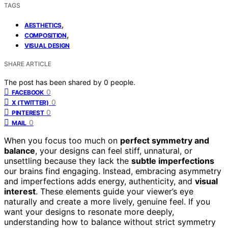
TAGS
,
AESTHETICS
,
COMPOSITION
VISUAL DESIGN
SHARE ARTICLE
The post has been shared by
0
people.
0
FACEBOOK
0
X (TWITTER)
0
PINTEREST
0
MAIL
When you focus too much on
perfect symmetry and
balance
, your designs can feel stiff, unnatural, or
unsettling because they lack the
subtle imperfections
our brains find engaging. Instead, embracing asymmetry
and imperfections adds energy, authenticity, and
visual
interest
. These elements guide your viewer’s eye
naturally and create a more lively, genuine feel. If you
want your designs to resonate more deeply,
understanding how to balance without strict symmetry