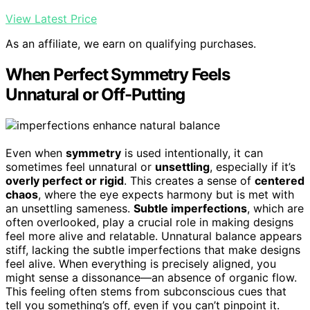
View Latest Price
As an affiliate, we earn on qualifying purchases.
When Perfect Symmetry Feels
Unnatural or Off-Putting
Even when
symmetry
is used intentionally, it can
sometimes feel unnatural or
unsettling
, especially if it’s
overly perfect or rigid
. This creates a sense of
centered
chaos
, where the eye expects harmony but is met with
an unsettling sameness.
Subtle imperfections
, which are
often overlooked, play a crucial role in making designs
feel more alive and relatable. Unnatural balance appears
stiff, lacking the subtle imperfections that make designs
feel alive. When everything is precisely aligned, you
might sense a dissonance—an absence of organic flow.
This feeling often stems from subconscious cues that
tell you something’s off, even if you can’t pinpoint it.