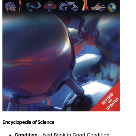
Encyclopedia of Science
Condition
: Used Book in Good Condition