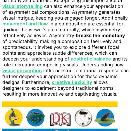
harmony and contrast. Recognizing the importance of
visual storytelling
can also enhance your appreciation
of asymmetrical compositions. Asymmetry generates
visual intrigue, keeping you engaged longer. Additionally,
movement and flow
in a composition are essential for
guiding the viewer’s gaze naturally, which asymmetry
effectively achieves. Asymmetry
breaks the monotony
of predictability, making a composition feel lively and
spontaneous. It invites you to explore different focal
points and appreciate subtle differences, which can
deepen your understanding of
aesthetic balance
and its
role in creating compelling visuals. Understanding how
visual perception
influences our emotional response can
further deepen your appreciation for these dynamic
designs. Furthermore,
creative flexibility
allows
designers to experiment beyond traditional norms,
resulting in more innovative and captivating visuals.