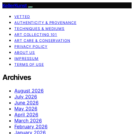
KellerKunst
VETTED
AUTHENTICITY & PROVENANCE
TECHNIQUES & MEDIUMS
ART COLLECTING 101
ART CARE & CONSERVATION
PRIVACY POLICY
ABOUT US
IMPRESSUM
TERMS OF USE
Archives
August 2026
July 2026
June 2026
May 2026
April 2026
March 2026
February 2026
January 2026