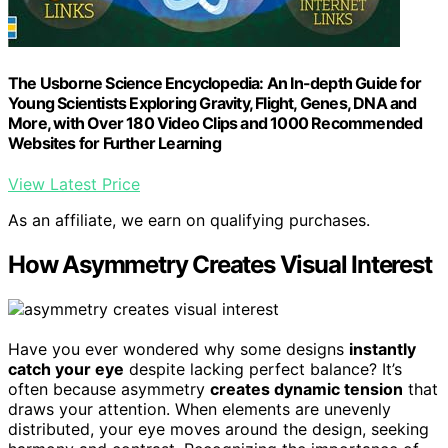
The Usborne Science Encyclopedia: An In-depth Guide for
Young Scientists Exploring Gravity, Flight, Genes, DNA and
More, with Over 180 Video Clips and 1000 Recommended
Websites for Further Learning
View Latest Price
As an affiliate, we earn on qualifying purchases.
How Asymmetry Creates Visual Interest
Have you ever wondered why some designs
instantly
catch your eye
despite lacking perfect balance? It’s
often because asymmetry
creates dynamic tension
that
draws your attention. When elements are unevenly
distributed, your eye moves around the design, seeking