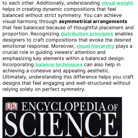
to each other. Additionally, understanding
visual weight
helps in creating dynamic compositions that feel
balanced without strict symmetry. You can achieve
visual harmony through
asymmetrical arrangements
that feel balanced because of thoughtful placement and
proportion. Recognizing
distribution principles
enables
designers to craft compositions that evoke the desired
emotional response. Moreover,
visual hierarchy
plays a
crucial role in guiding viewers’ attention and
emphasizing key elements within a balanced design.
Incorporating
balance techniques
can also help in
achieving a cohesive and appealing aesthetic.
Ultimately, understanding this difference helps you craft
designs that feel engaging and well-structured without
relying solely on perfect symmetry.