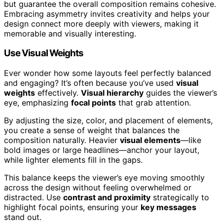
but guarantee the overall composition remains cohesive.
Embracing asymmetry invites creativity and helps your
design connect more deeply with viewers, making it
memorable and visually interesting.
Use Visual Weights
Ever wonder how some layouts feel perfectly balanced
and engaging? It’s often because you’ve used
visual
weights
effectively.
Visual hierarchy
guides the viewer’s
eye, emphasizing
focal points
that grab attention.
By adjusting the size, color, and placement of elements,
you create a sense of weight that balances the
composition naturally. Heavier
visual elements
—like
bold images or large headlines—anchor your layout,
while lighter elements fill in the gaps.
This balance keeps the viewer’s eye moving smoothly
across the design without feeling overwhelmed or
distracted. Use
contrast and proximity
strategically to
highlight focal points, ensuring your
key messages
stand out.