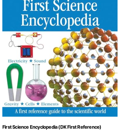
First Science Encyclopedia (DK First Reference)