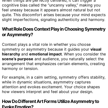
When things are perfectly centered, it can trigger a
cognitive bias called the “uncanny valley,” making you
feel uneasy because it appears almost natural but not
quite. This discomfort arises because your mind expects
slight imperfections, signaling authenticity and harmony.
What Role Does Context Play in Choosing Symmetry
or Asymmetry?
Context plays a vital role in whether you choose
symmetry or asymmetry because it guides your
visual
hierarchy
and
emotional impact
. When you consider the
scene’s purpose
and audience, you naturally select the
arrangement that emphasizes certain elements, creating
harmony or tension.
For example, in a calm setting, symmetry offers stability,
while in dynamic situations, asymmetry captures
attention and evokes excitement. Your choice shapes
how viewers interpret and feel about your design.
How Do Different Art Forms Utilize Asymmetry to
Evoke Emotion?