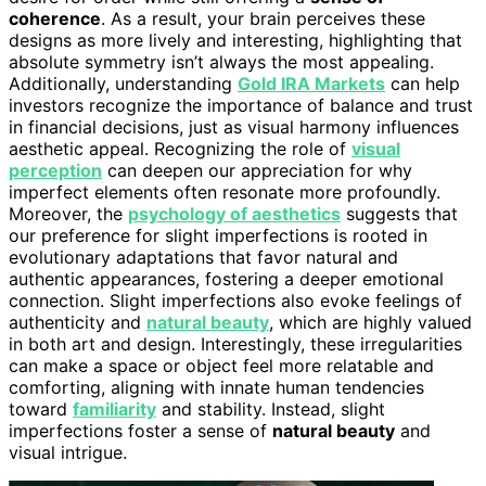
coherence
. As a result, your brain perceives these
designs as more lively and interesting, highlighting that
absolute symmetry isn’t always the most appealing.
Additionally, understanding
Gold IRA Markets
can help
investors recognize the importance of balance and trust
in financial decisions, just as visual harmony influences
aesthetic appeal. Recognizing the role of
visual
perception
can deepen our appreciation for why
imperfect elements often resonate more profoundly.
Moreover, the
psychology of aesthetics
suggests that
our preference for slight imperfections is rooted in
evolutionary adaptations that favor natural and
authentic appearances, fostering a deeper emotional
connection. Slight imperfections also evoke feelings of
authenticity and
natural beauty
, which are highly valued
in both art and design. Interestingly, these irregularities
can make a space or object feel more relatable and
comforting, aligning with innate human tendencies
toward
familiarity
and stability. Instead, slight
imperfections foster a sense of
natural beauty
and
visual intrigue.