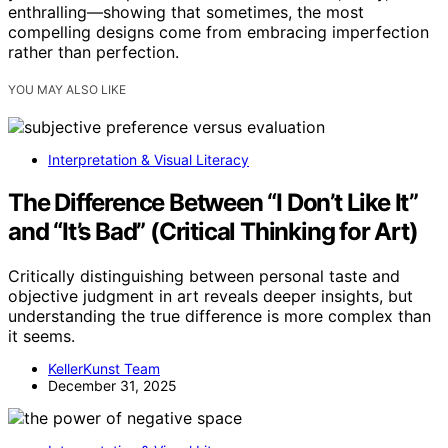
enthralling—showing that sometimes, the most
compelling designs come from embracing imperfection
rather than perfection.
YOU MAY ALSO LIKE
Interpretation & Visual Literacy
The Difference Between “I Don’t Like It”
and “It’s Bad” (Critical Thinking for Art)
Critically distinguishing between personal taste and
objective judgment in art reveals deeper insights, but
understanding the true difference is more complex than
it seems.
KellerKunst Team
December 31, 2025