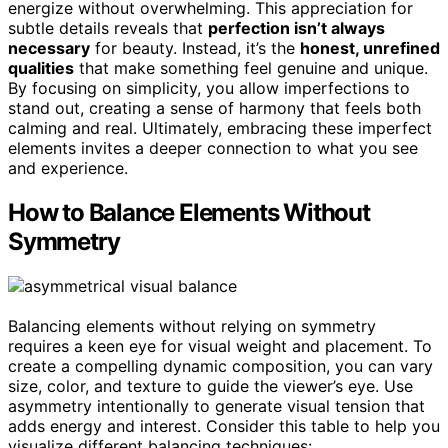
energize without overwhelming. This appreciation for
subtle details reveals that
perfection isn’t always
necessary
for beauty. Instead, it’s the
honest, unrefined
qualities
that make something feel genuine and unique.
By focusing on simplicity, you allow imperfections to
stand out, creating a sense of harmony that feels both
calming and real. Ultimately, embracing these imperfect
elements invites a deeper connection to what you see
and experience.
How to Balance Elements Without
Symmetry
Balancing elements without relying on symmetry
requires a keen eye for visual weight and placement. To
create a compelling dynamic composition, you can vary
size, color, and texture to guide the viewer’s eye. Use
asymmetry intentionally to generate visual tension that
adds energy and interest. Consider this table to help you
visualize different balancing techniques: