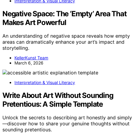
Interpretation & Visual Literacy
Negative Space: The ‘Empty’ Area That
Makes Art Powerful
An understanding of negative space reveals how empty
areas can dramatically enhance your art’s impact and
storytelling.
KellerKunst Team
March 6, 2026
Interpretation & Visual Literacy
Write About Art Without Sounding
Pretentious: A Simple Template
Unlock the secrets to describing art honestly and simply
—discover how to share your genuine thoughts without
sounding pretentious.