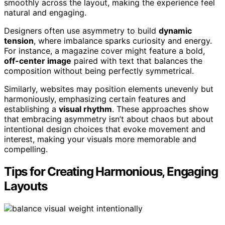
smoothly across the layout, making the experience feel
natural and engaging.
Designers often use asymmetry to build
dynamic
tension
, where imbalance sparks curiosity and energy.
For instance, a magazine cover might feature a bold,
off-center image
paired with text that balances the
composition without being perfectly symmetrical.
Similarly, websites may position elements unevenly but
harmoniously, emphasizing certain features and
establishing a
visual rhythm
. These approaches show
that embracing asymmetry isn’t about chaos but about
intentional design choices that evoke movement and
interest, making your visuals more memorable and
compelling.
Tips for Creating Harmonious, Engaging
Layouts