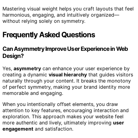
Mastering visual weight helps you craft layouts that feel
harmonious, engaging, and intuitively organized—
without relying solely on symmetry.
Frequently Asked Questions
Can Asymmetry Improve User Experience in Web
Design?
Yes,
asymmetry
can enhance your user experience by
creating a dynamic
visual hierarchy
that guides visitors
naturally through your content. It breaks the monotony
of perfect symmetry, making your brand identity more
memorable and engaging.
When you intentionally offset elements, you draw
attention to key features, encouraging interaction and
exploration. This approach makes your website feel
more authentic and lively, ultimately improving
user
engagement
and satisfaction.