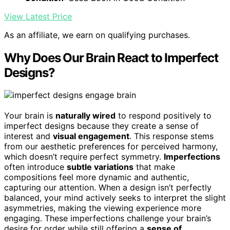
View Latest Price
As an affiliate, we earn on qualifying purchases.
Why Does Our Brain React to Imperfect
Designs?
Your brain is
naturally wired
to respond positively to
imperfect designs because they create a sense of
interest and
visual engagement
. This response stems
from our aesthetic preferences for perceived harmony,
which doesn’t require perfect symmetry.
Imperfections
often introduce
subtle variations
that make
compositions feel more dynamic and authentic,
capturing our attention. When a design isn’t perfectly
balanced, your mind actively seeks to interpret the slight
asymmetries, making the viewing experience more
engaging. These imperfections challenge your brain’s
desire for order while still offering a
sense of