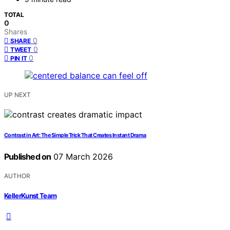
TOTAL
0
Shares
0
SHARE
0
TWEET
0
PIN IT
UP NEXT
Contrast in Art: The Simple Trick That Creates Instant Drama
Published on
07 March 2026
AUTHOR
KellerKunst Team