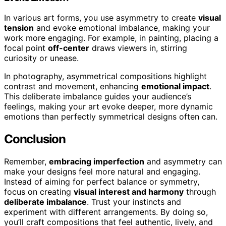
In various art forms, you use asymmetry to create
visual
tension
and evoke emotional imbalance, making your
work more engaging. For example, in painting, placing a
focal point
off-center
draws viewers in, stirring
curiosity or unease.
In photography, asymmetrical compositions highlight
contrast and movement, enhancing
emotional impact
.
This deliberate imbalance guides your audience’s
feelings, making your art evoke deeper, more dynamic
emotions than perfectly symmetrical designs often can.
Conclusion
Remember,
embracing imperfection
and asymmetry can
make your designs feel more natural and engaging.
Instead of aiming for perfect balance or symmetry,
focus on creating
visual interest and harmony
through
deliberate imbalance
. Trust your instincts and
experiment with different arrangements. By doing so,
you’ll craft compositions that feel authentic, lively, and