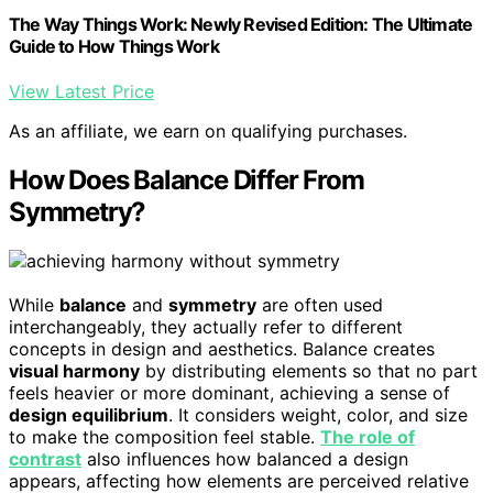
The Way Things Work: Newly Revised Edition: The Ultimate
Guide to How Things Work
View Latest Price
As an affiliate, we earn on qualifying purchases.
How Does Balance Differ From
Symmetry?
While
balance
and
symmetry
are often used
interchangeably, they actually refer to different
concepts in design and aesthetics. Balance creates
visual harmony
by distributing elements so that no part
feels heavier or more dominant, achieving a sense of
design equilibrium
. It considers weight, color, and size
to make the composition feel stable.
The role of
contrast
also influences how balanced a design
appears, affecting how elements are perceived relative