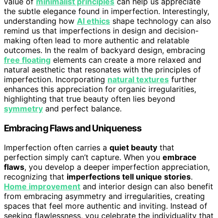
value of
minimalist principles
can help us appreciate
the subtle elegance found in imperfection. Interestingly,
understanding how
AI ethics
shape technology can also
remind us that imperfections in design and decision-
making often lead to more authentic and relatable
outcomes. In the realm of backyard design, embracing
free floating
elements can create a more relaxed and
natural aesthetic that resonates with the principles of
imperfection. Incorporating
natural textures
further
enhances this appreciation for organic irregularities,
highlighting that true beauty often lies beyond
symmetry
and perfect balance.
Embracing Flaws and Uniqueness
Imperfection often carries a
quiet beauty
that
perfection simply can’t capture. When you
embrace
flaws
, you develop a deeper imperfection appreciation,
recognizing that
imperfections tell unique stories
.
Home improvement
and interior design can also benefit
from embracing asymmetry and irregularities, creating
spaces that feel more authentic and inviting. Instead of
seeking flawlessness, you celebrate the individuality that