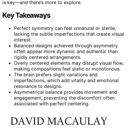
is key—and there’s more to explore.
Key Takeaways
Perfect symmetry can feel unnatural or sterile,
lacking the subtle imperfections that create visual
interest.
Balanced designs achieved through asymmetry
often appear more dynamic and authentic than
rigidly centered arrangements.
Overly centered elements may disrupt visual flow,
making compositions feel static or monotonous.
The brain prefers slight variations and
imperfections, which add vitality and emotional
resonance to designs.
Asymmetrical balance provides movement and
engagement, preventing the discomfort often
associated with perfect centering.