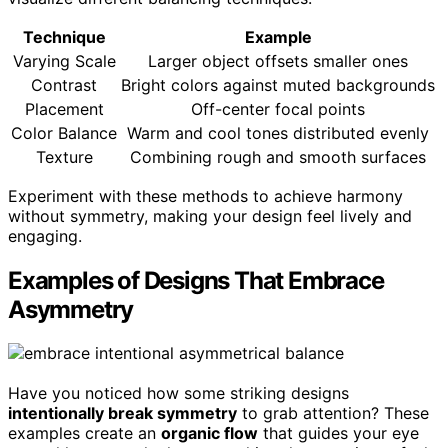
Technique
Example
Varying Scale
Larger object offsets smaller ones
Contrast
Bright colors against muted backgrounds
Placement
Off-center focal points
Color Balance
Warm and cool tones distributed evenly
Texture
Combining rough and smooth surfaces
Experiment with these methods to achieve harmony
without symmetry, making your design feel lively and
engaging.
Examples of Designs That Embrace
Asymmetry
Have you noticed how some striking designs
intentionally break symmetry
to grab attention? These
examples create an
organic flow
that guides your eye