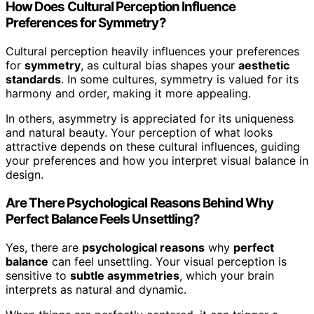
How Does Cultural Perception Influence
Preferences for Symmetry?
Cultural perception heavily influences your preferences
for
symmetry
, as cultural bias shapes your
aesthetic
standards
. In some cultures, symmetry is valued for its
harmony and order, making it more appealing.
In others, asymmetry is appreciated for its uniqueness
and natural beauty. Your perception of what looks
attractive depends on these cultural influences, guiding
your preferences and how you interpret visual balance in
design.
Are There Psychological Reasons Behind Why
Perfect Balance Feels Unsettling?
Yes, there are
psychological reasons
why
perfect
balance
can feel unsettling. Your visual perception is
sensitive to
subtle asymmetries
, which your brain
interprets as natural and dynamic.