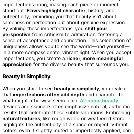
imperfections bring, making each piece or moment
stand out.
Flaws highlight character
, history, and
authenticity, reminding you that beauty isn’t about
sameness or perfection but about genuine expression.
By valuing these imperfections, you
shift your
perspective
from criticism to admiration, fostering a
sense of acceptance and connection. This celebration of
uniqueness allows you to see the world—and yourself—
in a more compassionate, vibrant light. When you accept
imperfections, you create a
richer, more meaningful
appreciation
for the diverse beauty that surrounds you.
Beauty in Simplicity
When you start to see
beauty in simplicity
, you realize
that
imperfections often add depth
and character to
what might otherwise seem plain.
At-home beauty
devices and skincare often emphasize natural, authentic
results that celebrate these subtle variations. Embracing
natural textures
, like rough wood or weathered stone,
highlights the authenticity of a space or object. Vibrant
colors, even if slightly muted or imperfectly applied, can