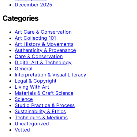
December 2025
Categories
Art Care & Conservation
Art Collecting 101
Art History & Movements
Authenticity & Provenance
Care & Conservation
Digital Art & Technology
General
Interpretation & Visual Literacy
Legal & Copyright
Living With Art
Materials & Craft Science
Science
Studio Practice & Process
Sustainability & Ethics
Techniques & Mediums
Uncategorized
Vetted